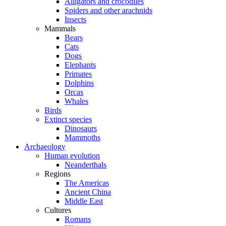
Alligators and crocodiles
Spiders and other arachnids
Insects
Mammals
Bears
Cats
Dogs
Elephants
Primates
Dolphins
Orcas
Whales
Birds
Extinct species
Dinosaurs
Mammoths
Archaeology
Human evolution
Neanderthals
Regions
The Americas
Ancient China
Middle East
Cultures
Romans