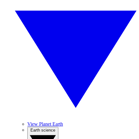
View Planet Earth
Earth science