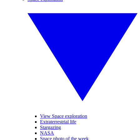
View Space exploration
Extraterrestrial life
Stargazing
NASA
Space photo of the week