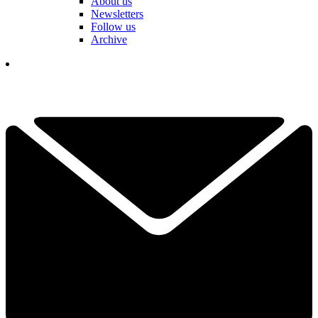
About us
Newsletters
Follow us
Archive