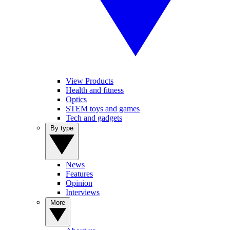
View Products
Health and fitness
Optics
STEM toys and games
Tech and gadgets
By type
News
Features
Opinion
Interviews
More