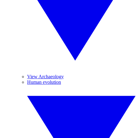
View Archaeology
Human evolution