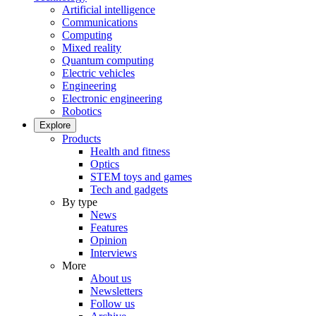
Artificial intelligence
Communications
Computing
Mixed reality
Quantum computing
Electric vehicles
Engineering
Electronic engineering
Robotics
Explore
Products
Health and fitness
Optics
STEM toys and games
Tech and gadgets
By type
News
Features
Opinion
Interviews
More
About us
Newsletters
Follow us