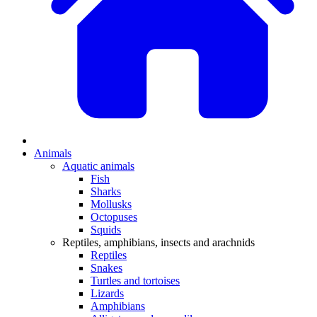
Animals
Aquatic animals
Fish
Sharks
Mollusks
Octopuses
Squids
Reptiles, amphibians, insects and arachnids
Reptiles
Snakes
Turtles and tortoises
Lizards
Amphibians