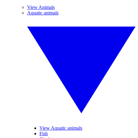
View Animals
Aquatic animals
View Aquatic animals
Fish