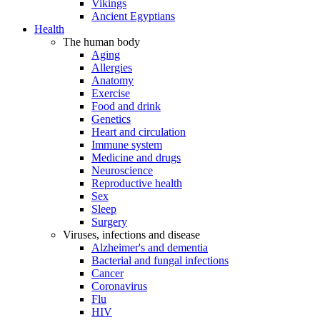
Vikings
Ancient Egyptians
Health
The human body
Aging
Allergies
Anatomy
Exercise
Food and drink
Genetics
Heart and circulation
Immune system
Medicine and drugs
Neuroscience
Reproductive health
Sex
Sleep
Surgery
Viruses, infections and disease
Alzheimer's and dementia
Bacterial and fungal infections
Cancer
Coronavirus
Flu
HIV