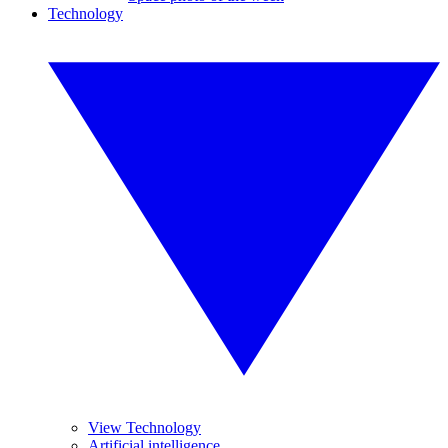
Technology
View Technology
Artificial intelligence