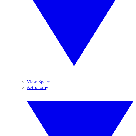
View Space
Astronomy