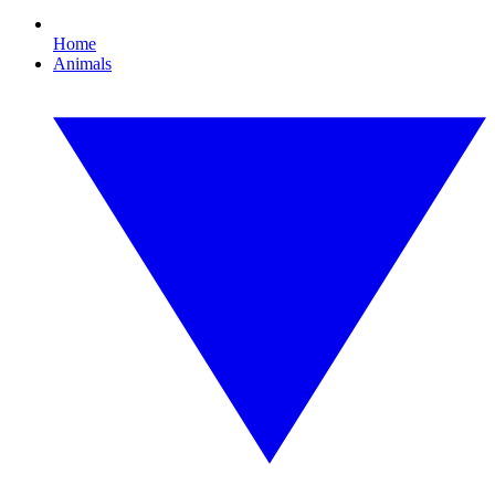
Home
Animals