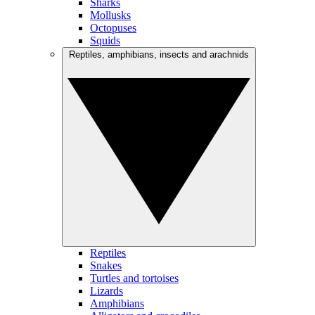
Sharks
Mollusks
Octopuses
Squids
Reptiles, amphibians, insects and arachnids
Reptiles
Snakes
Turtles and tortoises
Lizards
Amphibians