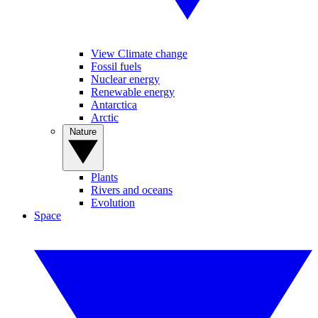
View Climate change
Fossil fuels
Nuclear energy
Renewable energy
Antarctica
Arctic
Nature
Plants
Rivers and oceans
Evolution
Space