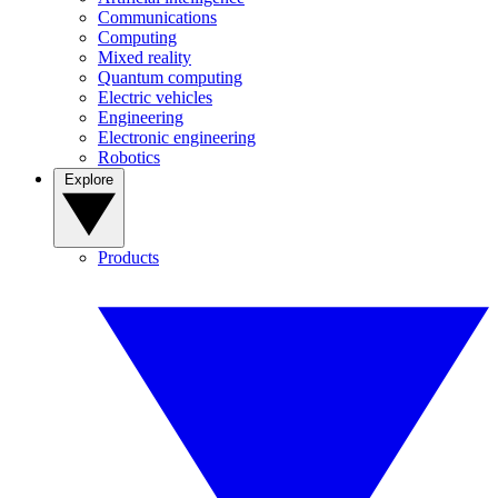
Communications
Computing
Mixed reality
Quantum computing
Electric vehicles
Engineering
Electronic engineering
Robotics
Explore
Products