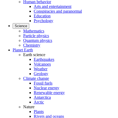
Human behavior
Arts and entertainment
Conspiracies and paranormal
Education
Psychology
Science
Mathematics
Particle physics
Quantum physics
Chemistry
Planet Earth
Earth science
Earthquakes
Volcanoes
Weather
Geology
Climate change
Fossil fuels
Nuclear energy
Renewable energy
Antarctica
Arctic
Nature
Plants
Rivers and oceans