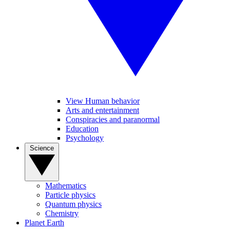
View Human behavior
Arts and entertainment
Conspiracies and paranormal
Education
Psychology
Science
Mathematics
Particle physics
Quantum physics
Chemistry
Planet Earth