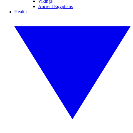
Vikings
Ancient Egyptians
Health