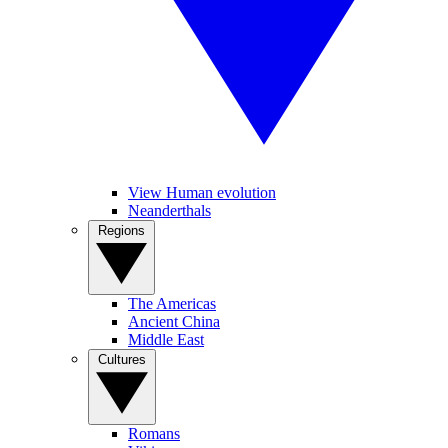
View Human evolution
Neanderthals
Regions
The Americas
Ancient China
Middle East
Cultures
Romans