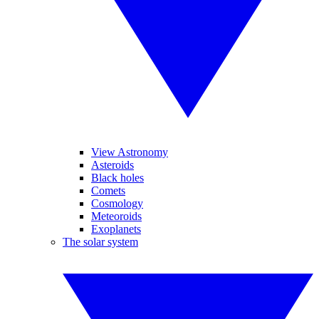
View Astronomy
Asteroids
Black holes
Comets
Cosmology
Meteoroids
Exoplanets
The solar system