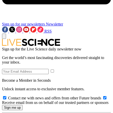
Sign up for our newsletters
Newsletter
RSS
Sign up for the Live Science daily newsletter now
Get the world’s most fascinating discoveries delivered straight to
your inbox.
Become a Member in Seconds
Unlock instant access to exclusive member features.
Contact me with news and offers from other Future brands
Receive email from us on behalf of our trusted partners or sponsors