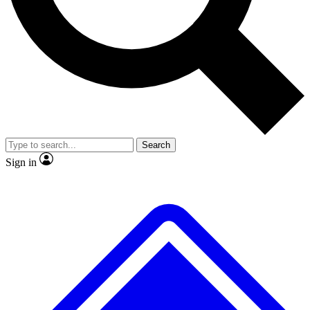
No ads, ever
Exclusive, original
reporting
Scientist interviews and
Member-only features
video
Search
Sign in
JOIN LIVE SCIENCE PRO