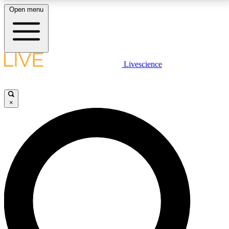
Open menu
LIVE SCIENCE PLUS
Livescience
Get started to get free access to selected news stories, receive our
daily newsletter, post comments, play games and earn badges.
×
JOIN FREE
LIVE SCIENCE PRO
Unlimited access to our exclusive features, expert analysis and in-depth
interviews, all ad-free