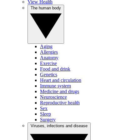
View Health
The human body
Aging
Allergies
Anatomy
Exercise
Food and drink
Genetics
Heart and circulation
Immune system
Medicine and drugs
Neuroscience
Reproductive health
Sex
Sleep
Surgery
Viruses, infections and disease