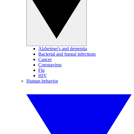
Alzheimer's and dementia
Bacterial and fungal infections
Cancer
Coronavirus
Flu
HIV
Human behavior