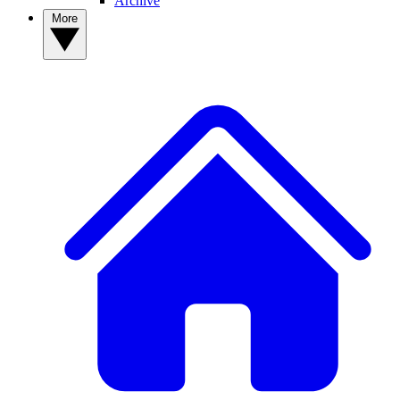
Archive
More