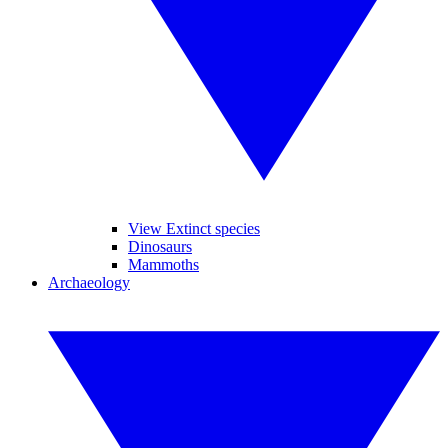
View Extinct species
Dinosaurs
Mammoths
Archaeology