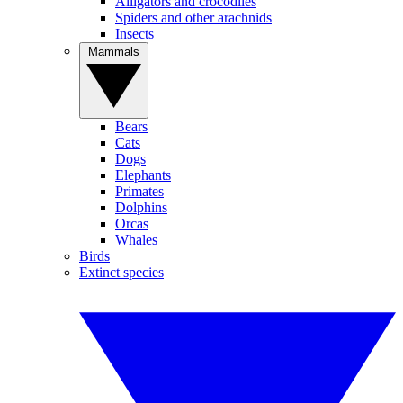
Alligators and crocodiles
Spiders and other arachnids
Insects
Mammals
Bears
Cats
Dogs
Elephants
Primates
Dolphins
Orcas
Whales
Birds
Extinct species