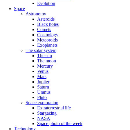
Evolution
Space
Astronomy
Asteroids
Black holes
Comets
Cosmology
Meteoroids
Exoplanets
The solar system
The sun
The moon
Mercury
Venus
Mars
Jupiter
Saturn
Uranus
Pluto
Space exploration
Extraterrestrial life
Stargazing
NASA
Space photo of the week
Technology