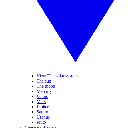
View The solar system
The sun
The moon
Mercury
Venus
Mars
Jupiter
Saturn
Uranus
Pluto
Space exploration