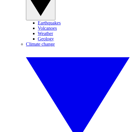
Earthquakes
Volcanoes
Weather
Geology
Climate change