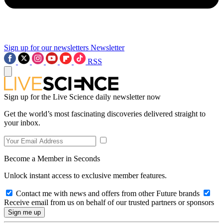
Sign up for our newsletters
Newsletter
RSS
Sign up for the Live Science daily newsletter now
Get the world’s most fascinating discoveries delivered straight to
your inbox.
Become a Member in Seconds
Unlock instant access to exclusive member features.
Contact me with news and offers from other Future brands
Receive email from us on behalf of our trusted partners or sponsors