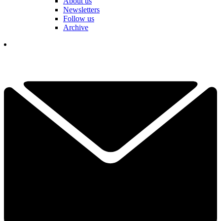
About us
Newsletters
Follow us
Archive