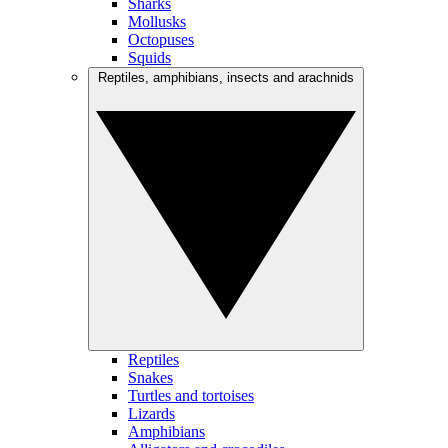
Sharks
Mollusks
Octopuses
Squids
Reptiles, amphibians, insects and arachnids
Reptiles
Snakes
Turtles and tortoises
Lizards
Amphibians