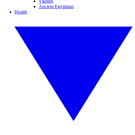
Vikings
Ancient Egyptians
Health