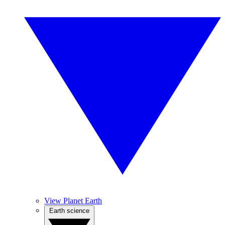
View Planet Earth
Earth science