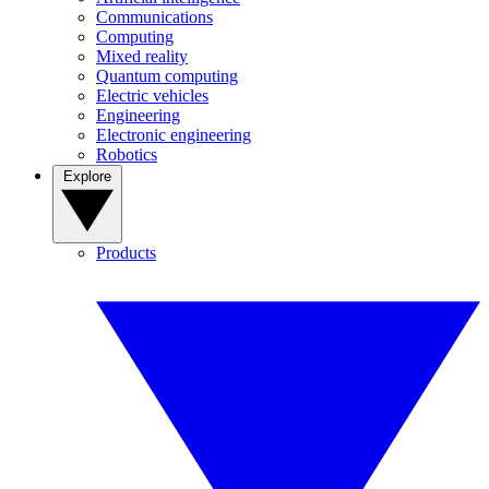
Communications
Computing
Mixed reality
Quantum computing
Electric vehicles
Engineering
Electronic engineering
Robotics
Explore
Products