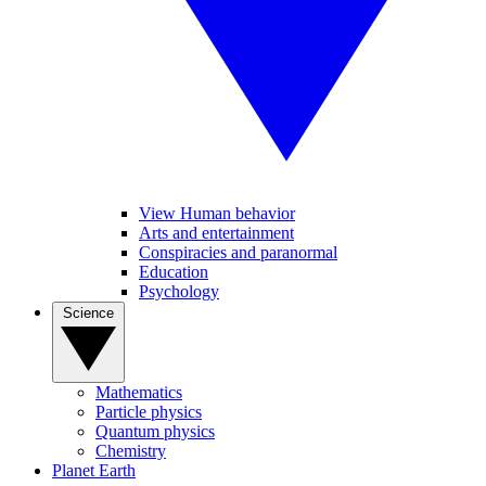
View Human behavior
Arts and entertainment
Conspiracies and paranormal
Education
Psychology
Science
Mathematics
Particle physics
Quantum physics
Chemistry
Planet Earth