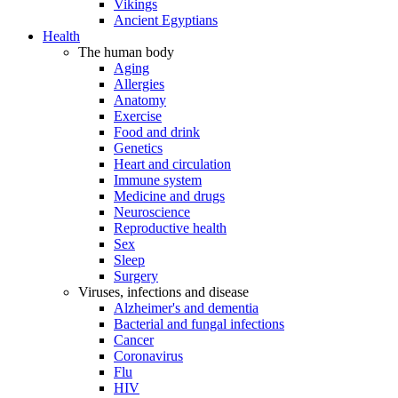
Vikings
Ancient Egyptians
Health
The human body
Aging
Allergies
Anatomy
Exercise
Food and drink
Genetics
Heart and circulation
Immune system
Medicine and drugs
Neuroscience
Reproductive health
Sex
Sleep
Surgery
Viruses, infections and disease
Alzheimer's and dementia
Bacterial and fungal infections
Cancer
Coronavirus
Flu
HIV