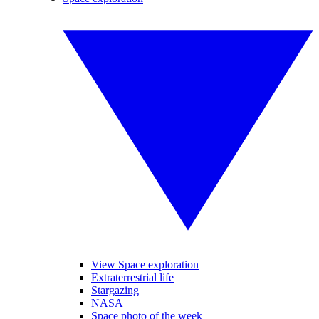
View Space exploration
Extraterrestrial life
Stargazing
NASA
Space photo of the week