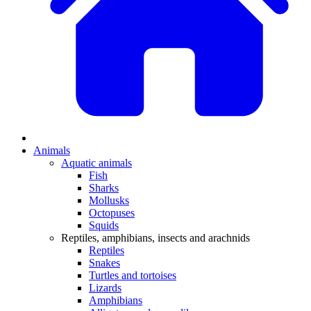
Animals
Aquatic animals
Fish
Sharks
Mollusks
Octopuses
Squids
Reptiles, amphibians, insects and arachnids
Reptiles
Snakes
Turtles and tortoises
Lizards
Amphibians