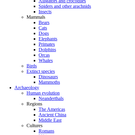
Alligators and crocodiles
Spiders and other arachnids
Insects
Mammals
Bears
Cats
Dogs
Elephants
Primates
Dolphins
Orcas
Whales
Birds
Extinct species
Dinosaurs
Mammoths
Archaeology
Human evolution
Neanderthals
Regions
The Americas
Ancient China
Middle East
Cultures
Romans