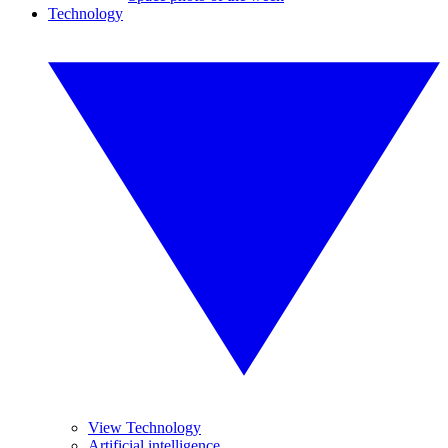
Technology
View Technology
Artificial intelligence