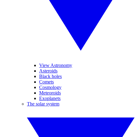
View Astronomy
Asteroids
Black holes
Comets
Cosmology
Meteoroids
Exoplanets
The solar system