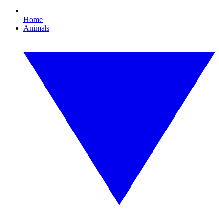
Home
Animals