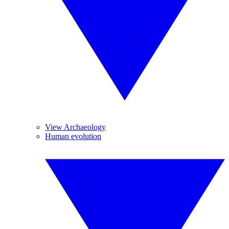
View Archaeology
Human evolution