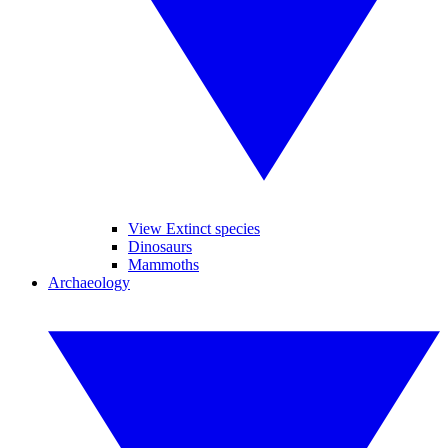
View Extinct species
Dinosaurs
Mammoths
Archaeology