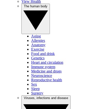
View Health
The human body
Aging
Allergies
Anatomy
Exercise
Food and drink
Genetics
Heart and circulation
Immune system
Medicine and drugs
Neuroscience
Reproductive health
Sex
Sleep
Surgery
Viruses, infections and disease