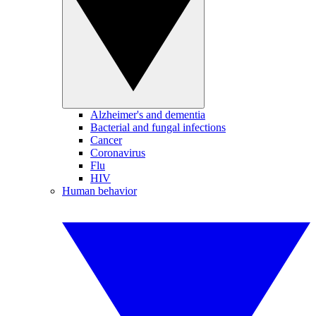
Alzheimer's and dementia
Bacterial and fungal infections
Cancer
Coronavirus
Flu
HIV
Human behavior