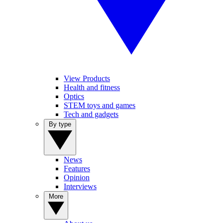
View Products
Health and fitness
Optics
STEM toys and games
Tech and gadgets
By type
News
Features
Opinion
Interviews
More