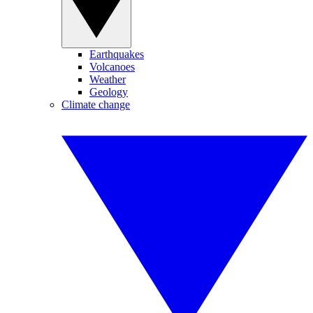
Earthquakes
Volcanoes
Weather
Geology
Climate change