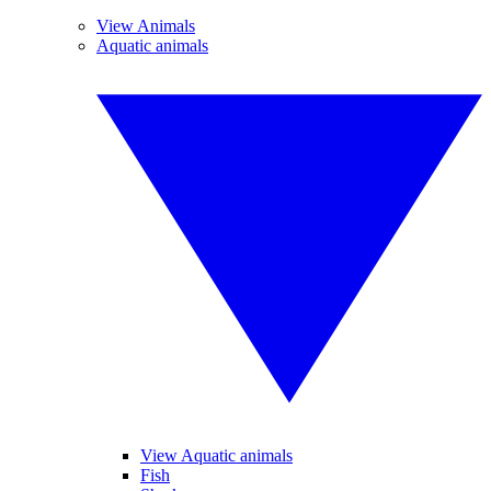
View Animals
Aquatic animals
View Aquatic animals
Fish