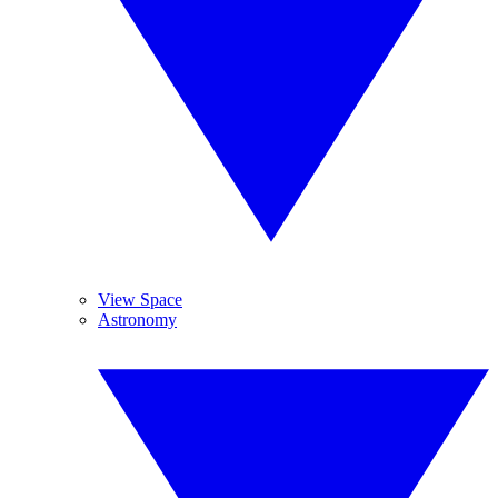
View Space
Astronomy