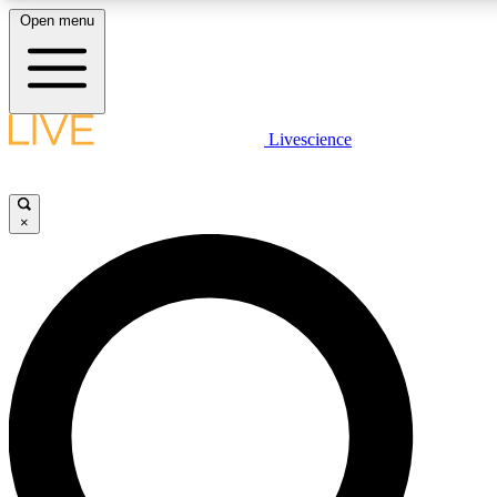
Open menu
LIVE SCIENCE PLUS
Livescience
Get started to get free access to selected news stories, receive our dai
×
LIVE SCIENCE PRO
Unlimited access to our exclusive features, expert analysis and in-depth