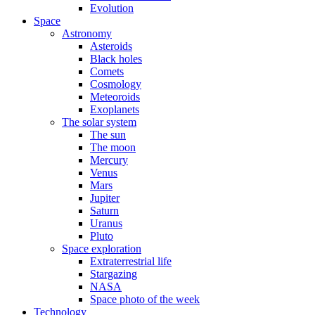
Evolution
Space
Astronomy
Asteroids
Black holes
Comets
Cosmology
Meteoroids
Exoplanets
The solar system
The sun
The moon
Mercury
Venus
Mars
Jupiter
Saturn
Uranus
Pluto
Space exploration
Extraterrestrial life
Stargazing
NASA
Space photo of the week
Technology