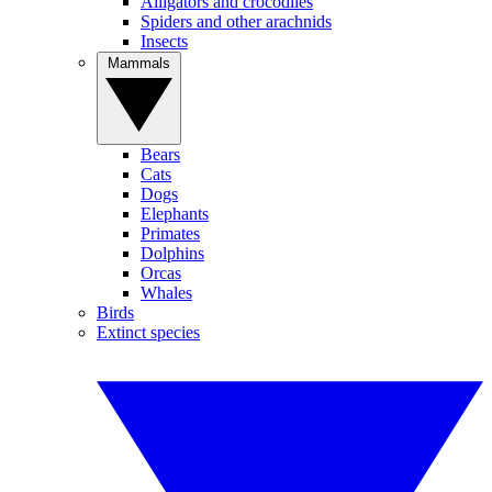
Alligators and crocodiles
Spiders and other arachnids
Insects
Mammals
Bears
Cats
Dogs
Elephants
Primates
Dolphins
Orcas
Whales
Birds
Extinct species