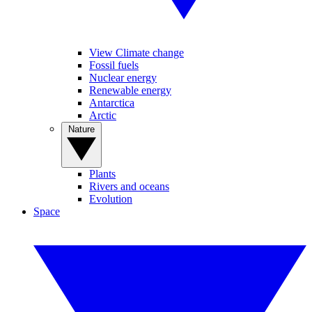
View Climate change
Fossil fuels
Nuclear energy
Renewable energy
Antarctica
Arctic
Nature
Plants
Rivers and oceans
Evolution
Space