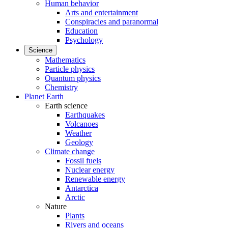
Human behavior
Arts and entertainment
Conspiracies and paranormal
Education
Psychology
Science
Mathematics
Particle physics
Quantum physics
Chemistry
Planet Earth
Earth science
Earthquakes
Volcanoes
Weather
Geology
Climate change
Fossil fuels
Nuclear energy
Renewable energy
Antarctica
Arctic
Nature
Plants
Rivers and oceans