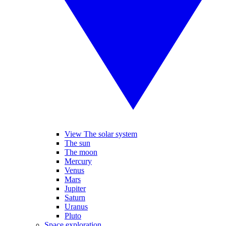
View The solar system
The sun
The moon
Mercury
Venus
Mars
Jupiter
Saturn
Uranus
Pluto
Space exploration