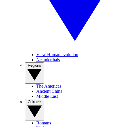
View Human evolution
Neanderthals
Regions
The Americas
Ancient China
Middle East
Cultures
Romans