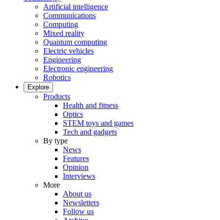
Artificial intelligence
Communications
Computing
Mixed reality
Quantum computing
Electric vehicles
Engineering
Electronic engineering
Robotics
Explore
Products
Health and fitness
Optics
STEM toys and games
Tech and gadgets
By type
News
Features
Opinion
Interviews
More
About us
Newsletters
Follow us