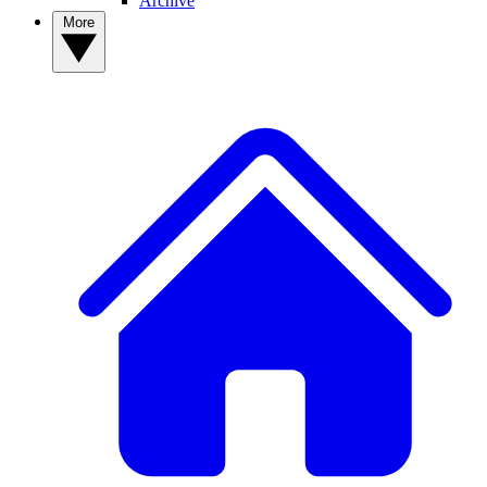
Archive
More