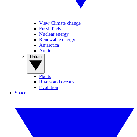
View Climate change
Fossil fuels
Nuclear energy
Renewable energy
Antarctica
Arctic
Nature
Plants
Rivers and oceans
Evolution
Space