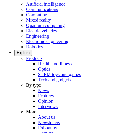
Artificial intelligence
Communications
Computing
Mixed reality
Quantum computing
Electric vehicles
Engineering
Electronic engineering
Robotics
Explore
Products
Health and fitness
Optics
STEM toys and games
Tech and gadgets
By type
News
Features
Opinion
Interviews
More
About us
Newsletters
Follow us