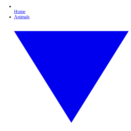
Home
Animals