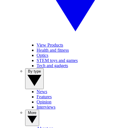
View Products
Health and fitness
Optics
STEM toys and games
Tech and gadgets
By type
News
Features
Opinion
Interviews
More