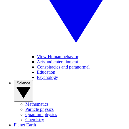
View Human behavior
Arts and entertainment
Conspiracies and paranormal
Education
Psychology
Science
Mathematics
Particle physics
Quantum physics
Chemistry
Planet Earth