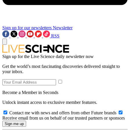
Sign up for our newsletters
Newsletter
RSS
Sign up for the Live Science daily newsletter now
Get the world’s most fascinating discoveries delivered straight to
your inbox.
Become a Member in Seconds
Unlock instant access to exclusive member features.
Contact me with news and offers from other Future brands
Receive email from us on behalf of our trusted partners or sponsors