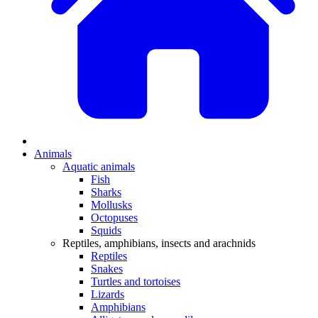
Animals
Aquatic animals
Fish
Sharks
Mollusks
Octopuses
Squids
Reptiles, amphibians, insects and arachnids
Reptiles
Snakes
Turtles and tortoises
Lizards
Amphibians