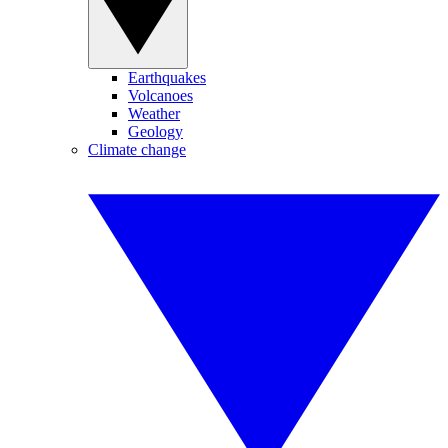
Earthquakes
Volcanoes
Weather
Geology
Climate change