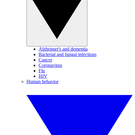
Alzheimer's and dementia
Bacterial and fungal infections
Cancer
Coronavirus
Flu
HIV
Human behavior