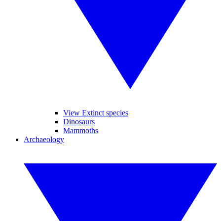
View Extinct species
Dinosaurs
Mammoths
Archaeology