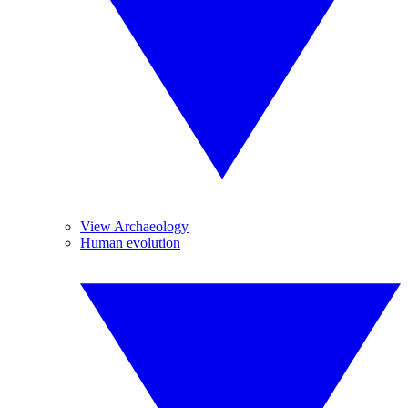
View Archaeology
Human evolution