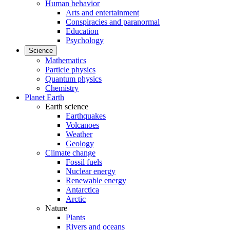
Human behavior
Arts and entertainment
Conspiracies and paranormal
Education
Psychology
Science
Mathematics
Particle physics
Quantum physics
Chemistry
Planet Earth
Earth science
Earthquakes
Volcanoes
Weather
Geology
Climate change
Fossil fuels
Nuclear energy
Renewable energy
Antarctica
Arctic
Nature
Plants
Rivers and oceans