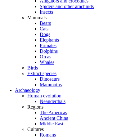
Alligators and crocodiles
Spiders and other arachnids
Insects
Mammals
Bears
Cats
Dogs
Elephants
Primates
Dolphins
Orcas
Whales
Birds
Extinct species
Dinosaurs
Mammoths
Archaeology
Human evolution
Neanderthals
Regions
The Americas
Ancient China
Middle East
Cultures
Romans