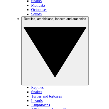
Sharks
Mollusks
Octopuses
Squids
Reptiles, amphibians, insects and arachnids
Reptiles
Snakes
Turtles and tortoises
Lizards
Amphibians