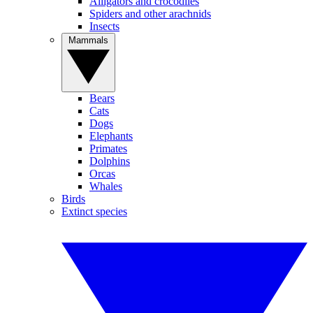
Alligators and crocodiles
Spiders and other arachnids
Insects
Mammals
Bears
Cats
Dogs
Elephants
Primates
Dolphins
Orcas
Whales
Birds
Extinct species