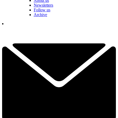
About us
Newsletters
Follow us
Archive