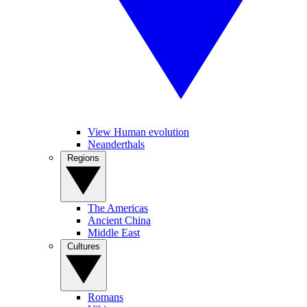
View Human evolution
Neanderthals
Regions
The Americas
Ancient China
Middle East
Cultures
Romans