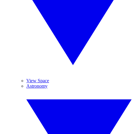
View Space
Astronomy