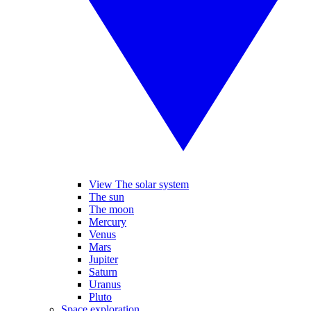
View The solar system
The sun
The moon
Mercury
Venus
Mars
Jupiter
Saturn
Uranus
Pluto
Space exploration