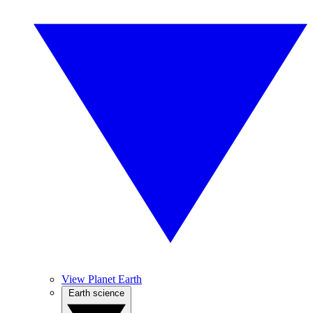
View Planet Earth
Earth science