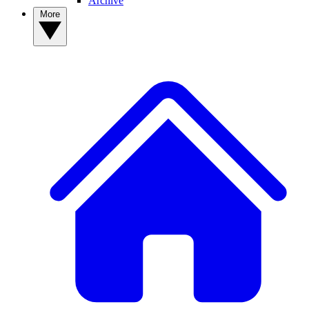
Archive
More