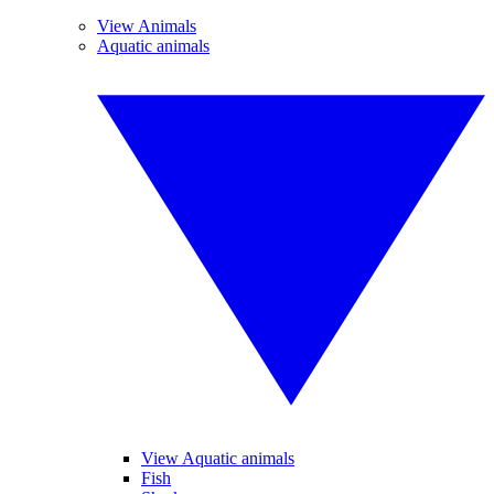
View Animals
Aquatic animals
View Aquatic animals
Fish