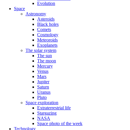
Evolution
Space
Astronomy
Asteroids
Black holes
Comets
Cosmology
Meteoroids
Exoplanets
The solar system
The sun
The moon
Mercury
Venus
Mars
Jupiter
Saturn
Uranus
Pluto
Space exploration
Extraterrestrial life
Stargazing
NASA
Space photo of the week
Technology