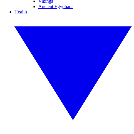
Vikings
Ancient Egyptians
Health