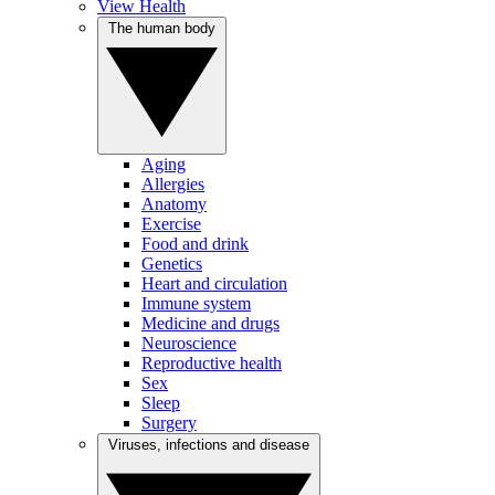
View Health
The human body
Aging
Allergies
Anatomy
Exercise
Food and drink
Genetics
Heart and circulation
Immune system
Medicine and drugs
Neuroscience
Reproductive health
Sex
Sleep
Surgery
Viruses, infections and disease