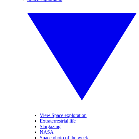
View Space exploration
Extraterrestrial life
Stargazing
NASA
Space photo of the week