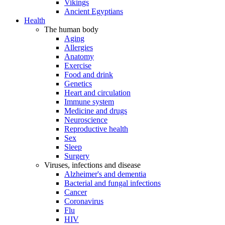
Vikings
Ancient Egyptians
Health
The human body
Aging
Allergies
Anatomy
Exercise
Food and drink
Genetics
Heart and circulation
Immune system
Medicine and drugs
Neuroscience
Reproductive health
Sex
Sleep
Surgery
Viruses, infections and disease
Alzheimer's and dementia
Bacterial and fungal infections
Cancer
Coronavirus
Flu
HIV