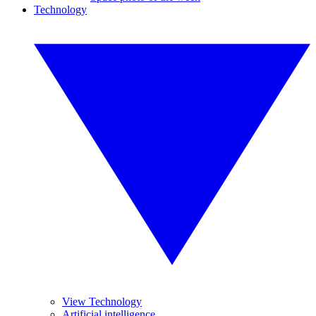
Technology
View Technology
Artificial intelligence