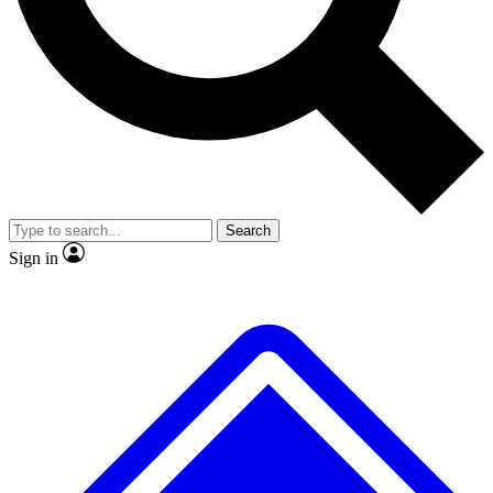
No ads, ever
Exclusive, original
reporting
Scientist interviews and
Member-only features
video
Search
Sign in
JOIN LIVE SCIENCE PRO