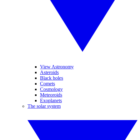
View Astronomy
Asteroids
Black holes
Comets
Cosmology
Meteoroids
Exoplanets
The solar system