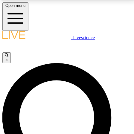
Open menu
LIVE SCIENCE PLUS
Livescience
Get started to get free access to selected news stories, receive our
daily newsletter, post comments, play games and earn badges.
×
JOIN FREE
LIVE SCIENCE PRO
Unlimited access to our exclusive features, expert analysis and in-depth
interviews, all ad-free