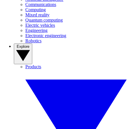
Communications
Computing
Mixed reality
Quantum computing
Electric vehicles
Engineering
Electronic engineering
Robotics
Explore
Products