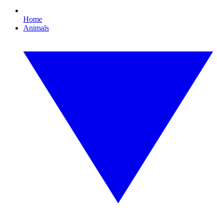
Home
Animals