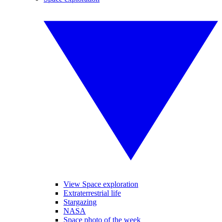
View Space exploration
Extraterrestrial life
Stargazing
NASA
Space photo of the week