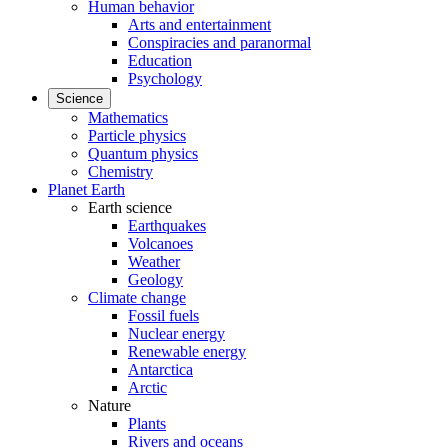
Human behavior
Arts and entertainment
Conspiracies and paranormal
Education
Psychology
Science
Mathematics
Particle physics
Quantum physics
Chemistry
Planet Earth
Earth science
Earthquakes
Volcanoes
Weather
Geology
Climate change
Fossil fuels
Nuclear energy
Renewable energy
Antarctica
Arctic
Nature
Plants
Rivers and oceans