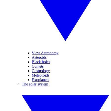
View Astronomy
Asteroids
Black holes
Comets
Cosmology
Meteoroids
Exoplanets
The solar system