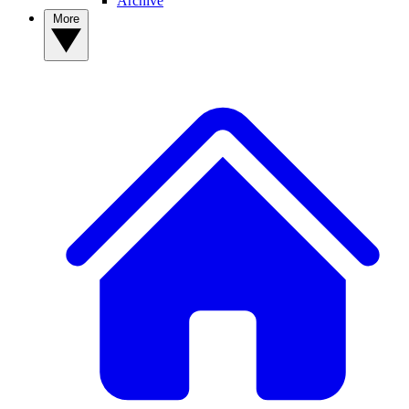
Archive
More