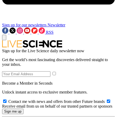
Sign up for our newsletters
Newsletter
RSS
Sign up for the Live Science daily newsletter now
Get the world’s most fascinating discoveries delivered straight to
your inbox.
Become a Member in Seconds
Unlock instant access to exclusive member features.
Contact me with news and offers from other Future brands
Receive email from us on behalf of our trusted partners or sponsors