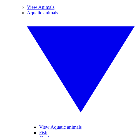
View Animals
Aquatic animals
View Aquatic animals
Fish