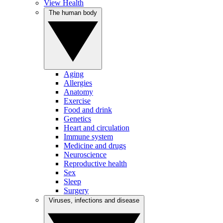
View Health
The human body
Aging
Allergies
Anatomy
Exercise
Food and drink
Genetics
Heart and circulation
Immune system
Medicine and drugs
Neuroscience
Reproductive health
Sex
Sleep
Surgery
Viruses, infections and disease