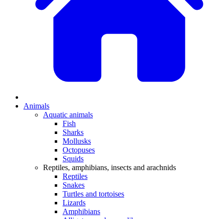
Animals
Aquatic animals
Fish
Sharks
Mollusks
Octopuses
Squids
Reptiles, amphibians, insects and arachnids
Reptiles
Snakes
Turtles and tortoises
Lizards
Amphibians