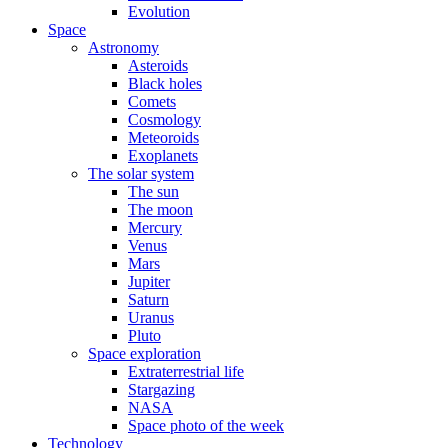
Evolution
Space
Astronomy
Asteroids
Black holes
Comets
Cosmology
Meteoroids
Exoplanets
The solar system
The sun
The moon
Mercury
Venus
Mars
Jupiter
Saturn
Uranus
Pluto
Space exploration
Extraterrestrial life
Stargazing
NASA
Space photo of the week
Technology