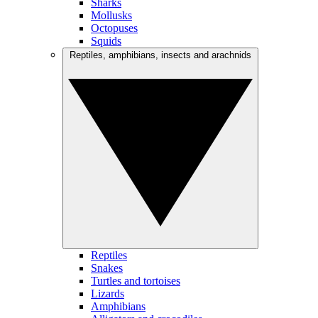
Sharks
Mollusks
Octopuses
Squids
Reptiles, amphibians, insects and arachnids
Reptiles
Snakes
Turtles and tortoises
Lizards
Amphibians