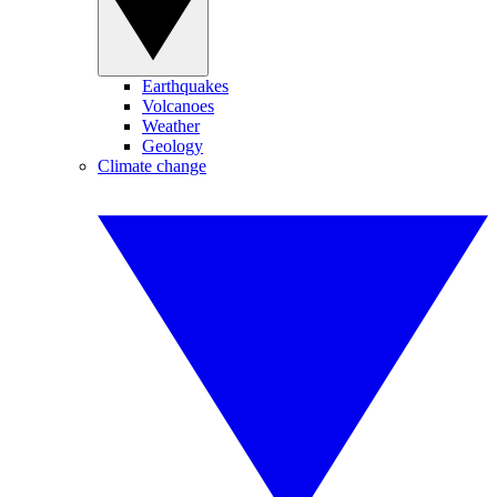
Earthquakes
Volcanoes
Weather
Geology
Climate change