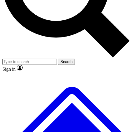
No ads, ever
Exclusive, original
reporting
Scientist interviews and
Member-only features
video
Search
Sign in
JOIN LIVE SCIENCE PRO