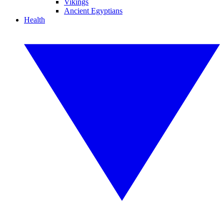
Vikings
Ancient Egyptians
Health