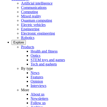
Artificial intelligence
Communications
Computing
Mixed reality
Quantum computing
Electric vehicles
Engineering
Electronic engineering
Robotics
Explore
Products
Health and fitness
Optics
STEM toys and games
Tech and gadgets
By type
News
Features
Opinion
Interviews
More
About us
Newsletters
Follow us