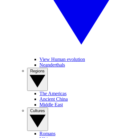
View Human evolution
Neanderthals
Regions
The Americas
Ancient China
Middle East
Cultures
Romans