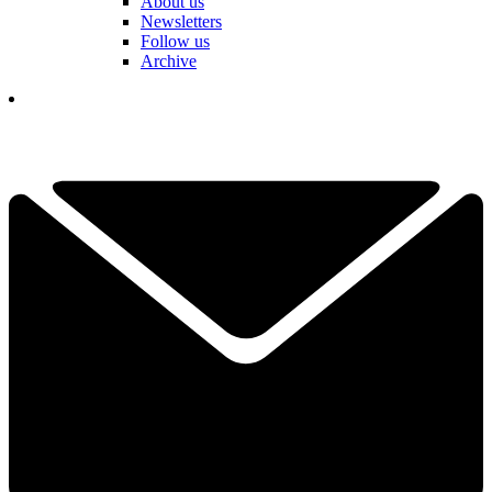
About us
Newsletters
Follow us
Archive