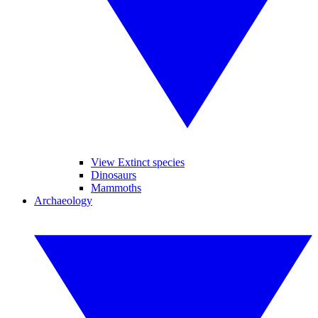
View Extinct species
Dinosaurs
Mammoths
Archaeology