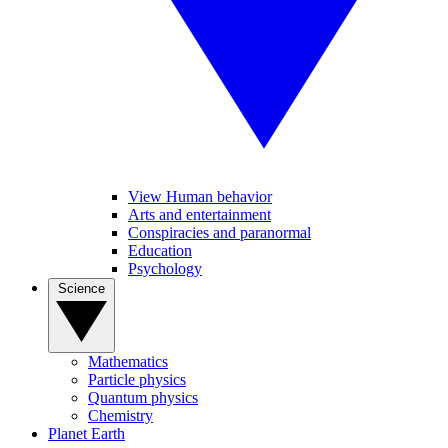
View Human behavior
Arts and entertainment
Conspiracies and paranormal
Education
Psychology
Science
Mathematics
Particle physics
Quantum physics
Chemistry
Planet Earth