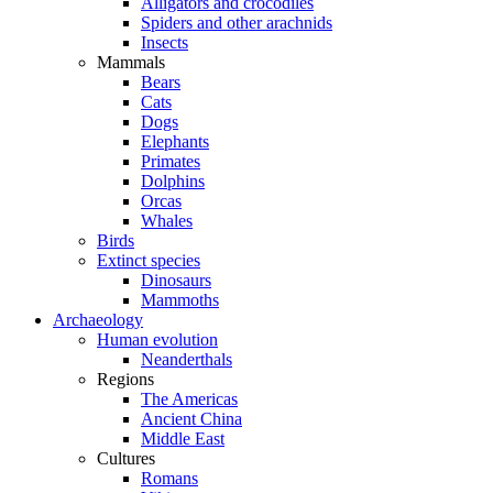
Alligators and crocodiles
Spiders and other arachnids
Insects
Mammals
Bears
Cats
Dogs
Elephants
Primates
Dolphins
Orcas
Whales
Birds
Extinct species
Dinosaurs
Mammoths
Archaeology
Human evolution
Neanderthals
Regions
The Americas
Ancient China
Middle East
Cultures
Romans