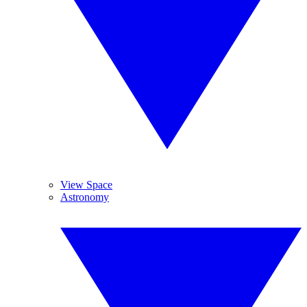
View Space
Astronomy