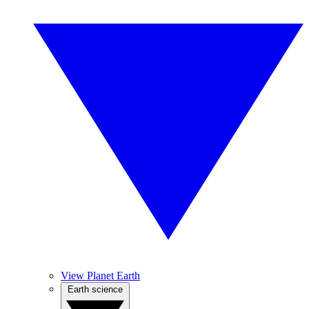
View Planet Earth
Earth science