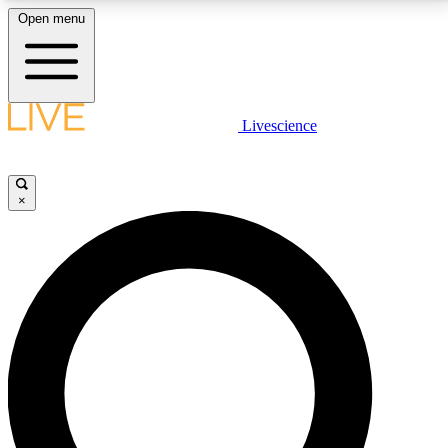
Open menu
LIVE SCIENCE PLUS
Livescience
Get started to get free access to selected news stories, receive our
daily newsletter, post comments, play games and earn badges.
×
JOIN FREE
LIVE SCIENCE PRO
Unlimited access to our exclusive features, expert analysis and in-depth
interviews, all ad-free