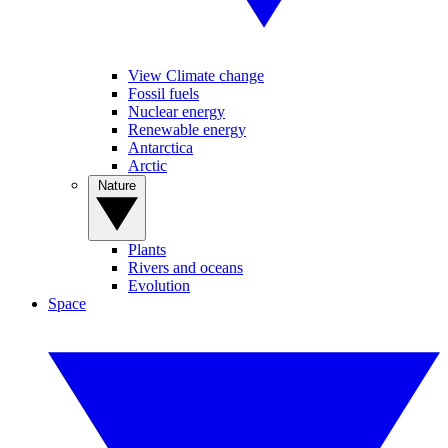
View Climate change
Fossil fuels
Nuclear energy
Renewable energy
Antarctica
Arctic
Nature
Plants
Rivers and oceans
Evolution
Space