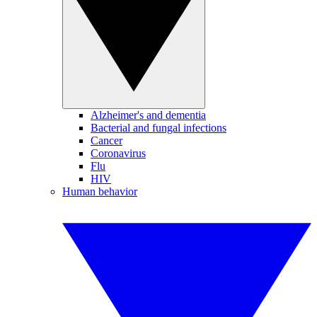
Alzheimer's and dementia
Bacterial and fungal infections
Cancer
Coronavirus
Flu
HIV
Human behavior