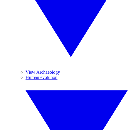
View Archaeology
Human evolution