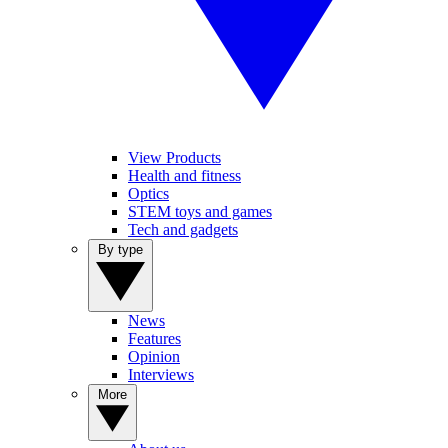
View Products
Health and fitness
Optics
STEM toys and games
Tech and gadgets
By type
News
Features
Opinion
Interviews
More