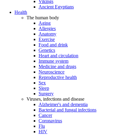
Vikings
Ancient Egyptians
Health
The human body
Aging
Allergies
Anatomy
Exercise
Food and drink
Genetics
Heart and circulation
Immune system
Medicine and drugs
Neuroscience
Reproductive health
Sex
Sleep
Surgery
Viruses, infections and disease
Alzheimer's and dementia
Bacterial and fungal infections
Cancer
Coronavirus
Flu
HIV