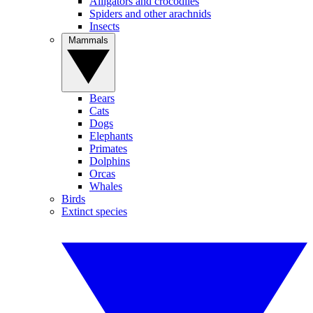
Alligators and crocodiles
Spiders and other arachnids
Insects
Mammals
Bears
Cats
Dogs
Elephants
Primates
Dolphins
Orcas
Whales
Birds
Extinct species