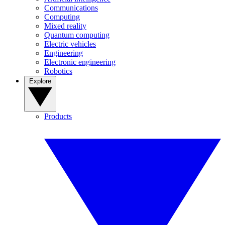
Communications
Computing
Mixed reality
Quantum computing
Electric vehicles
Engineering
Electronic engineering
Robotics
Explore
Products