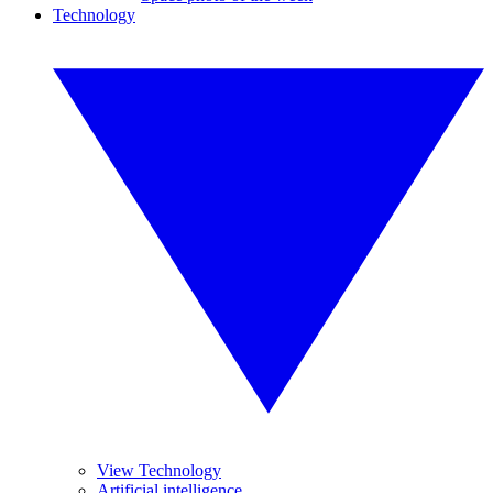
Technology
View Technology
Artificial intelligence