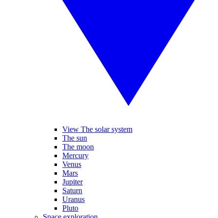
View The solar system
The sun
The moon
Mercury
Venus
Mars
Jupiter
Saturn
Uranus
Pluto
Space exploration