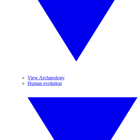
View Archaeology
Human evolution