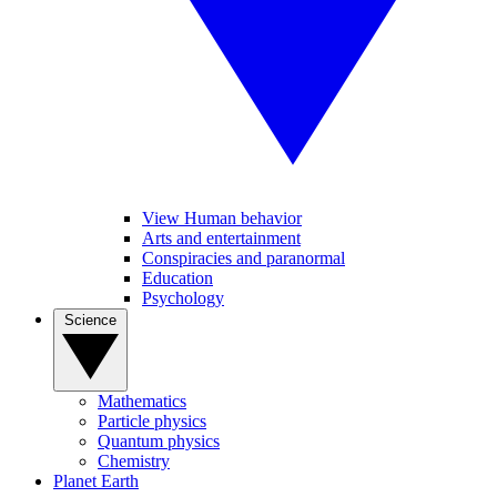
View Human behavior
Arts and entertainment
Conspiracies and paranormal
Education
Psychology
Science
Mathematics
Particle physics
Quantum physics
Chemistry
Planet Earth