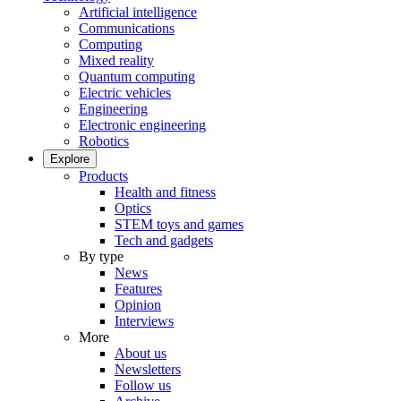
Artificial intelligence
Communications
Computing
Mixed reality
Quantum computing
Electric vehicles
Engineering
Electronic engineering
Robotics
Explore
Products
Health and fitness
Optics
STEM toys and games
Tech and gadgets
By type
News
Features
Opinion
Interviews
More
About us
Newsletters
Follow us