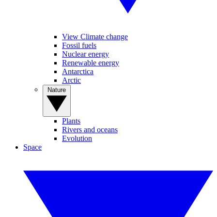
View Climate change
Fossil fuels
Nuclear energy
Renewable energy
Antarctica
Arctic
Nature
Plants
Rivers and oceans
Evolution
Space