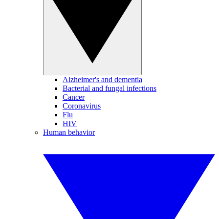
Alzheimer's and dementia
Bacterial and fungal infections
Cancer
Coronavirus
Flu
HIV
Human behavior