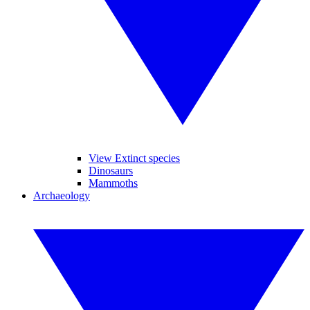
View Extinct species
Dinosaurs
Mammoths
Archaeology