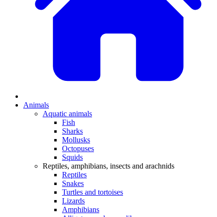
Animals
Aquatic animals
Fish
Sharks
Mollusks
Octopuses
Squids
Reptiles, amphibians, insects and arachnids
Reptiles
Snakes
Turtles and tortoises
Lizards
Amphibians