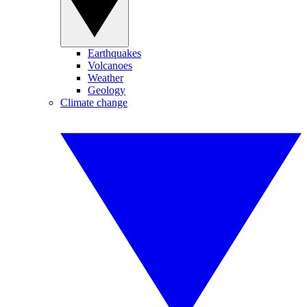
Earthquakes
Volcanoes
Weather
Geology
Climate change