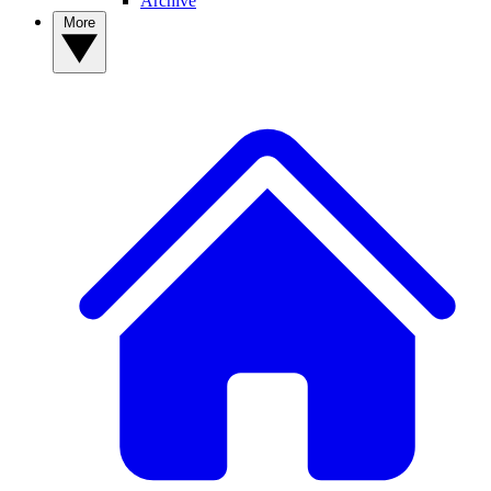
Archive
More