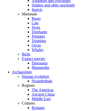
Alligators and crocodiles
Spiders and other arachnids
Insects
Mammals
Bears
Cats
Dogs
Elephants
Primates
Dolphins
Orcas
Whales
Birds
Extinct species
Dinosaurs
Mammoths
Archaeology
Human evolution
Neanderthals
Regions
The Americas
Ancient China
Middle East
Cultures
Romans