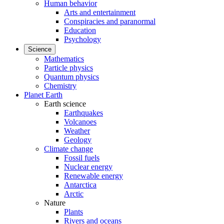
Human behavior
Arts and entertainment
Conspiracies and paranormal
Education
Psychology
Science
Mathematics
Particle physics
Quantum physics
Chemistry
Planet Earth
Earth science
Earthquakes
Volcanoes
Weather
Geology
Climate change
Fossil fuels
Nuclear energy
Renewable energy
Antarctica
Arctic
Nature
Plants
Rivers and oceans