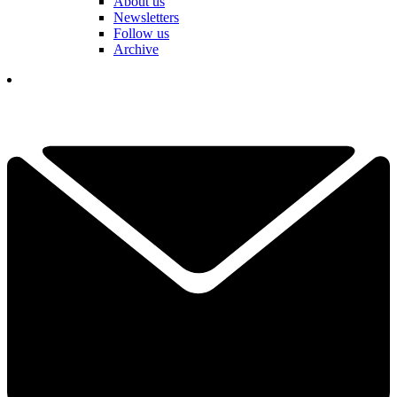
About us
Newsletters
Follow us
Archive