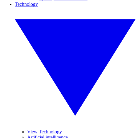
Technology
View Technology
Artificial intelligence