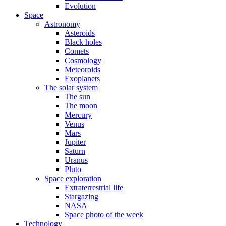
Evolution
Space
Astronomy
Asteroids
Black holes
Comets
Cosmology
Meteoroids
Exoplanets
The solar system
The sun
The moon
Mercury
Venus
Mars
Jupiter
Saturn
Uranus
Pluto
Space exploration
Extraterrestrial life
Stargazing
NASA
Space photo of the week
Technology