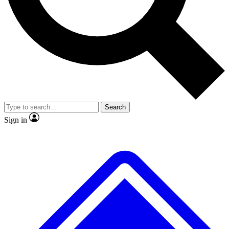
No ads, ever
Exclusive, original
reporting
Scientist interviews and
Member-only features
video
Search
Sign in
JOIN LIVE SCIENCE PRO