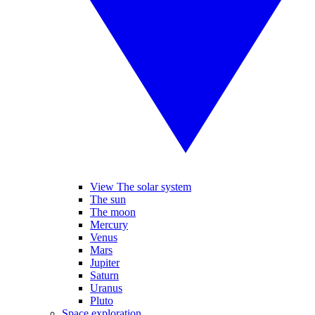
View The solar system
The sun
The moon
Mercury
Venus
Mars
Jupiter
Saturn
Uranus
Pluto
Space exploration