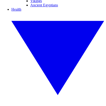
Vikings
Ancient Egyptians
Health