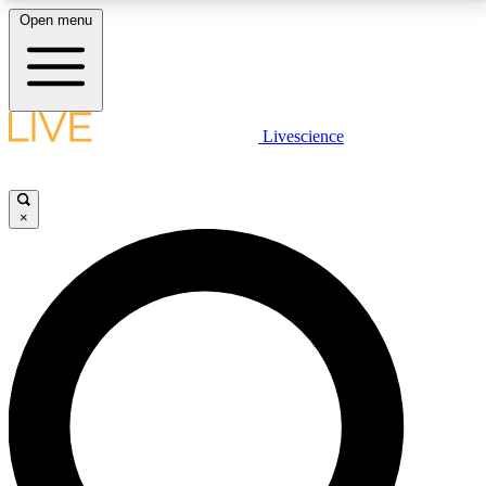
Open menu
LIVE SCIENCE PLUS
Livescience
Get started to get free access to selected news stories, receive our
daily newsletter, post comments, play games and earn badges.
×
JOIN FREE
LIVE SCIENCE PRO
Unlimited access to our exclusive features, expert analysis and in-depth
interviews, all ad-free