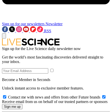
Sign up for our newsletters
Newsletter
RSS
Sign up for the Live Science daily newsletter now
Get the world’s most fascinating discoveries delivered straight to
your inbox.
Become a Member in Seconds
Unlock instant access to exclusive member features.
Contact me with news and offers from other Future brands
Receive email from us on behalf of our trusted partners or sponsors