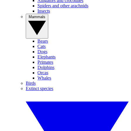
Alligators and crocodiles
Spiders and other arachnids
Insects
Mammals
Bears
Cats
Dogs
Elephants
Primates
Dolphins
Orcas
Whales
Birds
Extinct species