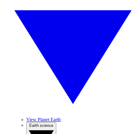
View Planet Earth
Earth science