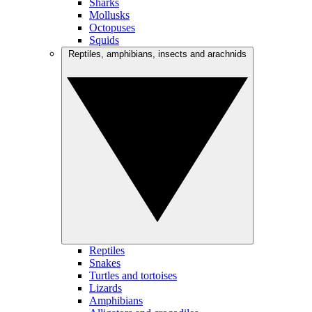
Sharks
Mollusks
Octopuses
Squids
Reptiles, amphibians, insects and arachnids
Reptiles
Snakes
Turtles and tortoises
Lizards
Amphibians