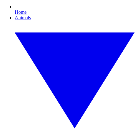
Home
Animals