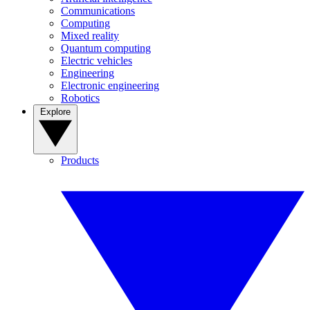
Communications
Computing
Mixed reality
Quantum computing
Electric vehicles
Engineering
Electronic engineering
Robotics
Explore
Products