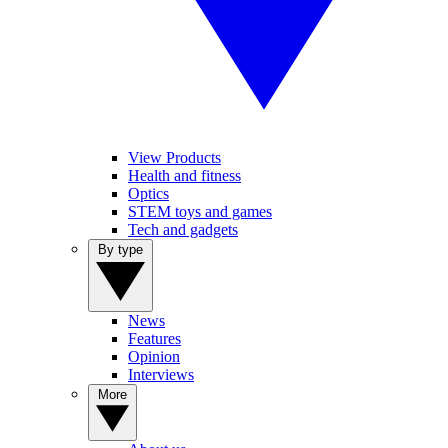
View Products
Health and fitness
Optics
STEM toys and games
Tech and gadgets
By type
News
Features
Opinion
Interviews
More