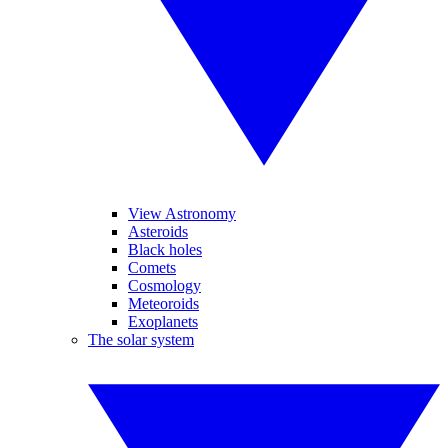
View Astronomy
Asteroids
Black holes
Comets
Cosmology
Meteoroids
Exoplanets
The solar system