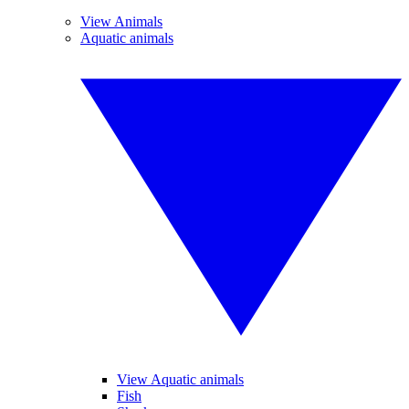
View Animals
Aquatic animals
View Aquatic animals
Fish