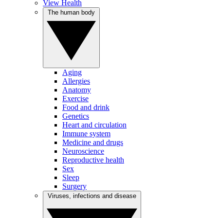
View Health
The human body
Aging
Allergies
Anatomy
Exercise
Food and drink
Genetics
Heart and circulation
Immune system
Medicine and drugs
Neuroscience
Reproductive health
Sex
Sleep
Surgery
Viruses, infections and disease