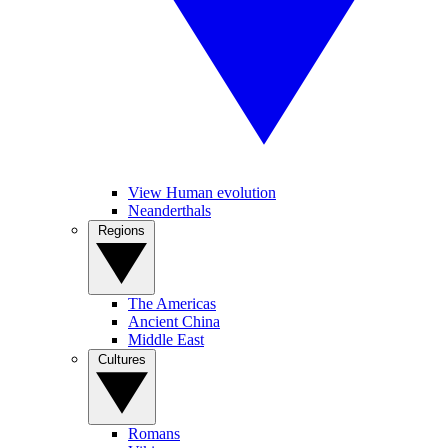
View Human evolution
Neanderthals
Regions
The Americas
Ancient China
Middle East
Cultures
Romans