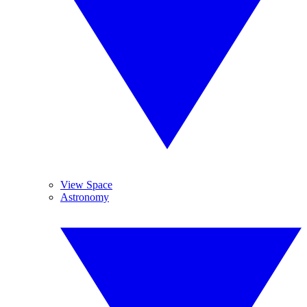
View Space
Astronomy