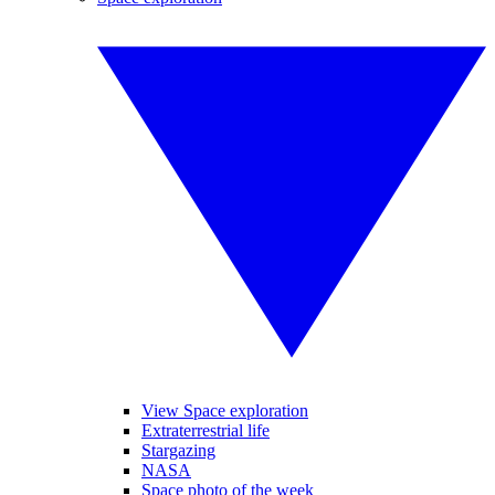
View Space exploration
Extraterrestrial life
Stargazing
NASA
Space photo of the week