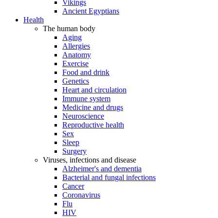
Vikings
Ancient Egyptians
Health
The human body
Aging
Allergies
Anatomy
Exercise
Food and drink
Genetics
Heart and circulation
Immune system
Medicine and drugs
Neuroscience
Reproductive health
Sex
Sleep
Surgery
Viruses, infections and disease
Alzheimer's and dementia
Bacterial and fungal infections
Cancer
Coronavirus
Flu
HIV