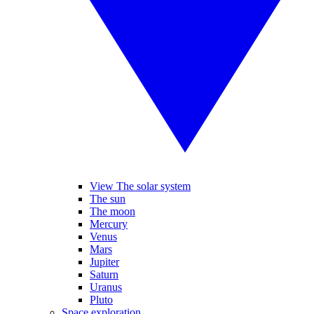
View The solar system
The sun
The moon
Mercury
Venus
Mars
Jupiter
Saturn
Uranus
Pluto
Space exploration