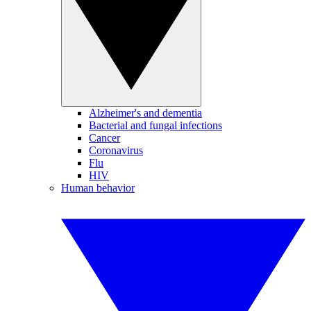
Alzheimer's and dementia
Bacterial and fungal infections
Cancer
Coronavirus
Flu
HIV
Human behavior