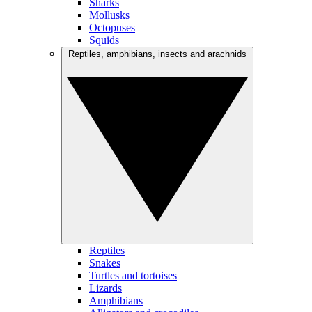
Sharks
Mollusks
Octopuses
Squids
Reptiles, amphibians, insects and arachnids
Reptiles
Snakes
Turtles and tortoises
Lizards
Amphibians