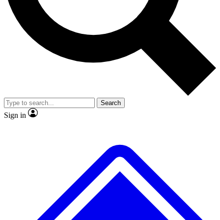
No ads, ever
Exclusive, original
reporting
Scientist interviews and
Member-only features
video
Search
Sign in
JOIN LIVE SCIENCE PRO