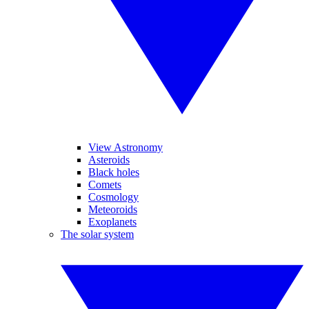
View Astronomy
Asteroids
Black holes
Comets
Cosmology
Meteoroids
Exoplanets
The solar system