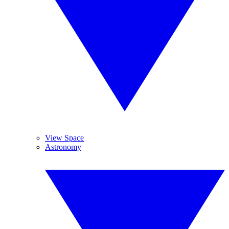
View Space
Astronomy