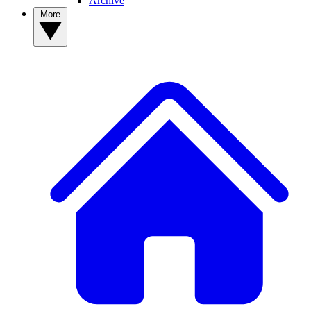
Archive
More