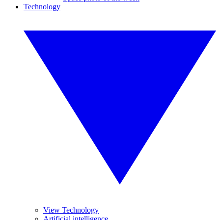
Technology
View Technology
Artificial intelligence