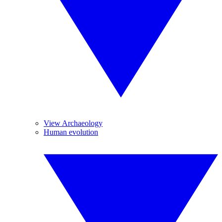
View Archaeology
Human evolution