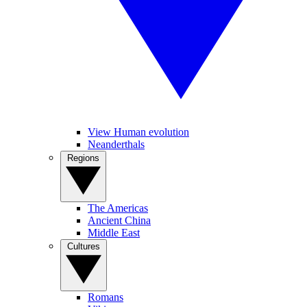
View Human evolution
Neanderthals
Regions
The Americas
Ancient China
Middle East
Cultures
Romans