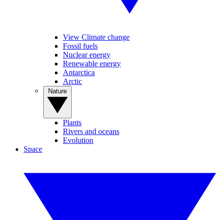
View Climate change
Fossil fuels
Nuclear energy
Renewable energy
Antarctica
Arctic
Nature
Plants
Rivers and oceans
Evolution
Space