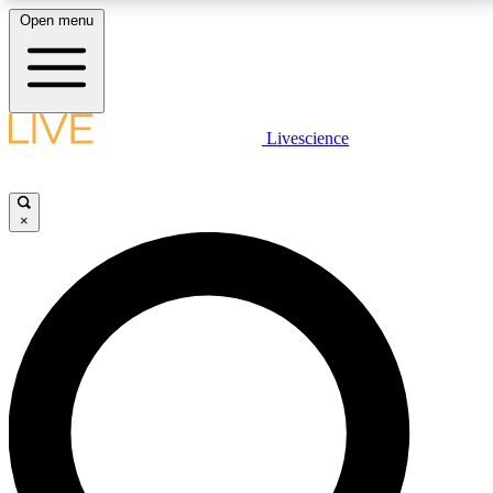
Open menu
LIVE SCIENCE PLUS
Livescience
Get started to get free access to selected news stories, receive our
daily newsletter, post comments, play games and earn badges.
×
JOIN FREE
LIVE SCIENCE PRO
Unlimited access to our exclusive features, expert analysis and in-depth
interviews, all ad-free