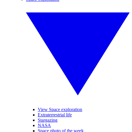
View Space exploration
Extraterrestrial life
Stargazing
NASA
Space photo of the week