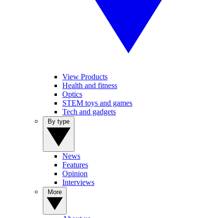
View Products
Health and fitness
Optics
STEM toys and games
Tech and gadgets
By type
News
Features
Opinion
Interviews
More