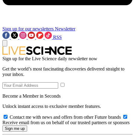
Sign up for our newsletters
Newsletter
RSS
Sign up for the Live Science daily newsletter now
Get the world’s most fascinating discoveries delivered straight to
your inbox.
Become a Member in Seconds
Unlock instant access to exclusive member features.
Contact me with news and offers from other Future brands
Receive email from us on behalf of our trusted partners or sponsors