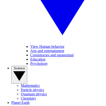
View Human behavior
Arts and entertainment
Conspiracies and paranormal
Education
Psychology
Science
Mathematics
Particle physics
Quantum physics
Chemistry
Planet Earth