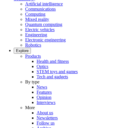
Artificial intelligence
Communications
Computing
Mixed reality
Quantum computing
Electric vehicles
Engineering
Electronic engineering
Robotics
Explore
Products
Health and fitness
Optics
STEM toys and games
Tech and gadgets
By type
News
Features
Opinion
Interviews
More
About us
Newsletters
Follow us