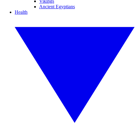
Vikings
Ancient Egyptians
Health