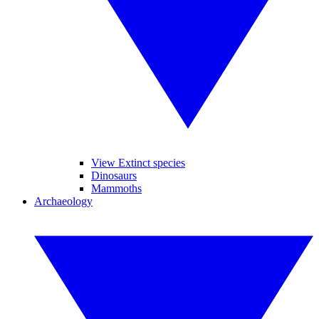
View Extinct species
Dinosaurs
Mammoths
Archaeology