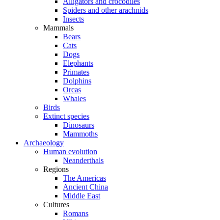
Alligators and crocodiles
Spiders and other arachnids
Insects
Mammals
Bears
Cats
Dogs
Elephants
Primates
Dolphins
Orcas
Whales
Birds
Extinct species
Dinosaurs
Mammoths
Archaeology
Human evolution
Neanderthals
Regions
The Americas
Ancient China
Middle East
Cultures
Romans