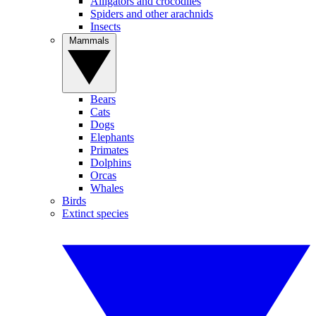
Alligators and crocodiles
Spiders and other arachnids
Insects
Mammals
Bears
Cats
Dogs
Elephants
Primates
Dolphins
Orcas
Whales
Birds
Extinct species