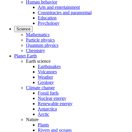
Human behavior
Arts and entertainment
Conspiracies and paranormal
Education
Psychology
Science
Mathematics
Particle physics
Quantum physics
Chemistry
Planet Earth
Earth science
Earthquakes
Volcanoes
Weather
Geology
Climate change
Fossil fuels
Nuclear energy
Renewable energy
Antarctica
Arctic
Nature
Plants
Rivers and oceans