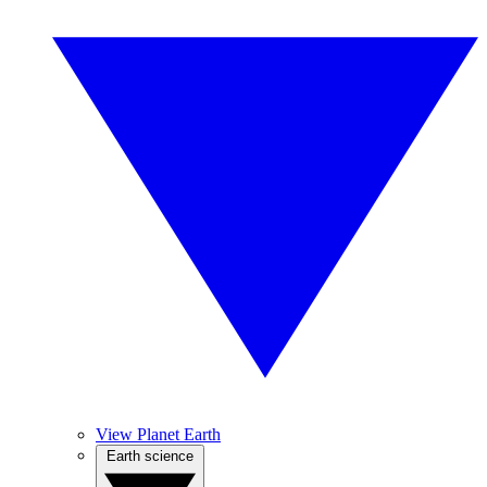
View Planet Earth
Earth science