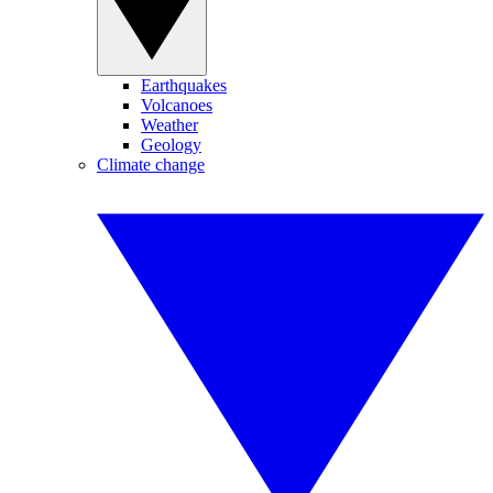
Earthquakes
Volcanoes
Weather
Geology
Climate change