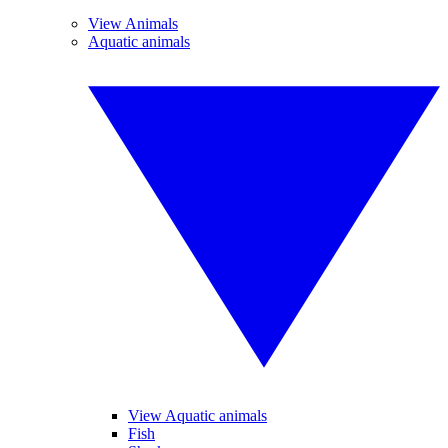
View Animals
Aquatic animals
View Aquatic animals
Fish