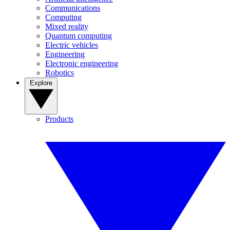
Communications
Computing
Mixed reality
Quantum computing
Electric vehicles
Engineering
Electronic engineering
Robotics
Explore
Products