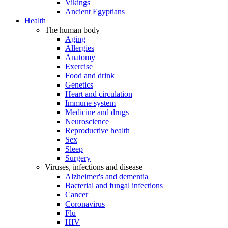
Vikings
Ancient Egyptians
Health
The human body
Aging
Allergies
Anatomy
Exercise
Food and drink
Genetics
Heart and circulation
Immune system
Medicine and drugs
Neuroscience
Reproductive health
Sex
Sleep
Surgery
Viruses, infections and disease
Alzheimer's and dementia
Bacterial and fungal infections
Cancer
Coronavirus
Flu
HIV