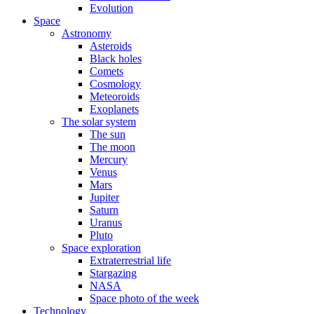
Evolution
Space
Astronomy
Asteroids
Black holes
Comets
Cosmology
Meteoroids
Exoplanets
The solar system
The sun
The moon
Mercury
Venus
Mars
Jupiter
Saturn
Uranus
Pluto
Space exploration
Extraterrestrial life
Stargazing
NASA
Space photo of the week
Technology