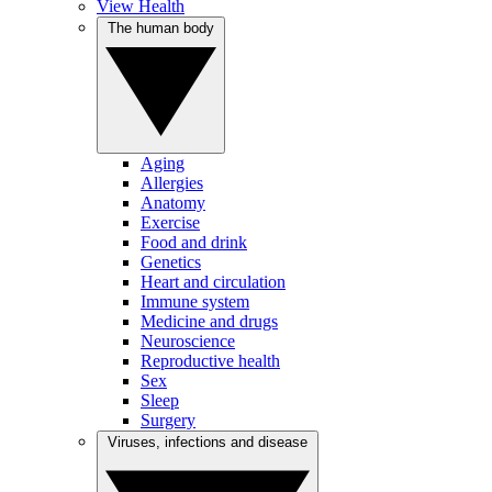
View Health
The human body
Aging
Allergies
Anatomy
Exercise
Food and drink
Genetics
Heart and circulation
Immune system
Medicine and drugs
Neuroscience
Reproductive health
Sex
Sleep
Surgery
Viruses, infections and disease