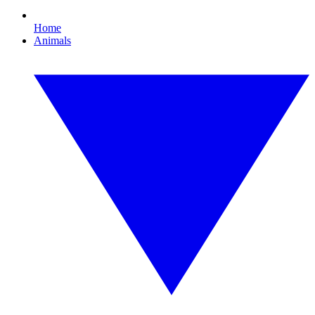
Home
Animals