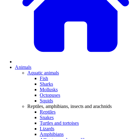
Animals
Aquatic animals
Fish
Sharks
Mollusks
Octopuses
Squids
Reptiles, amphibians, insects and arachnids
Reptiles
Snakes
Turtles and tortoises
Lizards
Amphibians