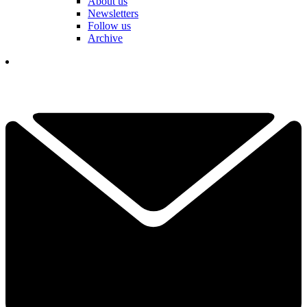
About us
Newsletters
Follow us
Archive