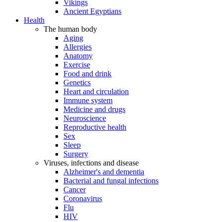
Vikings
Ancient Egyptians
Health
The human body
Aging
Allergies
Anatomy
Exercise
Food and drink
Genetics
Heart and circulation
Immune system
Medicine and drugs
Neuroscience
Reproductive health
Sex
Sleep
Surgery
Viruses, infections and disease
Alzheimer's and dementia
Bacterial and fungal infections
Cancer
Coronavirus
Flu
HIV