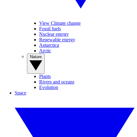
View Climate change
Fossil fuels
Nuclear energy
Renewable energy
Antarctica
Arctic
Nature
Plants
Rivers and oceans
Evolution
Space