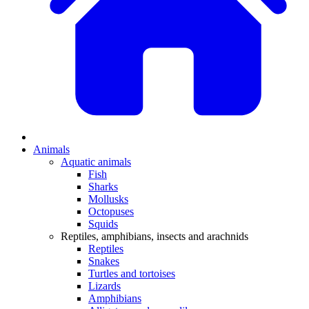
Animals
Aquatic animals
Fish
Sharks
Mollusks
Octopuses
Squids
Reptiles, amphibians, insects and arachnids
Reptiles
Snakes
Turtles and tortoises
Lizards
Amphibians