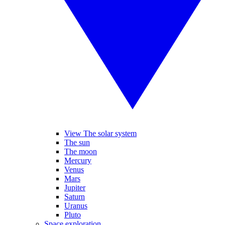
View The solar system
The sun
The moon
Mercury
Venus
Mars
Jupiter
Saturn
Uranus
Pluto
Space exploration