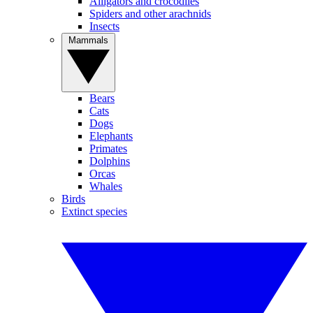
Alligators and crocodiles
Spiders and other arachnids
Insects
Mammals
Bears
Cats
Dogs
Elephants
Primates
Dolphins
Orcas
Whales
Birds
Extinct species