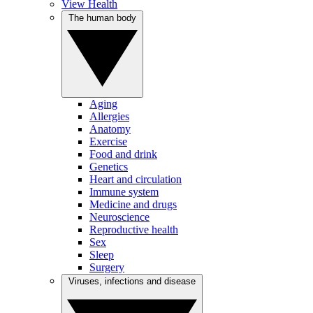
View Health
The human body
Aging
Allergies
Anatomy
Exercise
Food and drink
Genetics
Heart and circulation
Immune system
Medicine and drugs
Neuroscience
Reproductive health
Sex
Sleep
Surgery
Viruses, infections and disease