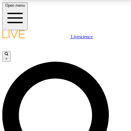
Open menu
LIVE SCIENCE PLUS
Livescience
Get started to get free access to selected news stories, receive our
daily newsletter, post comments, play games and earn badges.
×
JOIN FREE
LIVE SCIENCE PRO
Unlimited access to our exclusive features, expert analysis and in-depth
interviews, all ad-free