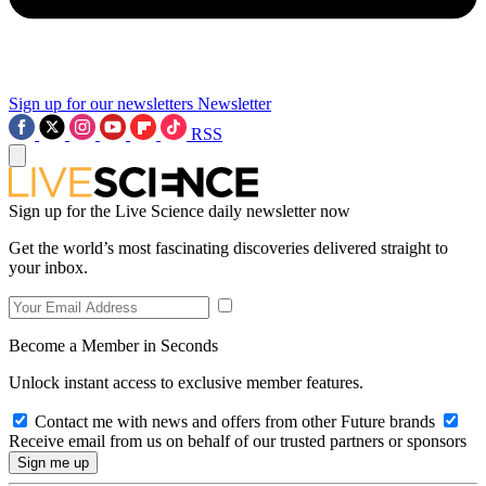
Sign up for our newsletters
Newsletter
RSS
Sign up for the Live Science daily newsletter now
Get the world’s most fascinating discoveries delivered straight to
your inbox.
Become a Member in Seconds
Unlock instant access to exclusive member features.
Contact me with news and offers from other Future brands
Receive email from us on behalf of our trusted partners or sponsors