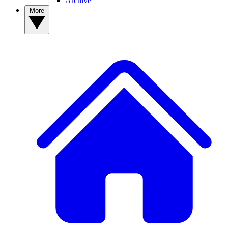
Archive
More