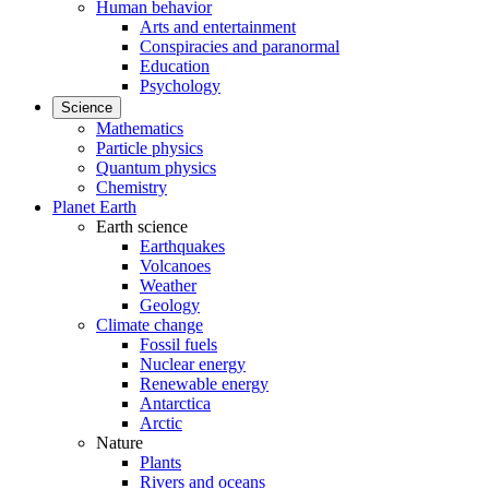
Human behavior
Arts and entertainment
Conspiracies and paranormal
Education
Psychology
Science
Mathematics
Particle physics
Quantum physics
Chemistry
Planet Earth
Earth science
Earthquakes
Volcanoes
Weather
Geology
Climate change
Fossil fuels
Nuclear energy
Renewable energy
Antarctica
Arctic
Nature
Plants
Rivers and oceans