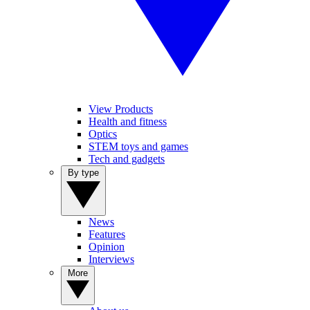
View Products
Health and fitness
Optics
STEM toys and games
Tech and gadgets
By type
News
Features
Opinion
Interviews
More