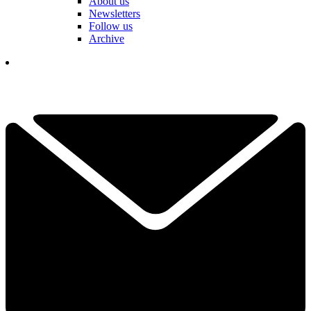
About us
Newsletters
Follow us
Archive