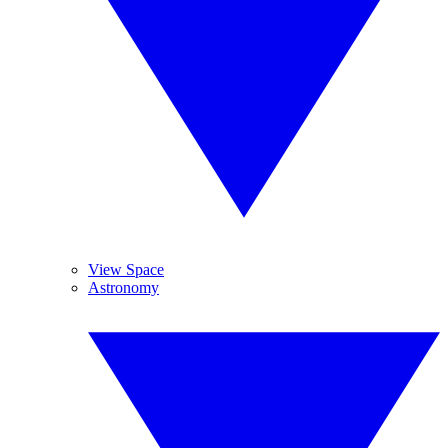
View Space
Astronomy