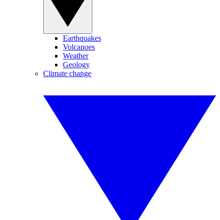
Earthquakes
Volcanoes
Weather
Geology
Climate change