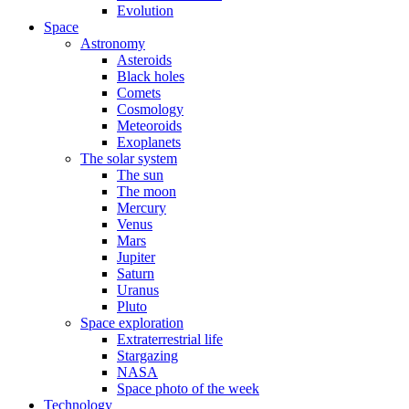
Evolution
Space
Astronomy
Asteroids
Black holes
Comets
Cosmology
Meteoroids
Exoplanets
The solar system
The sun
The moon
Mercury
Venus
Mars
Jupiter
Saturn
Uranus
Pluto
Space exploration
Extraterrestrial life
Stargazing
NASA
Space photo of the week
Technology