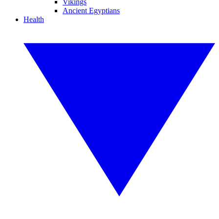
Vikings
Ancient Egyptians
Health