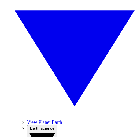
View Planet Earth
Earth science