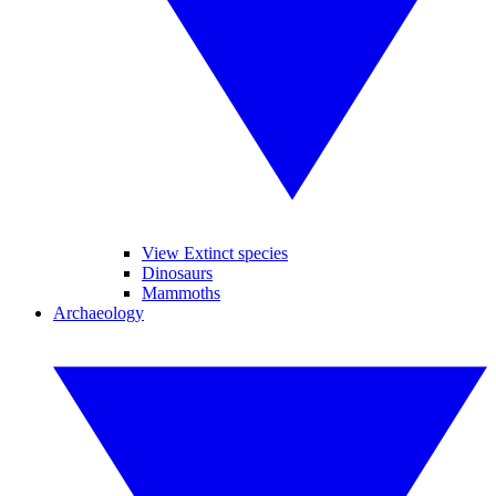
View Extinct species
Dinosaurs
Mammoths
Archaeology