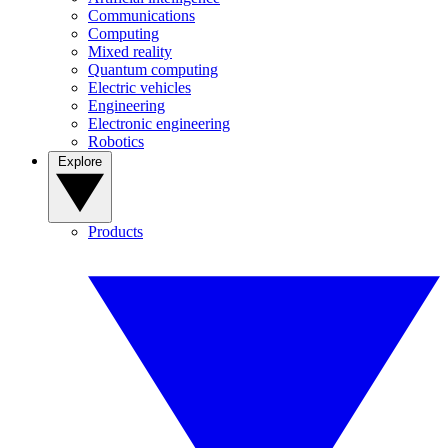
Communications
Computing
Mixed reality
Quantum computing
Electric vehicles
Engineering
Electronic engineering
Robotics
Explore
Products