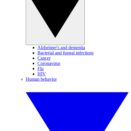
Alzheimer's and dementia
Bacterial and fungal infections
Cancer
Coronavirus
Flu
HIV
Human behavior