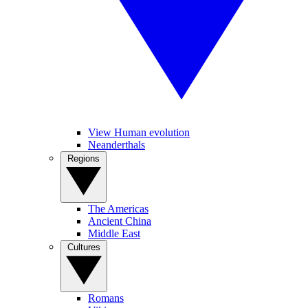
View Human evolution
Neanderthals
Regions
The Americas
Ancient China
Middle East
Cultures
Romans