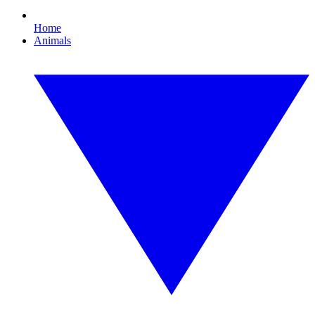
Home
Animals