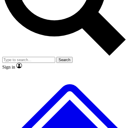
No ads, ever
Exclusive, original
reporting
Scientist interviews and
Member-only features
video
Search
Sign in
JOIN LIVE SCIENCE PRO