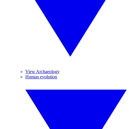
View Archaeology
Human evolution