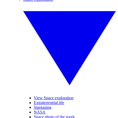
View Space exploration
Extraterrestrial life
Stargazing
NASA
Space photo of the week