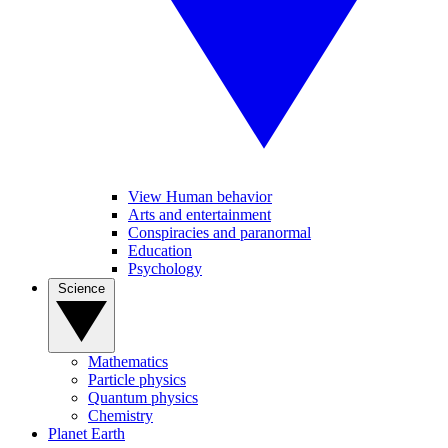
View Human behavior
Arts and entertainment
Conspiracies and paranormal
Education
Psychology
Science
Mathematics
Particle physics
Quantum physics
Chemistry
Planet Earth