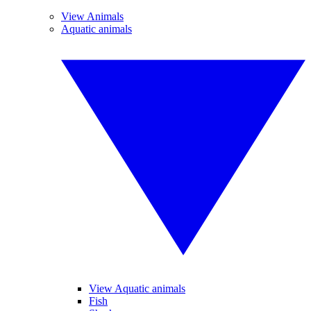
View Animals
Aquatic animals
View Aquatic animals
Fish