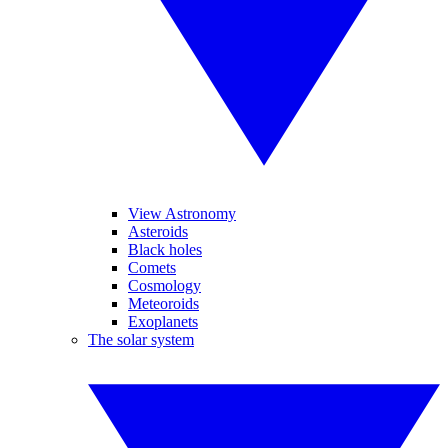
View Astronomy
Asteroids
Black holes
Comets
Cosmology
Meteoroids
Exoplanets
The solar system