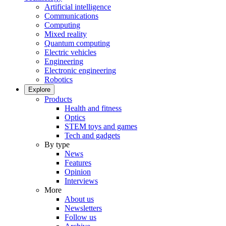
Artificial intelligence
Communications
Computing
Mixed reality
Quantum computing
Electric vehicles
Engineering
Electronic engineering
Robotics
Explore
Products
Health and fitness
Optics
STEM toys and games
Tech and gadgets
By type
News
Features
Opinion
Interviews
More
About us
Newsletters
Follow us