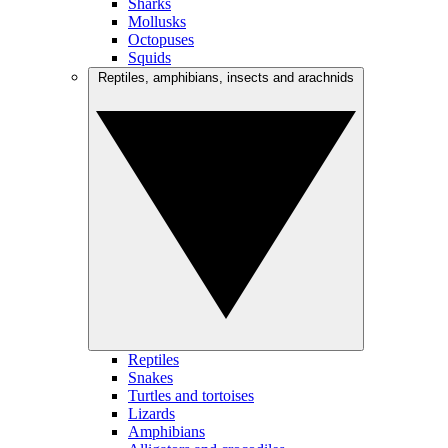
Sharks
Mollusks
Octopuses
Squids
Reptiles, amphibians, insects and arachnids
Reptiles
Snakes
Turtles and tortoises
Lizards
Amphibians