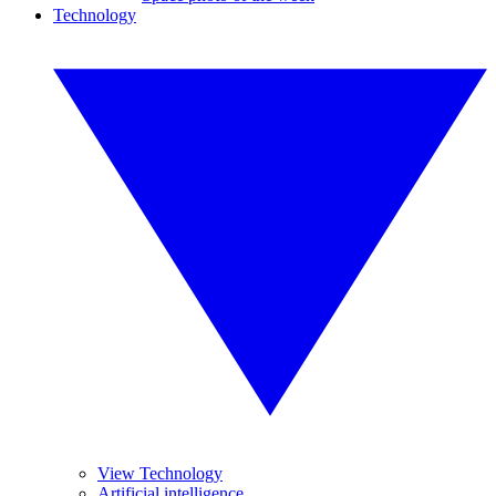
Technology
View Technology
Artificial intelligence