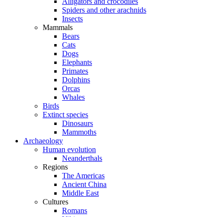
Alligators and crocodiles
Spiders and other arachnids
Insects
Mammals
Bears
Cats
Dogs
Elephants
Primates
Dolphins
Orcas
Whales
Birds
Extinct species
Dinosaurs
Mammoths
Archaeology
Human evolution
Neanderthals
Regions
The Americas
Ancient China
Middle East
Cultures
Romans