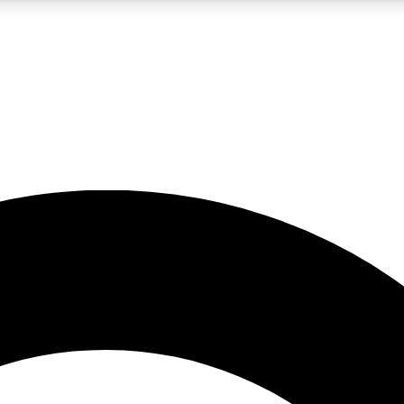
LIVE SCIENCE PRO
Unlimited access to our exclusive features, expert analysis and in-depth
No ads, ever
Exclusive, original
reporting
JOIN LIV