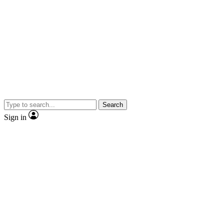
Search
Sign in