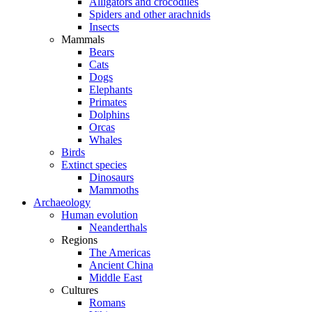
Alligators and crocodiles
Spiders and other arachnids
Insects
Mammals
Bears
Cats
Dogs
Elephants
Primates
Dolphins
Orcas
Whales
Birds
Extinct species
Dinosaurs
Mammoths
Archaeology
Human evolution
Neanderthals
Regions
The Americas
Ancient China
Middle East
Cultures
Romans