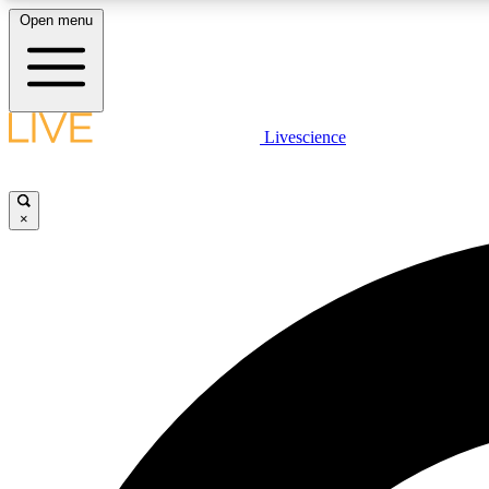
Open menu
Livescience
LIVE SCIENCE PLUS
Get started to get free access to selected news stories, receive
our daily newsletter, post comments, play games and earn
×
badges.
JOIN FREE