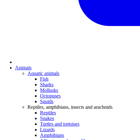
Animals
Aquatic animals
Fish
Sharks
Mollusks
Octopuses
Squids
Reptiles, amphibians, insects and arachnids
Reptiles
Snakes
Turtles and tortoises
Lizards
Amphibians