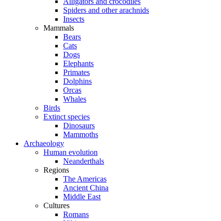
Alligators and crocodiles
Spiders and other arachnids
Insects
Mammals
Bears
Cats
Dogs
Elephants
Primates
Dolphins
Orcas
Whales
Birds
Extinct species
Dinosaurs
Mammoths
Archaeology
Human evolution
Neanderthals
Regions
The Americas
Ancient China
Middle East
Cultures
Romans