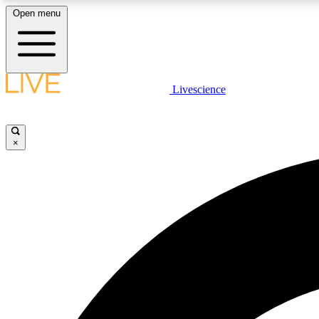
Open menu
Livescience
LIVE SCIENCE PLUS
Get started to get free access to selected news stories, receive
our daily newsletter, post comments, play games and earn
×
badges.
JOIN FREE