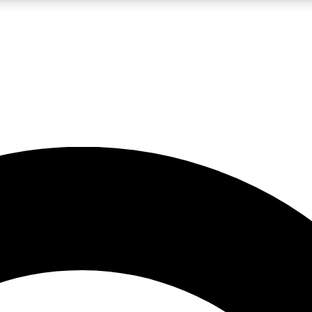
LIVE SCIENCE PRO
Unlimited access to our exclusive features, expert analysis and in-depth
No ads, ever
Exclusive, original
reporting
JOIN LIV