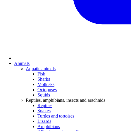
Animals
Aquatic animals
Fish
Sharks
Mollusks
Octopuses
Squids
Reptiles, amphibians, insects and arachnids
Reptiles
Snakes
Turtles and tortoises
Lizards
Amphibians