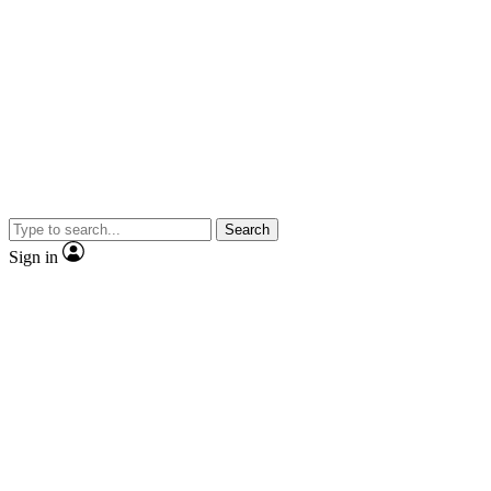
Search
Sign in