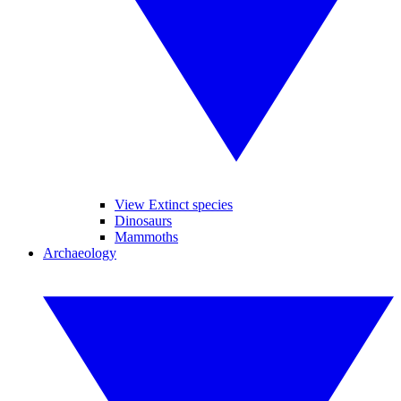
View Extinct species
Dinosaurs
Mammoths
Archaeology