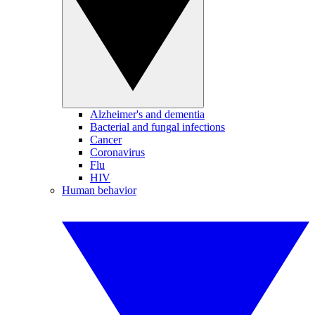
Alzheimer's and dementia
Bacterial and fungal infections
Cancer
Coronavirus
Flu
HIV
Human behavior