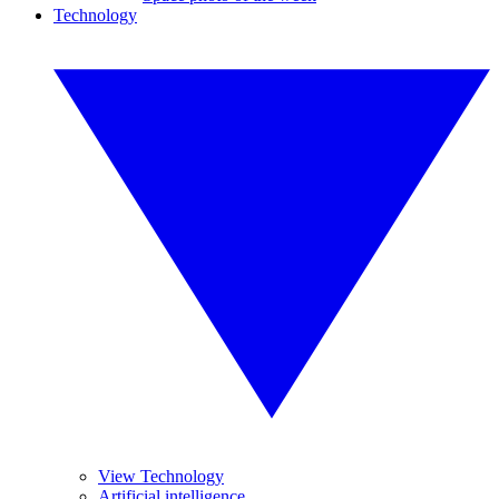
Technology
View Technology
Artificial intelligence