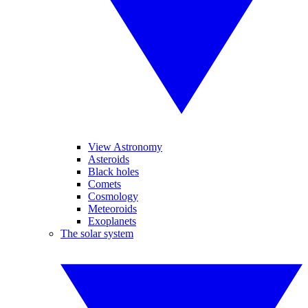
View Astronomy
Asteroids
Black holes
Comets
Cosmology
Meteoroids
Exoplanets
The solar system