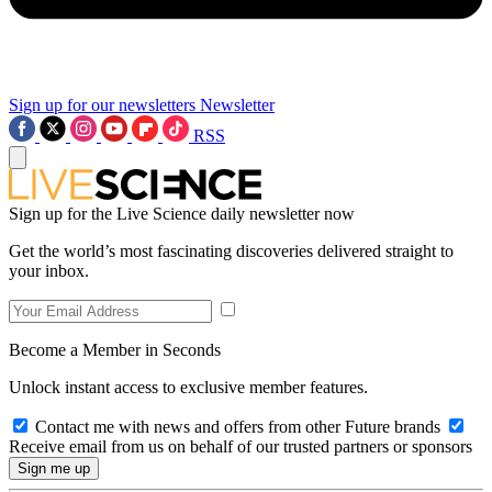
Sign up for our newsletters
Newsletter
RSS
Sign up for the Live Science daily newsletter now
Get the world’s most fascinating discoveries delivered straight to
your inbox.
Become a Member in Seconds
Unlock instant access to exclusive member features.
Contact me with news and offers from other Future brands
Receive email from us on behalf of our trusted partners or sponsors