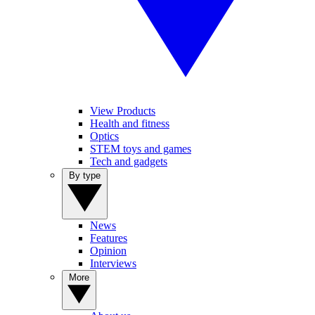
View Products
Health and fitness
Optics
STEM toys and games
Tech and gadgets
By type
News
Features
Opinion
Interviews
More