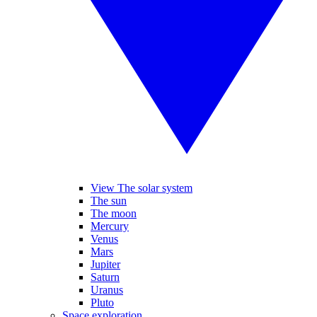
View The solar system
The sun
The moon
Mercury
Venus
Mars
Jupiter
Saturn
Uranus
Pluto
Space exploration