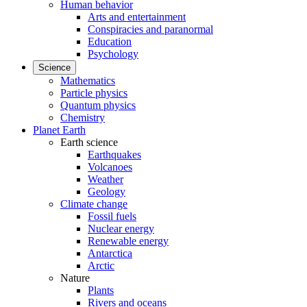
Human behavior
Arts and entertainment
Conspiracies and paranormal
Education
Psychology
Science
Mathematics
Particle physics
Quantum physics
Chemistry
Planet Earth
Earth science
Earthquakes
Volcanoes
Weather
Geology
Climate change
Fossil fuels
Nuclear energy
Renewable energy
Antarctica
Arctic
Nature
Plants
Rivers and oceans