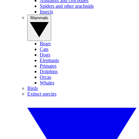
Alligators and crocodiles
Spiders and other arachnids
Insects
Mammals
Bears
Cats
Dogs
Elephants
Primates
Dolphins
Orcas
Whales
Birds
Extinct species