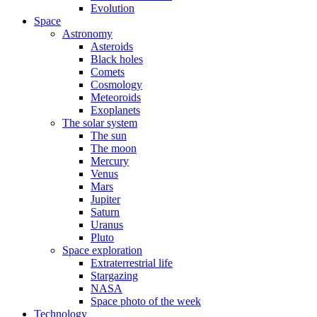
Evolution
Space
Astronomy
Asteroids
Black holes
Comets
Cosmology
Meteoroids
Exoplanets
The solar system
The sun
The moon
Mercury
Venus
Mars
Jupiter
Saturn
Uranus
Pluto
Space exploration
Extraterrestrial life
Stargazing
NASA
Space photo of the week
Technology