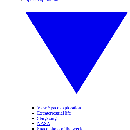
View Space exploration
Extraterrestrial life
Stargazing
NASA
Space photo of the week