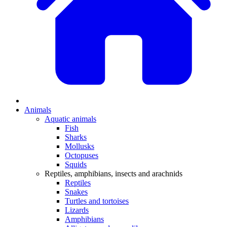
Animals
Aquatic animals
Fish
Sharks
Mollusks
Octopuses
Squids
Reptiles, amphibians, insects and arachnids
Reptiles
Snakes
Turtles and tortoises
Lizards
Amphibians