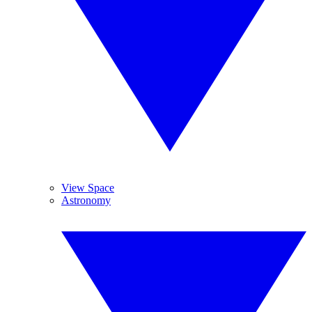
View Space
Astronomy