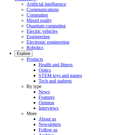
Artificial intelligence
Communications
Computing
Mixed reality
Quantum computing
Electric vehicles
Engineering
Electronic engineering
Robotics
Explore
Products
Health and fitness
Optics
STEM toys and games
Tech and gadgets
By type
News
Features
Opinion
Interviews
More
About us
Newsletters
Follow us