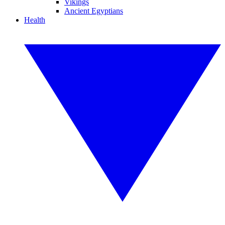
Vikings
Ancient Egyptians
Health