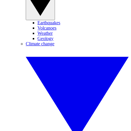
Earthquakes
Volcanoes
Weather
Geology
Climate change