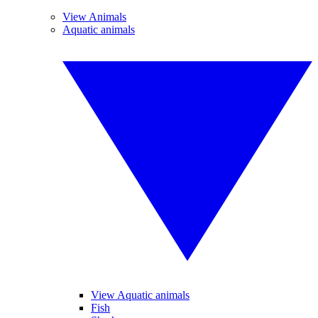
View Animals
Aquatic animals
View Aquatic animals
Fish