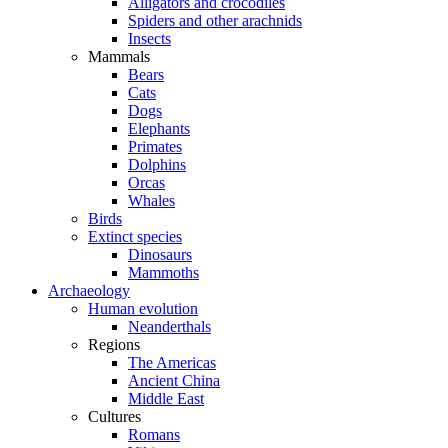
Alligators and crocodiles
Spiders and other arachnids
Insects
Mammals
Bears
Cats
Dogs
Elephants
Primates
Dolphins
Orcas
Whales
Birds
Extinct species
Dinosaurs
Mammoths
Archaeology
Human evolution
Neanderthals
Regions
The Americas
Ancient China
Middle East
Cultures
Romans