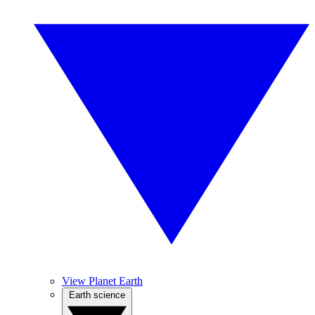
View Planet Earth
Earth science