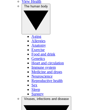
View Health
The human body
Aging
Allergies
Anatomy
Exercise
Food and drink
Genetics
Heart and circulation
Immune system
Medicine and drugs
Neuroscience
Reproductive health
Sex
Sleep
Surgery
Viruses, infections and disease