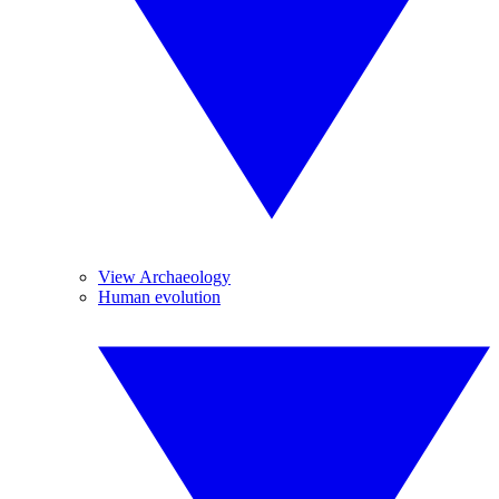
View Archaeology
Human evolution