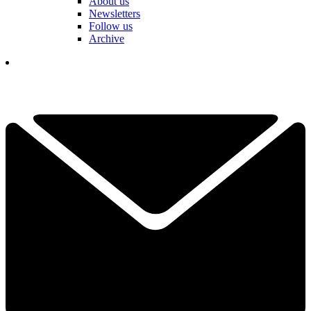
About us
Newsletters
Follow us
Archive