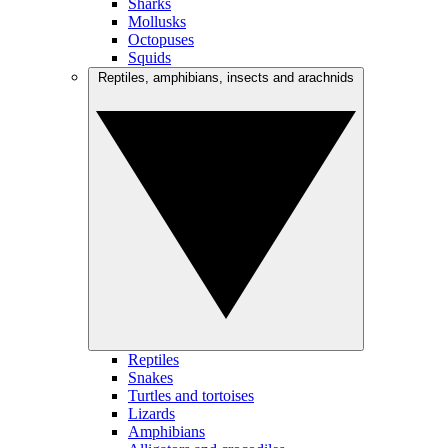
Sharks
Mollusks
Octopuses
Squids
Reptiles, amphibians, insects and arachnids
Reptiles
Snakes
Turtles and tortoises
Lizards
Amphibians