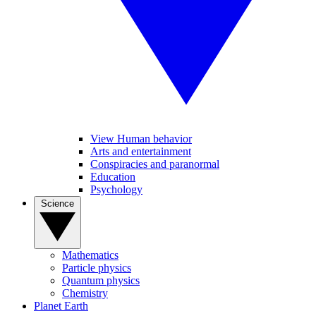
View Human behavior
Arts and entertainment
Conspiracies and paranormal
Education
Psychology
Science
Mathematics
Particle physics
Quantum physics
Chemistry
Planet Earth