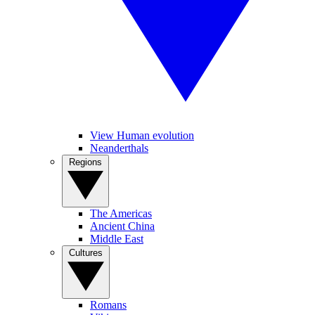
View Human evolution
Neanderthals
Regions
The Americas
Ancient China
Middle East
Cultures
Romans