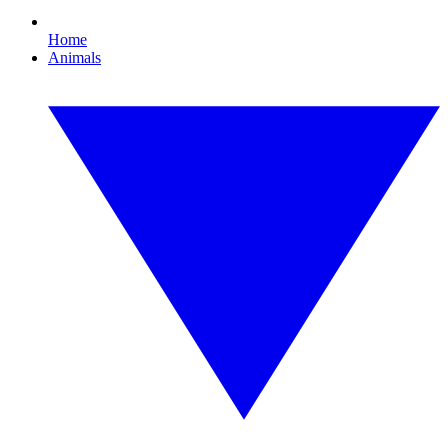
Home
Animals