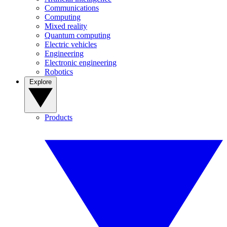
Communications
Computing
Mixed reality
Quantum computing
Electric vehicles
Engineering
Electronic engineering
Robotics
Explore
Products