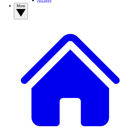
Archive
More