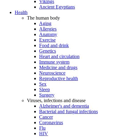
Vikings
Ancient Egyptians
Health
The human body
Aging
Allergies
Anatomy
Exercise
Food and drink
Genetics
Heart and circulation
Immune system
Medicine and drugs
Neuroscience
Reproductive health
Sex
Sleep
Surgery
Viruses, infections and disease
Alzheimer's and dementia
Bacterial and fungal infections
Cancer
Coronavirus
Flu
HIV