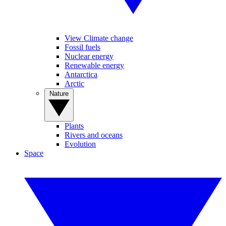
View Climate change
Fossil fuels
Nuclear energy
Renewable energy
Antarctica
Arctic
Nature
Plants
Rivers and oceans
Evolution
Space