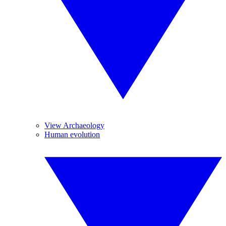
View Archaeology
Human evolution