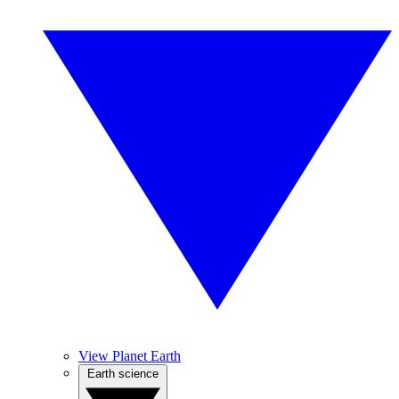
View Planet Earth
Earth science