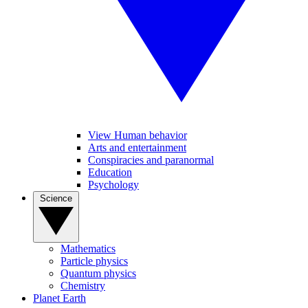
View Human behavior
Arts and entertainment
Conspiracies and paranormal
Education
Psychology
Science
Mathematics
Particle physics
Quantum physics
Chemistry
Planet Earth