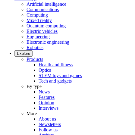
Artificial intelligence
Communications
Computing
Mixed reality
Quantum computing
Electric vehicles
Engineering
Electronic engineering
Robotics
Explore
Products
Health and fitness
Optics
STEM toys and games
Tech and gadgets
By type
News
Features
Opinion
Interviews
More
About us
Newsletters
Follow us