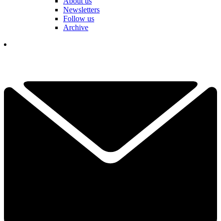
About us
Newsletters
Follow us
Archive