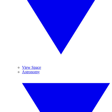
View Space
Astronomy