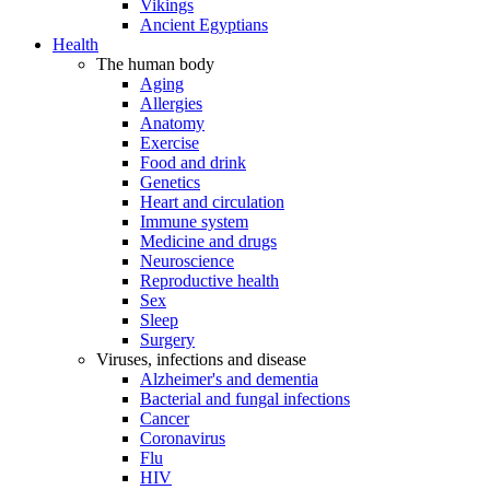
Vikings
Ancient Egyptians
Health
The human body
Aging
Allergies
Anatomy
Exercise
Food and drink
Genetics
Heart and circulation
Immune system
Medicine and drugs
Neuroscience
Reproductive health
Sex
Sleep
Surgery
Viruses, infections and disease
Alzheimer's and dementia
Bacterial and fungal infections
Cancer
Coronavirus
Flu
HIV