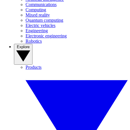
Communications
Computing
Mixed reality
Quantum computing
Electric vehicles
Engineering
Electronic engineering
Robotics
Explore
Products