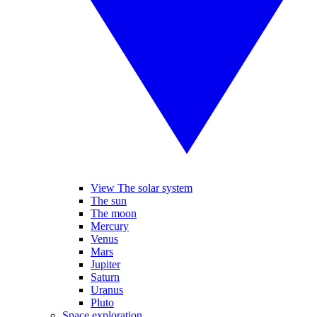
View The solar system
The sun
The moon
Mercury
Venus
Mars
Jupiter
Saturn
Uranus
Pluto
Space exploration