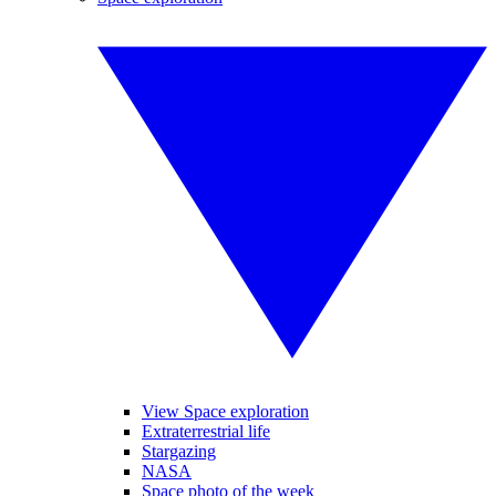
View Space exploration
Extraterrestrial life
Stargazing
NASA
Space photo of the week