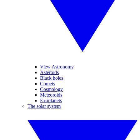
View Astronomy
Asteroids
Black holes
Comets
Cosmology
Meteoroids
Exoplanets
The solar system