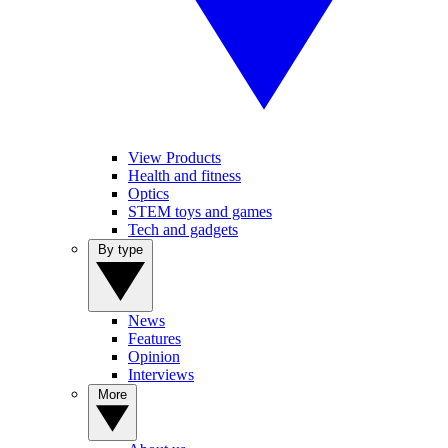
View Products
Health and fitness
Optics
STEM toys and games
Tech and gadgets
By type
News
Features
Opinion
Interviews
More