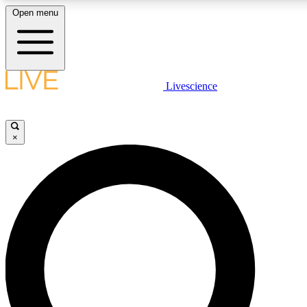
Open menu
LIVE SCIENCE PLUS
Livescience
Get started to get free access to selected news stories, receive our dai
×
LIVE SCIENCE PRO
Unlimited access to our exclusive features, expert analysis and in-depth