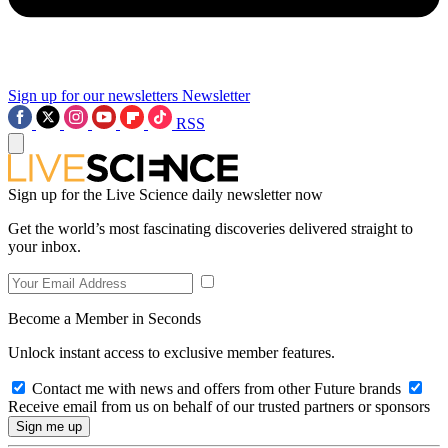
Sign up for our newsletters
Newsletter
RSS
Sign up for the Live Science daily newsletter now
Get the world’s most fascinating discoveries delivered straight to
your inbox.
Become a Member in Seconds
Unlock instant access to exclusive member features.
Contact me with news and offers from other Future brands
Receive email from us on behalf of our trusted partners or sponsors