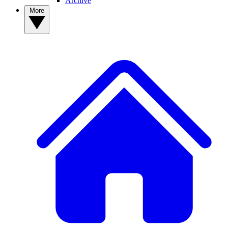
Archive
More