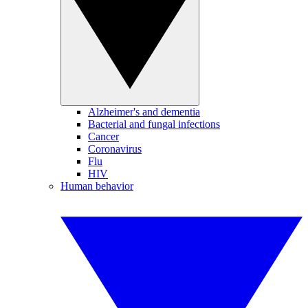
Alzheimer's and dementia
Bacterial and fungal infections
Cancer
Coronavirus
Flu
HIV
Human behavior