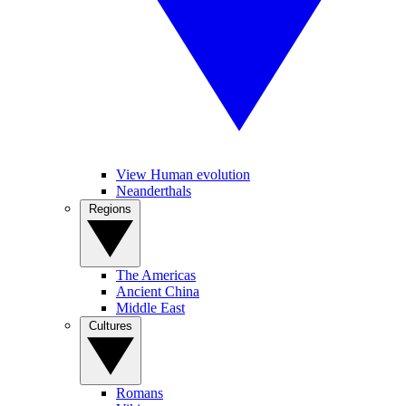
View Human evolution
Neanderthals
Regions
The Americas
Ancient China
Middle East
Cultures
Romans