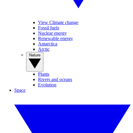
View Climate change
Fossil fuels
Nuclear energy
Renewable energy
Antarctica
Arctic
Nature
Plants
Rivers and oceans
Evolution
Space