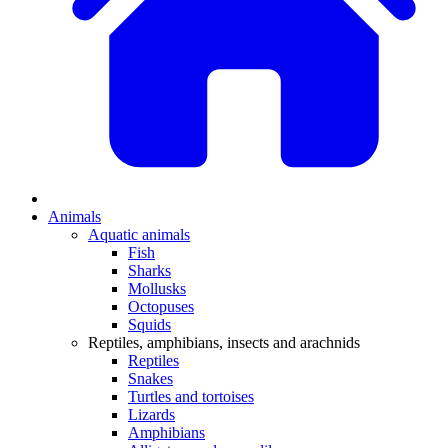
Animals
Aquatic animals
Fish
Sharks
Mollusks
Octopuses
Squids
Reptiles, amphibians, insects and arachnids
Reptiles
Snakes
Turtles and tortoises
Lizards
Amphibians