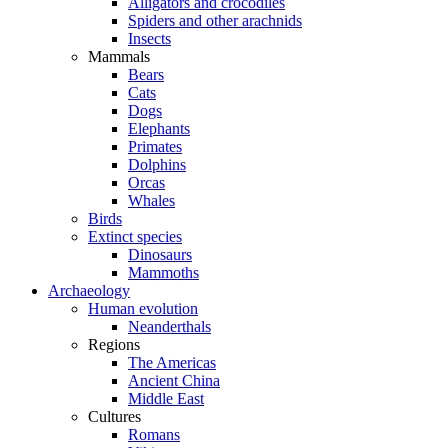
Alligators and crocodiles
Spiders and other arachnids
Insects
Mammals
Bears
Cats
Dogs
Elephants
Primates
Dolphins
Orcas
Whales
Birds
Extinct species
Dinosaurs
Mammoths
Archaeology
Human evolution
Neanderthals
Regions
The Americas
Ancient China
Middle East
Cultures
Romans