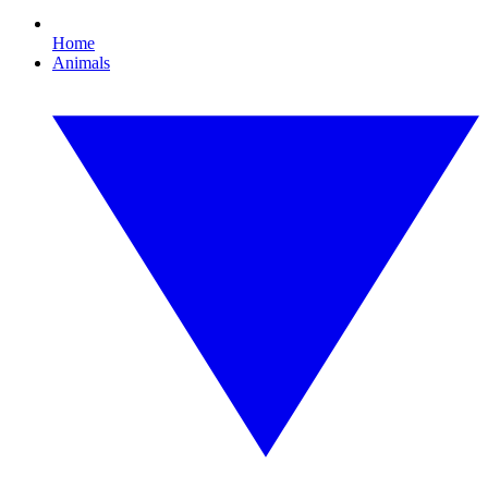
Home
Animals