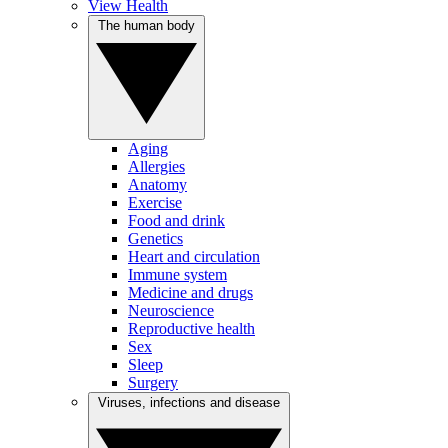
View Health
The human body
Aging
Allergies
Anatomy
Exercise
Food and drink
Genetics
Heart and circulation
Immune system
Medicine and drugs
Neuroscience
Reproductive health
Sex
Sleep
Surgery
Viruses, infections and disease