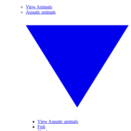
View Animals
Aquatic animals
View Aquatic animals
Fish