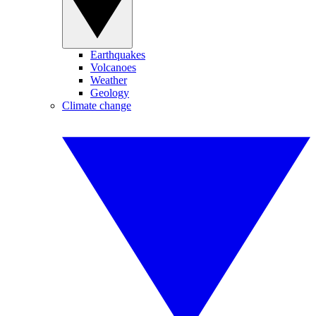
Earthquakes
Volcanoes
Weather
Geology
Climate change