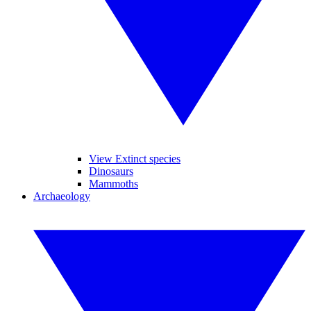
View Extinct species
Dinosaurs
Mammoths
Archaeology