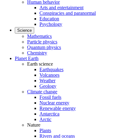
Human behavior
Arts and entertainment
Conspiracies and paranormal
Education
Psychology
Science
Mathematics
Particle physics
Quantum physics
Chemistry
Planet Earth
Earth science
Earthquakes
Volcanoes
Weather
Geology
Climate change
Fossil fuels
Nuclear energy
Renewable energy
Antarctica
Arctic
Nature
Plants
Rivers and oceans