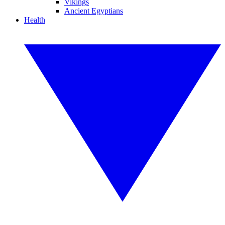
Vikings
Ancient Egyptians
Health