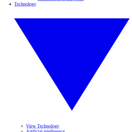
Technology
View Technology
Artificial intelligence