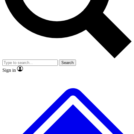
No ads, ever
Scientist interviews and video
Search
Sign in