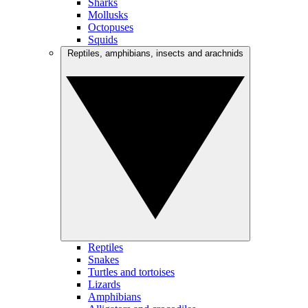
Sharks
Mollusks
Octopuses
Squids
Reptiles, amphibians, insects and arachnids
Reptiles
Snakes
Turtles and tortoises
Lizards
Amphibians