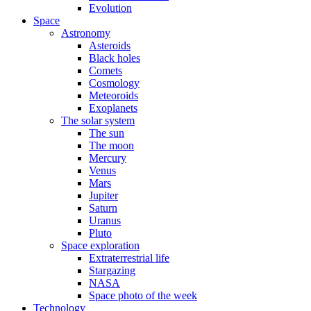
Evolution
Space
Astronomy
Asteroids
Black holes
Comets
Cosmology
Meteoroids
Exoplanets
The solar system
The sun
The moon
Mercury
Venus
Mars
Jupiter
Saturn
Uranus
Pluto
Space exploration
Extraterrestrial life
Stargazing
NASA
Space photo of the week
Technology