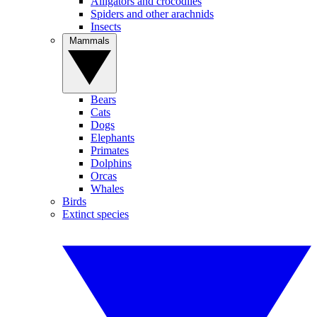
Alligators and crocodiles
Spiders and other arachnids
Insects
Mammals
Bears
Cats
Dogs
Elephants
Primates
Dolphins
Orcas
Whales
Birds
Extinct species