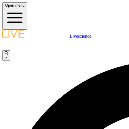
Open menu
Livescience
×