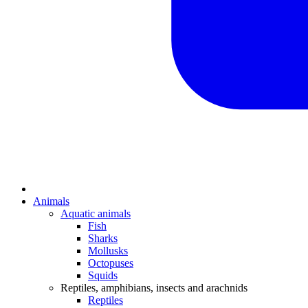
Animals
Aquatic animals
Fish
Sharks
Mollusks
Octopuses
Squids
Reptiles, amphibians, insects and arachnids
Reptiles