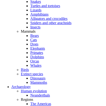
Snakes
Turtles and tortoises
Lizards
Amphibians
Alligators and crocodiles
Spiders and other arachnids
Insects
Mammals
Bears
Cats
Dogs
Elephants
Primates
Dolphins
Orcas
Whales
Birds
Extinct species
Dinosaurs
Mammoths
Archaeology
Human evolution
Neanderthals
Regions
The Americas