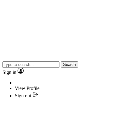
Search
Sign in
View Profile
Sign out