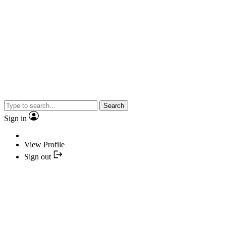
Search
Sign in
View Profile
Sign out