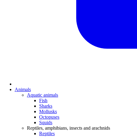
Animals
Aquatic animals
Fish
Sharks
Mollusks
Octopuses
Squids
Reptiles, amphibians, insects and arachnids
Reptiles