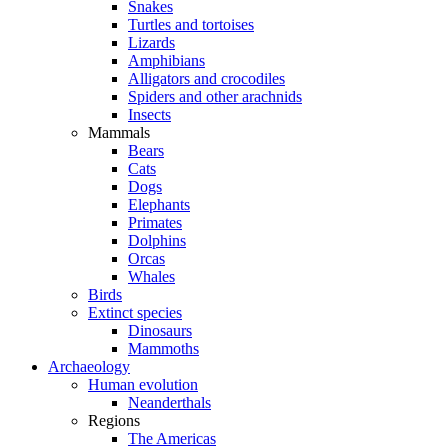
Snakes
Turtles and tortoises
Lizards
Amphibians
Alligators and crocodiles
Spiders and other arachnids
Insects
Mammals
Bears
Cats
Dogs
Elephants
Primates
Dolphins
Orcas
Whales
Birds
Extinct species
Dinosaurs
Mammoths
Archaeology
Human evolution
Neanderthals
Regions
The Americas