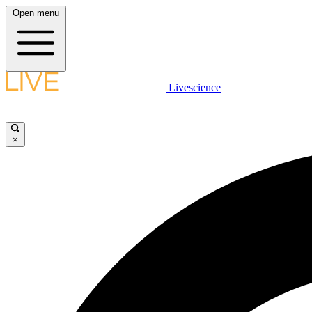
Open menu
Livescience
×