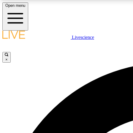
Open menu
Livescience
LIVE SCIENCE PLUS
Get started to get free access to selected news stories, receive
our daily newsletter, post comments, play games and earn
×
badges.
JOIN FREE