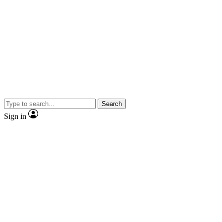
Search
Sign in