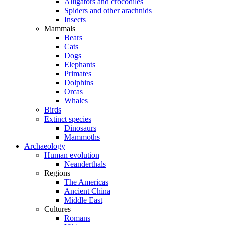
Alligators and crocodiles
Spiders and other arachnids
Insects
Mammals
Bears
Cats
Dogs
Elephants
Primates
Dolphins
Orcas
Whales
Birds
Extinct species
Dinosaurs
Mammoths
Archaeology
Human evolution
Neanderthals
Regions
The Americas
Ancient China
Middle East
Cultures
Romans