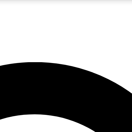
LIVE SCIENCE PRO
Unlimited access to our exclusive features, expert analysis and in-depth
No ads, ever
Exclusive, original
reporting
JOIN LIV