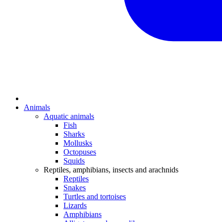
Animals
Aquatic animals
Fish
Sharks
Mollusks
Octopuses
Squids
Reptiles, amphibians, insects and arachnids
Reptiles
Snakes
Turtles and tortoises
Lizards
Amphibians