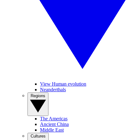
View Human evolution
Neanderthals
Regions
The Americas
Ancient China
Middle East
Cultures