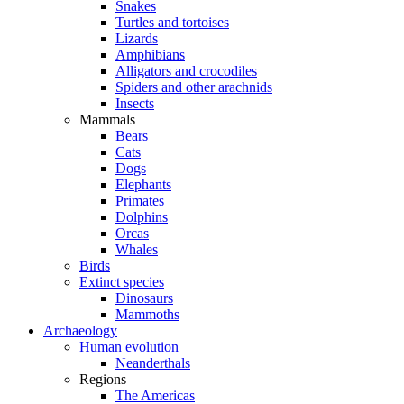
Snakes
Turtles and tortoises
Lizards
Amphibians
Alligators and crocodiles
Spiders and other arachnids
Insects
Mammals
Bears
Cats
Dogs
Elephants
Primates
Dolphins
Orcas
Whales
Birds
Extinct species
Dinosaurs
Mammoths
Archaeology
Human evolution
Neanderthals
Regions
The Americas