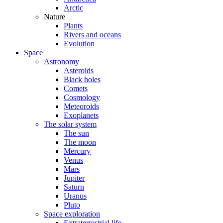
Arctic
Nature
Plants
Rivers and oceans
Evolution
Space
Astronomy
Asteroids
Black holes
Comets
Cosmology
Meteoroids
Exoplanets
The solar system
The sun
The moon
Mercury
Venus
Mars
Jupiter
Saturn
Uranus
Pluto
Space exploration
Extraterrestrial life