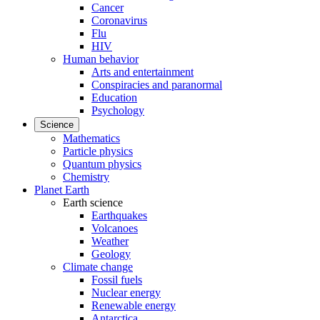
Cancer
Coronavirus
Flu
HIV
Human behavior
Arts and entertainment
Conspiracies and paranormal
Education
Psychology
Science
Mathematics
Particle physics
Quantum physics
Chemistry
Planet Earth
Earth science
Earthquakes
Volcanoes
Weather
Geology
Climate change
Fossil fuels
Nuclear energy
Renewable energy
Antarctica