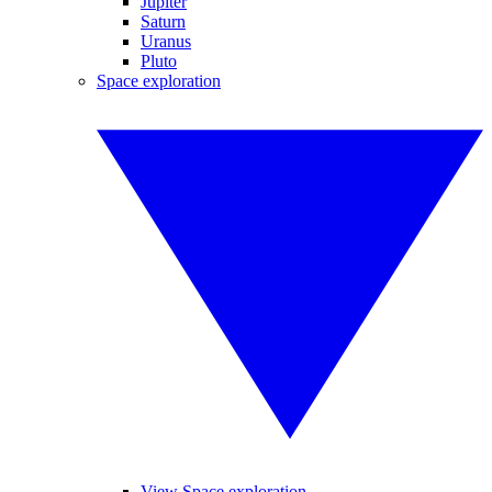
Jupiter
Saturn
Uranus
Pluto
Space exploration
View Space exploration