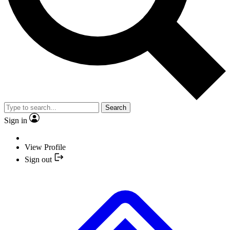
Search
Sign in
View Profile
Sign out