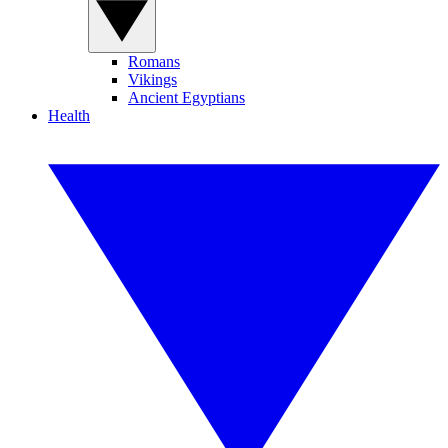
Romans
Vikings
Ancient Egyptians
Health