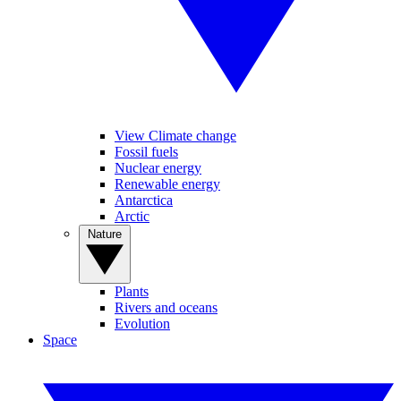
View Climate change
Fossil fuels
Nuclear energy
Renewable energy
Antarctica
Arctic
Nature
Plants
Rivers and oceans
Evolution
Space