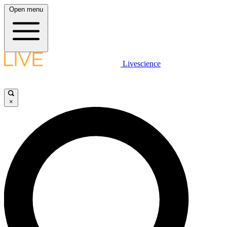
Open menu
Livescience
×