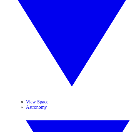
View Space
Astronomy