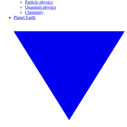
Particle physics
Quantum physics
Chemistry
Planet Earth