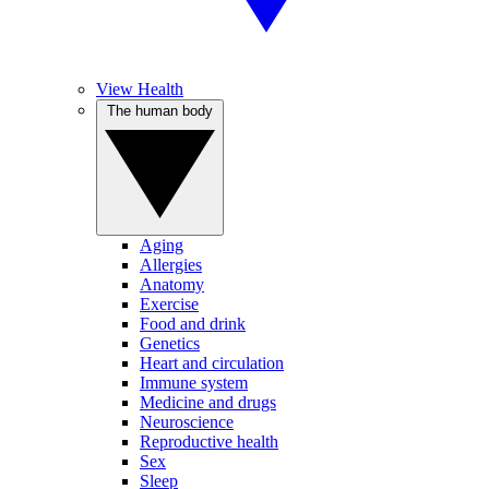
View Health
The human body
Aging
Allergies
Anatomy
Exercise
Food and drink
Genetics
Heart and circulation
Immune system
Medicine and drugs
Neuroscience
Reproductive health
Sex
Sleep