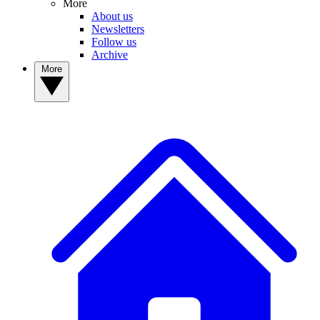
More
About us
Newsletters
Follow us
Archive
More