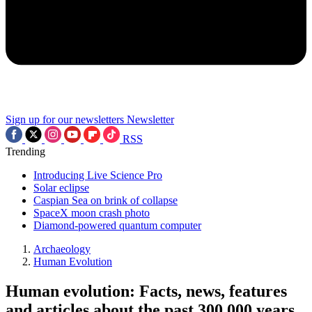
Sign up for our newsletters
Newsletter
RSS
Trending
Introducing Live Science Pro
Solar eclipse
Caspian Sea on brink of collapse
SpaceX moon crash photo
Diamond-powered quantum computer
Archaeology
Human Evolution
Human evolution: Facts, news, features
and articles about the past 300,000 years