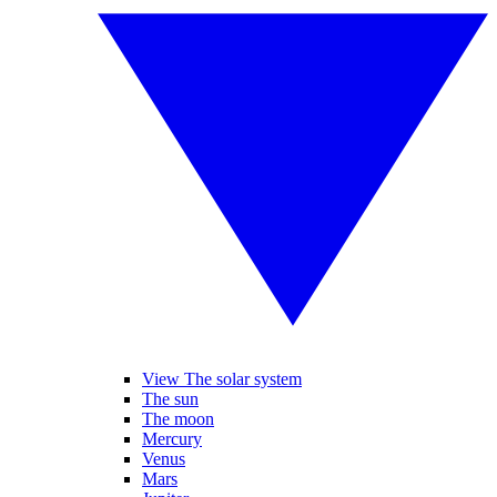
View The solar system
The sun
The moon
Mercury
Venus
Mars