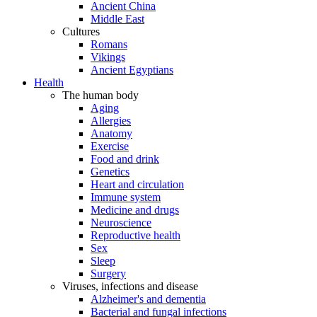
Ancient China
Middle East
Cultures
Romans
Vikings
Ancient Egyptians
Health
The human body
Aging
Allergies
Anatomy
Exercise
Food and drink
Genetics
Heart and circulation
Immune system
Medicine and drugs
Neuroscience
Reproductive health
Sex
Sleep
Surgery
Viruses, infections and disease
Alzheimer's and dementia
Bacterial and fungal infections