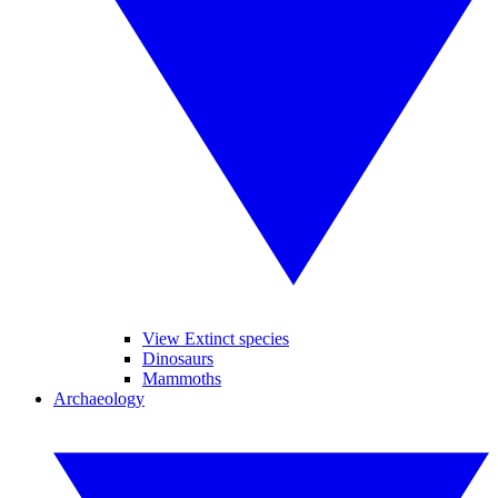
View Extinct species
Dinosaurs
Mammoths
Archaeology