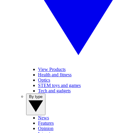
View Products
Health and fitness
Optics
STEM toys and games
Tech and gadgets
By type
News
Features
Opinion