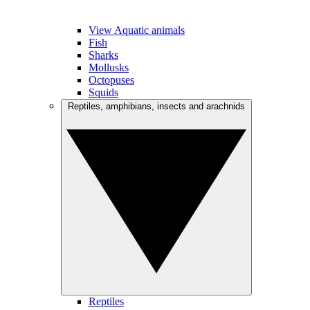
View Aquatic animals
Fish
Sharks
Mollusks
Octopuses
Squids
Reptiles, amphibians, insects and arachnids
Reptiles