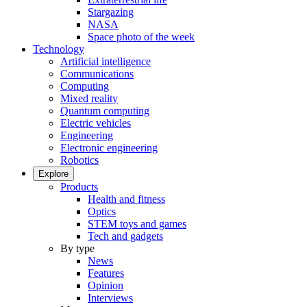
Stargazing
NASA
Space photo of the week
Technology
Artificial intelligence
Communications
Computing
Mixed reality
Quantum computing
Electric vehicles
Engineering
Electronic engineering
Robotics
Explore
Products
Health and fitness
Optics
STEM toys and games
Tech and gadgets
By type
News
Features
Opinion
Interviews