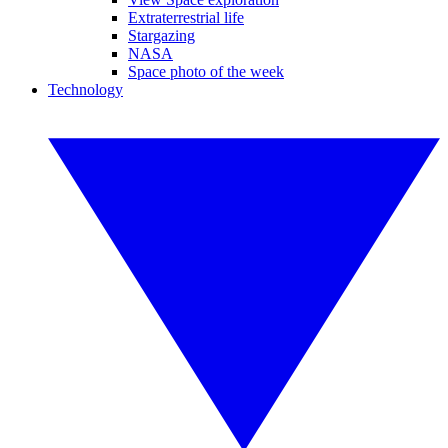
Extraterrestrial life
Stargazing
NASA
Space photo of the week
Technology