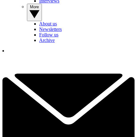
Interviews
More
About us
Newsletters
Follow us
Archive