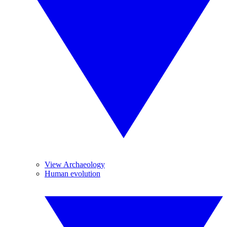
View Archaeology
Human evolution