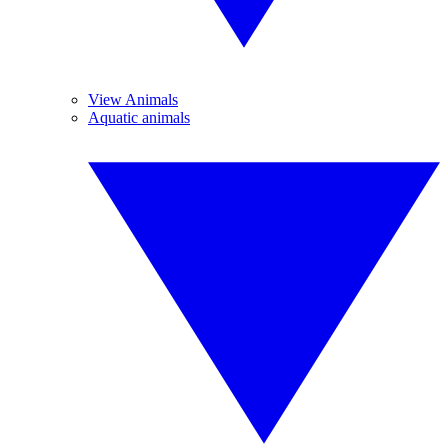
View Animals
Aquatic animals