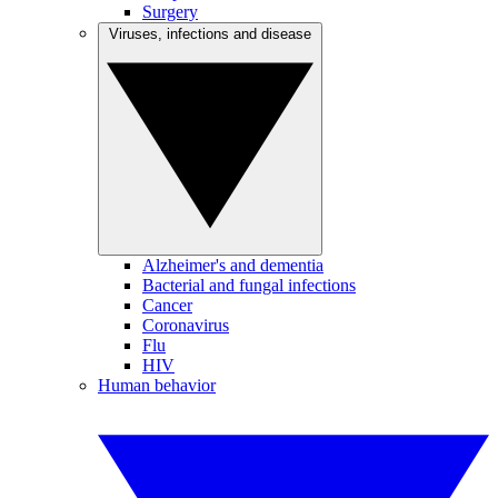
Surgery
Viruses, infections and disease
Alzheimer's and dementia
Bacterial and fungal infections
Cancer
Coronavirus
Flu
HIV
Human behavior