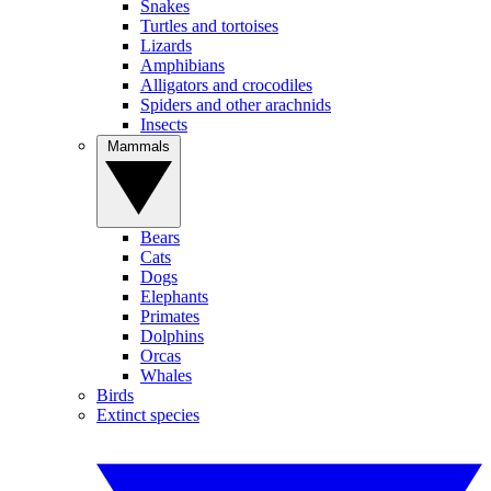
Snakes
Turtles and tortoises
Lizards
Amphibians
Alligators and crocodiles
Spiders and other arachnids
Insects
Mammals
Bears
Cats
Dogs
Elephants
Primates
Dolphins
Orcas
Whales
Birds
Extinct species