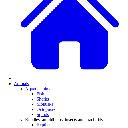
Animals
Aquatic animals
Fish
Sharks
Mollusks
Octopuses
Squids
Reptiles, amphibians, insects and arachnids
Reptiles