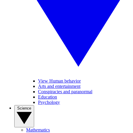
View Human behavior
Arts and entertainment
Conspiracies and paranormal
Education
Psychology
Science
Mathematics