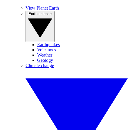
View Planet Earth
Earth science
Earthquakes
Volcanoes
Weather
Geology
Climate change