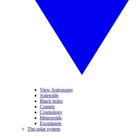
View Astronomy
Asteroids
Black holes
Comets
Cosmology
Meteoroids
Exoplanets
The solar system