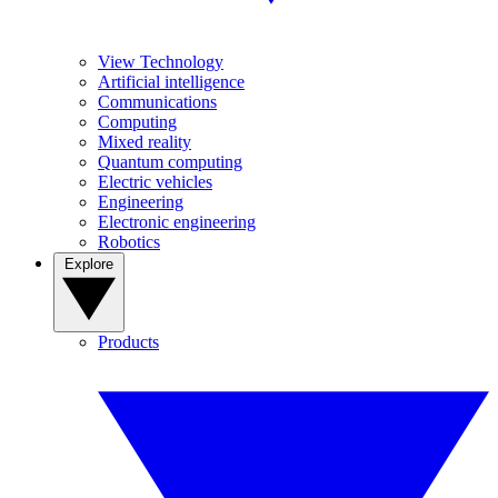
View Technology
Artificial intelligence
Communications
Computing
Mixed reality
Quantum computing
Electric vehicles
Engineering
Electronic engineering
Robotics
Explore
Products