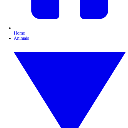
Home
Animals