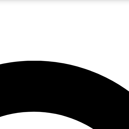
LIVE SCIENCE PRO
Unlimited access to our exclusive features, expert analysis and in-depth
No ads, ever
Exclusive, original
reporting
JOIN LIV