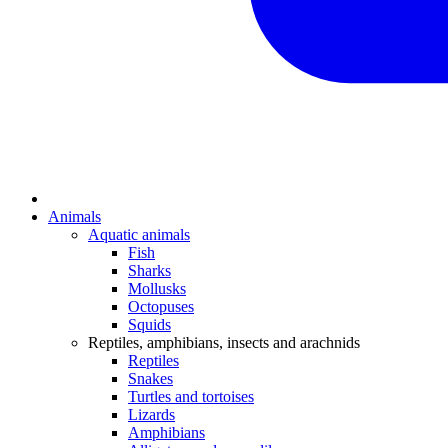
Animals
Aquatic animals
Fish
Sharks
Mollusks
Octopuses
Squids
Reptiles, amphibians, insects and arachnids
Reptiles
Snakes
Turtles and tortoises
Lizards
Amphibians