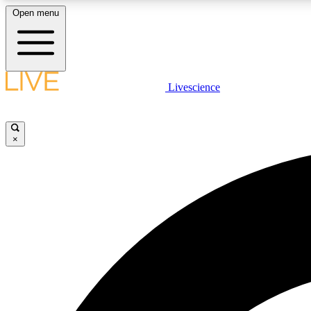
Open menu
Livescience
LIVE SCIENCE PLUS
Get started to get free access to selected news stories, receive
our daily newsletter, post comments, play games and earn
×
badges.
JOIN FREE