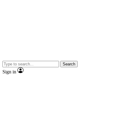
Search
Sign in