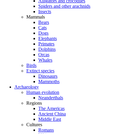
Alligators and crocodiles
Spiders and other arachnids
Insects
Mammals
Bears
Cats
Dogs
Elephants
Primates
Dolphins
Orcas
Whales
Birds
Extinct species
Dinosaurs
Mammoths
Archaeology
Human evolution
Neanderthals
Regions
The Americas
Ancient China
Middle East
Cultures
Romans