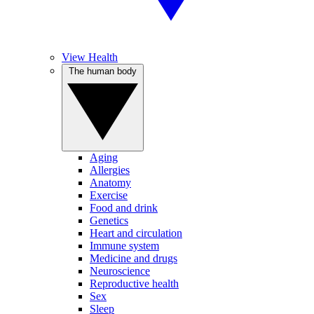
View Health
The human body
Aging
Allergies
Anatomy
Exercise
Food and drink
Genetics
Heart and circulation
Immune system
Medicine and drugs
Neuroscience
Reproductive health
Sex
Sleep