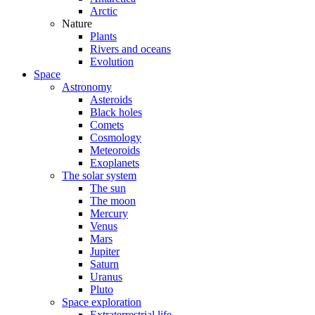
Arctic
Nature
Plants
Rivers and oceans
Evolution
Space
Astronomy
Asteroids
Black holes
Comets
Cosmology
Meteoroids
Exoplanets
The solar system
The sun
The moon
Mercury
Venus
Mars
Jupiter
Saturn
Uranus
Pluto
Space exploration
Extraterrestrial life