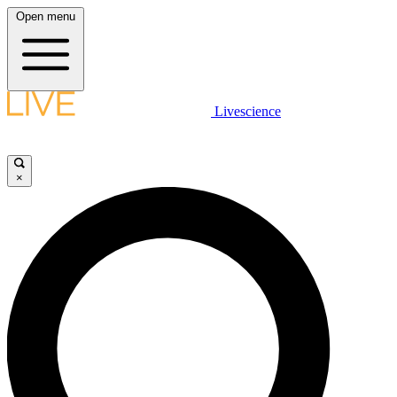
Open menu
Livescience
×