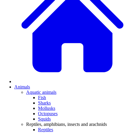
Animals
Aquatic animals
Fish
Sharks
Mollusks
Octopuses
Squids
Reptiles, amphibians, insects and arachnids
Reptiles