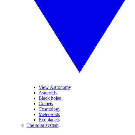
View Astronomy
Asteroids
Black holes
Comets
Cosmology
Meteoroids
Exoplanets
The solar system