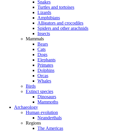
Snakes
Turtles and tortoises
Lizards
Amphibians
Alligators and crocodiles
Spiders and other arachnids
Insects
Mammals
Bears
Cats
Dogs
Elephants
Primates
Dolphins
Orcas
Whales
Birds
Extinct species
Dinosaurs
Mammoths
Archaeology
Human evolution
Neanderthals
Regions
The Americas