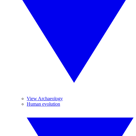
View Archaeology
Human evolution