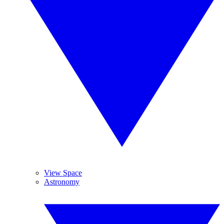
View Space
Astronomy