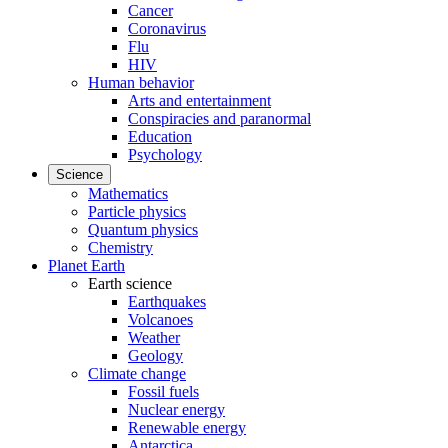
Cancer
Coronavirus
Flu
HIV
Human behavior
Arts and entertainment
Conspiracies and paranormal
Education
Psychology
Science
Mathematics
Particle physics
Quantum physics
Chemistry
Planet Earth
Earth science
Earthquakes
Volcanoes
Weather
Geology
Climate change
Fossil fuels
Nuclear energy
Renewable energy
Antarctica