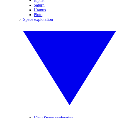
Jupiter
Saturn
Uranus
Pluto
Space exploration
View Space exploration