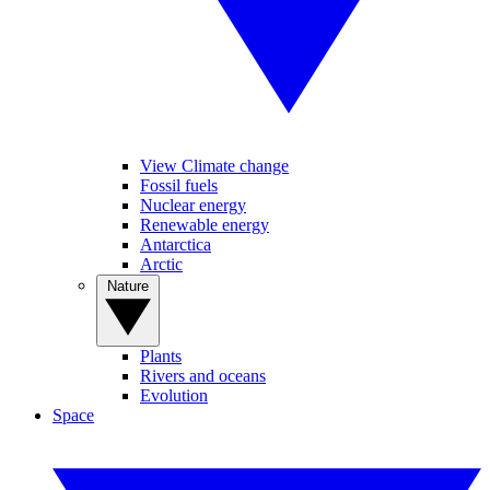
View Climate change
Fossil fuels
Nuclear energy
Renewable energy
Antarctica
Arctic
Nature
Plants
Rivers and oceans
Evolution
Space