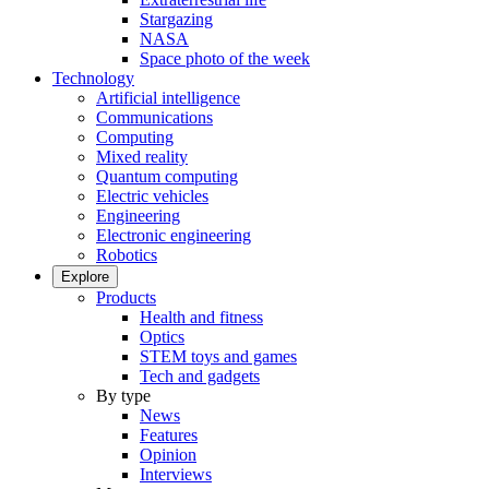
Stargazing
NASA
Space photo of the week
Technology
Artificial intelligence
Communications
Computing
Mixed reality
Quantum computing
Electric vehicles
Engineering
Electronic engineering
Robotics
Explore
Products
Health and fitness
Optics
STEM toys and games
Tech and gadgets
By type
News
Features
Opinion
Interviews