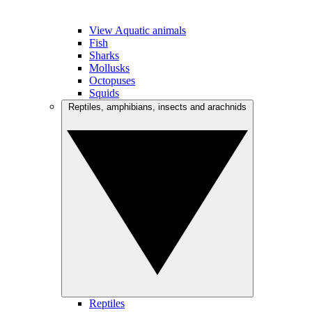
View Aquatic animals
Fish
Sharks
Mollusks
Octopuses
Squids
Reptiles, amphibians, insects and arachnids
Reptiles