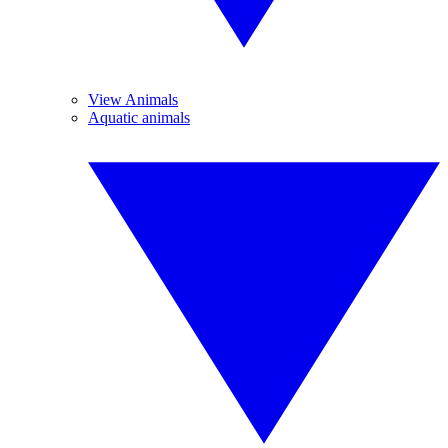
View Animals
Aquatic animals