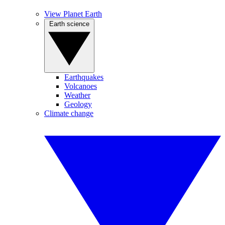
View Planet Earth
Earth science
Earthquakes
Volcanoes
Weather
Geology
Climate change