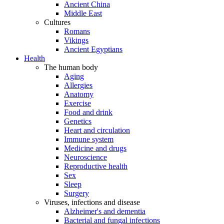
Ancient China
Middle East
Cultures
Romans
Vikings
Ancient Egyptians
Health
The human body
Aging
Allergies
Anatomy
Exercise
Food and drink
Genetics
Heart and circulation
Immune system
Medicine and drugs
Neuroscience
Reproductive health
Sex
Sleep
Surgery
Viruses, infections and disease
Alzheimer's and dementia
Bacterial and fungal infections