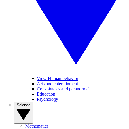
View Human behavior
Arts and entertainment
Conspiracies and paranormal
Education
Psychology
Science
Mathematics