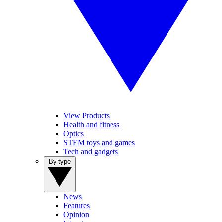
View Products
Health and fitness
Optics
STEM toys and games
Tech and gadgets
By type
News
Features
Opinion