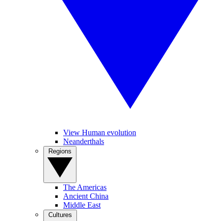
View Human evolution
Neanderthals
Regions
The Americas
Ancient China
Middle East
Cultures