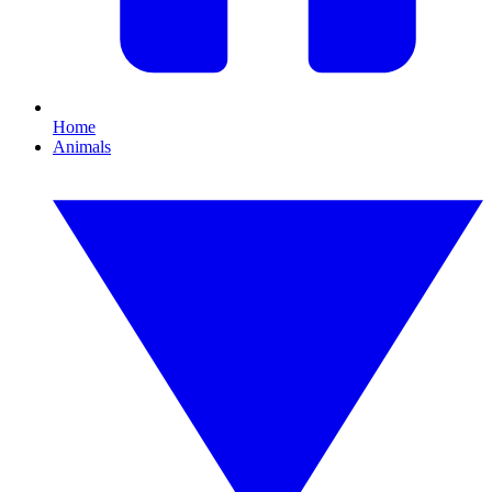
Home
Animals