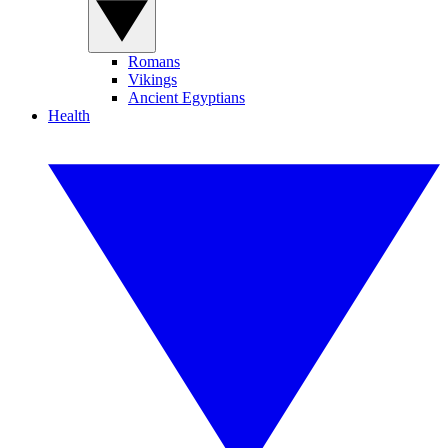
Romans
Vikings
Ancient Egyptians
Health