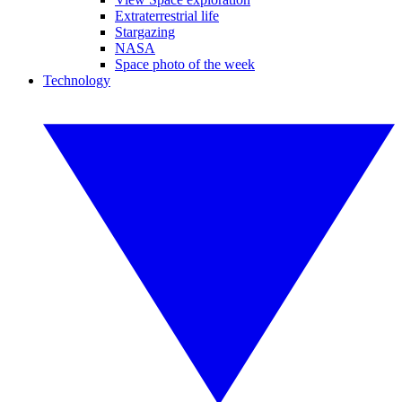
Extraterrestrial life
Stargazing
NASA
Space photo of the week
Technology