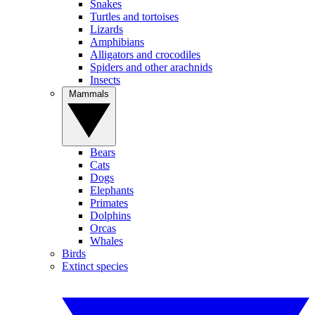
Snakes
Turtles and tortoises
Lizards
Amphibians
Alligators and crocodiles
Spiders and other arachnids
Insects
Mammals
Bears
Cats
Dogs
Elephants
Primates
Dolphins
Orcas
Whales
Birds
Extinct species