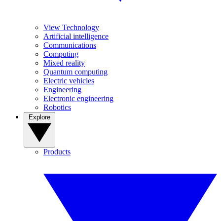
View Technology
Artificial intelligence
Communications
Computing
Mixed reality
Quantum computing
Electric vehicles
Engineering
Electronic engineering
Robotics
Explore
Products