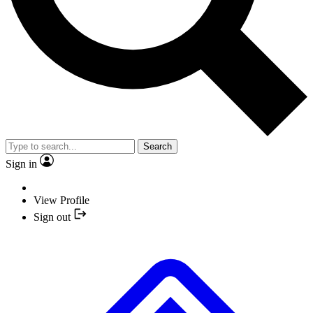
Search
Sign in
View Profile
Sign out