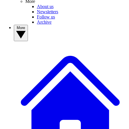
More
About us
Newsletters
Follow us
Archive
More