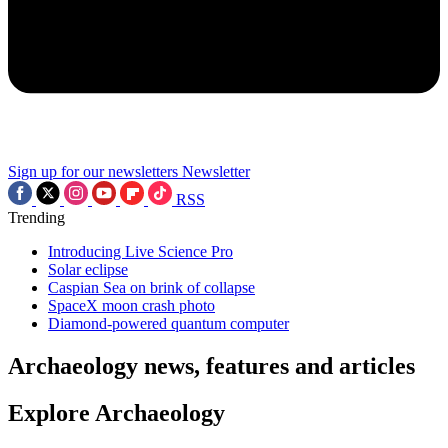
Sign up for our newsletters
Newsletter
RSS
Trending
Introducing Live Science Pro
Solar eclipse
Caspian Sea on brink of collapse
SpaceX moon crash photo
Diamond-powered quantum computer
Archaeology news, features and articles
Explore Archaeology