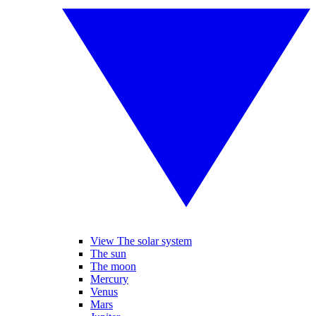
View The solar system
The sun
The moon
Mercury
Venus
Mars