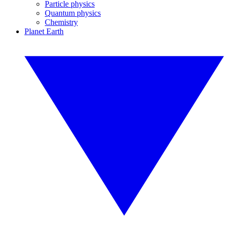
Particle physics
Quantum physics
Chemistry
Planet Earth