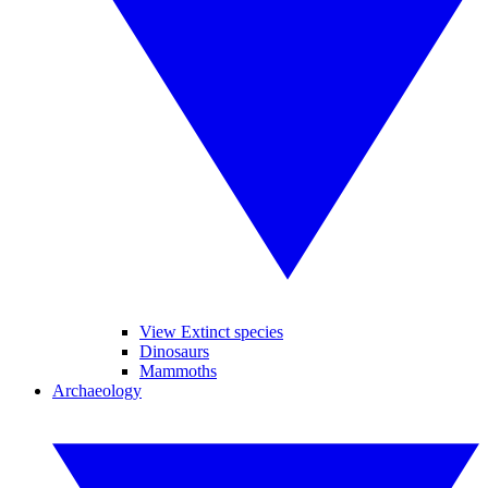
View Extinct species
Dinosaurs
Mammoths
Archaeology