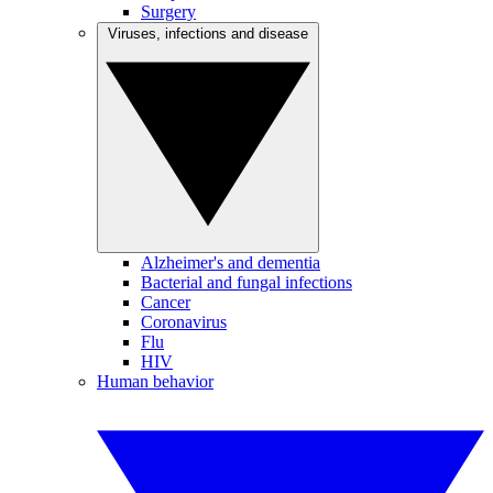
Surgery
Viruses, infections and disease
Alzheimer's and dementia
Bacterial and fungal infections
Cancer
Coronavirus
Flu
HIV
Human behavior