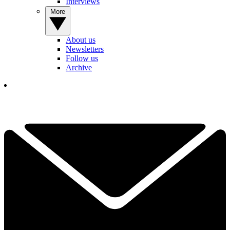
Interviews
More
About us
Newsletters
Follow us
Archive