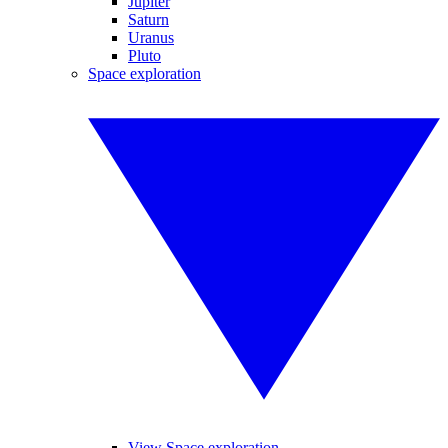
Jupiter
Saturn
Uranus
Pluto
Space exploration
View Space exploration