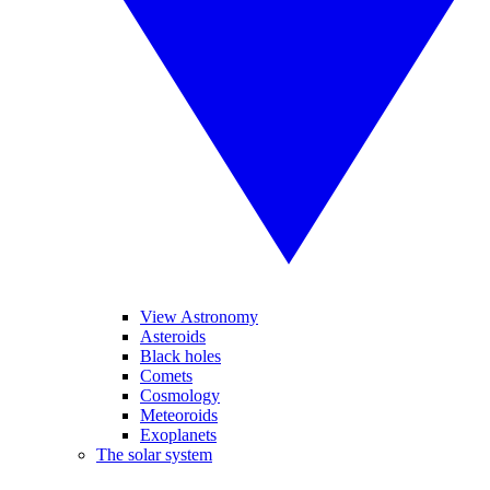
View Astronomy
Asteroids
Black holes
Comets
Cosmology
Meteoroids
Exoplanets
The solar system