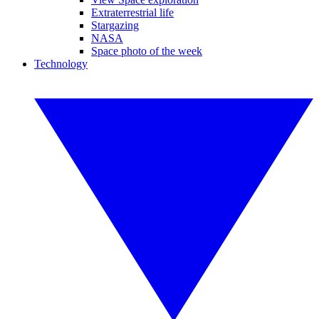
Extraterrestrial life
Stargazing
NASA
Space photo of the week
Technology