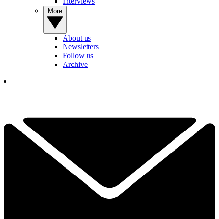
Interviews
More
About us
Newsletters
Follow us
Archive