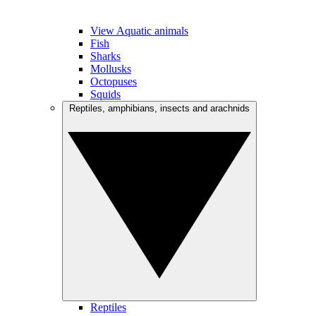
View Aquatic animals
Fish
Sharks
Mollusks
Octopuses
Squids
Reptiles, amphibians, insects and arachnids
Reptiles