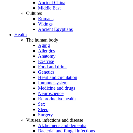
Ancient China
Middle East
Cultures
Romans
Vikings
Ancient Egyptians
Health
The human body
Aging
Allergies
Anatomy
Exercise
Food and drink
Genetics
Heart and circulation
Immune system
Medicine and drugs
Neuroscience
Reproductive health
Sex
Sleep
Surgery
Viruses, infections and disease
Alzheimer's and dementia
Bacterial and fungal infections