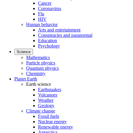
Cancer
Coronavirus
Flu
HIV
Human behavior
Arts and entertainment
Conspiracies and paranormal
Education
Psychology
Science
Mathematics
Particle physics
Quantum physics
Chemistry
Planet Earth
Earth science
Earthquakes
Volcanoes
Weather
Geology
Climate change
Fossil fuels
Nuclear energy
Renewable energy
Antarctica