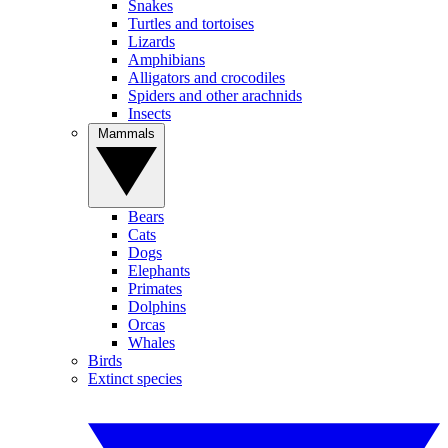
Snakes
Turtles and tortoises
Lizards
Amphibians
Alligators and crocodiles
Spiders and other arachnids
Insects
Mammals
Bears
Cats
Dogs
Elephants
Primates
Dolphins
Orcas
Whales
Birds
Extinct species