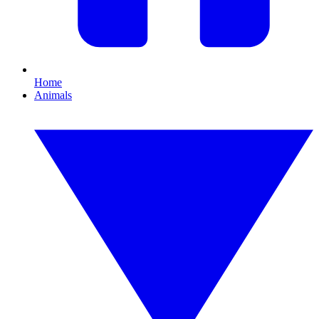
Home
Animals