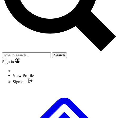
Search
Sign in
View Profile
Sign out