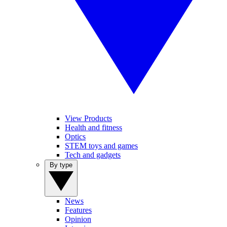
View Products
Health and fitness
Optics
STEM toys and games
Tech and gadgets
By type
News
Features
Opinion