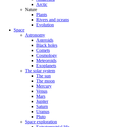
Arctic
Nature
Plants
Rivers and oceans
Evolution
Space
Astronomy
Asteroids
Black holes
Comets
Cosmology
Meteoroids
Exoplanets
The solar system
The sun
The moon
Mercury
Venus
Mars
Jupiter
Saturn
Uranus
Pluto
Space exploration
Extraterrestrial life