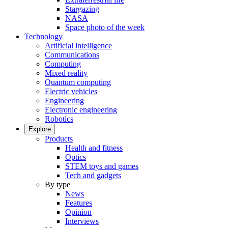
Stargazing
NASA
Space photo of the week
Technology
Artificial intelligence
Communications
Computing
Mixed reality
Quantum computing
Electric vehicles
Engineering
Electronic engineering
Robotics
Explore
Products
Health and fitness
Optics
STEM toys and games
Tech and gadgets
By type
News
Features
Opinion
Interviews