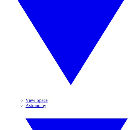
View Space
Astronomy