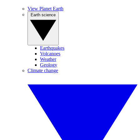
View Planet Earth
Earth science
Earthquakes
Volcanoes
Weather
Geology
Climate change