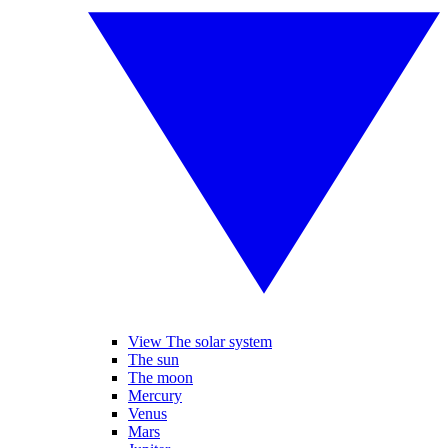
View The solar system
The sun
The moon
Mercury
Venus
Mars