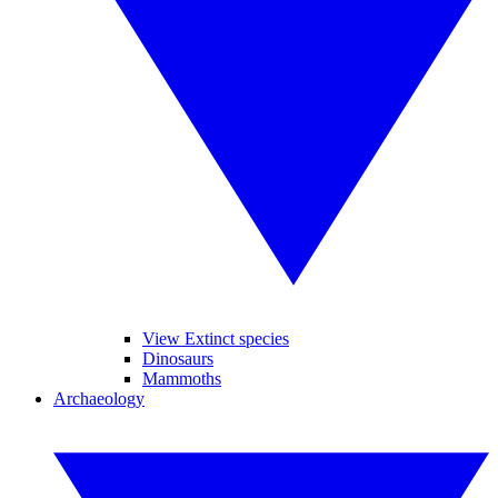
View Extinct species
Dinosaurs
Mammoths
Archaeology