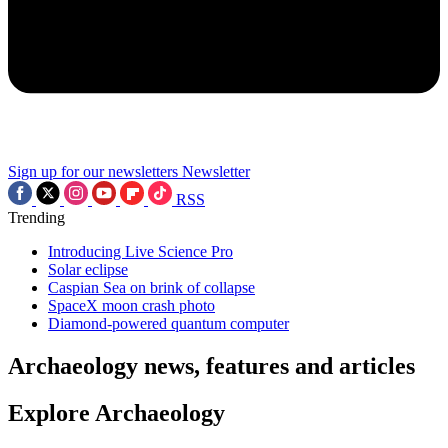
Sign up for our newsletters
Newsletter
RSS
Trending
Introducing Live Science Pro
Solar eclipse
Caspian Sea on brink of collapse
SpaceX moon crash photo
Diamond-powered quantum computer
Archaeology news, features and articles
Explore Archaeology