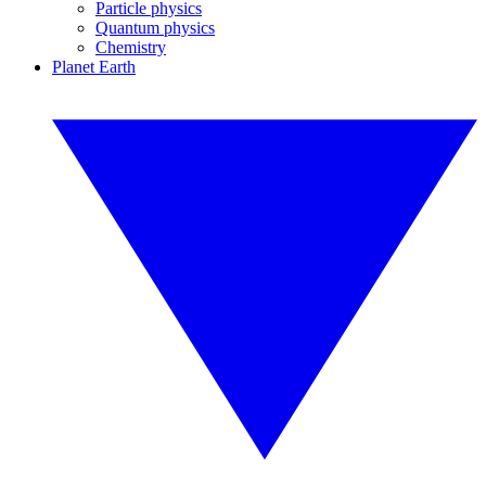
Particle physics
Quantum physics
Chemistry
Planet Earth