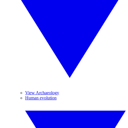
View Archaeology
Human evolution