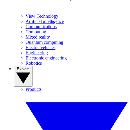
View Technology
Artificial intelligence
Communications
Computing
Mixed reality
Quantum computing
Electric vehicles
Engineering
Electronic engineering
Robotics
Explore
Products