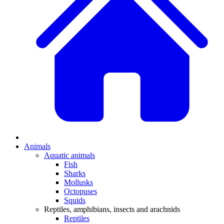
Animals
Aquatic animals
Fish
Sharks
Mollusks
Octopuses
Squids
Reptiles, amphibians, insects and arachnids
Reptiles