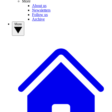
More
About us
Newsletters
Follow us
Archive
More