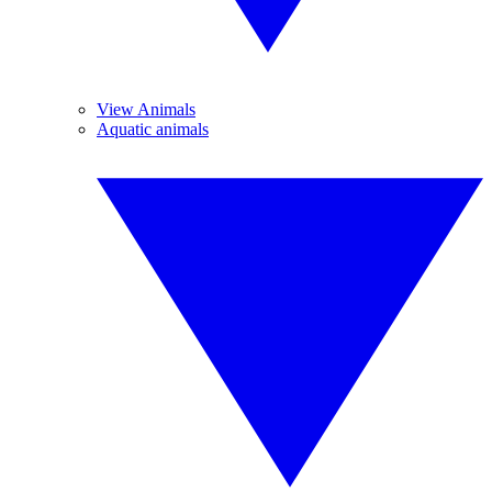
View Animals
Aquatic animals