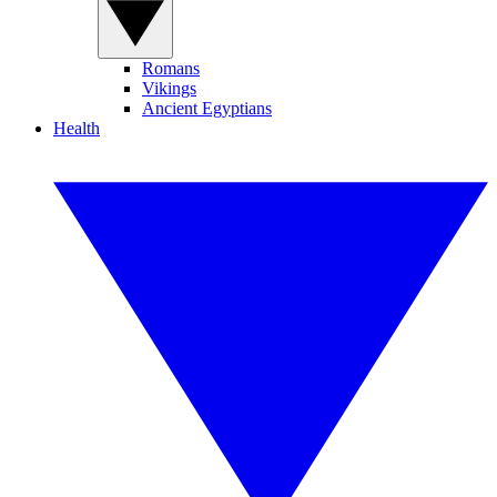
Romans
Vikings
Ancient Egyptians
Health