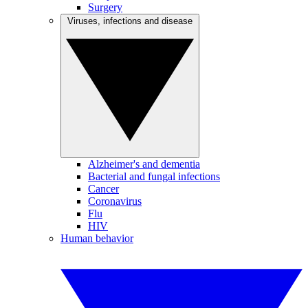
Surgery
Viruses, infections and disease
Alzheimer's and dementia
Bacterial and fungal infections
Cancer
Coronavirus
Flu
HIV
Human behavior