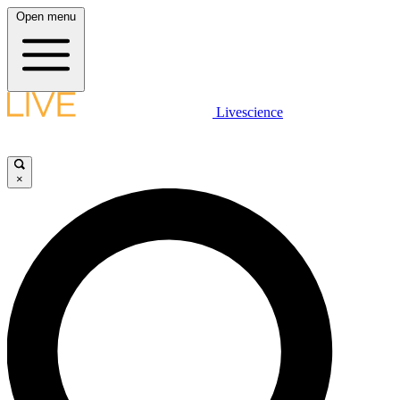
Open menu
Livescience
×