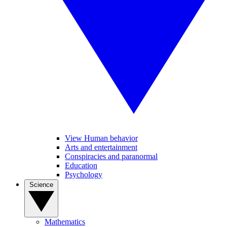
View Human behavior
Arts and entertainment
Conspiracies and paranormal
Education
Psychology
Science
Mathematics