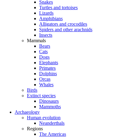
Snakes
Turtles and tortoises
Lizards
Amphibians
Alligators and crocodiles
Spiders and other arachnids
Insects
Mammals
Bears
Cats
Dogs
Elephants
Primates
Dolphins
Orcas
Whales
Birds
Extinct species
Dinosaurs
Mammoths
Archaeology
Human evolution
Neanderthals
Regions
The Americas