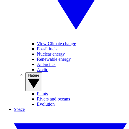
View Climate change
Fossil fuels
Nuclear energy
Renewable energy
Antarctica
Arctic
Nature
Plants
Rivers and oceans
Evolution
Space