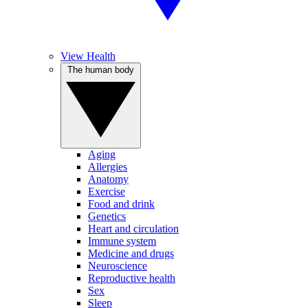
View Health
The human body
Aging
Allergies
Anatomy
Exercise
Food and drink
Genetics
Heart and circulation
Immune system
Medicine and drugs
Neuroscience
Reproductive health
Sex
Sleep