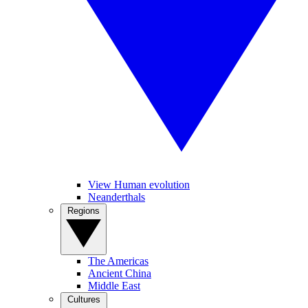
View Human evolution
Neanderthals
Regions
The Americas
Ancient China
Middle East
Cultures