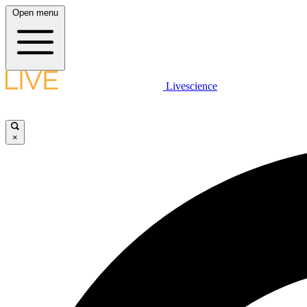
Open menu
Livescience
×