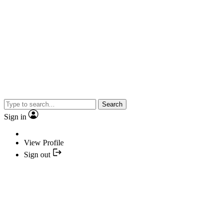
Search
Sign in
View Profile
Sign out