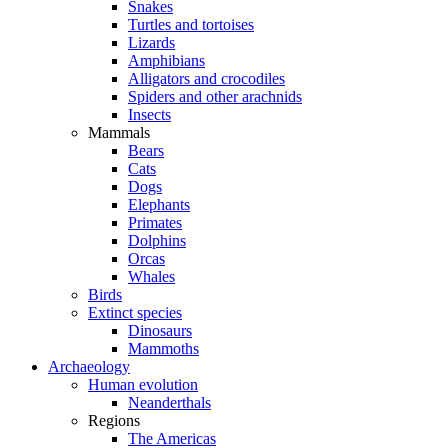
Snakes
Turtles and tortoises
Lizards
Amphibians
Alligators and crocodiles
Spiders and other arachnids
Insects
Mammals
Bears
Cats
Dogs
Elephants
Primates
Dolphins
Orcas
Whales
Birds
Extinct species
Dinosaurs
Mammoths
Archaeology
Human evolution
Neanderthals
Regions
The Americas