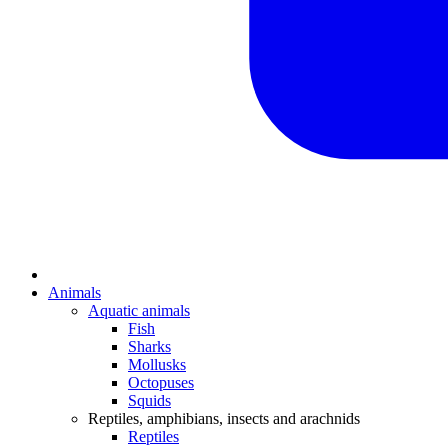
Animals
Aquatic animals
Fish
Sharks
Mollusks
Octopuses
Squids
Reptiles, amphibians, insects and arachnids
Reptiles