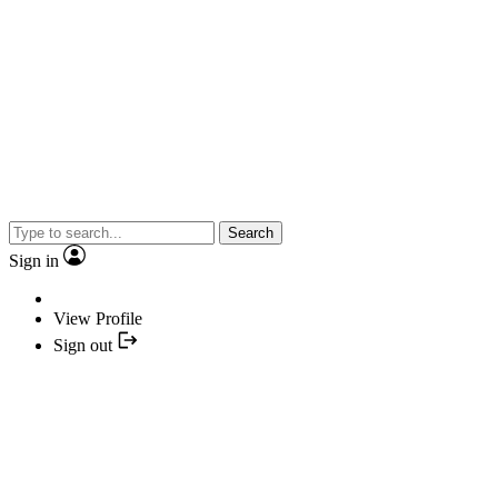
Search
Sign in
View Profile
Sign out