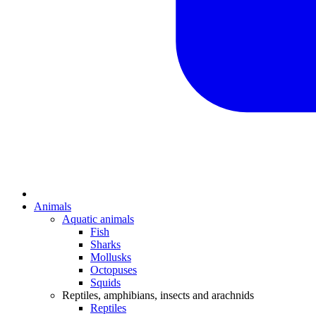
Animals
Aquatic animals
Fish
Sharks
Mollusks
Octopuses
Squids
Reptiles, amphibians, insects and arachnids
Reptiles