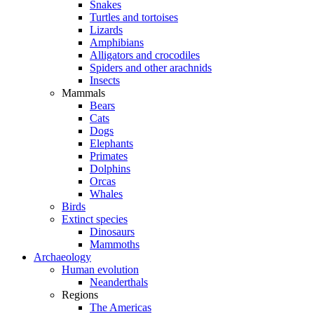
Snakes
Turtles and tortoises
Lizards
Amphibians
Alligators and crocodiles
Spiders and other arachnids
Insects
Mammals
Bears
Cats
Dogs
Elephants
Primates
Dolphins
Orcas
Whales
Birds
Extinct species
Dinosaurs
Mammoths
Archaeology
Human evolution
Neanderthals
Regions
The Americas