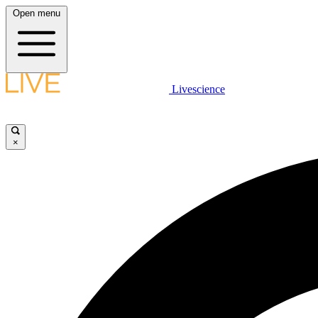
Open menu
Livescience
×