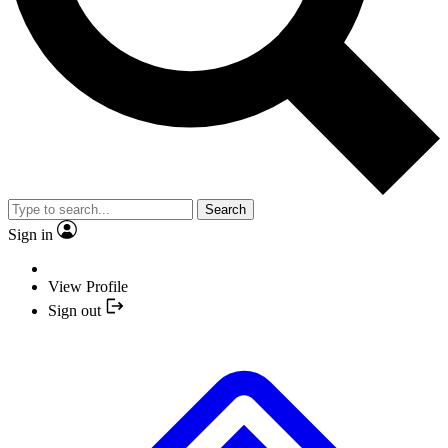
Search
Sign in
View Profile
Sign out