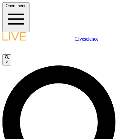
Open menu
Livescience
×