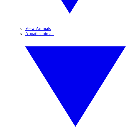
View Animals
Aquatic animals