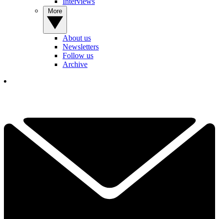
Interviews
More
About us
Newsletters
Follow us
Archive