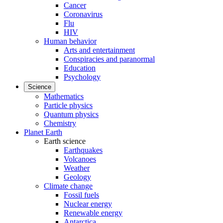
Cancer
Coronavirus
Flu
HIV
Human behavior
Arts and entertainment
Conspiracies and paranormal
Education
Psychology
Science
Mathematics
Particle physics
Quantum physics
Chemistry
Planet Earth
Earth science
Earthquakes
Volcanoes
Weather
Geology
Climate change
Fossil fuels
Nuclear energy
Renewable energy
Antarctica