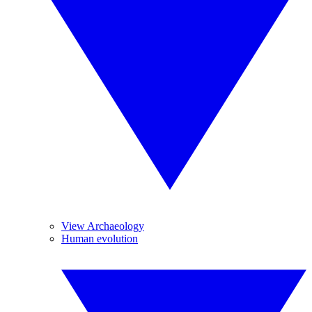
View Archaeology
Human evolution