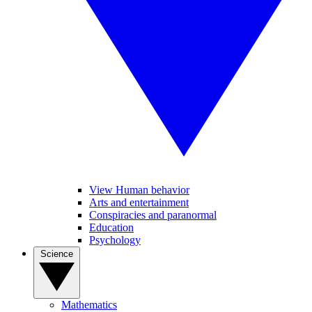
View Human behavior
Arts and entertainment
Conspiracies and paranormal
Education
Psychology
Science
Mathematics