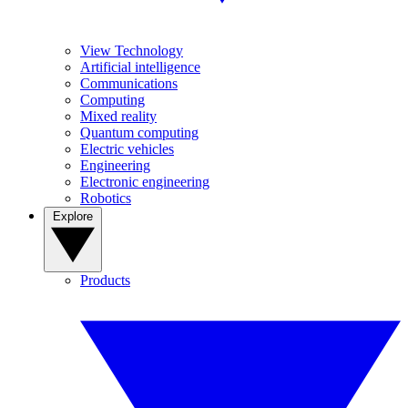
View Technology
Artificial intelligence
Communications
Computing
Mixed reality
Quantum computing
Electric vehicles
Engineering
Electronic engineering
Robotics
Explore
Products