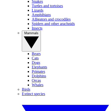
Snakes
Turtles and tortoises
Lizards
Amphibians
Alligators and crocodiles
Spiders and other arachnids
Insects
Mammals
Bears
Cats
Dogs
Elephants
Primates
Dolphins
Orcas
Whales
Birds
Extinct species