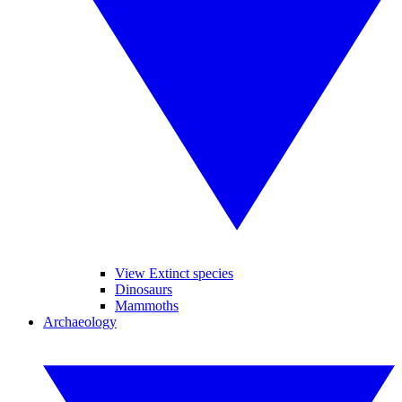
View Extinct species
Dinosaurs
Mammoths
Archaeology