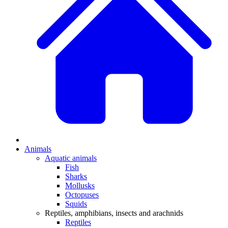
Animals
Aquatic animals
Fish
Sharks
Mollusks
Octopuses
Squids
Reptiles, amphibians, insects and arachnids
Reptiles