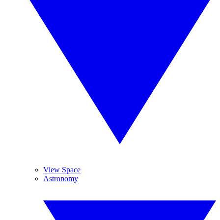
View Space
Astronomy