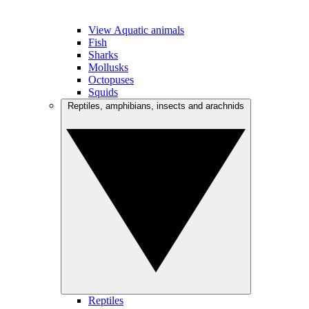
View Aquatic animals
Fish
Sharks
Mollusks
Octopuses
Squids
Reptiles, amphibians, insects and arachnids
Reptiles