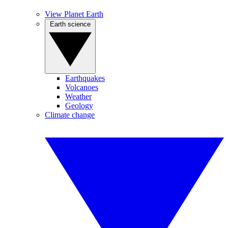
View Planet Earth
Earth science
Earthquakes
Volcanoes
Weather
Geology
Climate change