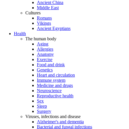
Ancient China
Middle East
Cultures
Romans
Vikings
Ancient Egyptians
Health
The human body
Aging
Allergies
Anatomy
Exercise
Food and drink
Genetics
Heart and circulation
Immune system
Medicine and drugs
Neuroscience
Reproductive health
Sex
Sleep
Surgery
Viruses, infections and disease
Alzheimer's and dementia
Bacterial and fungal infections