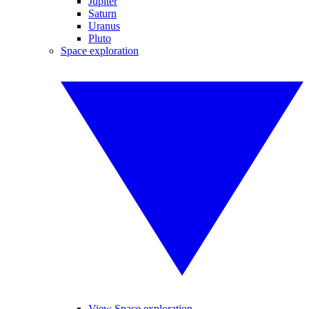
Jupiter
Saturn
Uranus
Pluto
Space exploration
View Space exploration