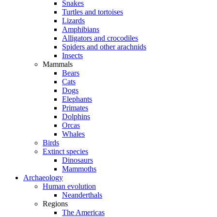
Snakes
Turtles and tortoises
Lizards
Amphibians
Alligators and crocodiles
Spiders and other arachnids
Insects
Mammals
Bears
Cats
Dogs
Elephants
Primates
Dolphins
Orcas
Whales
Birds
Extinct species
Dinosaurs
Mammoths
Archaeology
Human evolution
Neanderthals
Regions
The Americas