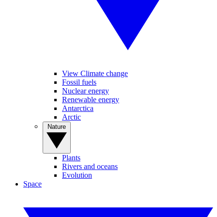
View Climate change
Fossil fuels
Nuclear energy
Renewable energy
Antarctica
Arctic
Nature
Plants
Rivers and oceans
Evolution
Space