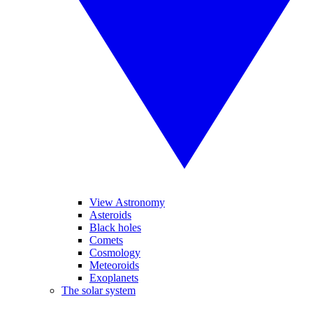
View Astronomy
Asteroids
Black holes
Comets
Cosmology
Meteoroids
Exoplanets
The solar system