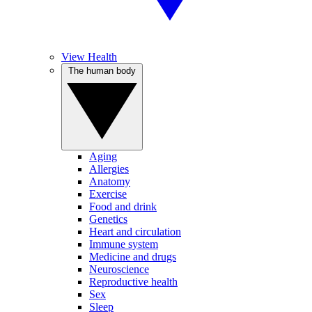
View Health
The human body
Aging
Allergies
Anatomy
Exercise
Food and drink
Genetics
Heart and circulation
Immune system
Medicine and drugs
Neuroscience
Reproductive health
Sex
Sleep