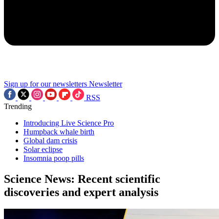
Sign up for our newsletters
Newsletter
RSS
Trending
Introducing Live Science Pro
Humpback whale birth
Global dam crisis
Solar eclipse
Insomnia poop pills
Science News: Recent scientific
discoveries and expert analysis