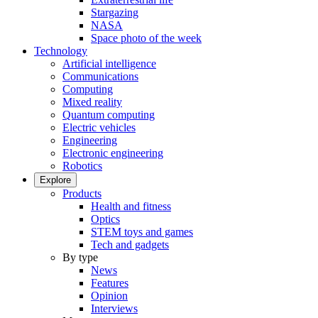
Stargazing
NASA
Space photo of the week
Technology
Artificial intelligence
Communications
Computing
Mixed reality
Quantum computing
Electric vehicles
Engineering
Electronic engineering
Robotics
Explore
Products
Health and fitness
Optics
STEM toys and games
Tech and gadgets
By type
News
Features
Opinion
Interviews