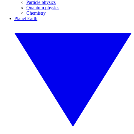
Particle physics
Quantum physics
Chemistry
Planet Earth