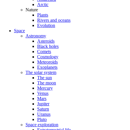
Arctic
Nature
Plants
Rivers and oceans
Evolution
Space
Astronomy
Asteroids
Black holes
Comets
Cosmology
Meteoroids
Exoplanets
The solar system
The sun
The moon
Mercury
Venus
Mars
Jupiter
Saturn
Uranus
Pluto
Space exploration
Extraterrestrial life