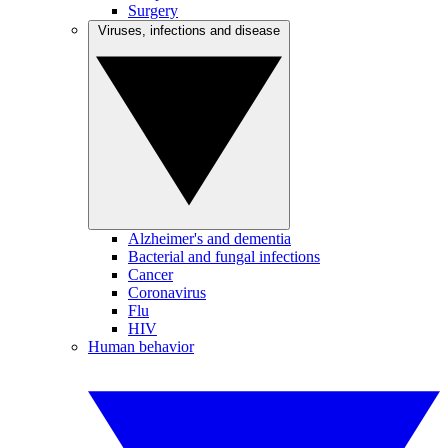
Surgery
Viruses, infections and disease
Alzheimer's and dementia
Bacterial and fungal infections
Cancer
Coronavirus
Flu
HIV
Human behavior