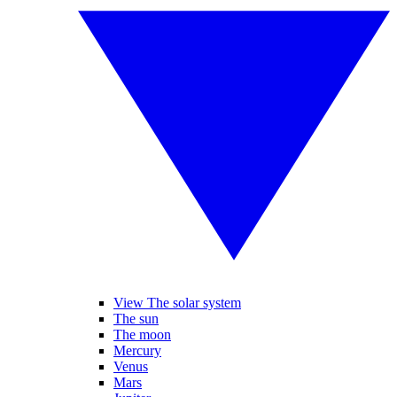
View The solar system
The sun
The moon
Mercury
Venus
Mars