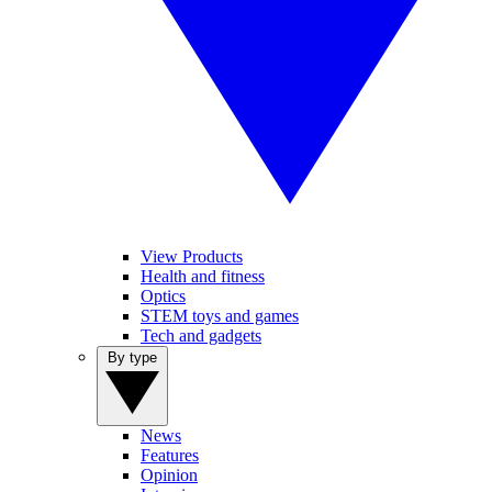
View Products
Health and fitness
Optics
STEM toys and games
Tech and gadgets
By type
News
Features
Opinion