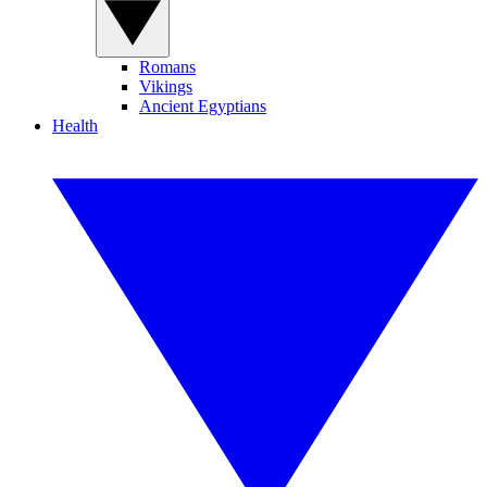
Romans
Vikings
Ancient Egyptians
Health