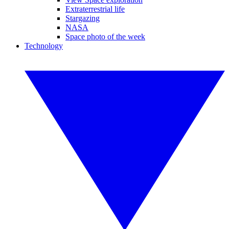
Extraterrestrial life
Stargazing
NASA
Space photo of the week
Technology