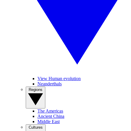
View Human evolution
Neanderthals
Regions
The Americas
Ancient China
Middle East
Cultures