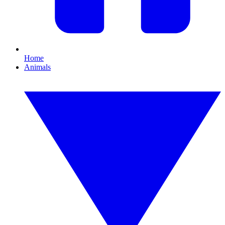
Home
Animals