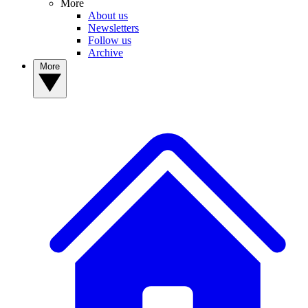
More
About us
Newsletters
Follow us
Archive
More