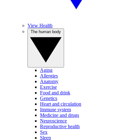
View Health
The human body
Aging
Allergies
Anatomy
Exercise
Food and drink
Genetics
Heart and circulation
Immune system
Medicine and drugs
Neuroscience
Reproductive health
Sex
Sleep