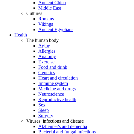
Ancient China
Middle East
Cultures
Romans
Vikings
Ancient Egyptians
Health
The human body
Aging
Allergies
Anatomy
Exercise
Food and drink
Genetics
Heart and circulation
Immune system
Medicine and drugs
Neuroscience
Reproductive health
Sex
Sleep
Surgery
Viruses, infections and disease
Alzheimer's and dementia
Bacterial and fungal infections