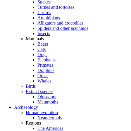
Snakes
Turtles and tortoises
Lizards
Amphibians
Alligators and crocodiles
Spiders and other arachnids
Insects
Mammals
Bears
Cats
Dogs
Elephants
Primates
Dolphins
Orcas
Whales
Birds
Extinct species
Dinosaurs
Mammoths
Archaeology
Human evolution
Neanderthals
Regions
The Americas