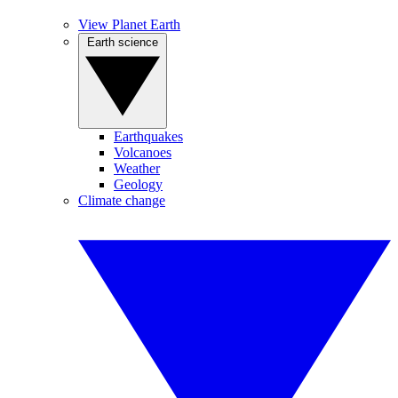
View Planet Earth
Earth science
Earthquakes
Volcanoes
Weather
Geology
Climate change