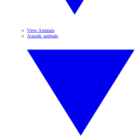
View Animals
Aquatic animals