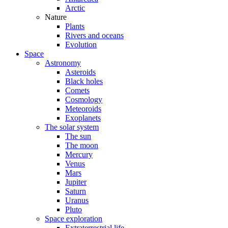
Arctic
Nature
Plants
Rivers and oceans
Evolution
Space
Astronomy
Asteroids
Black holes
Comets
Cosmology
Meteoroids
Exoplanets
The solar system
The sun
The moon
Mercury
Venus
Mars
Jupiter
Saturn
Uranus
Pluto
Space exploration
Extraterrestrial life