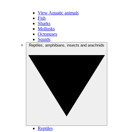
View Aquatic animals
Fish
Sharks
Mollusks
Octopuses
Squids
Reptiles, amphibians, insects and arachnids
Reptiles