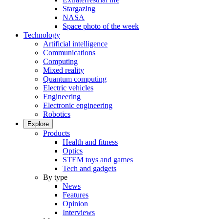
Stargazing
NASA
Space photo of the week
Technology
Artificial intelligence
Communications
Computing
Mixed reality
Quantum computing
Electric vehicles
Engineering
Electronic engineering
Robotics
Explore
Products
Health and fitness
Optics
STEM toys and games
Tech and gadgets
By type
News
Features
Opinion
Interviews