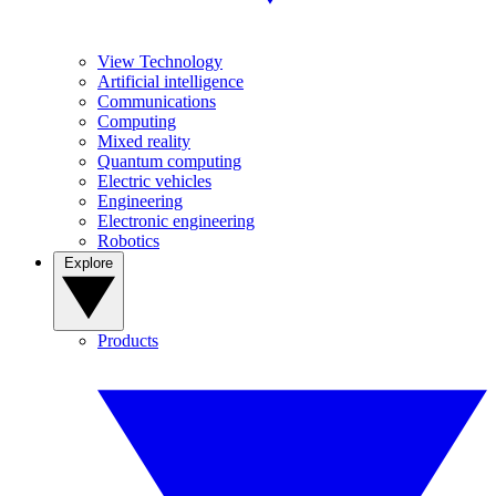
View Technology
Artificial intelligence
Communications
Computing
Mixed reality
Quantum computing
Electric vehicles
Engineering
Electronic engineering
Robotics
Explore
Products