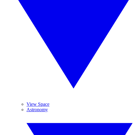
View Space
Astronomy