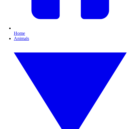
Home
Animals