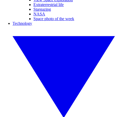
Extraterrestrial life
Stargazing
NASA
Space photo of the week
Technology