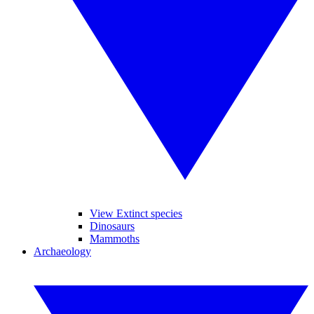
View Extinct species
Dinosaurs
Mammoths
Archaeology