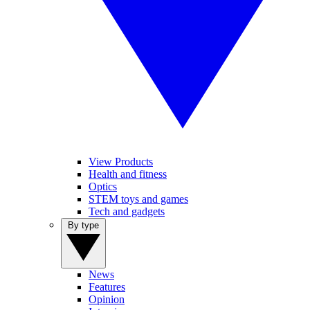
View Products
Health and fitness
Optics
STEM toys and games
Tech and gadgets
By type
News
Features
Opinion