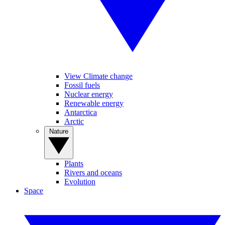
View Climate change
Fossil fuels
Nuclear energy
Renewable energy
Antarctica
Arctic
Nature
Plants
Rivers and oceans
Evolution
Space