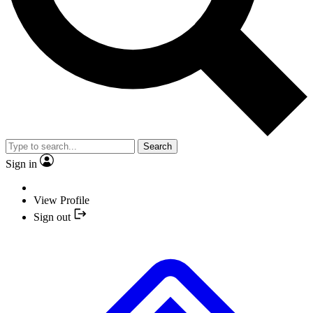
Search
Sign in
View Profile
Sign out