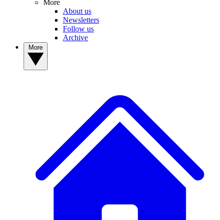
More
About us
Newsletters
Follow us
Archive
More