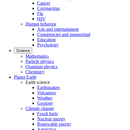
Cancer
Coronavirus
Flu
HIV
Human behavior
Arts and entertainment
Conspiracies and paranormal
Education
Psychology
Science
Mathematics
Particle physics
Quantum physics
Chemistry
Planet Earth
Earth science
Earthquakes
Volcanoes
Weather
Geology
Climate change
Fossil fuels
Nuclear energy
Renewable energy
Antarctica