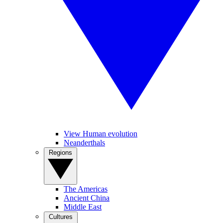
View Human evolution
Neanderthals
Regions
The Americas
Ancient China
Middle East
Cultures