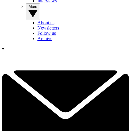
Interviews
More
About us
Newsletters
Follow us
Archive