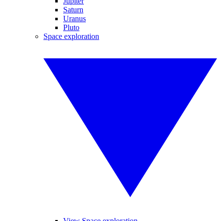
Jupiter
Saturn
Uranus
Pluto
Space exploration
View Space exploration