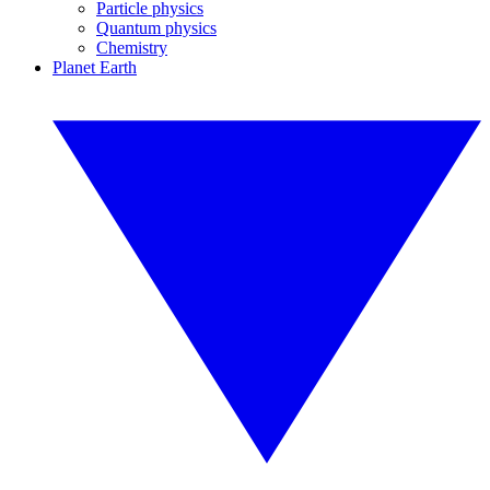
Particle physics
Quantum physics
Chemistry
Planet Earth