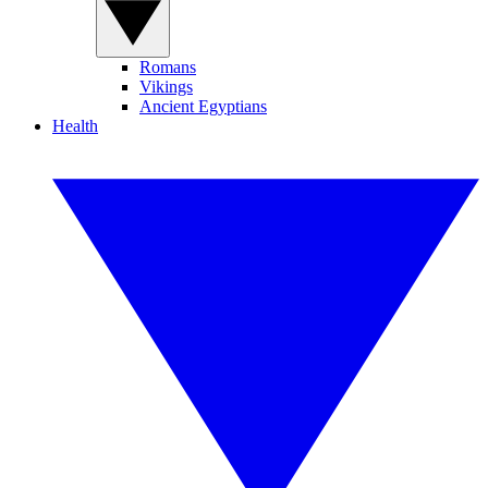
Romans
Vikings
Ancient Egyptians
Health