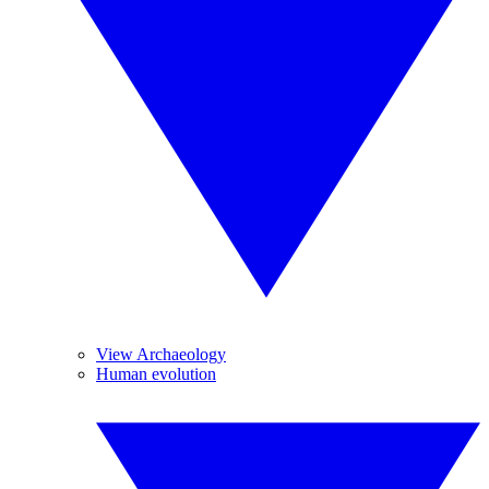
View Archaeology
Human evolution