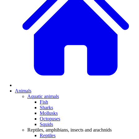
Animals
Aquatic animals
Fish
Sharks
Mollusks
Octopuses
Squids
Reptiles, amphibians, insects and arachnids
Reptiles