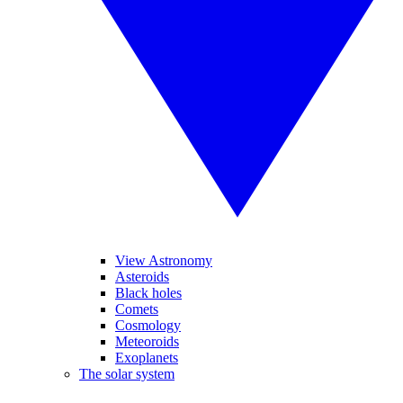
View Astronomy
Asteroids
Black holes
Comets
Cosmology
Meteoroids
Exoplanets
The solar system