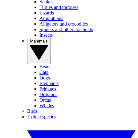
Snakes
Turtles and tortoises
Lizards
Amphibians
Alligators and crocodiles
Spiders and other arachnids
Insects
Mammals
Bears
Cats
Dogs
Elephants
Primates
Dolphins
Orcas
Whales
Birds
Extinct species