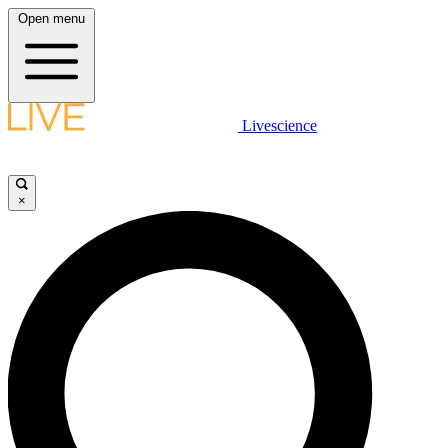
Open menu
Livescience
×