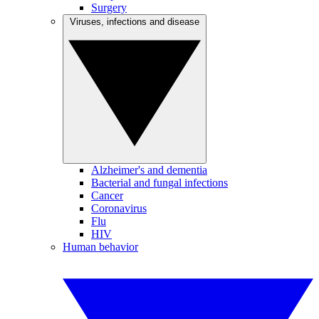
Surgery
Viruses, infections and disease
Alzheimer's and dementia
Bacterial and fungal infections
Cancer
Coronavirus
Flu
HIV
Human behavior