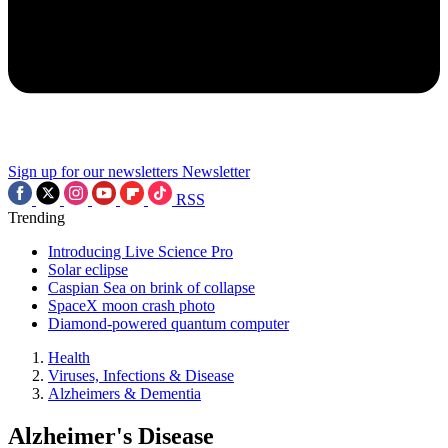
Sign up for our newsletters
Newsletter
RSS
Trending
Introducing Live Science Pro
Solar eclipse
Caspian Sea on brink of collapse
SpaceX moon crash photo
Diamond-powered quantum computer
Health
Viruses, Infections & Disease
Alzheimers & Dementia
Alzheimer's Disease