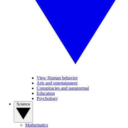
View Human behavior
Arts and entertainment
Conspiracies and paranormal
Education
Psychology
Science
Mathematics