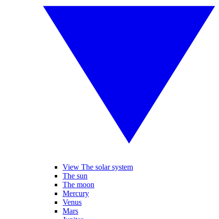
View The solar system
The sun
The moon
Mercury
Venus
Mars