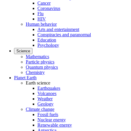
Cancer
Coronavirus
Flu
HIV
Human behavior
Arts and entertainment
Conspiracies and paranormal
Education
Psychology
Science
Mathematics
Particle physics
Quantum physics
Chemistry
Planet Earth
Earth science
Earthquakes
Volcanoes
Weather
Geology
Climate change
Fossil fuels
Nuclear energy
Renewable energy
Antarctica