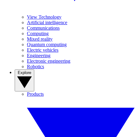
View Technology
Artificial intelligence
Communications
Computing
Mixed reality
Quantum computing
Electric vehicles
Engineering
Electronic engineering
Robotics
Explore
Products