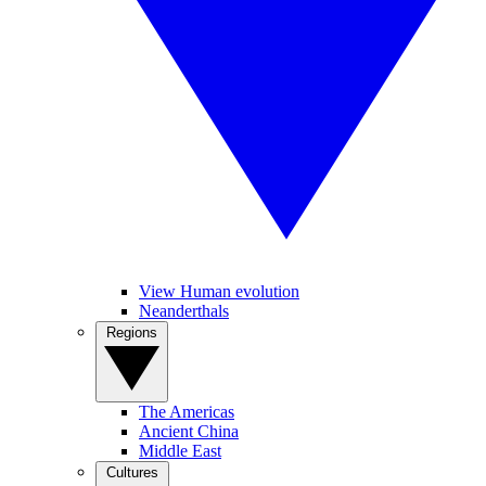
View Human evolution
Neanderthals
Regions
The Americas
Ancient China
Middle East
Cultures