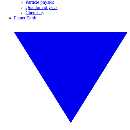
Particle physics
Quantum physics
Chemistry
Planet Earth