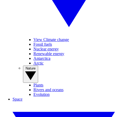
View Climate change
Fossil fuels
Nuclear energy
Renewable energy
Antarctica
Arctic
Nature
Plants
Rivers and oceans
Evolution
Space