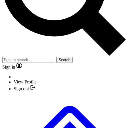
Search
Sign in
View Profile
Sign out