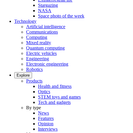
Stargazing
NASA
Space photo of the week
Technology
Artificial intelligence
Communications
Computing
Mixed reality
Quantum computing
Electric vehicles
Engineering
Electronic engineering
Robotics
Explore
Products
Health and fitness
Optics
STEM toys and games
Tech and gadgets
By type
News
Features
Opinion
Interviews