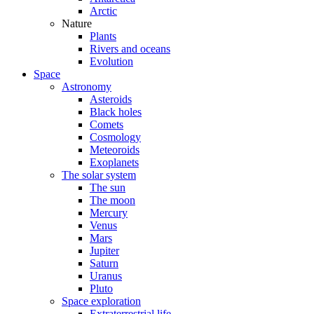
Arctic
Nature
Plants
Rivers and oceans
Evolution
Space
Astronomy
Asteroids
Black holes
Comets
Cosmology
Meteoroids
Exoplanets
The solar system
The sun
The moon
Mercury
Venus
Mars
Jupiter
Saturn
Uranus
Pluto
Space exploration
Extraterrestrial life