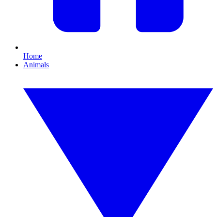
Home
Animals