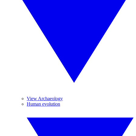
View Archaeology
Human evolution