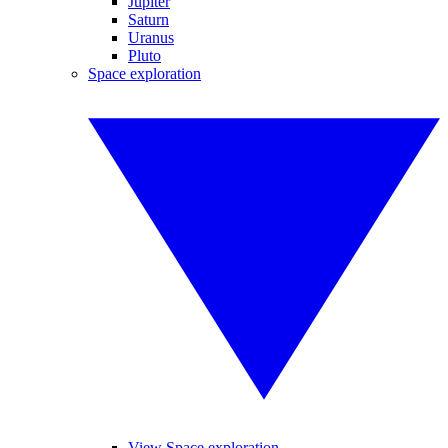
Jupiter
Saturn
Uranus
Pluto
Space exploration
View Space exploration