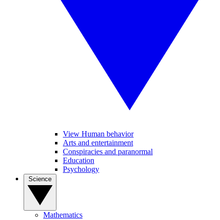
View Human behavior
Arts and entertainment
Conspiracies and paranormal
Education
Psychology
Science
Mathematics