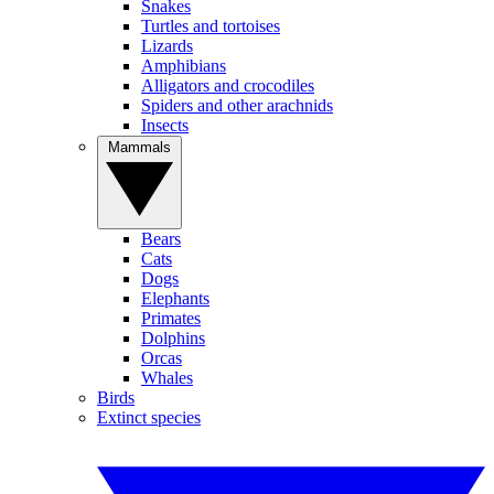
Snakes
Turtles and tortoises
Lizards
Amphibians
Alligators and crocodiles
Spiders and other arachnids
Insects
Mammals
Bears
Cats
Dogs
Elephants
Primates
Dolphins
Orcas
Whales
Birds
Extinct species