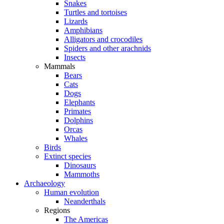
Snakes
Turtles and tortoises
Lizards
Amphibians
Alligators and crocodiles
Spiders and other arachnids
Insects
Mammals
Bears
Cats
Dogs
Elephants
Primates
Dolphins
Orcas
Whales
Birds
Extinct species
Dinosaurs
Mammoths
Archaeology
Human evolution
Neanderthals
Regions
The Americas