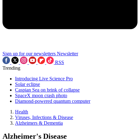
Sign up for our newsletters
Newsletter
RSS
Trending
Introducing Live Science Pro
Solar eclipse
Caspian Sea on brink of collapse
SpaceX moon crash photo
Diamond-powered quantum computer
Health
Viruses, Infections & Disease
Alzheimers & Dementia
Alzheimer's Disease