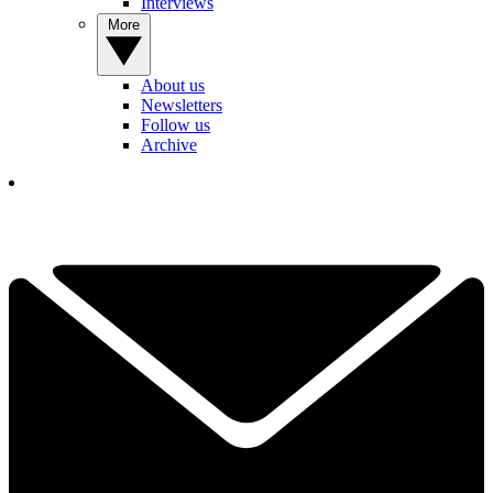
Interviews
More
About us
Newsletters
Follow us
Archive