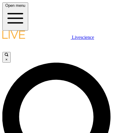
Open menu
Livescience
×