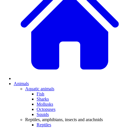
Animals
Aquatic animals
Fish
Sharks
Mollusks
Octopuses
Squids
Reptiles, amphibians, insects and arachnids
Reptiles