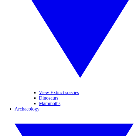
View Extinct species
Dinosaurs
Mammoths
Archaeology