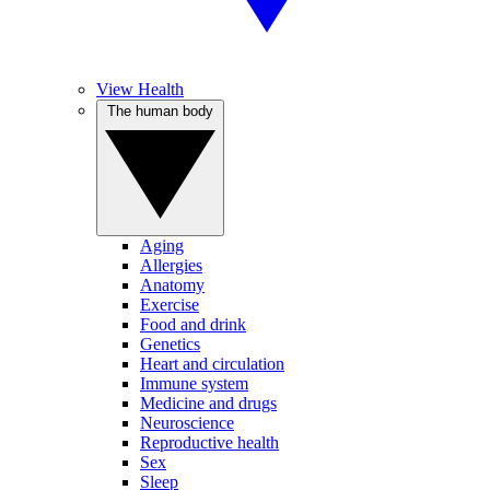
View Health
The human body
Aging
Allergies
Anatomy
Exercise
Food and drink
Genetics
Heart and circulation
Immune system
Medicine and drugs
Neuroscience
Reproductive health
Sex
Sleep