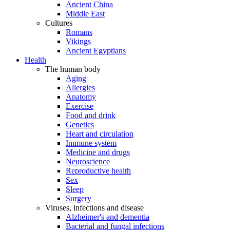
Ancient China
Middle East
Cultures
Romans
Vikings
Ancient Egyptians
Health
The human body
Aging
Allergies
Anatomy
Exercise
Food and drink
Genetics
Heart and circulation
Immune system
Medicine and drugs
Neuroscience
Reproductive health
Sex
Sleep
Surgery
Viruses, infections and disease
Alzheimer's and dementia
Bacterial and fungal infections