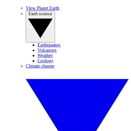
View Planet Earth
Earth science
Earthquakes
Volcanoes
Weather
Geology
Climate change