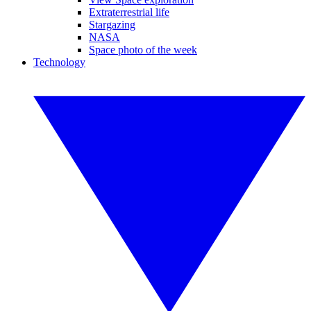
Extraterrestrial life
Stargazing
NASA
Space photo of the week
Technology