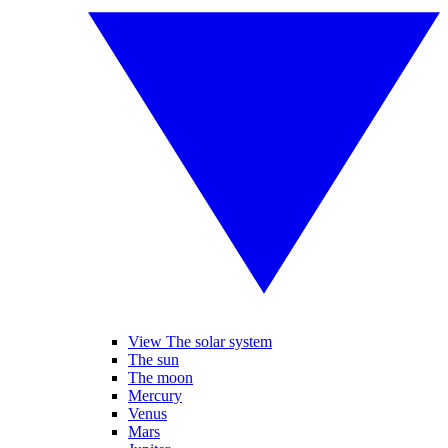
View The solar system
The sun
The moon
Mercury
Venus
Mars