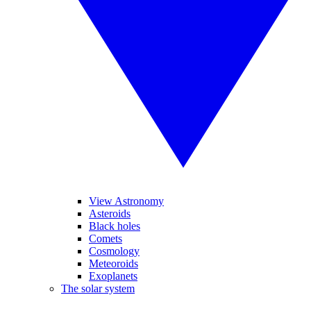
View Astronomy
Asteroids
Black holes
Comets
Cosmology
Meteoroids
Exoplanets
The solar system