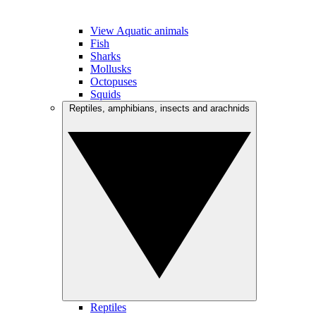
View Aquatic animals
Fish
Sharks
Mollusks
Octopuses
Squids
Reptiles, amphibians, insects and arachnids
Reptiles