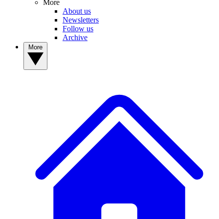
More
About us
Newsletters
Follow us
Archive
More