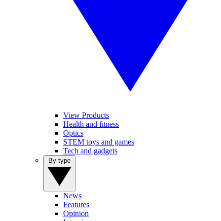
View Products
Health and fitness
Optics
STEM toys and games
Tech and gadgets
By type
News
Features
Opinion