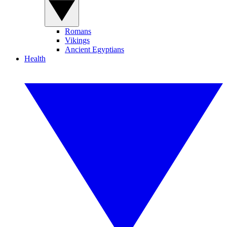
Romans
Vikings
Ancient Egyptians
Health