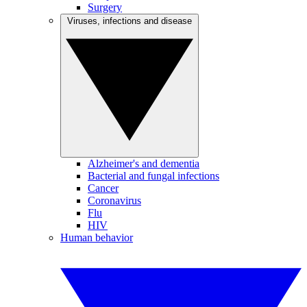
Surgery
Viruses, infections and disease
Alzheimer's and dementia
Bacterial and fungal infections
Cancer
Coronavirus
Flu
HIV
Human behavior