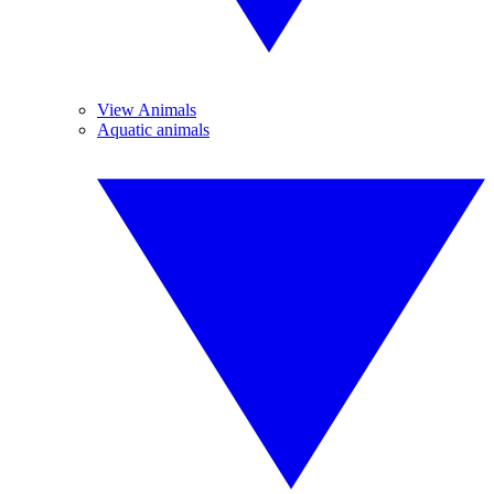
View Animals
Aquatic animals