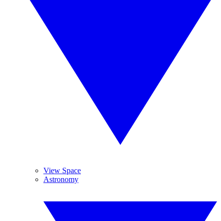
View Space
Astronomy