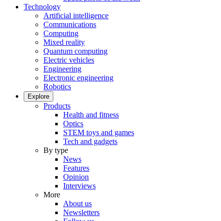
Technology
Artificial intelligence
Communications
Computing
Mixed reality
Quantum computing
Electric vehicles
Engineering
Electronic engineering
Robotics
Explore
Products
Health and fitness
Optics
STEM toys and games
Tech and gadgets
By type
News
Features
Opinion
Interviews
More
About us
Newsletters