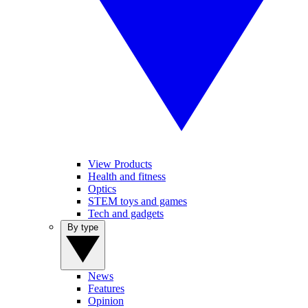
View Products
Health and fitness
Optics
STEM toys and games
Tech and gadgets
By type
News
Features
Opinion