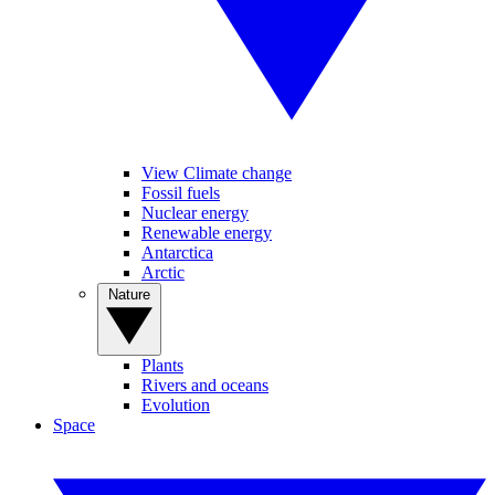
View Climate change
Fossil fuels
Nuclear energy
Renewable energy
Antarctica
Arctic
Nature
Plants
Rivers and oceans
Evolution
Space