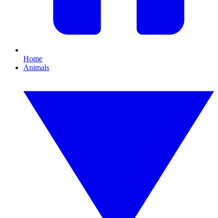
Home
Animals