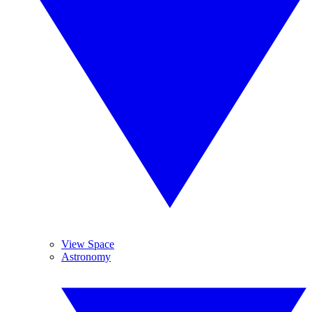
View Space
Astronomy