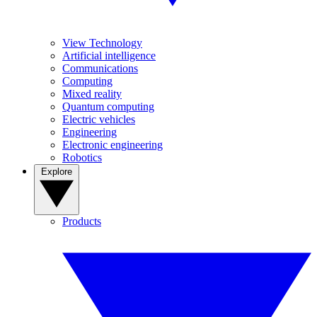
View Technology
Artificial intelligence
Communications
Computing
Mixed reality
Quantum computing
Electric vehicles
Engineering
Electronic engineering
Robotics
Explore
Products