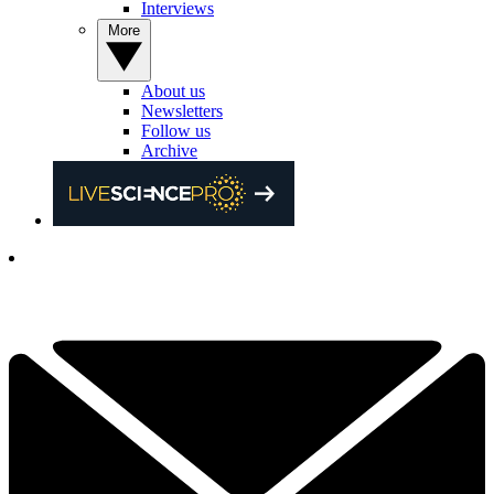
Interviews
More
About us
Newsletters
Follow us
Archive