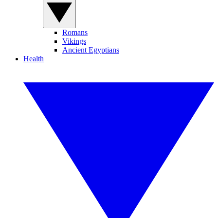
Romans
Vikings
Ancient Egyptians
Health