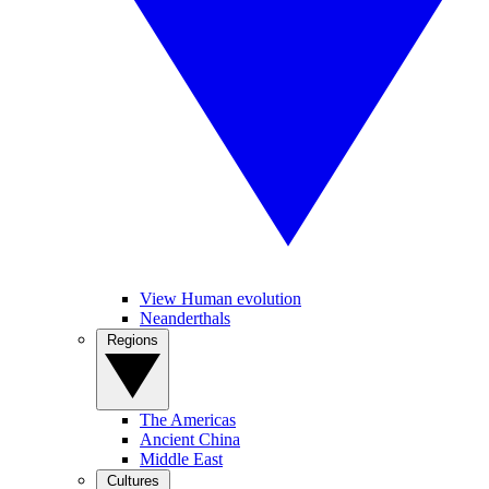
View Human evolution
Neanderthals
Regions
The Americas
Ancient China
Middle East
Cultures