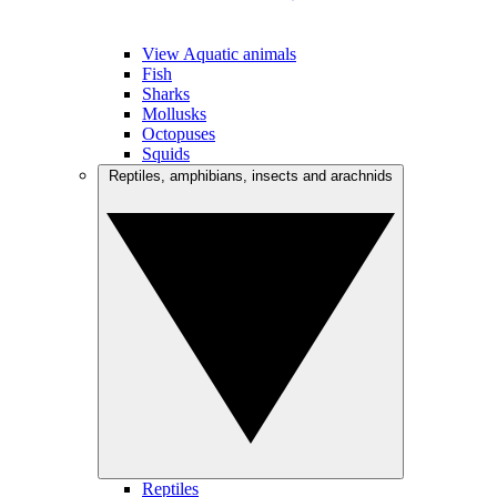
View Aquatic animals
Fish
Sharks
Mollusks
Octopuses
Squids
Reptiles, amphibians, insects and arachnids
Reptiles