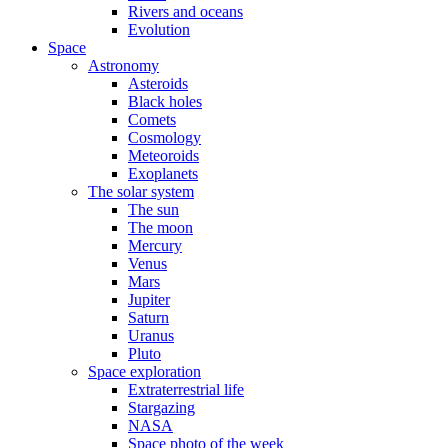
Rivers and oceans
Evolution
Space
Astronomy
Asteroids
Black holes
Comets
Cosmology
Meteoroids
Exoplanets
The solar system
The sun
The moon
Mercury
Venus
Mars
Jupiter
Saturn
Uranus
Pluto
Space exploration
Extraterrestrial life
Stargazing
NASA
Space photo of the week