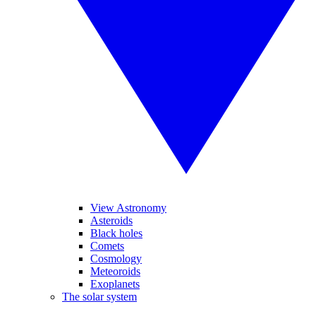
View Astronomy
Asteroids
Black holes
Comets
Cosmology
Meteoroids
Exoplanets
The solar system