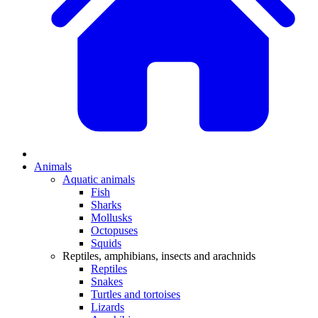
Animals
Aquatic animals
Fish
Sharks
Mollusks
Octopuses
Squids
Reptiles, amphibians, insects and arachnids
Reptiles
Snakes
Turtles and tortoises
Lizards