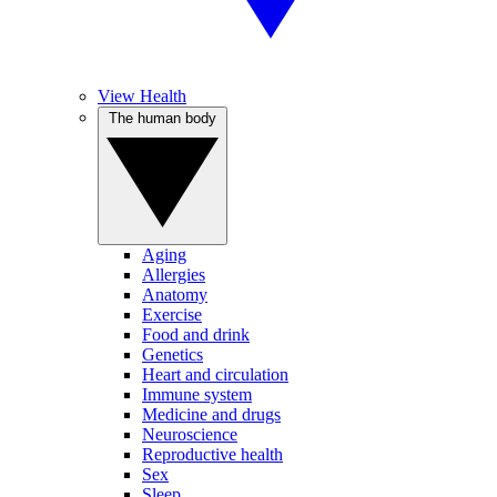
View Health
The human body
Aging
Allergies
Anatomy
Exercise
Food and drink
Genetics
Heart and circulation
Immune system
Medicine and drugs
Neuroscience
Reproductive health
Sex
Sleep