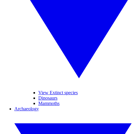
View Extinct species
Dinosaurs
Mammoths
Archaeology