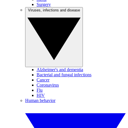
Surgery
Viruses, infections and disease
Alzheimer's and dementia
Bacterial and fungal infections
Cancer
Coronavirus
Flu
HIV
Human behavior