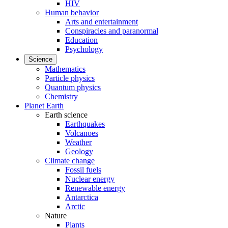
HIV
Human behavior
Arts and entertainment
Conspiracies and paranormal
Education
Psychology
Science
Mathematics
Particle physics
Quantum physics
Chemistry
Planet Earth
Earth science
Earthquakes
Volcanoes
Weather
Geology
Climate change
Fossil fuels
Nuclear energy
Renewable energy
Antarctica
Arctic
Nature
Plants