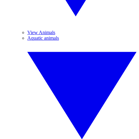
View Animals
Aquatic animals