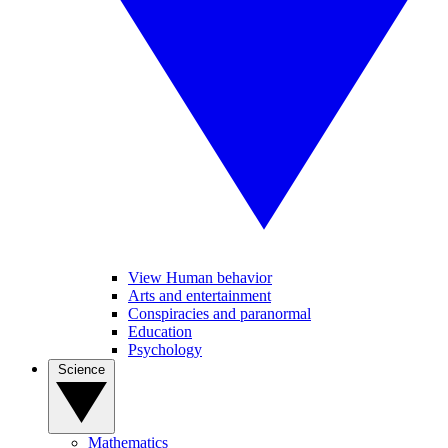
View Human behavior
Arts and entertainment
Conspiracies and paranormal
Education
Psychology
Science
Mathematics