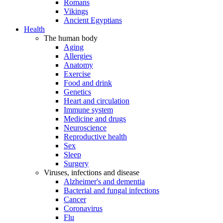
Romans
Vikings
Ancient Egyptians
Health
The human body
Aging
Allergies
Anatomy
Exercise
Food and drink
Genetics
Heart and circulation
Immune system
Medicine and drugs
Neuroscience
Reproductive health
Sex
Sleep
Surgery
Viruses, infections and disease
Alzheimer's and dementia
Bacterial and fungal infections
Cancer
Coronavirus
Flu