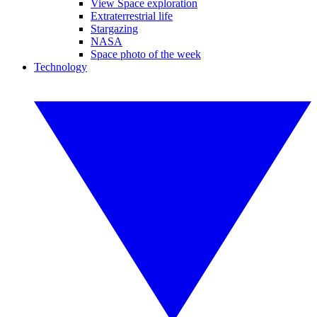
View Space exploration
Extraterrestrial life
Stargazing
NASA
Space photo of the week
Technology