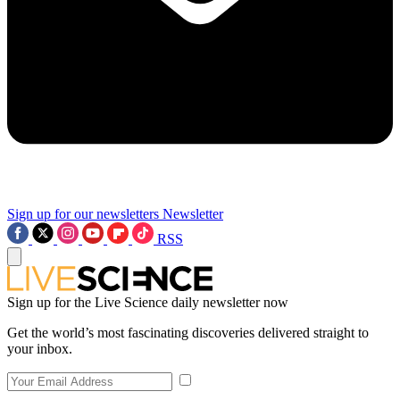
Sign up for our newsletters
Newsletter
RSS
Sign up for the Live Science daily newsletter now
Get the world’s most fascinating discoveries delivered straight to
your inbox.