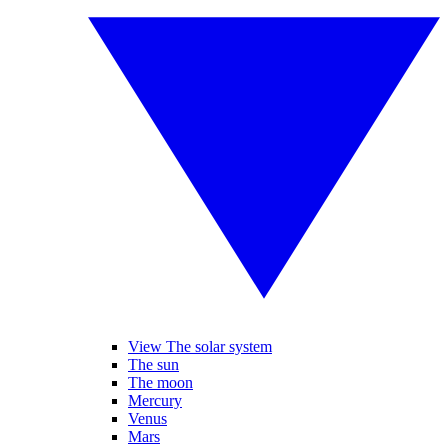
View The solar system
The sun
The moon
Mercury
Venus
Mars