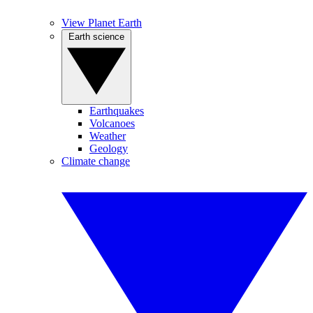
View Planet Earth
Earth science
Earthquakes
Volcanoes
Weather
Geology
Climate change