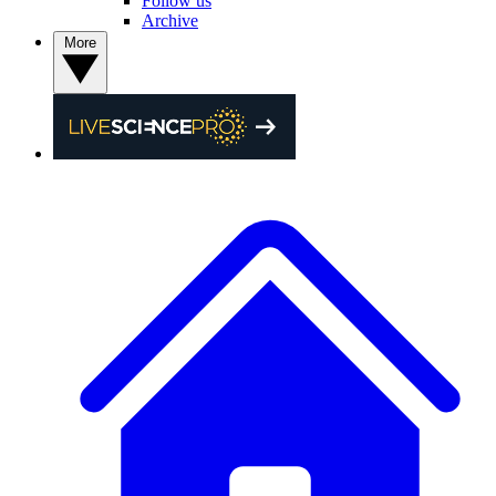
Follow us
Archive
More