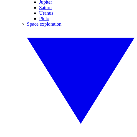
Jupiter
Saturn
Uranus
Pluto
Space exploration