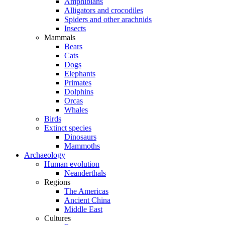
Amphibians
Alligators and crocodiles
Spiders and other arachnids
Insects
Mammals
Bears
Cats
Dogs
Elephants
Primates
Dolphins
Orcas
Whales
Birds
Extinct species
Dinosaurs
Mammoths
Archaeology
Human evolution
Neanderthals
Regions
The Americas
Ancient China
Middle East
Cultures