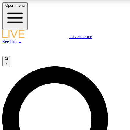
Open menu
LIVE SCIENCE PLUS
Livescience
See Pro →
Get started to get free access to selected news stories, receive our daily
newsletter, post comments, play games and earn badges.
×
JOIN FREE
LIVE SCIENCE PRO
Unlimited access to our exclusive features, expert analysis and in-depth
interviews, all ad-free