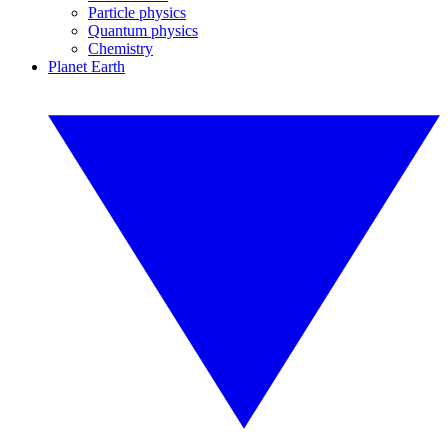
Particle physics
Quantum physics
Chemistry
Planet Earth