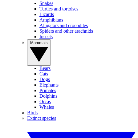
Snakes
Turtles and tortoises
Lizards
Amphibians
Alligators and crocodiles
Spiders and other arachnids
Insects
Mammals
Bears
Cats
Dogs
Elephants
Primates
Dolphins
Orcas
Whales
Birds
Extinct species