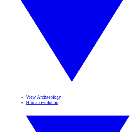
View Archaeology
Human evolution