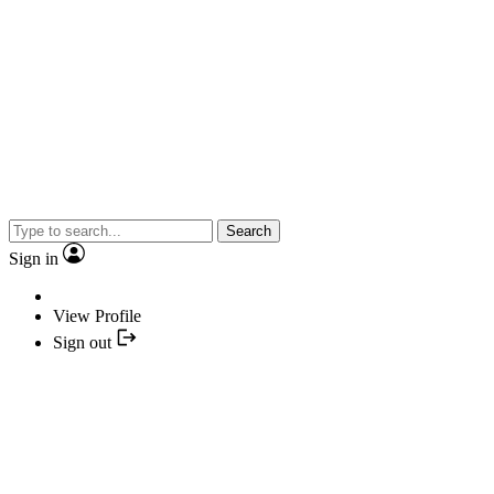
Search
Sign in
View Profile
Sign out