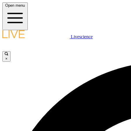
Open menu
Livescience
×