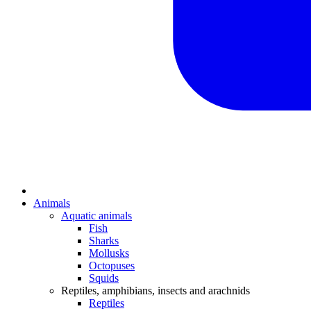
Animals
Aquatic animals
Fish
Sharks
Mollusks
Octopuses
Squids
Reptiles, amphibians, insects and arachnids
Reptiles