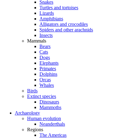
Snakes
Turtles and tortoises
Lizards
Amphibians
Alligators and crocodiles
Spiders and other arachnids
Insects
Mammals
Bears
Cats
Dogs
Elephants
Primates
Dolphins
Orcas
Whales
Birds
Extinct species
Dinosaurs
Mammoths
Archaeology
Human evolution
Neanderthals
Regions
The Americas