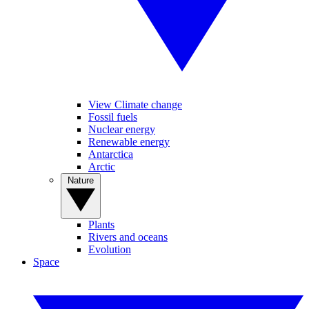
View Climate change
Fossil fuels
Nuclear energy
Renewable energy
Antarctica
Arctic
Nature
Plants
Rivers and oceans
Evolution
Space