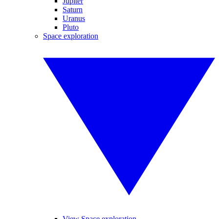
Jupiter
Saturn
Uranus
Pluto
Space exploration
View Space exploration