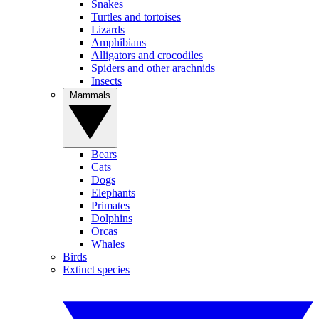
Snakes
Turtles and tortoises
Lizards
Amphibians
Alligators and crocodiles
Spiders and other arachnids
Insects
Mammals
Bears
Cats
Dogs
Elephants
Primates
Dolphins
Orcas
Whales
Birds
Extinct species