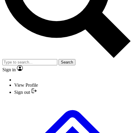
Search
Sign in
View Profile
Sign out