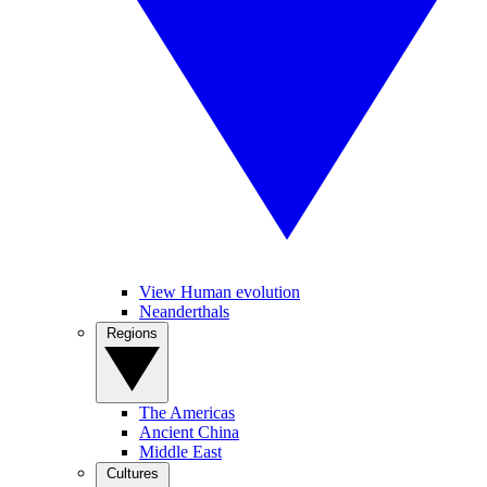
View Human evolution
Neanderthals
Regions
The Americas
Ancient China
Middle East
Cultures