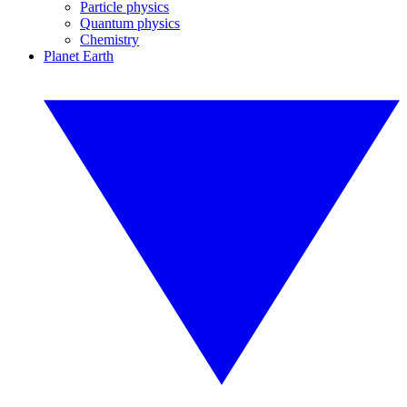
Particle physics
Quantum physics
Chemistry
Planet Earth