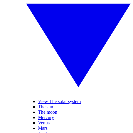
View The solar system
The sun
The moon
Mercury
Venus
Mars