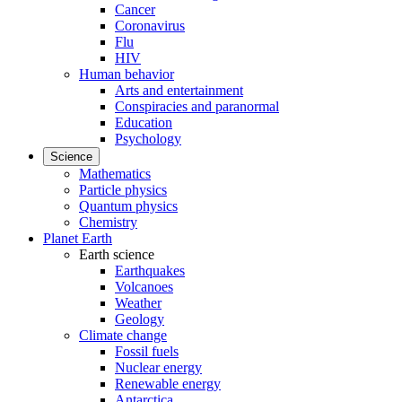
Cancer
Coronavirus
Flu
HIV
Human behavior
Arts and entertainment
Conspiracies and paranormal
Education
Psychology
Science
Mathematics
Particle physics
Quantum physics
Chemistry
Planet Earth
Earth science
Earthquakes
Volcanoes
Weather
Geology
Climate change
Fossil fuels
Nuclear energy
Renewable energy
Antarctica