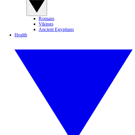
Romans
Vikings
Ancient Egyptians
Health