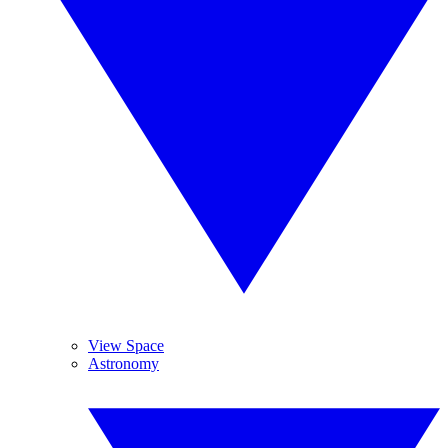
View Space
Astronomy