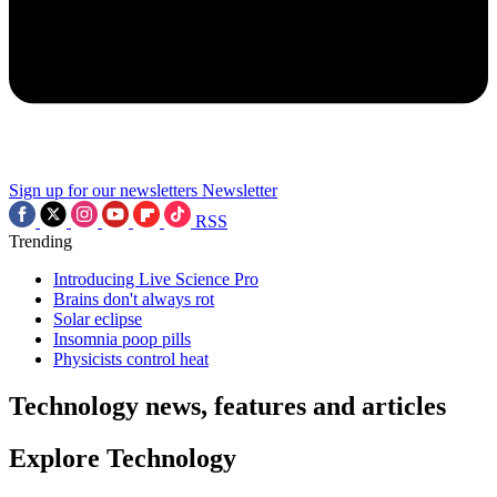
Sign up for our newsletters
Newsletter
RSS
Trending
Introducing Live Science Pro
Brains don't always rot
Solar eclipse
Insomnia poop pills
Physicists control heat
Technology news, features and articles
Explore Technology