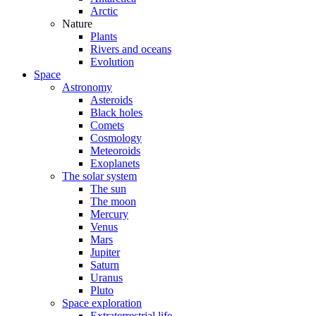
Arctic
Nature
Plants
Rivers and oceans
Evolution
Space
Astronomy
Asteroids
Black holes
Comets
Cosmology
Meteoroids
Exoplanets
The solar system
The sun
The moon
Mercury
Venus
Mars
Jupiter
Saturn
Uranus
Pluto
Space exploration
Extraterrestrial life