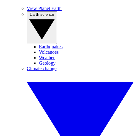
View Planet Earth
Earth science
Earthquakes
Volcanoes
Weather
Geology
Climate change