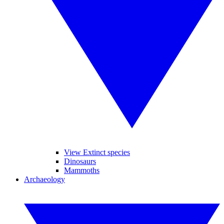
View Extinct species
Dinosaurs
Mammoths
Archaeology