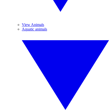
View Animals
Aquatic animals