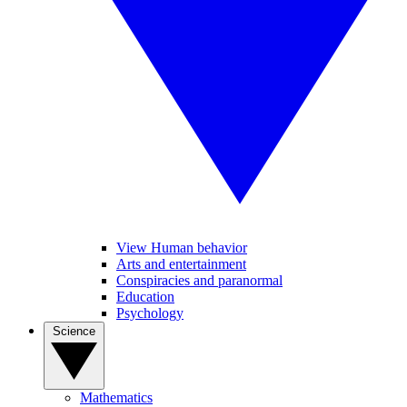
View Human behavior
Arts and entertainment
Conspiracies and paranormal
Education
Psychology
Science
Mathematics