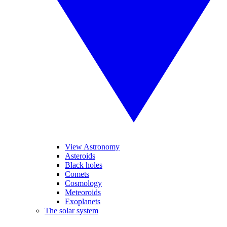
View Astronomy
Asteroids
Black holes
Comets
Cosmology
Meteoroids
Exoplanets
The solar system