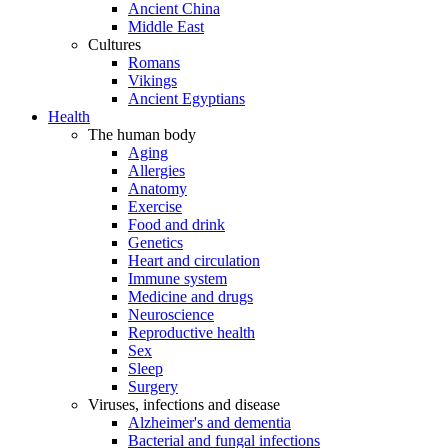
Ancient China
Middle East
Cultures
Romans
Vikings
Ancient Egyptians
Health
The human body
Aging
Allergies
Anatomy
Exercise
Food and drink
Genetics
Heart and circulation
Immune system
Medicine and drugs
Neuroscience
Reproductive health
Sex
Sleep
Surgery
Viruses, infections and disease
Alzheimer's and dementia
Bacterial and fungal infections