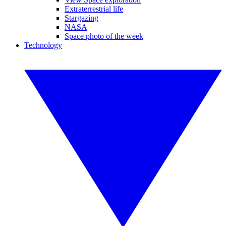
Extraterrestrial life
Stargazing
NASA
Space photo of the week
Technology