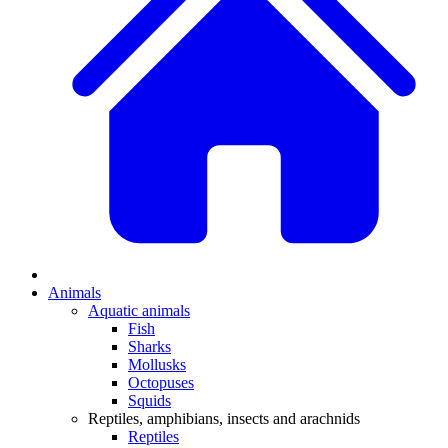
Animals
Aquatic animals
Fish
Sharks
Mollusks
Octopuses
Squids
Reptiles, amphibians, insects and arachnids
Reptiles