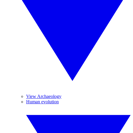
View Archaeology
Human evolution