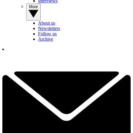
Interviews
More
About us
Newsletters
Follow us
Archive