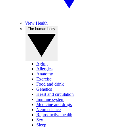
View Health
The human body
Aging
Allergies
Anatomy
Exercise
Food and drink
Genetics
Heart and circulation
Immune system
Medicine and drugs
Neuroscience
Reproductive health
Sex
Sleep