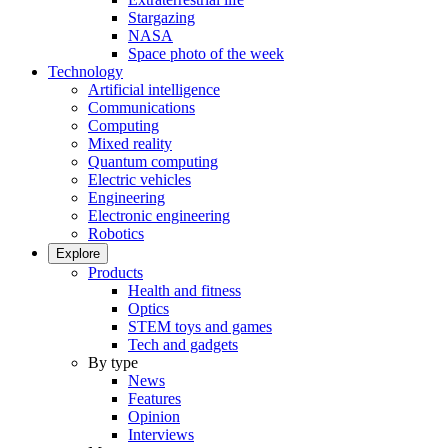
Stargazing
NASA
Space photo of the week
Technology
Artificial intelligence
Communications
Computing
Mixed reality
Quantum computing
Electric vehicles
Engineering
Electronic engineering
Robotics
Explore
Products
Health and fitness
Optics
STEM toys and games
Tech and gadgets
By type
News
Features
Opinion
Interviews