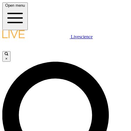
Open menu
Livescience
×