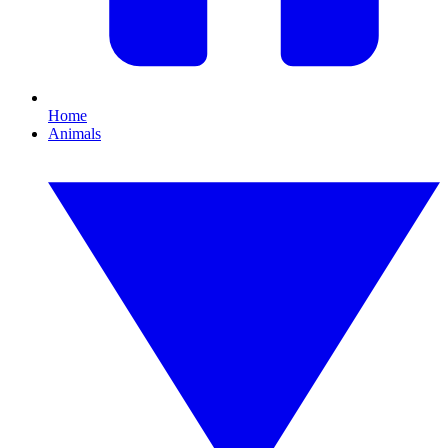
Home
Animals