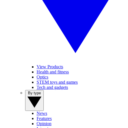
View Products
Health and fitness
Optics
STEM toys and games
Tech and gadgets
By type
News
Features
Opinion