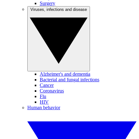
Surgery
Viruses, infections and disease
Alzheimer's and dementia
Bacterial and fungal infections
Cancer
Coronavirus
Flu
HIV
Human behavior