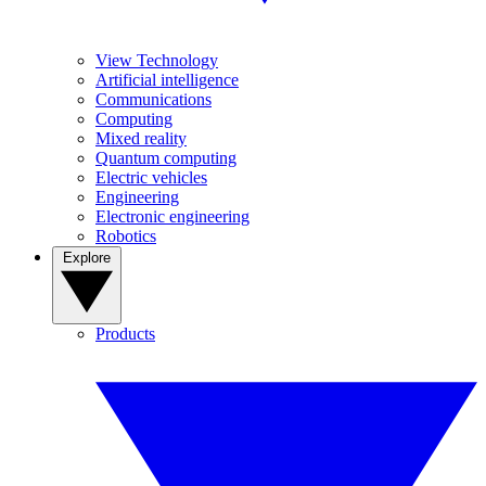
View Technology
Artificial intelligence
Communications
Computing
Mixed reality
Quantum computing
Electric vehicles
Engineering
Electronic engineering
Robotics
Explore
Products