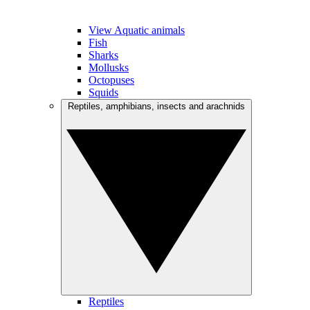
View Aquatic animals
Fish
Sharks
Mollusks
Octopuses
Squids
Reptiles, amphibians, insects and arachnids
Reptiles