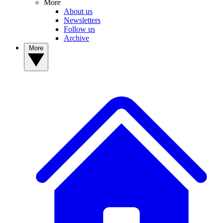
More
About us
Newsletters
Follow us
Archive
More