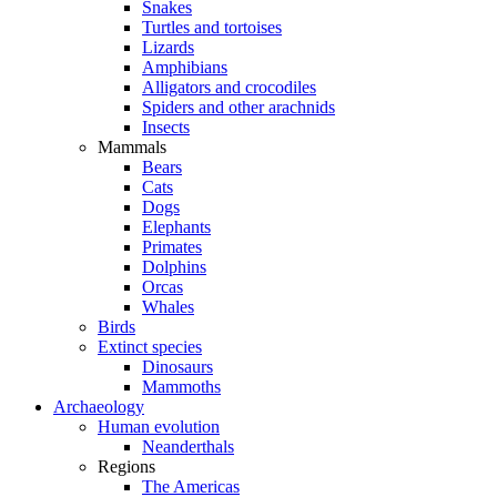
Snakes
Turtles and tortoises
Lizards
Amphibians
Alligators and crocodiles
Spiders and other arachnids
Insects
Mammals
Bears
Cats
Dogs
Elephants
Primates
Dolphins
Orcas
Whales
Birds
Extinct species
Dinosaurs
Mammoths
Archaeology
Human evolution
Neanderthals
Regions
The Americas