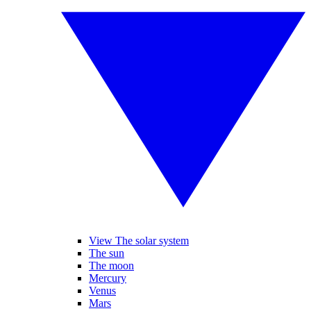
View The solar system
The sun
The moon
Mercury
Venus
Mars