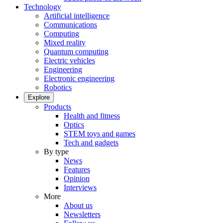
Technology
Artificial intelligence
Communications
Computing
Mixed reality
Quantum computing
Electric vehicles
Engineering
Electronic engineering
Robotics
Explore
Products
Health and fitness
Optics
STEM toys and games
Tech and gadgets
By type
News
Features
Opinion
Interviews
More
About us
Newsletters