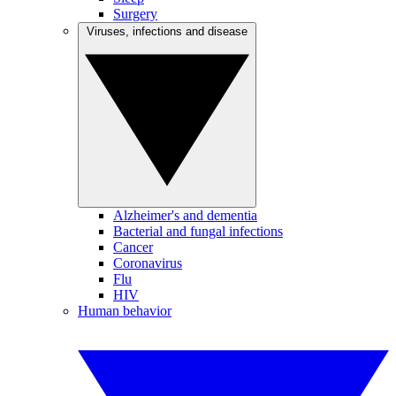
Surgery
Viruses, infections and disease
Alzheimer's and dementia
Bacterial and fungal infections
Cancer
Coronavirus
Flu
HIV
Human behavior