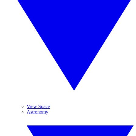
View Space
Astronomy