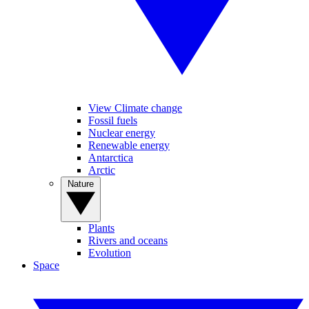
View Climate change
Fossil fuels
Nuclear energy
Renewable energy
Antarctica
Arctic
Nature
Plants
Rivers and oceans
Evolution
Space