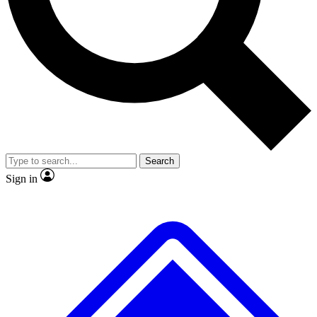
Search
Sign in