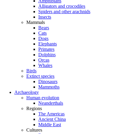
Amphibians
Alligators and crocodiles
Spiders and other arachnids
Insects
Mammals
Bears
Cats
Dogs
Elephants
Primates
Dolphins
Orcas
Whales
Birds
Extinct species
Dinosaurs
Mammoths
Archaeology
Human evolution
Neanderthals
Regions
The Americas
Ancient China
Middle East
Cultures