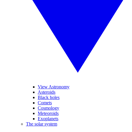
View Astronomy
Asteroids
Black holes
Comets
Cosmology
Meteoroids
Exoplanets
The solar system