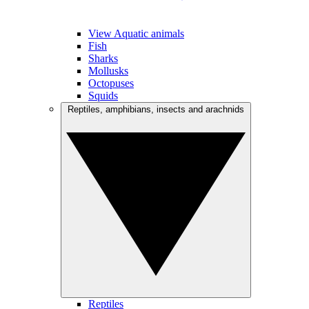
View Aquatic animals
Fish
Sharks
Mollusks
Octopuses
Squids
Reptiles, amphibians, insects and arachnids
Reptiles