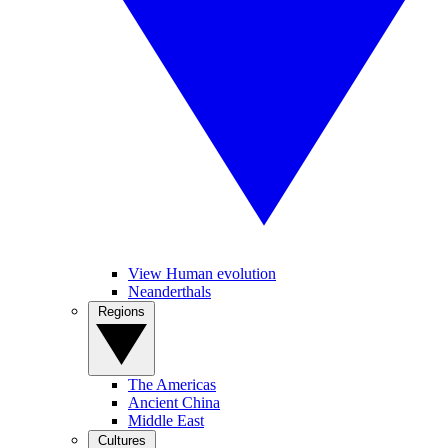
View Human evolution
Neanderthals
Regions
The Americas
Ancient China
Middle East
Cultures