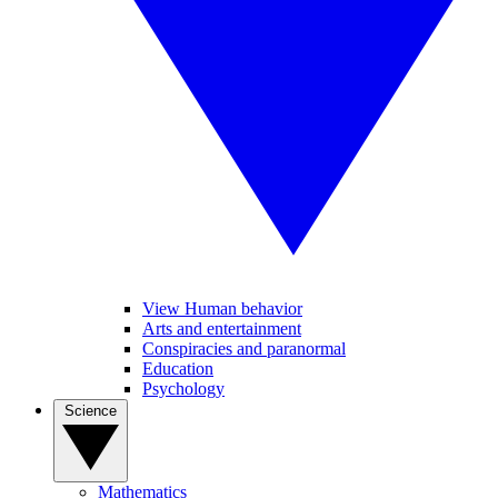
View Human behavior
Arts and entertainment
Conspiracies and paranormal
Education
Psychology
Science
Mathematics