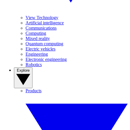
View Technology
Artificial intelligence
Communications
Computing
Mixed reality
Quantum computing
Electric vehicles
Engineering
Electronic engineering
Robotics
Explore
Products