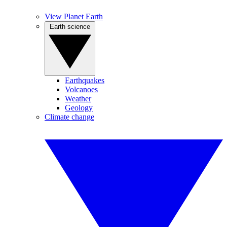
View Planet Earth
Earth science
Earthquakes
Volcanoes
Weather
Geology
Climate change