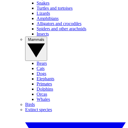
Snakes
Turtles and tortoises
Lizards
Amphibians
Alligators and crocodiles
Spiders and other arachnids
Insects
Mammals
Bears
Cats
Dogs
Elephants
Primates
Dolphins
Orcas
Whales
Birds
Extinct species