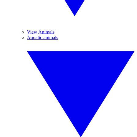
View Animals
Aquatic animals