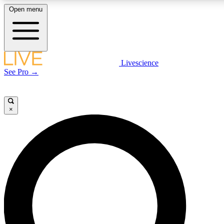
Open menu
LIVE SCIENC
Livescience
See Pro →
Get started to get free
×
LIVE SCIENC
Unlimited access to our