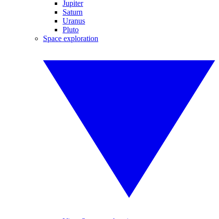
Jupiter
Saturn
Uranus
Pluto
Space exploration