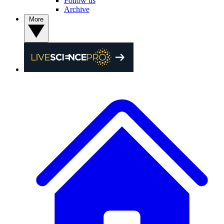
Follow us
Archive
More