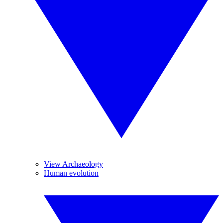
View Archaeology
Human evolution