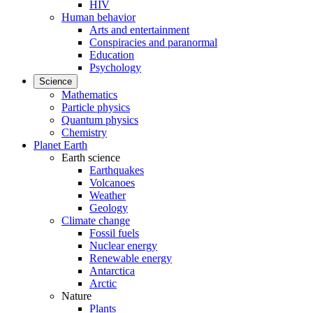
HIV
Human behavior
Arts and entertainment
Conspiracies and paranormal
Education
Psychology
Science
Mathematics
Particle physics
Quantum physics
Chemistry
Planet Earth
Earth science
Earthquakes
Volcanoes
Weather
Geology
Climate change
Fossil fuels
Nuclear energy
Renewable energy
Antarctica
Arctic
Nature
Plants