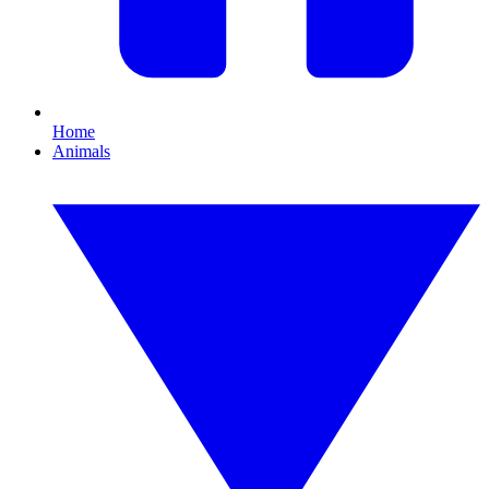
Home
Animals