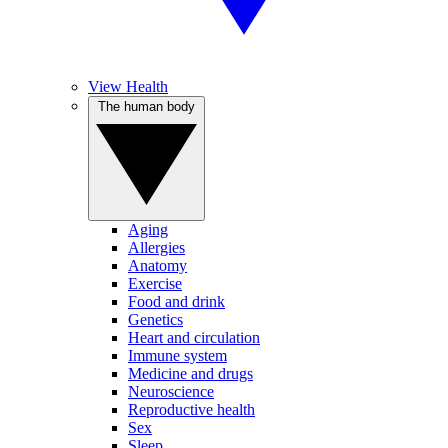
View Health
The human body
Aging
Allergies
Anatomy
Exercise
Food and drink
Genetics
Heart and circulation
Immune system
Medicine and drugs
Neuroscience
Reproductive health
Sex
Sleep