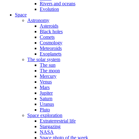
Rivers and oceans
Evolution
Space
Astronomy
Asteroids
Black holes
Comets
Cosmology
Meteoroids
Exoplanets
The solar system
The sun
The moon
Mercury
Venus
Mars
Jupiter
Saturn
Uranus
Pluto
Space exploration
Extraterrestrial life
Stargazing
NASA
Space photo of the week