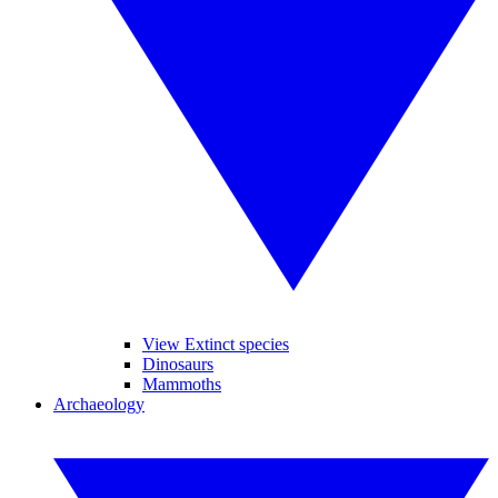
View Extinct species
Dinosaurs
Mammoths
Archaeology