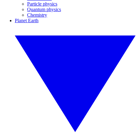
Particle physics
Quantum physics
Chemistry
Planet Earth