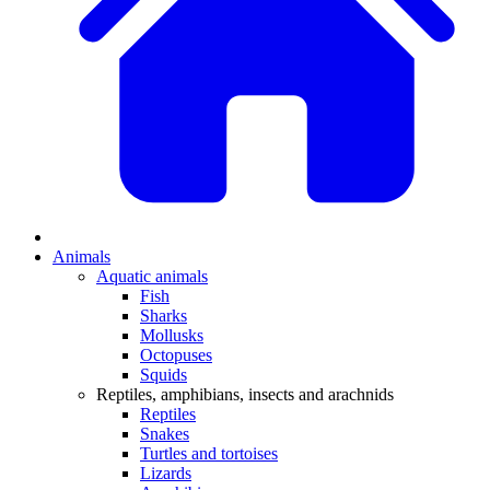
Animals
Aquatic animals
Fish
Sharks
Mollusks
Octopuses
Squids
Reptiles, amphibians, insects and arachnids
Reptiles
Snakes
Turtles and tortoises
Lizards