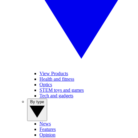
View Products
Health and fitness
Optics
STEM toys and games
Tech and gadgets
By type
News
Features
Opinion