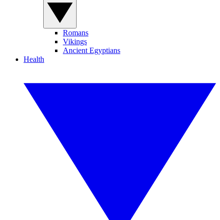
Romans
Vikings
Ancient Egyptians
Health