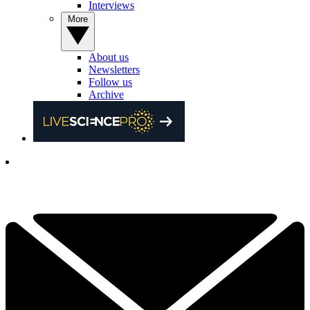
Interviews
More
About us
Newsletters
Follow us
Archive