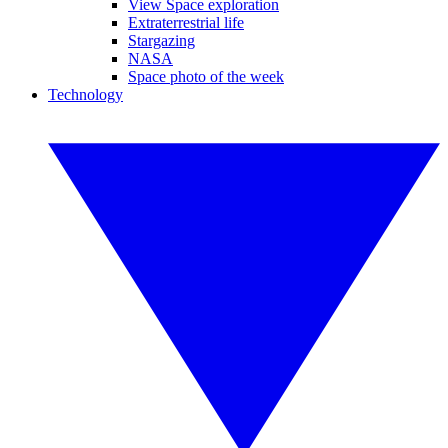
View Space exploration
Extraterrestrial life
Stargazing
NASA
Space photo of the week
Technology