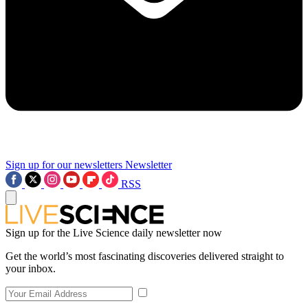
Sign up for our newsletters
Newsletter
RSS
Sign up for the Live Science daily newsletter now
Get the world’s most fascinating discoveries delivered straight to
your inbox.