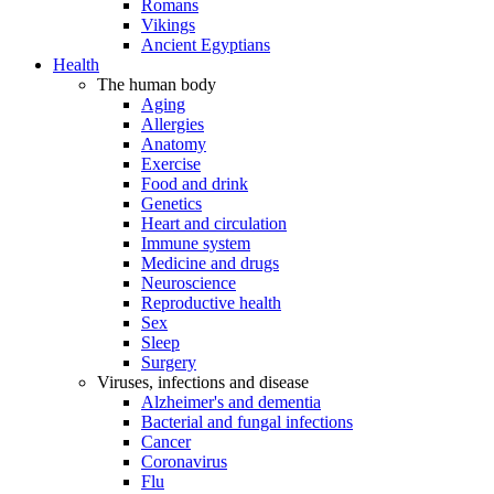
Romans
Vikings
Ancient Egyptians
Health
The human body
Aging
Allergies
Anatomy
Exercise
Food and drink
Genetics
Heart and circulation
Immune system
Medicine and drugs
Neuroscience
Reproductive health
Sex
Sleep
Surgery
Viruses, infections and disease
Alzheimer's and dementia
Bacterial and fungal infections
Cancer
Coronavirus
Flu