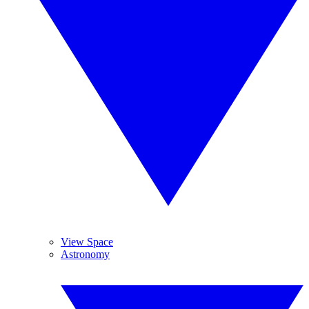
View Space
Astronomy