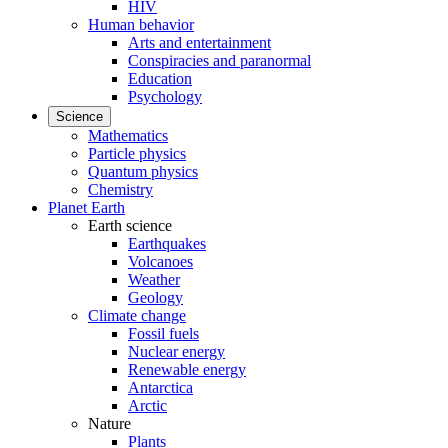
HIV
Human behavior
Arts and entertainment
Conspiracies and paranormal
Education
Psychology
Science
Mathematics
Particle physics
Quantum physics
Chemistry
Planet Earth
Earth science
Earthquakes
Volcanoes
Weather
Geology
Climate change
Fossil fuels
Nuclear energy
Renewable energy
Antarctica
Arctic
Nature
Plants