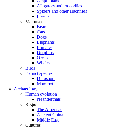
Amphibians
Alligators and crocodiles
Spiders and other arachnids
Insects
Mammals
Bears
Cats
Dogs
Elephants
Primates
Dolphins
Orcas
Whales
Birds
Extinct species
Dinosaurs
Mammoths
Archaeology
Human evolution
Neanderthals
Regions
The Americas
Ancient China
Middle East
Cultures