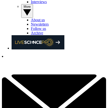
Interviews
More
About us
Newsletters
Follow us
Archive