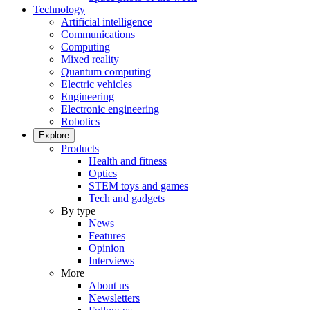
Technology
Artificial intelligence
Communications
Computing
Mixed reality
Quantum computing
Electric vehicles
Engineering
Electronic engineering
Robotics
Explore
Products
Health and fitness
Optics
STEM toys and games
Tech and gadgets
By type
News
Features
Opinion
Interviews
More
About us
Newsletters