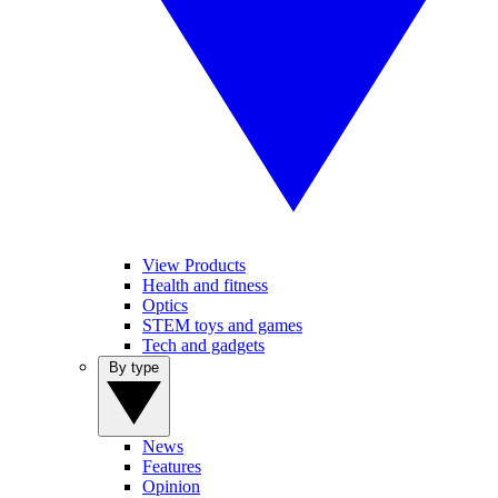
View Products
Health and fitness
Optics
STEM toys and games
Tech and gadgets
By type
News
Features
Opinion