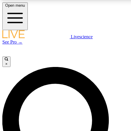
Open menu
LIVE SCIENCE PLUS
Livescience
See Pro →
Get started to get free access to selected news stories, receive our daily
newsletter, post comments, play games and earn badges.
×
JOIN FREE
LIVE SCIENCE PRO
Unlimited access to our exclusive features, expert analysis and in-depth
interviews, all ad-free