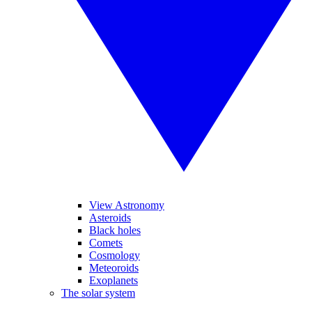
View Astronomy
Asteroids
Black holes
Comets
Cosmology
Meteoroids
Exoplanets
The solar system