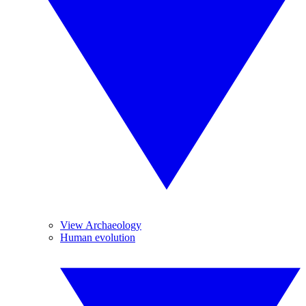
View Archaeology
Human evolution