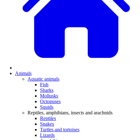
Animals
Aquatic animals
Fish
Sharks
Mollusks
Octopuses
Squids
Reptiles, amphibians, insects and arachnids
Reptiles
Snakes
Turtles and tortoises
Lizards