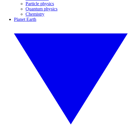
Particle physics
Quantum physics
Chemistry
Planet Earth