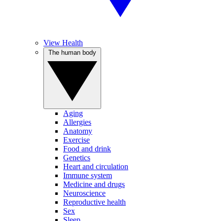
View Health
The human body
Aging
Allergies
Anatomy
Exercise
Food and drink
Genetics
Heart and circulation
Immune system
Medicine and drugs
Neuroscience
Reproductive health
Sex
Sleep