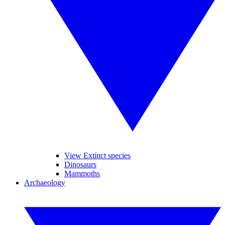
View Extinct species
Dinosaurs
Mammoths
Archaeology