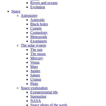
Rivers and oceans
Evolution
Space
Astronomy
Asteroids
Black holes
Comets
Cosmology
Meteoroids
Exoplanets
The solar system
The sun
The moon
Mercury
Venus
Mars
Jupiter
Saturn
Uranus
Pluto
Space exploration
Extraterrestrial life
Stargazing
NASA
Space photo of the week