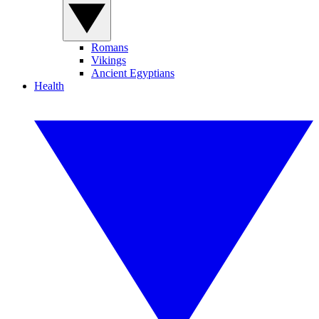
Romans
Vikings
Ancient Egyptians
Health