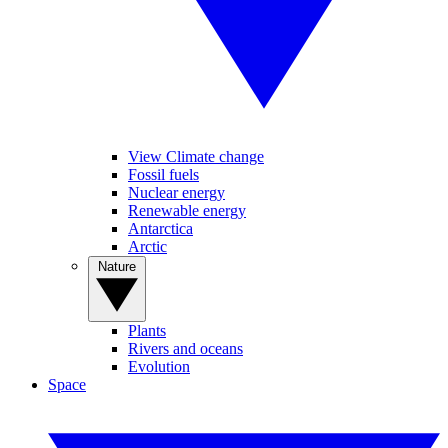
View Climate change
Fossil fuels
Nuclear energy
Renewable energy
Antarctica
Arctic
Nature
Plants
Rivers and oceans
Evolution
Space