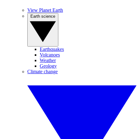
View Planet Earth
Earth science
Earthquakes
Volcanoes
Weather
Geology
Climate change