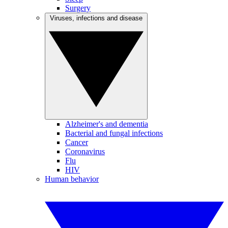
Surgery
Viruses, infections and disease
Alzheimer's and dementia
Bacterial and fungal infections
Cancer
Coronavirus
Flu
HIV
Human behavior