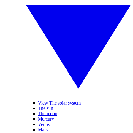
View The solar system
The sun
The moon
Mercury
Venus
Mars