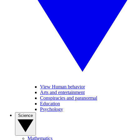
View Human behavior
Arts and entertainment
Conspiracies and paranormal
Education
Psychology
Science
Mathematics