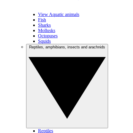
View Aquatic animals
Fish
Sharks
Mollusks
Octopuses
Squids
Reptiles, amphibians, insects and arachnids
Reptiles