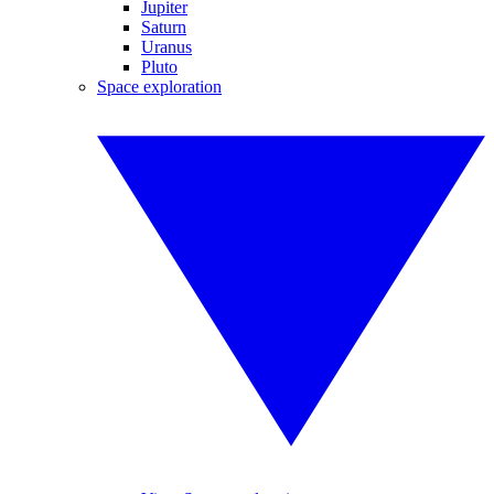
Jupiter
Saturn
Uranus
Pluto
Space exploration