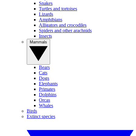
Snakes
Turtles and tortoises
Lizards
Amphibians
Alligators and crocodiles
Spiders and other arachnids
Insects
Mammals
Bears
Cats
Dogs
Elephants
Primates
Dolphins
Orcas
Whales
Birds
Extinct species