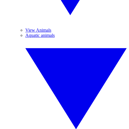
View Animals
Aquatic animals