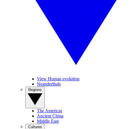
View Human evolution
Neanderthals
Regions
The Americas
Ancient China
Middle East
Cultures