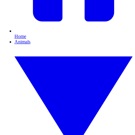
Home
Animals