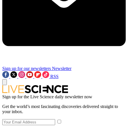
Sign up for our newsletters
Newsletter
RSS
Sign up for the Live Science daily newsletter now
Get the world’s most fascinating discoveries delivered straight to
your inbox.