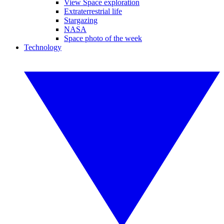
View Space exploration
Extraterrestrial life
Stargazing
NASA
Space photo of the week
Technology