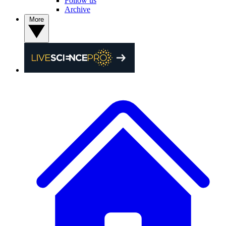
Follow us
Archive
More