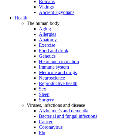
Romans
Vikings
Ancient Egyptians
Health
The human body
Aging
Allergies
Anatomy
Exercise
Food and drink
Genetics
Heart and circulation
Immune system
Medicine and drugs
Neuroscience
Reproductive health
Sex
Sleep
Surgery
Viruses, infections and disease
Alzheimer's and dementia
Bacterial and fungal infections
Cancer
Coronavirus
Flu