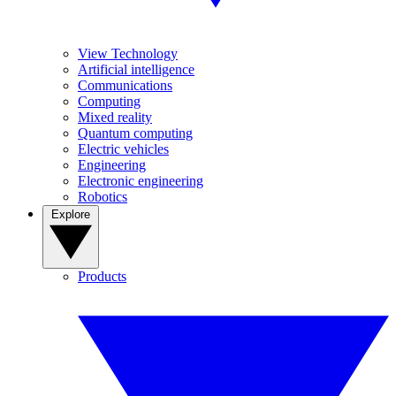
View Technology
Artificial intelligence
Communications
Computing
Mixed reality
Quantum computing
Electric vehicles
Engineering
Electronic engineering
Robotics
Explore
Products