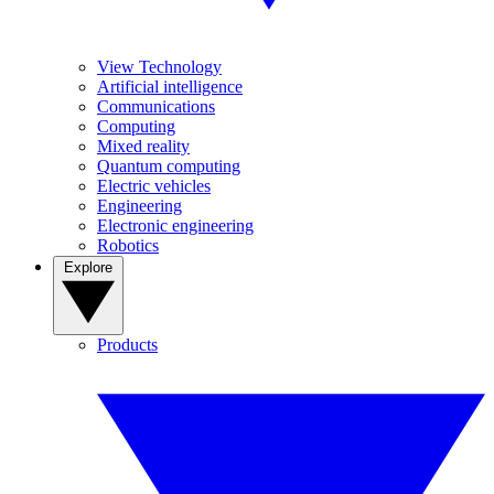
View Technology
Artificial intelligence
Communications
Computing
Mixed reality
Quantum computing
Electric vehicles
Engineering
Electronic engineering
Robotics
Explore
Products