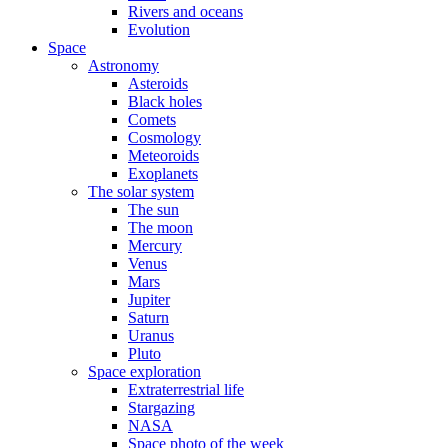
Rivers and oceans
Evolution
Space
Astronomy
Asteroids
Black holes
Comets
Cosmology
Meteoroids
Exoplanets
The solar system
The sun
The moon
Mercury
Venus
Mars
Jupiter
Saturn
Uranus
Pluto
Space exploration
Extraterrestrial life
Stargazing
NASA
Space photo of the week