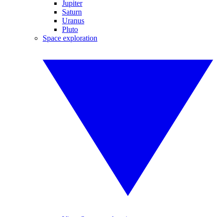
Jupiter
Saturn
Uranus
Pluto
Space exploration