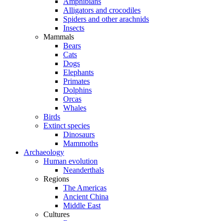
Amphibians
Alligators and crocodiles
Spiders and other arachnids
Insects
Mammals
Bears
Cats
Dogs
Elephants
Primates
Dolphins
Orcas
Whales
Birds
Extinct species
Dinosaurs
Mammoths
Archaeology
Human evolution
Neanderthals
Regions
The Americas
Ancient China
Middle East
Cultures