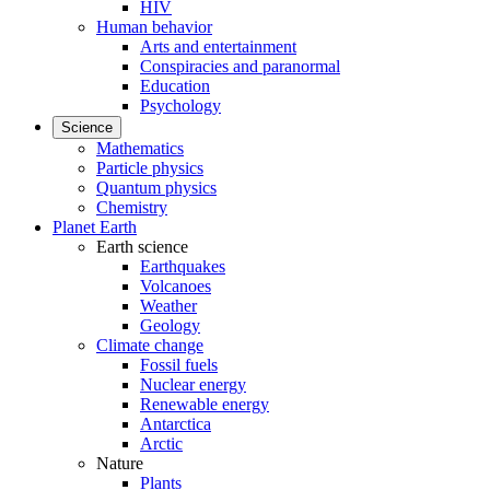
HIV
Human behavior
Arts and entertainment
Conspiracies and paranormal
Education
Psychology
Science
Mathematics
Particle physics
Quantum physics
Chemistry
Planet Earth
Earth science
Earthquakes
Volcanoes
Weather
Geology
Climate change
Fossil fuels
Nuclear energy
Renewable energy
Antarctica
Arctic
Nature
Plants