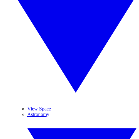
View Space
Astronomy