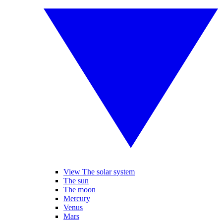
View The solar system
The sun
The moon
Mercury
Venus
Mars