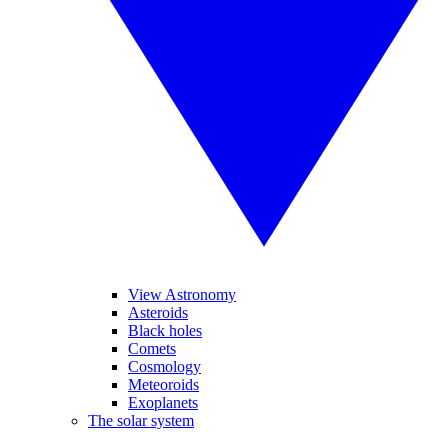
View Astronomy
Asteroids
Black holes
Comets
Cosmology
Meteoroids
Exoplanets
The solar system