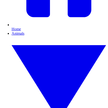
Home
Animals