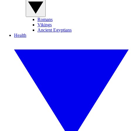
Romans
Vikings
Ancient Egyptians
Health