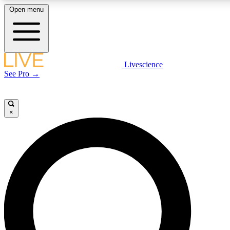
Open menu
LIVE SCIENCE PLUS
Livescience
See Pro →
Get started to get free access to selected news stories, receive our daily
newsletter, post comments, play games and earn badges.
×
JOIN FREE
LIVE SCIENCE PRO
Unlimited access to our exclusive features, expert analysis and in-depth
interviews, all ad-free