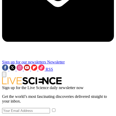
Sign up for our newsletters
Newsletter
RSS
Sign up for the Live Science daily newsletter now
Get the world’s most fascinating discoveries delivered straight to
your inbox.