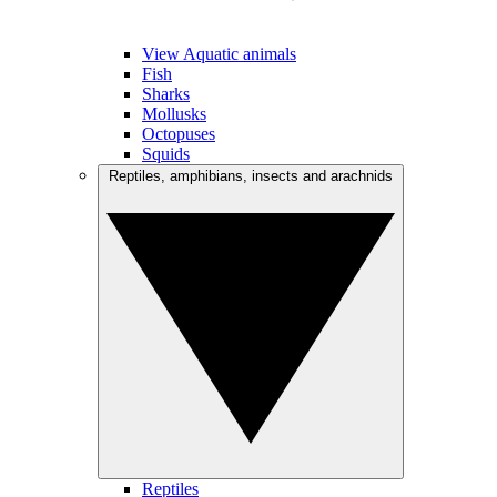
View Aquatic animals
Fish
Sharks
Mollusks
Octopuses
Squids
Reptiles, amphibians, insects and arachnids
Reptiles