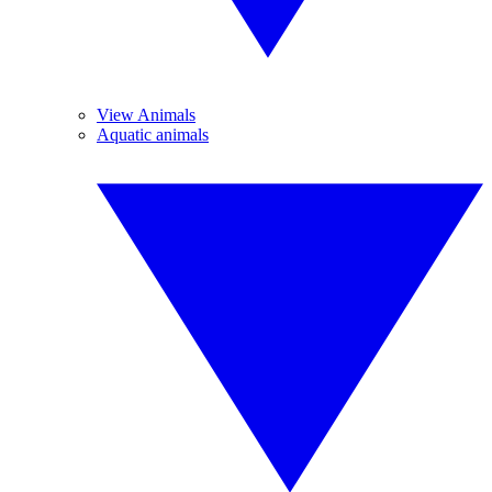
View Animals
Aquatic animals