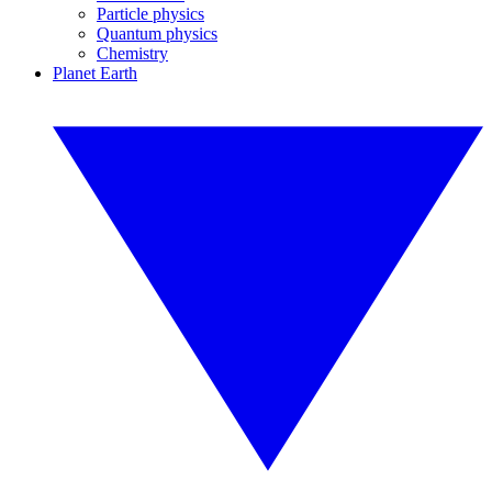
Particle physics
Quantum physics
Chemistry
Planet Earth