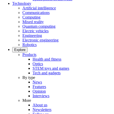
Technology
Artificial intelligence
Communications
Computing
Mixed reality
Quantum computing
Electric vehicles
Engineering
Electronic engineering
Robotics
Explore
Products
Health and fitness
Optics
STEM toys and games
Tech and gadgets
By type
News
Features
Opinion
Interviews
More
About us
Newsletters