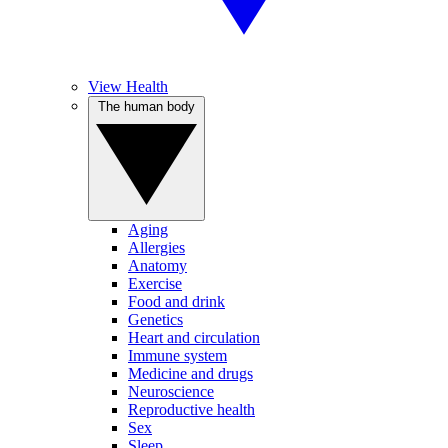
View Health
The human body
Aging
Allergies
Anatomy
Exercise
Food and drink
Genetics
Heart and circulation
Immune system
Medicine and drugs
Neuroscience
Reproductive health
Sex
Sleep