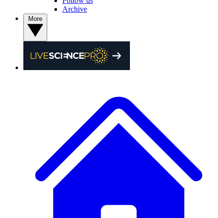
Follow us
Archive
More