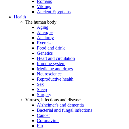
Romans
Vikings
Ancient Egyptians
Health
The human body
Aging
Allergies
Anatomy
Exercise
Food and drink
Genetics
Heart and circulation
Immune system
Medicine and drugs
Neuroscience
Reproductive health
Sex
Sleep
Surgery
Viruses, infections and disease
Alzheimer's and dementia
Bacterial and fungal infections
Cancer
Coronavirus
Flu