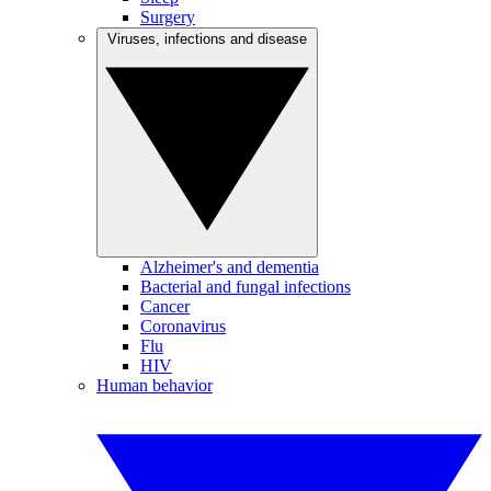
Surgery
Viruses, infections and disease
Alzheimer's and dementia
Bacterial and fungal infections
Cancer
Coronavirus
Flu
HIV
Human behavior