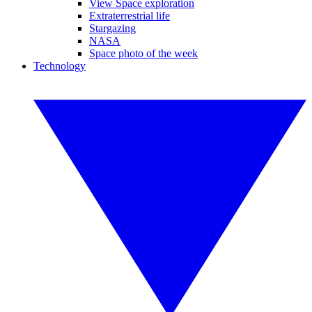
View Space exploration
Extraterrestrial life
Stargazing
NASA
Space photo of the week
Technology