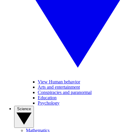
View Human behavior
Arts and entertainment
Conspiracies and paranormal
Education
Psychology
Science
Mathematics