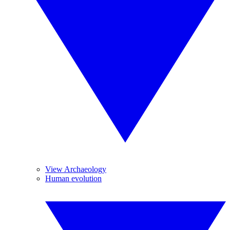
View Archaeology
Human evolution