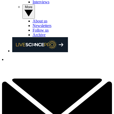
Interviews
More
About us
Newsletters
Follow us
Archive