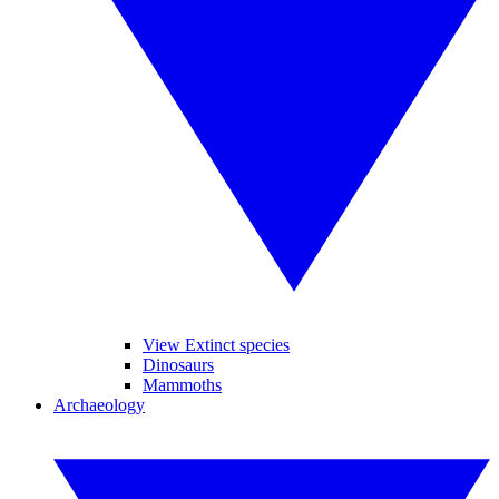
View Extinct species
Dinosaurs
Mammoths
Archaeology