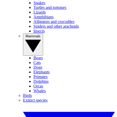
Snakes
Turtles and tortoises
Lizards
Amphibians
Alligators and crocodiles
Spiders and other arachnids
Insects
Mammals
Bears
Cats
Dogs
Elephants
Primates
Dolphins
Orcas
Whales
Birds
Extinct species