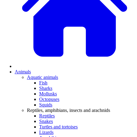
Animals
Aquatic animals
Fish
Sharks
Mollusks
Octopuses
Squids
Reptiles, amphibians, insects and arachnids
Reptiles
Snakes
Turtles and tortoises
Lizards