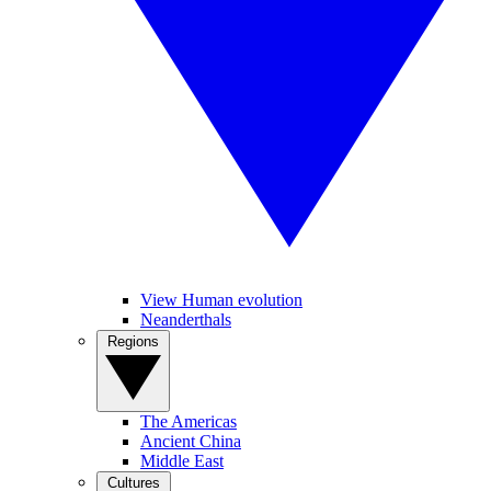
View Human evolution
Neanderthals
Regions
The Americas
Ancient China
Middle East
Cultures