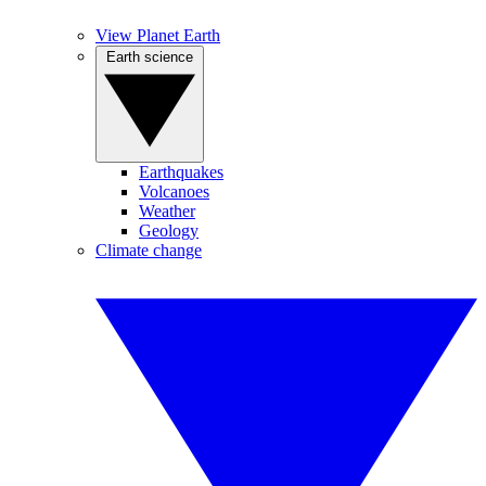
View Planet Earth
Earth science
Earthquakes
Volcanoes
Weather
Geology
Climate change