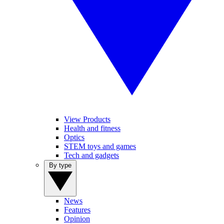
View Products
Health and fitness
Optics
STEM toys and games
Tech and gadgets
By type
News
Features
Opinion