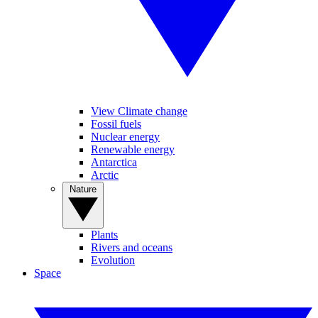
View Climate change
Fossil fuels
Nuclear energy
Renewable energy
Antarctica
Arctic
Nature
Plants
Rivers and oceans
Evolution
Space