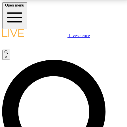
Open menu
LIVE SCIENCE PLUS
Livescience
Get started to get free access to selected news stories, receive our
daily newsletter, post comments, play games and earn badges.
×
JOIN FREE
LIVE SCIENCE PRO
Unlimited access to our exclusive features, expert analysis and in-depth
interviews, all ad-free