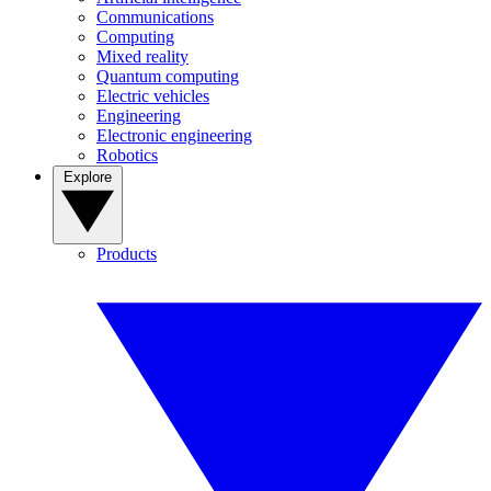
Communications
Computing
Mixed reality
Quantum computing
Electric vehicles
Engineering
Electronic engineering
Robotics
Explore
Products