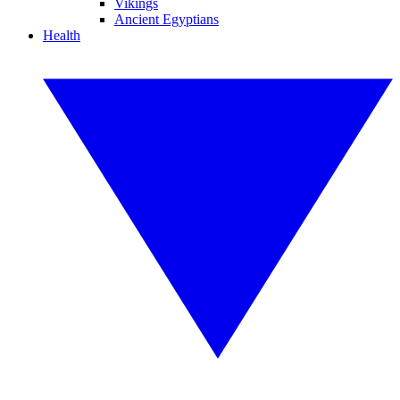
Vikings
Ancient Egyptians
Health