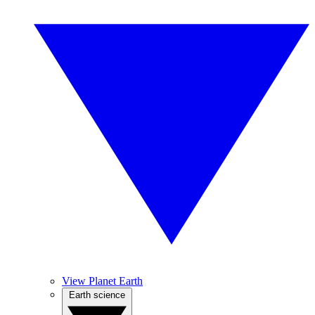
View Planet Earth
Earth science