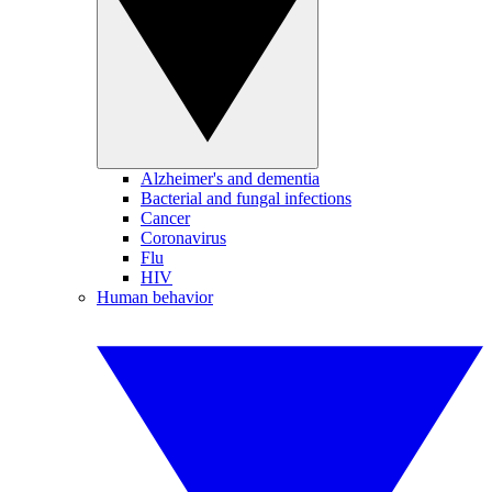
Alzheimer's and dementia
Bacterial and fungal infections
Cancer
Coronavirus
Flu
HIV
Human behavior