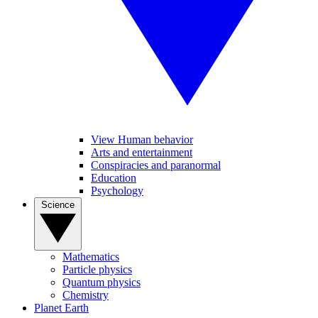
View Human behavior
Arts and entertainment
Conspiracies and paranormal
Education
Psychology
Science
Mathematics
Particle physics
Quantum physics
Chemistry
Planet Earth