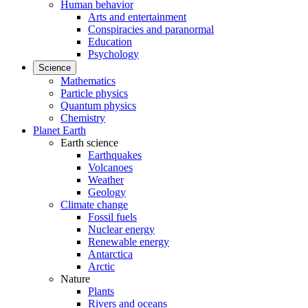
Human behavior
Arts and entertainment
Conspiracies and paranormal
Education
Psychology
Science
Mathematics
Particle physics
Quantum physics
Chemistry
Planet Earth
Earth science
Earthquakes
Volcanoes
Weather
Geology
Climate change
Fossil fuels
Nuclear energy
Renewable energy
Antarctica
Arctic
Nature
Plants
Rivers and oceans