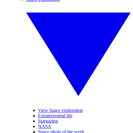
View Space exploration
Extraterrestrial life
Stargazing
NASA
Space photo of the week