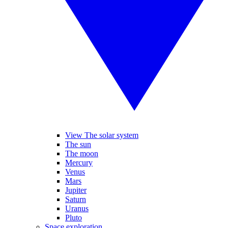
View The solar system
The sun
The moon
Mercury
Venus
Mars
Jupiter
Saturn
Uranus
Pluto
Space exploration