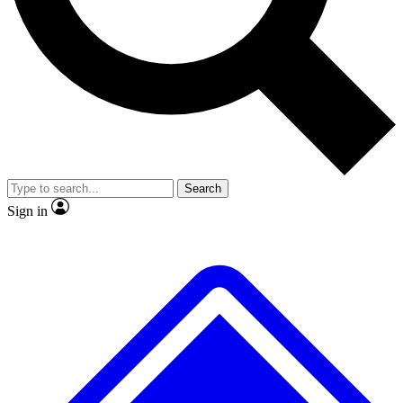
No ads, ever
Exclusive, original
reporting
Scientist interviews and
Member-only features
video
Search
Sign in
JOIN LIVE SCIENCE PRO