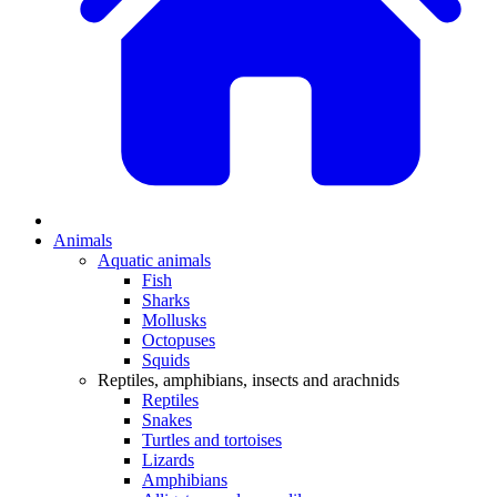
Animals
Aquatic animals
Fish
Sharks
Mollusks
Octopuses
Squids
Reptiles, amphibians, insects and arachnids
Reptiles
Snakes
Turtles and tortoises
Lizards
Amphibians