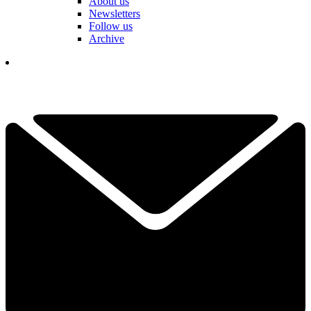
About us
Newsletters
Follow us
Archive