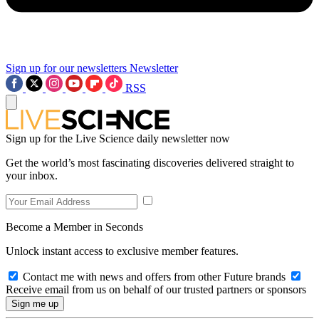
Sign up for our newsletters
Newsletter
RSS
Sign up for the Live Science daily newsletter now
Get the world’s most fascinating discoveries delivered straight to
your inbox.
Become a Member in Seconds
Unlock instant access to exclusive member features.
Contact me with news and offers from other Future brands
Receive email from us on behalf of our trusted partners or sponsors