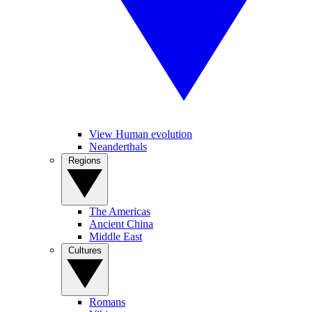
View Human evolution
Neanderthals
Regions
The Americas
Ancient China
Middle East
Cultures
Romans