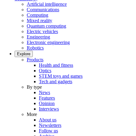
Artificial intelligence
Communications
Computing
Mixed reality
Quantum computing
Electric vehicles
Engineering
Electronic engineering
Robotics
Explore
Products
Health and fitness
Optics
STEM toys and games
Tech and gadgets
By type
News
Features
Opinion
Interviews
More
About us
Newsletters
Follow us