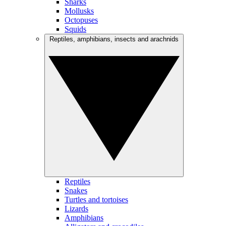
Sharks
Mollusks
Octopuses
Squids
Reptiles, amphibians, insects and arachnids
Reptiles
Snakes
Turtles and tortoises
Lizards
Amphibians