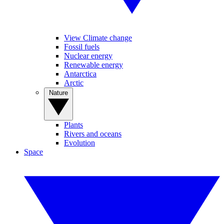
View Climate change
Fossil fuels
Nuclear energy
Renewable energy
Antarctica
Arctic
Nature
Plants
Rivers and oceans
Evolution
Space