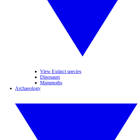
View Extinct species
Dinosaurs
Mammoths
Archaeology