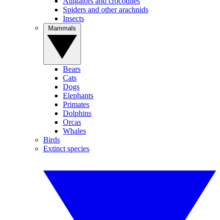
Alligators and crocodiles
Spiders and other arachnids
Insects
Mammals
Bears
Cats
Dogs
Elephants
Primates
Dolphins
Orcas
Whales
Birds
Extinct species