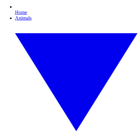
Home
Animals