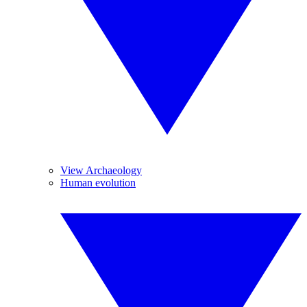
View Archaeology
Human evolution