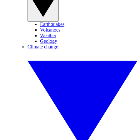
Earthquakes
Volcanoes
Weather
Geology
Climate change