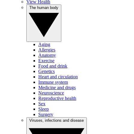
View Health
The human body
Aging
Allergies
Anatomy
Exercise
Food and drink
Genetics
Heart and circulation
Immune system
Medicine and drugs
Neuroscience
Reproductive health
Sex
Sleep
Surgery
Viruses, infections and disease