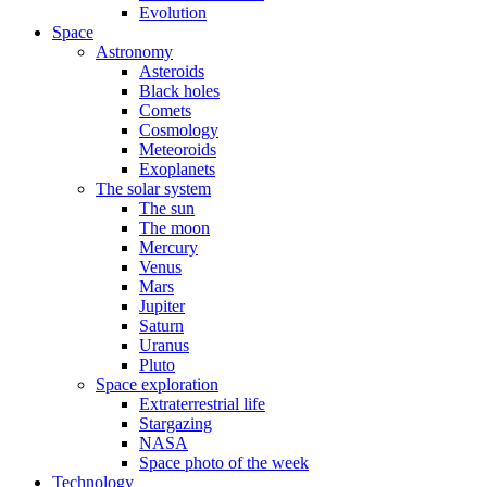
Evolution
Space
Astronomy
Asteroids
Black holes
Comets
Cosmology
Meteoroids
Exoplanets
The solar system
The sun
The moon
Mercury
Venus
Mars
Jupiter
Saturn
Uranus
Pluto
Space exploration
Extraterrestrial life
Stargazing
NASA
Space photo of the week
Technology