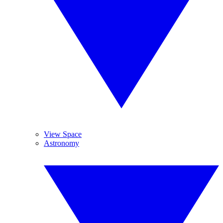
View Space
Astronomy