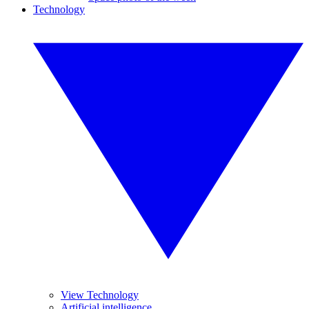
Technology
View Technology
Artificial intelligence