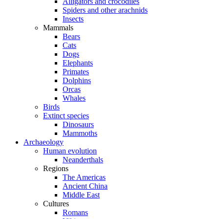
Alligators and crocodiles
Spiders and other arachnids
Insects
Mammals
Bears
Cats
Dogs
Elephants
Primates
Dolphins
Orcas
Whales
Birds
Extinct species
Dinosaurs
Mammoths
Archaeology
Human evolution
Neanderthals
Regions
The Americas
Ancient China
Middle East
Cultures
Romans