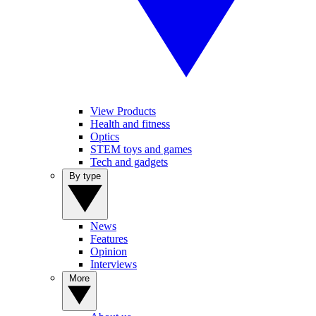
View Products
Health and fitness
Optics
STEM toys and games
Tech and gadgets
By type
News
Features
Opinion
Interviews
More