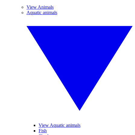
View Animals
Aquatic animals
View Aquatic animals
Fish