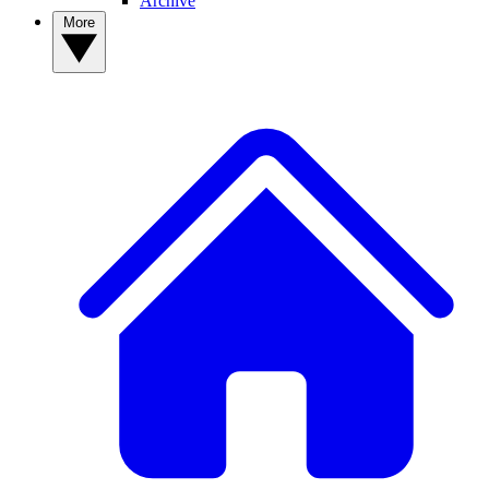
Archive
More