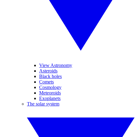
View Astronomy
Asteroids
Black holes
Comets
Cosmology
Meteoroids
Exoplanets
The solar system