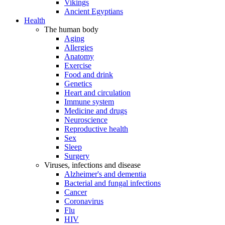
Vikings
Ancient Egyptians
Health
The human body
Aging
Allergies
Anatomy
Exercise
Food and drink
Genetics
Heart and circulation
Immune system
Medicine and drugs
Neuroscience
Reproductive health
Sex
Sleep
Surgery
Viruses, infections and disease
Alzheimer's and dementia
Bacterial and fungal infections
Cancer
Coronavirus
Flu
HIV