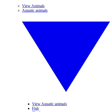
View Animals
Aquatic animals
View Aquatic animals
Fish