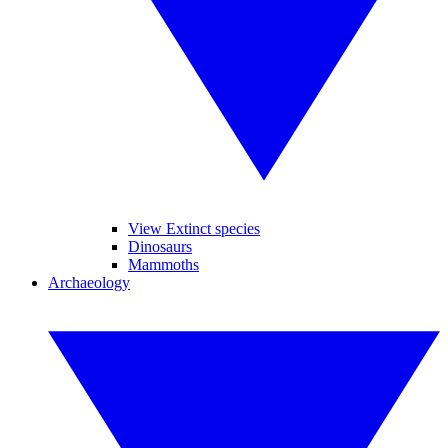
View Extinct species
Dinosaurs
Mammoths
Archaeology