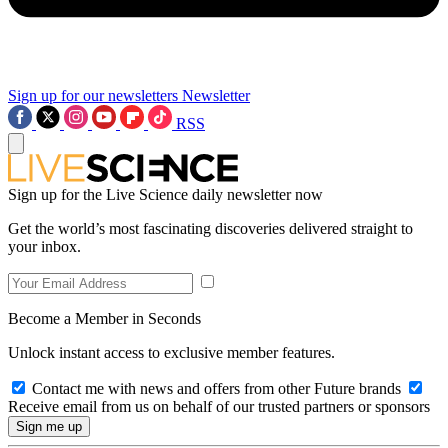
Sign up for our newsletters
Newsletter
RSS
Sign up for the Live Science daily newsletter now
Get the world’s most fascinating discoveries delivered straight to
your inbox.
Become a Member in Seconds
Unlock instant access to exclusive member features.
Contact me with news and offers from other Future brands
Receive email from us on behalf of our trusted partners or sponsors