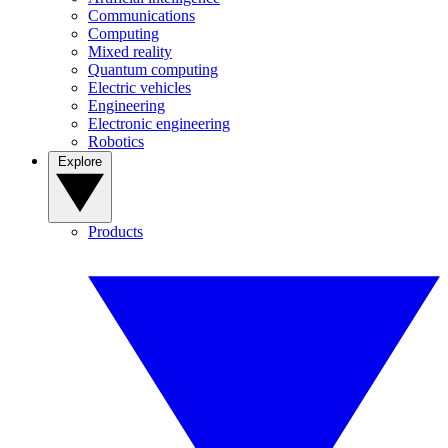
Communications
Computing
Mixed reality
Quantum computing
Electric vehicles
Engineering
Electronic engineering
Robotics
Explore
Products