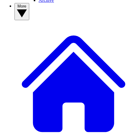
Archive
More