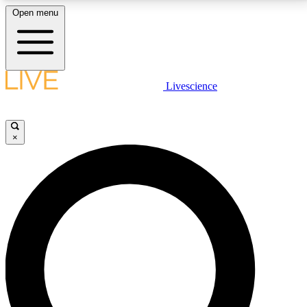
Open menu
LIVE SCIENCE PLUS
Livescience
Get started to get free access to selected news stories, receive our
daily newsletter, post comments, play games and earn badges.
×
JOIN FREE
LIVE SCIENCE PRO
Unlimited access to our exclusive features, expert analysis and in-depth
interviews, all ad-free