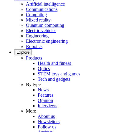
Artificial intelligence
Communications
Computing
Mixed reality
Quantum computing
Electric vehicles
Engineering
Electronic engineering
Robotics
Explore
Products
Health and fitness
Optics
STEM toys and games
Tech and gadgets
By type
News
Features
Opinion
Interviews
More
About us
Newsletters
Follow us