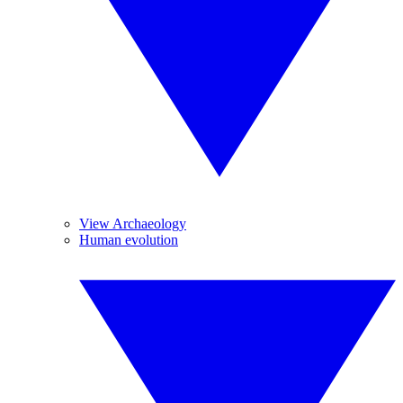
View Archaeology
Human evolution