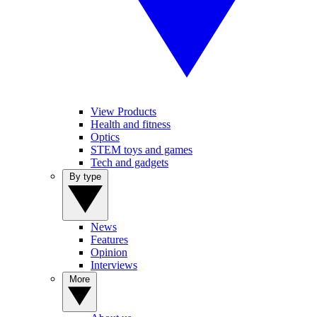
View Products
Health and fitness
Optics
STEM toys and games
Tech and gadgets
By type
News
Features
Opinion
Interviews
More