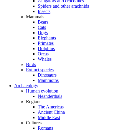
Alligators and crocodiles
Spiders and other arachnids
Insects
Mammals
Bears
Cats
Dogs
Elephants
Primates
Dolphins
Orcas
Whales
Birds
Extinct species
Dinosaurs
Mammoths
Archaeology
Human evolution
Neanderthals
Regions
The Americas
Ancient China
Middle East
Cultures
Romans