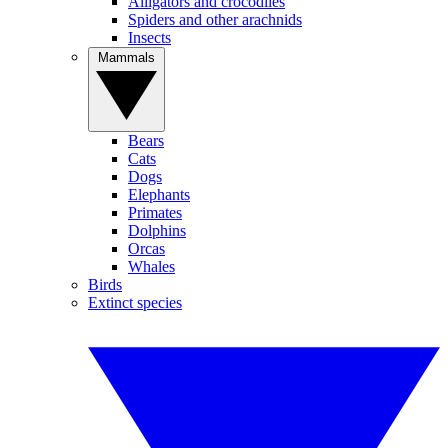
Alligators and crocodiles
Spiders and other arachnids
Insects
Mammals
Bears
Cats
Dogs
Elephants
Primates
Dolphins
Orcas
Whales
Birds
Extinct species