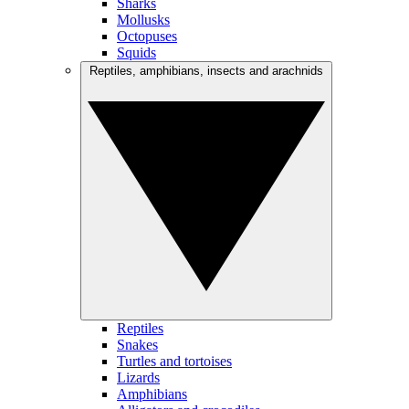
Sharks
Mollusks
Octopuses
Squids
Reptiles, amphibians, insects and arachnids
Reptiles
Snakes
Turtles and tortoises
Lizards
Amphibians