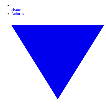
Home
Animals