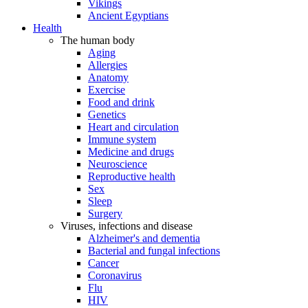
Vikings
Ancient Egyptians
Health
The human body
Aging
Allergies
Anatomy
Exercise
Food and drink
Genetics
Heart and circulation
Immune system
Medicine and drugs
Neuroscience
Reproductive health
Sex
Sleep
Surgery
Viruses, infections and disease
Alzheimer's and dementia
Bacterial and fungal infections
Cancer
Coronavirus
Flu
HIV