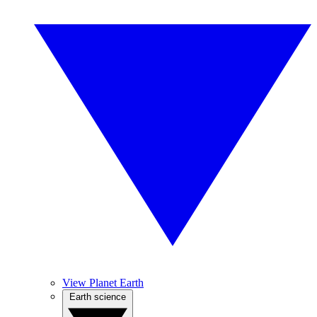
View Planet Earth
Earth science