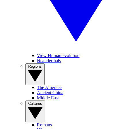
View Human evolution
Neanderthals
Regions
The Americas
Ancient China
Middle East
Cultures
Romans