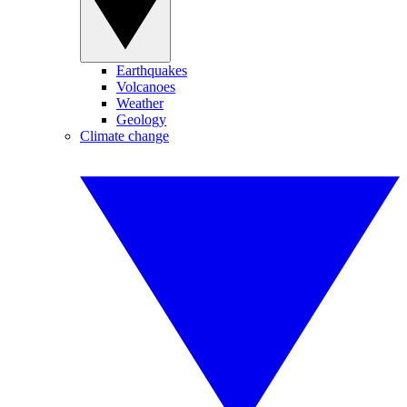
Earthquakes
Volcanoes
Weather
Geology
Climate change