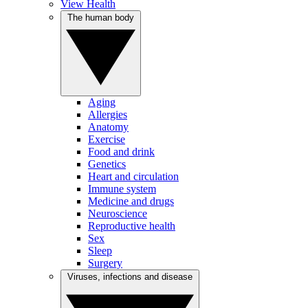
View Health
The human body
Aging
Allergies
Anatomy
Exercise
Food and drink
Genetics
Heart and circulation
Immune system
Medicine and drugs
Neuroscience
Reproductive health
Sex
Sleep
Surgery
Viruses, infections and disease