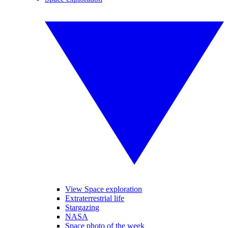
View Space exploration
Extraterrestrial life
Stargazing
NASA
Space photo of the week