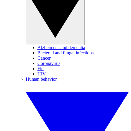
Alzheimer's and dementia
Bacterial and fungal infections
Cancer
Coronavirus
Flu
HIV
Human behavior