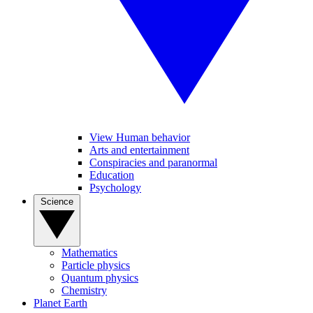
View Human behavior
Arts and entertainment
Conspiracies and paranormal
Education
Psychology
Science
Mathematics
Particle physics
Quantum physics
Chemistry
Planet Earth