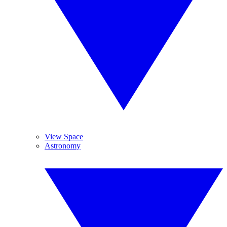
View Space
Astronomy