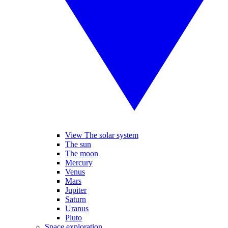
View The solar system
The sun
The moon
Mercury
Venus
Mars
Jupiter
Saturn
Uranus
Pluto
Space exploration