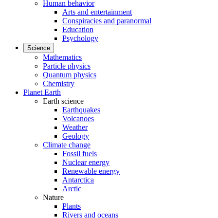
Human behavior
Arts and entertainment
Conspiracies and paranormal
Education
Psychology
Science
Mathematics
Particle physics
Quantum physics
Chemistry
Planet Earth
Earth science
Earthquakes
Volcanoes
Weather
Geology
Climate change
Fossil fuels
Nuclear energy
Renewable energy
Antarctica
Arctic
Nature
Plants
Rivers and oceans