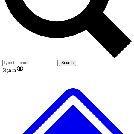
No ads, ever
Exclusive, original
reporting
Scientist interviews and
Member-only features
video
Search
Sign in
JOIN LIVE SCIENCE PRO