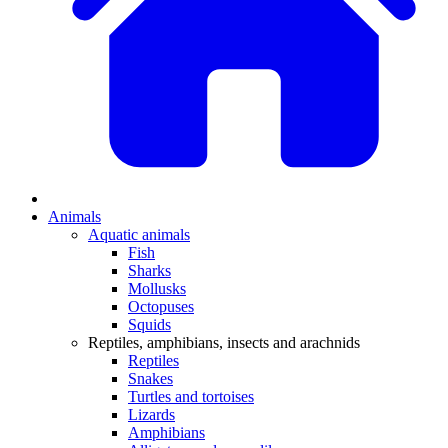
Animals
Aquatic animals
Fish
Sharks
Mollusks
Octopuses
Squids
Reptiles, amphibians, insects and arachnids
Reptiles
Snakes
Turtles and tortoises
Lizards
Amphibians