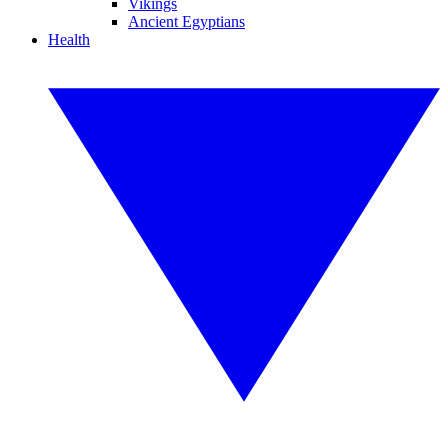
Vikings
Ancient Egyptians
Health