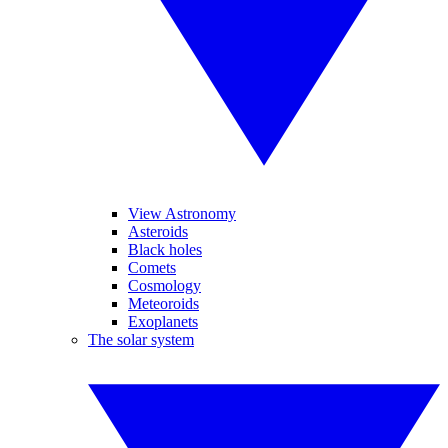
View Astronomy
Asteroids
Black holes
Comets
Cosmology
Meteoroids
Exoplanets
The solar system