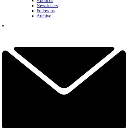
About us
Newsletters
Follow us
Archive