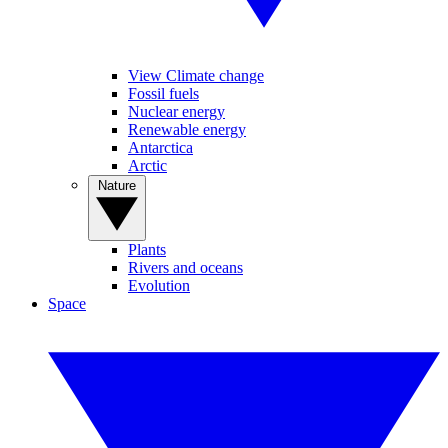
View Climate change
Fossil fuels
Nuclear energy
Renewable energy
Antarctica
Arctic
Nature
Plants
Rivers and oceans
Evolution
Space