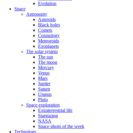
Evolution
Space
Astronomy
Asteroids
Black holes
Comets
Cosmology
Meteoroids
Exoplanets
The solar system
The sun
The moon
Mercury
Venus
Mars
Jupiter
Saturn
Uranus
Pluto
Space exploration
Extraterrestrial life
Stargazing
NASA
Space photo of the week
Technology