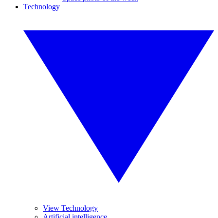
Technology
View Technology
Artificial intelligence