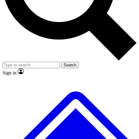
No ads, ever
Exclusive, original
reporting
Scientist interviews and
Member-only features
video
Search
Sign in
JOIN LIVE SCIENCE PRO