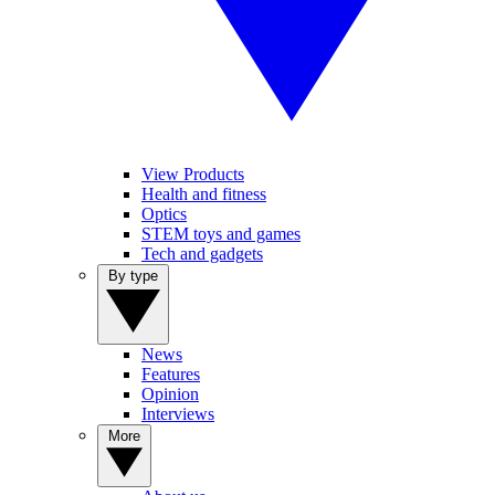
View Products
Health and fitness
Optics
STEM toys and games
Tech and gadgets
By type
News
Features
Opinion
Interviews
More