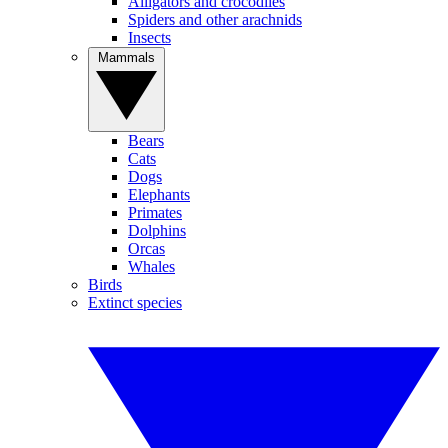
Alligators and crocodiles
Spiders and other arachnids
Insects
Mammals
Bears
Cats
Dogs
Elephants
Primates
Dolphins
Orcas
Whales
Birds
Extinct species