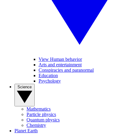
View Human behavior
Arts and entertainment
Conspiracies and paranormal
Education
Psychology
Science
Mathematics
Particle physics
Quantum physics
Chemistry
Planet Earth