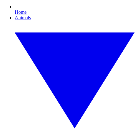
Home
Animals