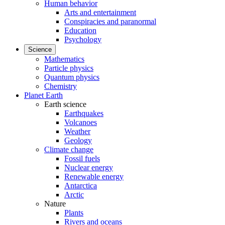
Human behavior
Arts and entertainment
Conspiracies and paranormal
Education
Psychology
Science
Mathematics
Particle physics
Quantum physics
Chemistry
Planet Earth
Earth science
Earthquakes
Volcanoes
Weather
Geology
Climate change
Fossil fuels
Nuclear energy
Renewable energy
Antarctica
Arctic
Nature
Plants
Rivers and oceans