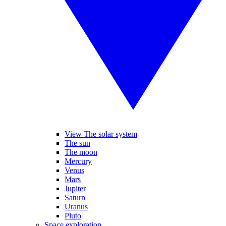
View The solar system
The sun
The moon
Mercury
Venus
Mars
Jupiter
Saturn
Uranus
Pluto
Space exploration