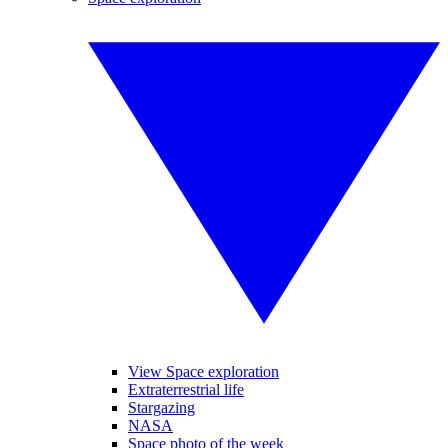
View Space exploration
Extraterrestrial life
Stargazing
NASA
Space photo of the week