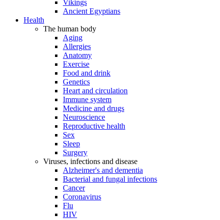
Vikings
Ancient Egyptians
Health
The human body
Aging
Allergies
Anatomy
Exercise
Food and drink
Genetics
Heart and circulation
Immune system
Medicine and drugs
Neuroscience
Reproductive health
Sex
Sleep
Surgery
Viruses, infections and disease
Alzheimer's and dementia
Bacterial and fungal infections
Cancer
Coronavirus
Flu
HIV