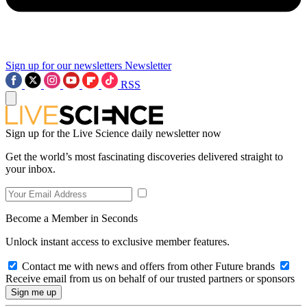
Sign up for our newsletters
Newsletter
RSS
Sign up for the Live Science daily newsletter now
Get the world’s most fascinating discoveries delivered straight to
your inbox.
Become a Member in Seconds
Unlock instant access to exclusive member features.
Contact me with news and offers from other Future brands
Receive email from us on behalf of our trusted partners or sponsors