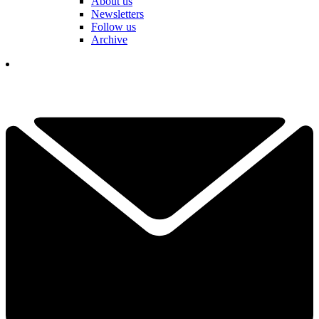
About us
Newsletters
Follow us
Archive