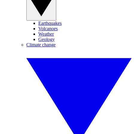
Earthquakes
Volcanoes
Weather
Geology
Climate change