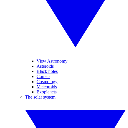
View Astronomy
Asteroids
Black holes
Comets
Cosmology
Meteoroids
Exoplanets
The solar system