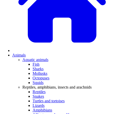
Animals
Aquatic animals
Fish
Sharks
Mollusks
Octopuses
Squids
Reptiles, amphibians, insects and arachnids
Reptiles
Snakes
Turtles and tortoises
Lizards
Amphibians