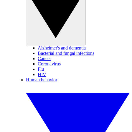
Alzheimer's and dementia
Bacterial and fungal infections
Cancer
Coronavirus
Flu
HIV
Human behavior