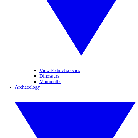
View Extinct species
Dinosaurs
Mammoths
Archaeology