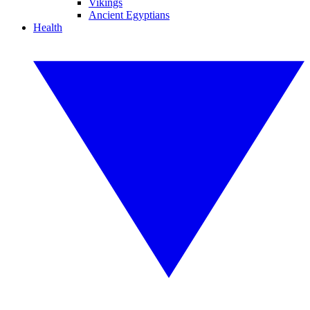
Vikings
Ancient Egyptians
Health