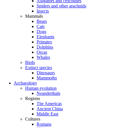
Alligators and crocodiles
Spiders and other arachnids
Insects
Mammals
Bears
Cats
Dogs
Elephants
Primates
Dolphins
Orcas
Whales
Birds
Extinct species
Dinosaurs
Mammoths
Archaeology
Human evolution
Neanderthals
Regions
The Americas
Ancient China
Middle East
Cultures
Romans