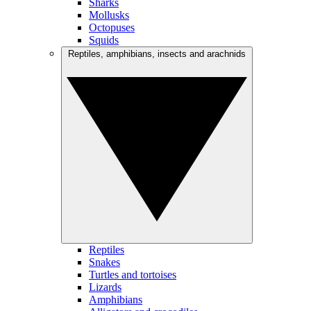
Sharks
Mollusks
Octopuses
Squids
Reptiles, amphibians, insects and arachnids
Reptiles
Snakes
Turtles and tortoises
Lizards
Amphibians