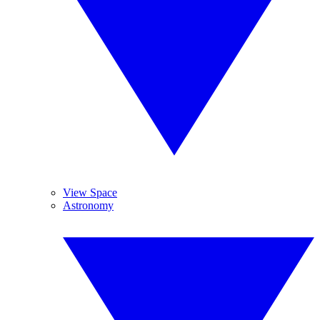
View Space
Astronomy