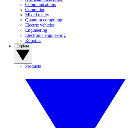
Communications
Computing
Mixed reality
Quantum computing
Electric vehicles
Engineering
Electronic engineering
Robotics
Explore
Products