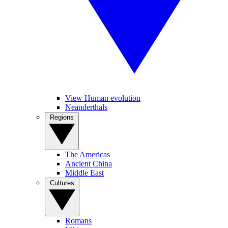
View Human evolution
Neanderthals
Regions
The Americas
Ancient China
Middle East
Cultures
Romans