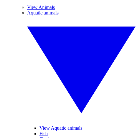
View Animals
Aquatic animals
View Aquatic animals
Fish