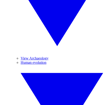
View Archaeology
Human evolution