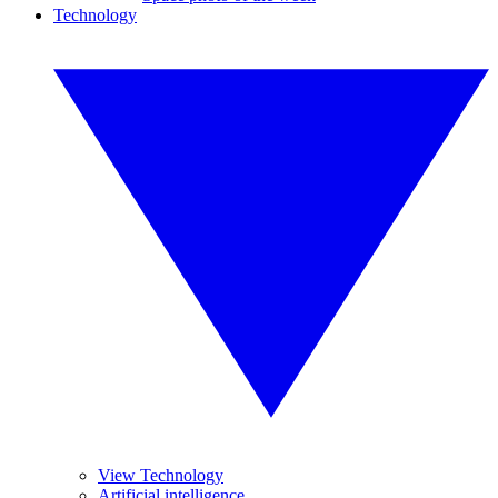
Technology
View Technology
Artificial intelligence