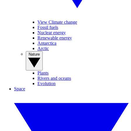
View Climate change
Fossil fuels
Nuclear energy
Renewable energy
Antarctica
Arctic
Nature
Plants
Rivers and oceans
Evolution
Space