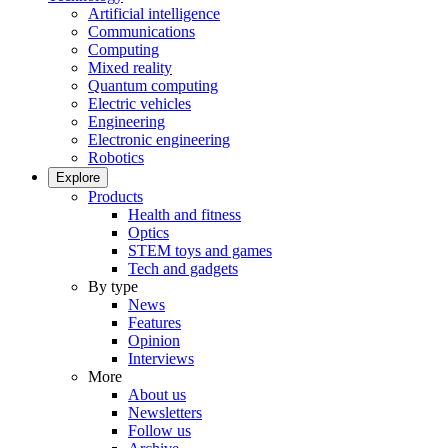
Artificial intelligence
Communications
Computing
Mixed reality
Quantum computing
Electric vehicles
Engineering
Electronic engineering
Robotics
Explore
Products
Health and fitness
Optics
STEM toys and games
Tech and gadgets
By type
News
Features
Opinion
Interviews
More
About us
Newsletters
Follow us