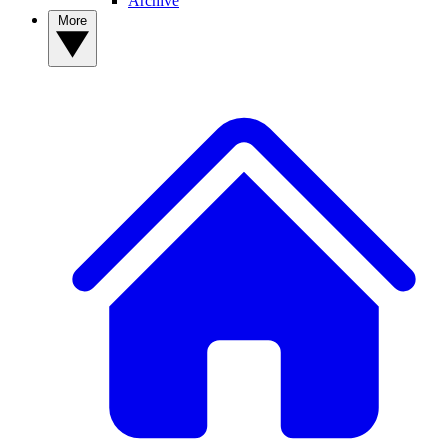
Archive
More