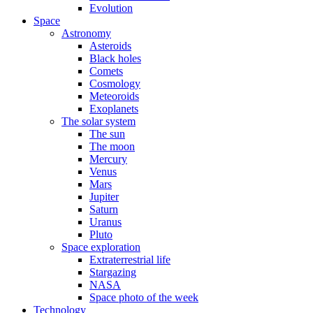
Evolution
Space
Astronomy
Asteroids
Black holes
Comets
Cosmology
Meteoroids
Exoplanets
The solar system
The sun
The moon
Mercury
Venus
Mars
Jupiter
Saturn
Uranus
Pluto
Space exploration
Extraterrestrial life
Stargazing
NASA
Space photo of the week
Technology