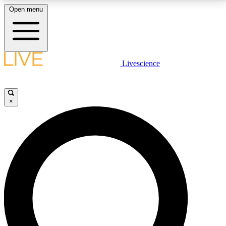
Open menu
LIVE SCIENCE PLUS
Livescience
Get started to get free access to selected news stories, receive our
daily newsletter, post comments, play games and earn badges.
×
JOIN FREE
LIVE SCIENCE PRO
Unlimited access to our exclusive features, expert analysis and in-depth
interviews, all ad-free