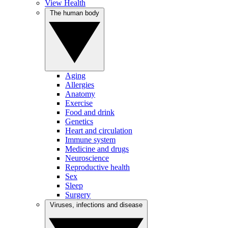
View Health
The human body
Aging
Allergies
Anatomy
Exercise
Food and drink
Genetics
Heart and circulation
Immune system
Medicine and drugs
Neuroscience
Reproductive health
Sex
Sleep
Surgery
Viruses, infections and disease