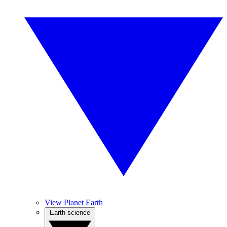
View Planet Earth
Earth science