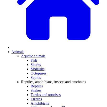
Animals
Aquatic animals
Fish
Sharks
Mollusks
Octopuses
Squids
Reptiles, amphibians, insects and arachnids
Reptiles
Snakes
Turtles and tortoises
Lizards
Amphibians