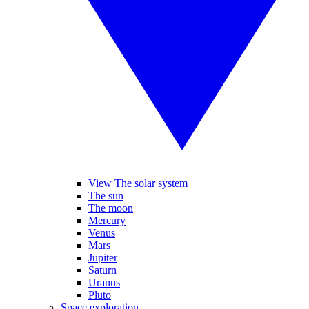
View The solar system
The sun
The moon
Mercury
Venus
Mars
Jupiter
Saturn
Uranus
Pluto
Space exploration