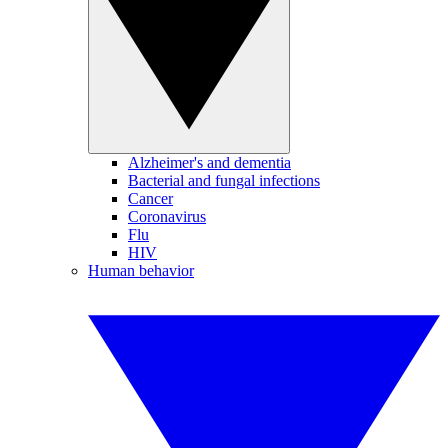
Alzheimer's and dementia
Bacterial and fungal infections
Cancer
Coronavirus
Flu
HIV
Human behavior