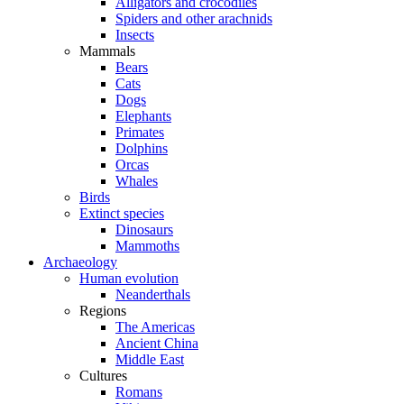
Alligators and crocodiles
Spiders and other arachnids
Insects
Mammals
Bears
Cats
Dogs
Elephants
Primates
Dolphins
Orcas
Whales
Birds
Extinct species
Dinosaurs
Mammoths
Archaeology
Human evolution
Neanderthals
Regions
The Americas
Ancient China
Middle East
Cultures
Romans