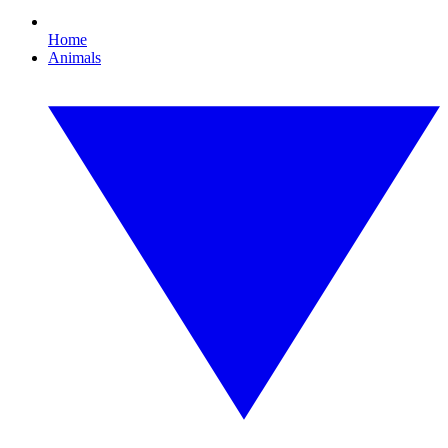
Home
Animals