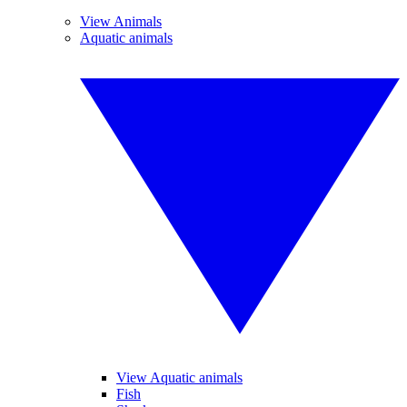
View Animals
Aquatic animals
View Aquatic animals
Fish