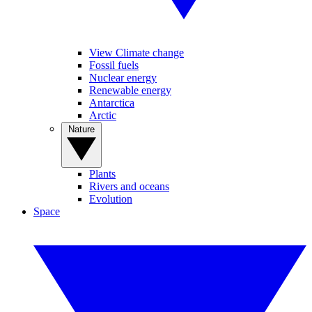
View Climate change
Fossil fuels
Nuclear energy
Renewable energy
Antarctica
Arctic
Nature
Plants
Rivers and oceans
Evolution
Space