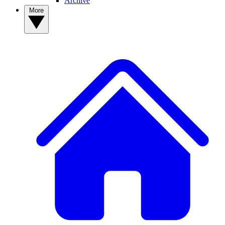
Archive
More