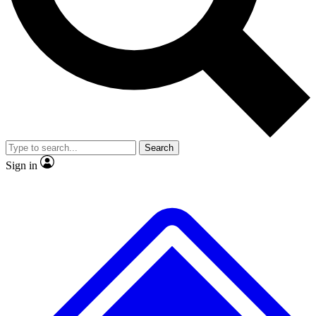
No ads, ever
Exclusive, original
reporting
Scientist interviews and
Member-only features
video
Search
Sign in
JOIN LIVE SCIENCE PRO