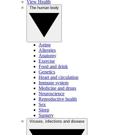
View Health
The human body
Aging
Allergies
Anatomy
Exercise
Food and drink
Genetics
Heart and circulation
Immune system
Medicine and drugs
Neuroscience
Reproductive health
Sex
Sleep
Surgery
Viruses, infections and disease