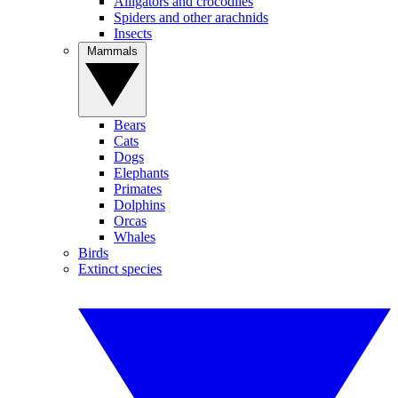
Alligators and crocodiles
Spiders and other arachnids
Insects
Mammals
Bears
Cats
Dogs
Elephants
Primates
Dolphins
Orcas
Whales
Birds
Extinct species