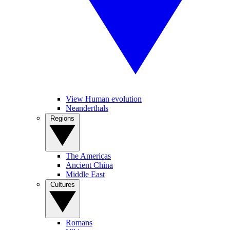
View Human evolution
Neanderthals
Regions
The Americas
Ancient China
Middle East
Cultures
Romans