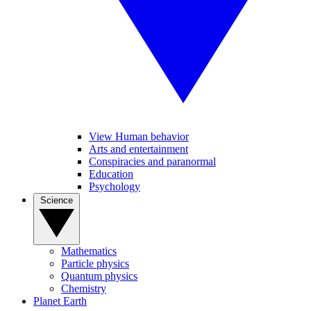
View Human behavior
Arts and entertainment
Conspiracies and paranormal
Education
Psychology
Science
Mathematics
Particle physics
Quantum physics
Chemistry
Planet Earth