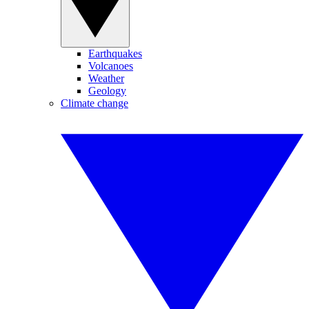
Earthquakes
Volcanoes
Weather
Geology
Climate change