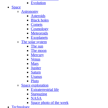
Evolution
Space
Astronomy
Asteroids
Black holes
Comets
Cosmology
Meteoroids
Exoplanets
The solar system
The sun
The moon
Mercury
Venus
Mars
Jupiter
Saturn
Uranus
Pluto
Space exploration
Extraterrestrial life
Stargazing
NASA
Space photo of the week
Technology