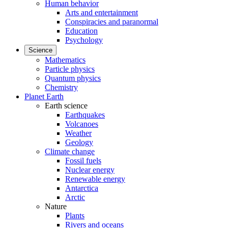
Human behavior
Arts and entertainment
Conspiracies and paranormal
Education
Psychology
Science
Mathematics
Particle physics
Quantum physics
Chemistry
Planet Earth
Earth science
Earthquakes
Volcanoes
Weather
Geology
Climate change
Fossil fuels
Nuclear energy
Renewable energy
Antarctica
Arctic
Nature
Plants
Rivers and oceans