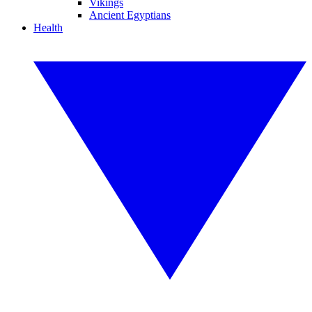
Vikings
Ancient Egyptians
Health