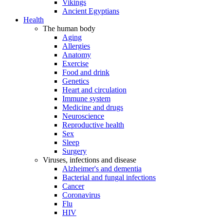
Vikings
Ancient Egyptians
Health
The human body
Aging
Allergies
Anatomy
Exercise
Food and drink
Genetics
Heart and circulation
Immune system
Medicine and drugs
Neuroscience
Reproductive health
Sex
Sleep
Surgery
Viruses, infections and disease
Alzheimer's and dementia
Bacterial and fungal infections
Cancer
Coronavirus
Flu
HIV