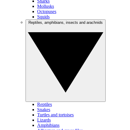
Sharks
Mollusks
Octopuses
Squids
Reptiles, amphibians, insects and arachnids
Reptiles
Snakes
Turtles and tortoises
Lizards
Amphibians