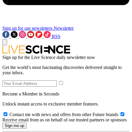
Sign up for our newsletters
Newsletter
RSS
Sign up for the Live Science daily newsletter now
Get the world’s most fascinating discoveries delivered straight to
your inbox.
Become a Member in Seconds
Unlock instant access to exclusive member features.
Contact me with news and offers from other Future brands
Receive email from us on behalf of our trusted partners or sponsors