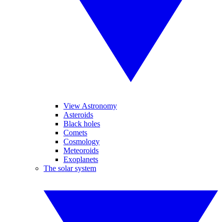
View Astronomy
Asteroids
Black holes
Comets
Cosmology
Meteoroids
Exoplanets
The solar system