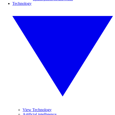
Technology
View Technology
Artificial intelligence