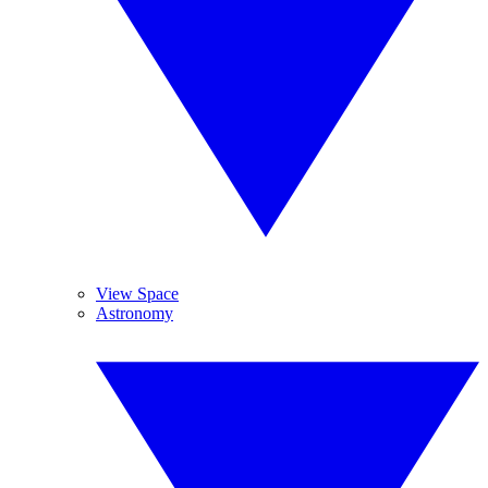
View Space
Astronomy