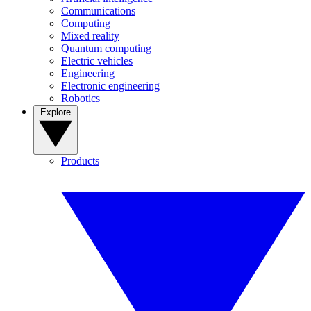
Communications
Computing
Mixed reality
Quantum computing
Electric vehicles
Engineering
Electronic engineering
Robotics
Explore
Products