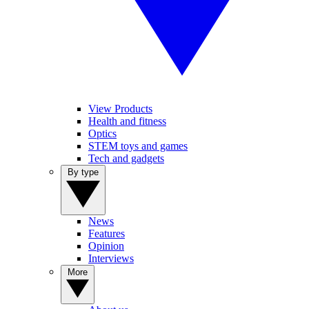
View Products
Health and fitness
Optics
STEM toys and games
Tech and gadgets
By type
News
Features
Opinion
Interviews
More