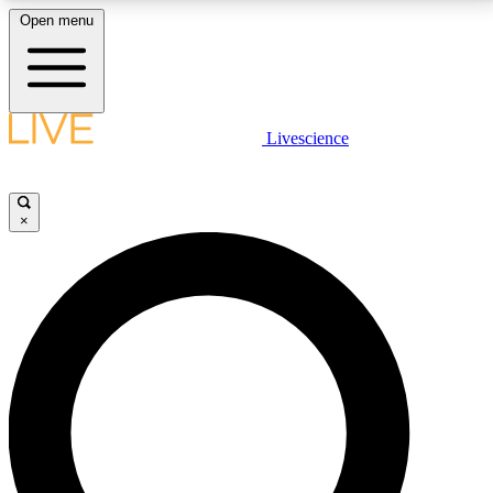
Open menu
LIVE SCIENCE PLUS
Livescience
Get started to get free access to selected news stories, receive our
daily newsletter, post comments, play games and earn badges.
×
JOIN FREE
LIVE SCIENCE PRO
Unlimited access to our exclusive features, expert analysis and in-depth
interviews, all ad-free