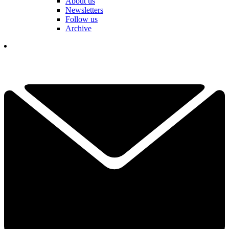
About us
Newsletters
Follow us
Archive