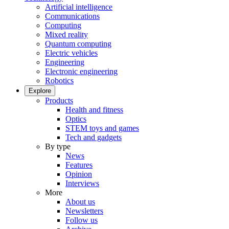
Artificial intelligence
Communications
Computing
Mixed reality
Quantum computing
Electric vehicles
Engineering
Electronic engineering
Robotics
Explore
Products
Health and fitness
Optics
STEM toys and games
Tech and gadgets
By type
News
Features
Opinion
Interviews
More
About us
Newsletters
Follow us