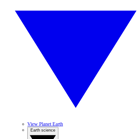
View Planet Earth
Earth science