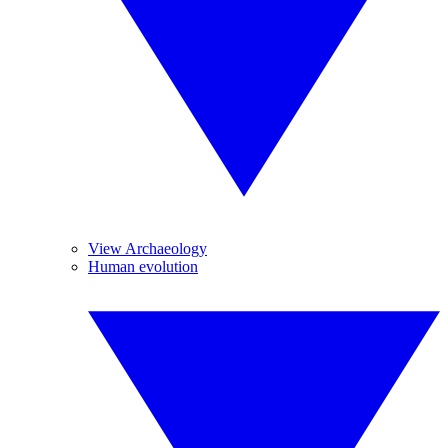
View Archaeology
Human evolution