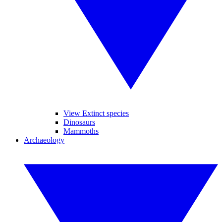
View Extinct species
Dinosaurs
Mammoths
Archaeology