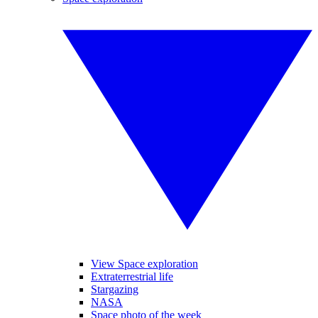
View Space exploration
Extraterrestrial life
Stargazing
NASA
Space photo of the week