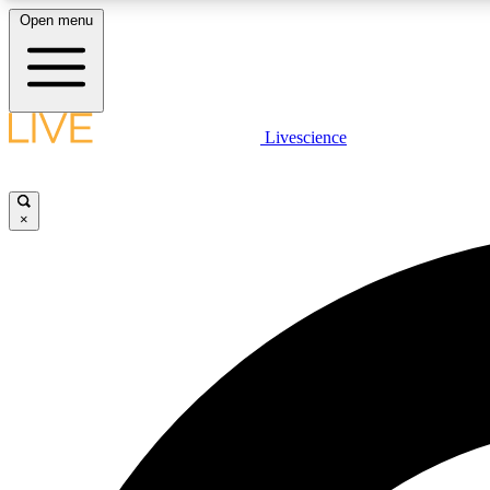
Open menu
Livescience
LIVE SCIENCE PLUS
Get started to get free access to selected news stories, receive
our daily newsletter, post comments, play games and earn
×
badges.
JOIN FREE