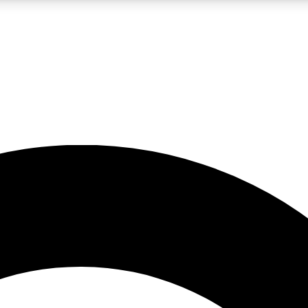
LIVE SCIENCE PRO
Unlimited access to our exclusive features, expert analysis and in-depth
No ads, ever
Exclusive, original
reporting
JOIN LIV