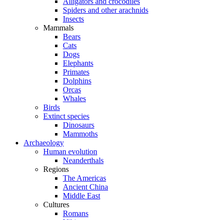
Alligators and crocodiles
Spiders and other arachnids
Insects
Mammals
Bears
Cats
Dogs
Elephants
Primates
Dolphins
Orcas
Whales
Birds
Extinct species
Dinosaurs
Mammoths
Archaeology
Human evolution
Neanderthals
Regions
The Americas
Ancient China
Middle East
Cultures
Romans