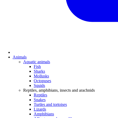
Animals
Aquatic animals
Fish
Sharks
Mollusks
Octopuses
Squids
Reptiles, amphibians, insects and arachnids
Reptiles
Snakes
Turtles and tortoises
Lizards
Amphibians