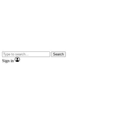
Search
Sign in