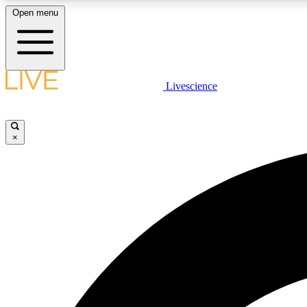
Open menu
Livescience
LIVE SCIENCE PLUS
Get started to get free access to selected news stories, receive
our daily newsletter, post comments, play games and earn
×
badges.
JOIN FREE