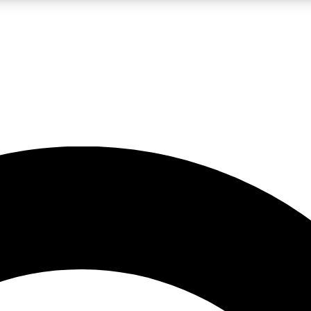
LIVE SCIENCE PRO
Unlimited access to our exclusive features, expert analysis and in-depth
No ads, ever
Exclusive, original
reporting
JOIN LIV