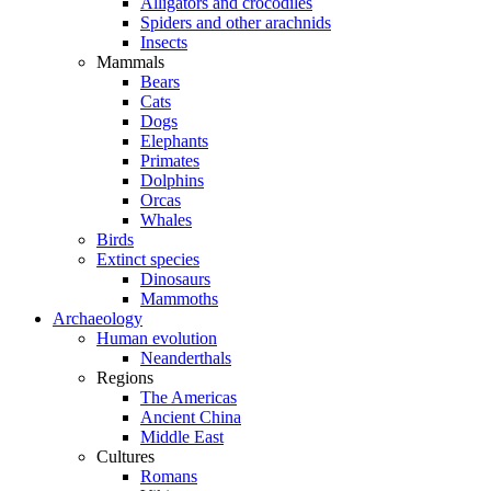
Alligators and crocodiles
Spiders and other arachnids
Insects
Mammals
Bears
Cats
Dogs
Elephants
Primates
Dolphins
Orcas
Whales
Birds
Extinct species
Dinosaurs
Mammoths
Archaeology
Human evolution
Neanderthals
Regions
The Americas
Ancient China
Middle East
Cultures
Romans