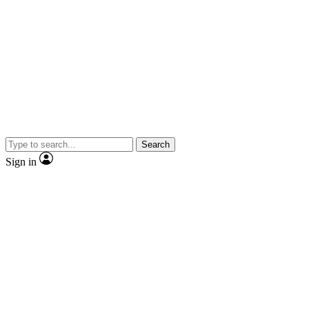
Search
Sign in