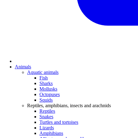
Animals
Aquatic animals
Fish
Sharks
Mollusks
Octopuses
Squids
Reptiles, amphibians, insects and arachnids
Reptiles
Snakes
Turtles and tortoises
Lizards
Amphibians