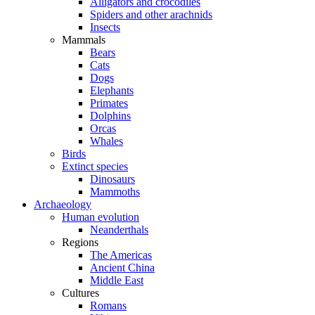
Alligators and crocodiles
Spiders and other arachnids
Insects
Mammals
Bears
Cats
Dogs
Elephants
Primates
Dolphins
Orcas
Whales
Birds
Extinct species
Dinosaurs
Mammoths
Archaeology
Human evolution
Neanderthals
Regions
The Americas
Ancient China
Middle East
Cultures
Romans