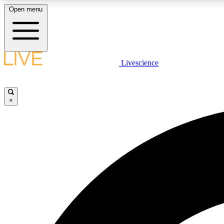
Open menu
Livescience
LIVE SCIENCE PLUS
Get started to get free access to selected news stories, receive
our daily newsletter, post comments, play games and earn
×
badges.
JOIN FREE