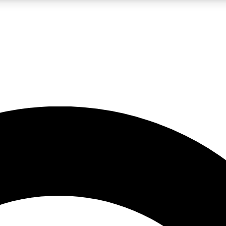
LIVE SCIENCE PRO
Unlimited access to our exclusive features, expert analysis and in-depth
No ads, ever
Exclusive, original
reporting
JOIN LIV