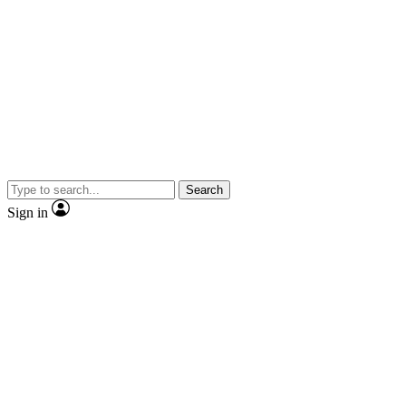
Search
Sign in