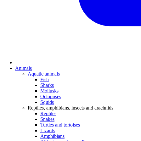
Animals
Aquatic animals
Fish
Sharks
Mollusks
Octopuses
Squids
Reptiles, amphibians, insects and arachnids
Reptiles
Snakes
Turtles and tortoises
Lizards
Amphibians