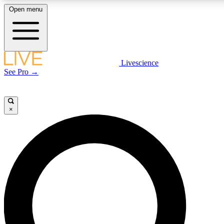
Open menu
LIVE SCIENCE PLUS
Livescience
See Pro →
Get started to get free access to selected news stories, receive our daily
newsletter, post comments, play games and earn badges.
×
JOIN FREE
LIVE SCIENCE PRO
Unlimited access to our exclusive features, expert analysis and in-depth
interviews, all ad-free