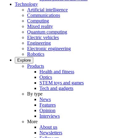
Technology
Artificial intelligence
Communications
Computing
Mixed reality
Quantum computing
Electric vehicles
Engineering
Electronic engineering
Robotics
Explore
Products
Health and fitness
Optics
STEM toys and games
Tech and gadgets
By type
News
Features
Opinion
Interviews
More
About us
Newsletters