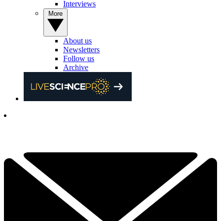
Interviews
More
About us
Newsletters
Follow us
Archive