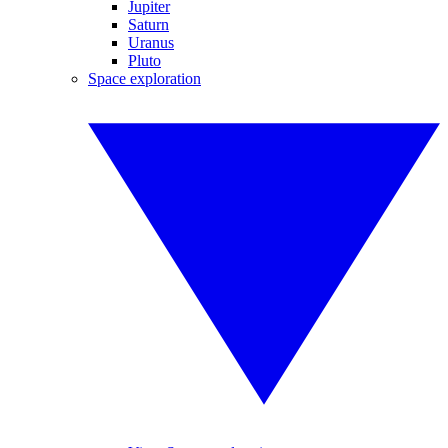
Jupiter
Saturn
Uranus
Pluto
Space exploration