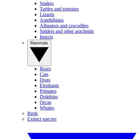
Snakes
Turtles and tortoises
Lizards
Amphibians
Alligators and crocodiles
Spiders and other arachnids
Insects
Mammals
Bears
Cats
Dogs
Elephants
Primates
Dolphins
Orcas
Whales
Birds
Extinct species