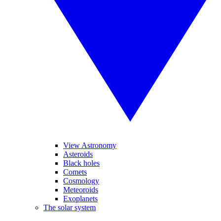
View Astronomy
Asteroids
Black holes
Comets
Cosmology
Meteoroids
Exoplanets
The solar system