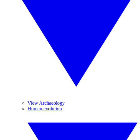
View Archaeology
Human evolution