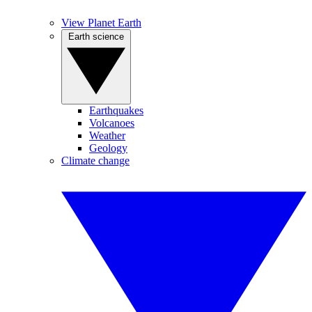
View Planet Earth
Earth science
Earthquakes
Volcanoes
Weather
Geology
Climate change