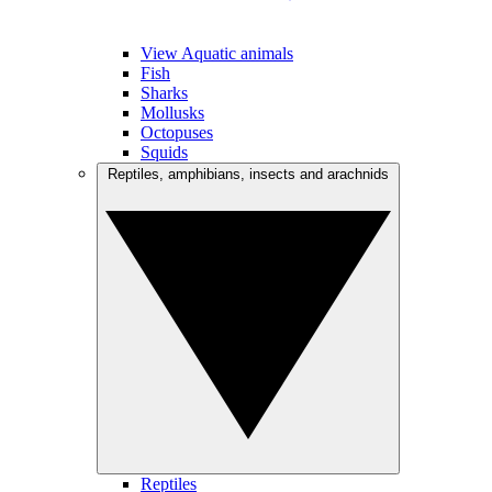
View Aquatic animals
Fish
Sharks
Mollusks
Octopuses
Squids
Reptiles, amphibians, insects and arachnids
Reptiles