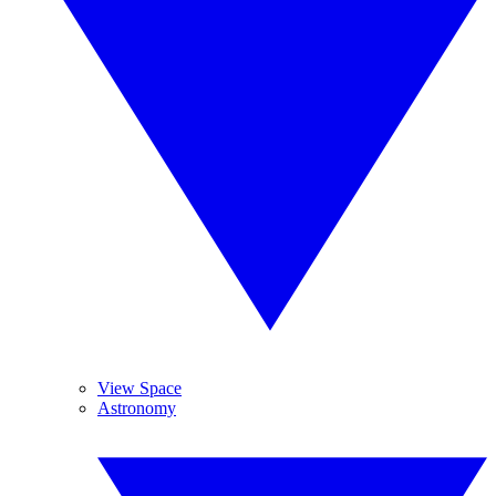
View Space
Astronomy