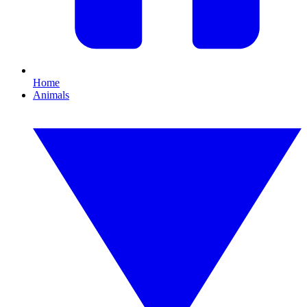
Home
Animals