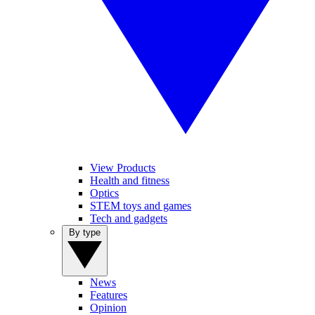
View Products
Health and fitness
Optics
STEM toys and games
Tech and gadgets
By type
News
Features
Opinion