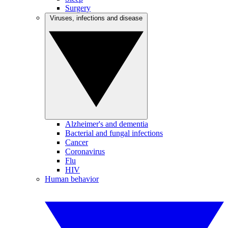
Surgery
Viruses, infections and disease
Alzheimer's and dementia
Bacterial and fungal infections
Cancer
Coronavirus
Flu
HIV
Human behavior