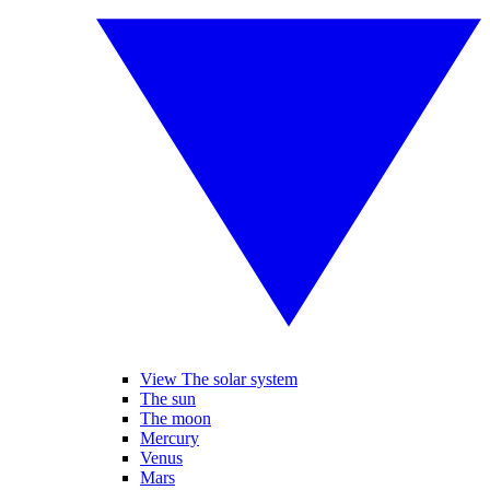
View The solar system
The sun
The moon
Mercury
Venus
Mars