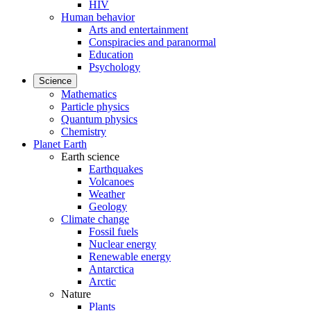
HIV
Human behavior
Arts and entertainment
Conspiracies and paranormal
Education
Psychology
Science
Mathematics
Particle physics
Quantum physics
Chemistry
Planet Earth
Earth science
Earthquakes
Volcanoes
Weather
Geology
Climate change
Fossil fuels
Nuclear energy
Renewable energy
Antarctica
Arctic
Nature
Plants