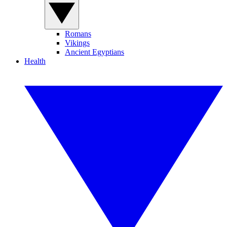
Romans
Vikings
Ancient Egyptians
Health