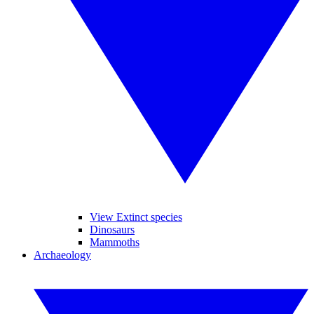
View Extinct species
Dinosaurs
Mammoths
Archaeology