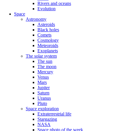
Rivers and oceans
Evolution
Space
Astronomy
Asteroids
Black holes
Comets
Cosmology
Meteoroids
Exoplanets
The solar system
The sun
The moon
Mercury
Venus
Mars
Jupiter
Saturn
Uranus
Pluto
Space exploration
Extraterrestrial life
Stargazing
NASA
Space photo of the week