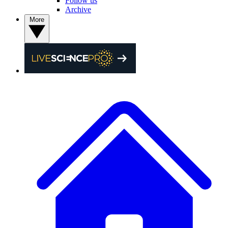
Follow us
Archive
More