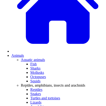
Animals
Aquatic animals
Fish
Sharks
Mollusks
Octopuses
Squids
Reptiles, amphibians, insects and arachnids
Reptiles
Snakes
Turtles and tortoises
Lizards