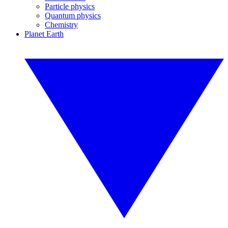
Particle physics
Quantum physics
Chemistry
Planet Earth