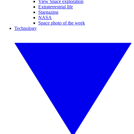
View Space exploration
Extraterrestrial life
Stargazing
NASA
Space photo of the week
Technology