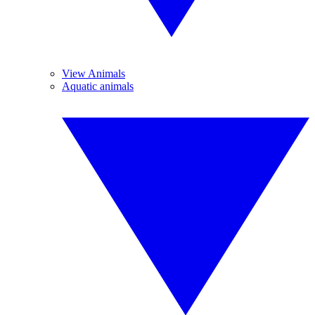
View Animals
Aquatic animals