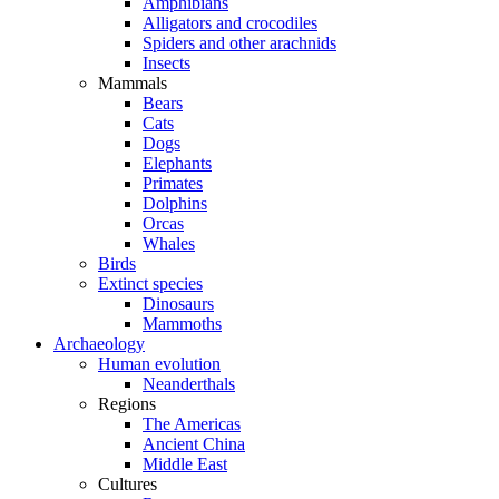
Amphibians
Alligators and crocodiles
Spiders and other arachnids
Insects
Mammals
Bears
Cats
Dogs
Elephants
Primates
Dolphins
Orcas
Whales
Birds
Extinct species
Dinosaurs
Mammoths
Archaeology
Human evolution
Neanderthals
Regions
The Americas
Ancient China
Middle East
Cultures