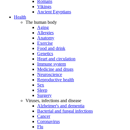
Romans
Vikings
Ancient Egyptians
Health
The human body
Aging
Allergies
Anatomy
Exercise
Food and drink
Genetics
Heart and circulation
Immune system
Medicine and drugs
Neuroscience
Reproductive health
Sex
Sleep
Surgery
Viruses, infections and disease
Alzheimer's and dementia
Bacterial and fungal infections
Cancer
Coronavirus
Flu