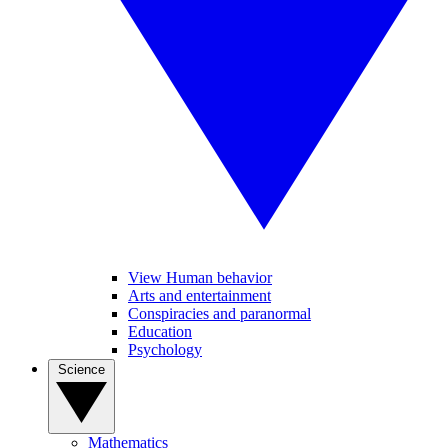
View Human behavior
Arts and entertainment
Conspiracies and paranormal
Education
Psychology
Science
Mathematics