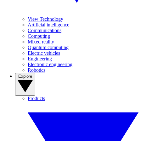
View Technology
Artificial intelligence
Communications
Computing
Mixed reality
Quantum computing
Electric vehicles
Engineering
Electronic engineering
Robotics
Explore
Products