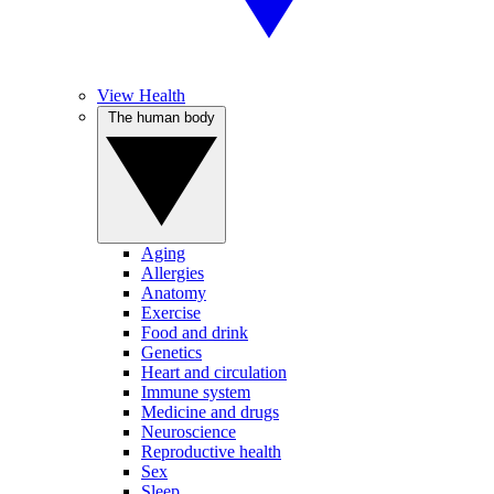
View Health
The human body
Aging
Allergies
Anatomy
Exercise
Food and drink
Genetics
Heart and circulation
Immune system
Medicine and drugs
Neuroscience
Reproductive health
Sex
Sleep