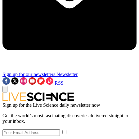
Sign up for our newsletters
Newsletter
RSS
Sign up for the Live Science daily newsletter now
Get the world’s most fascinating discoveries delivered straight to
your inbox.