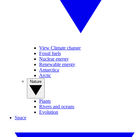
View Climate change
Fossil fuels
Nuclear energy
Renewable energy
Antarctica
Arctic
Nature
Plants
Rivers and oceans
Evolution
Space