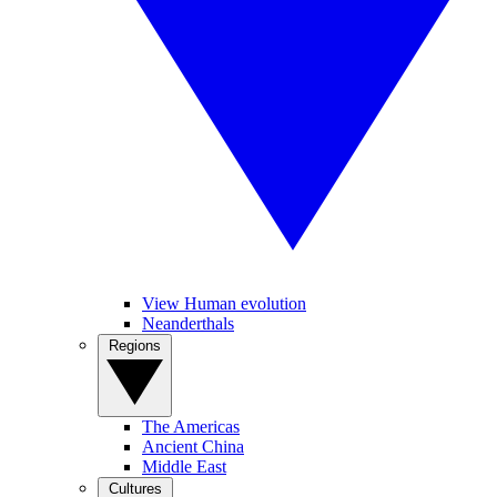
View Human evolution
Neanderthals
Regions
The Americas
Ancient China
Middle East
Cultures