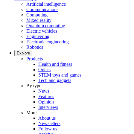
Artificial intelligence
Communications
Computing
Mixed reality
Quantum computing
Electric vehicles
Engineering
Electronic engineering
Robotics
Explore
Products
Health and fitness
Optics
STEM toys and games
Tech and gadgets
By type
News
Features
Opinion
Interviews
More
About us
Newsletters
Follow us