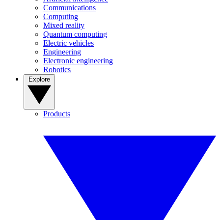
Communications
Computing
Mixed reality
Quantum computing
Electric vehicles
Engineering
Electronic engineering
Robotics
Explore
Products