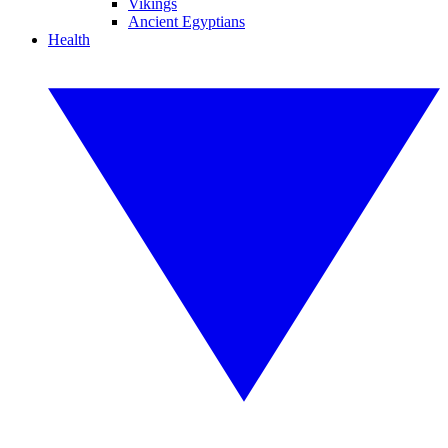
Vikings
Ancient Egyptians
Health