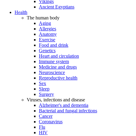
Vikings
Ancient Egyptians
Health
The human body
Aging
Allergies
Anatomy
Exercise
Food and drink
Genetics
Heart and circulation
Immune system
Medicine and drugs
Neuroscience
Reproductive health
Sex
Sleep
Surgery
Viruses, infections and disease
Alzheimer's and dementia
Bacterial and fungal infections
Cancer
Coronavirus
Flu
HIV