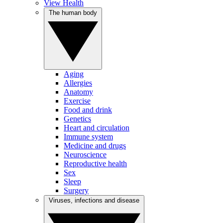
View Health
The human body
Aging
Allergies
Anatomy
Exercise
Food and drink
Genetics
Heart and circulation
Immune system
Medicine and drugs
Neuroscience
Reproductive health
Sex
Sleep
Surgery
Viruses, infections and disease