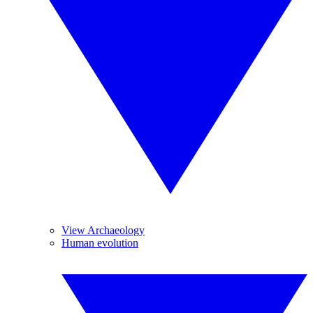
View Archaeology
Human evolution