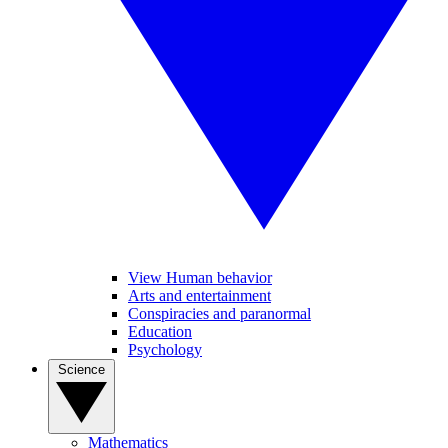
View Human behavior
Arts and entertainment
Conspiracies and paranormal
Education
Psychology
Science
Mathematics