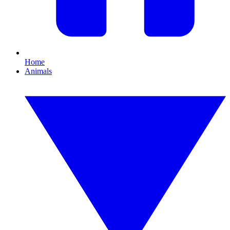
Home
Animals