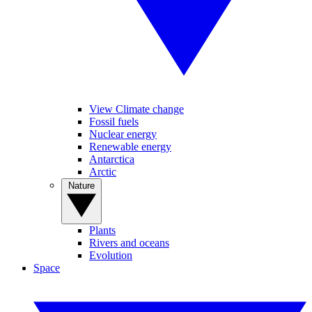
View Climate change
Fossil fuels
Nuclear energy
Renewable energy
Antarctica
Arctic
Nature
Plants
Rivers and oceans
Evolution
Space