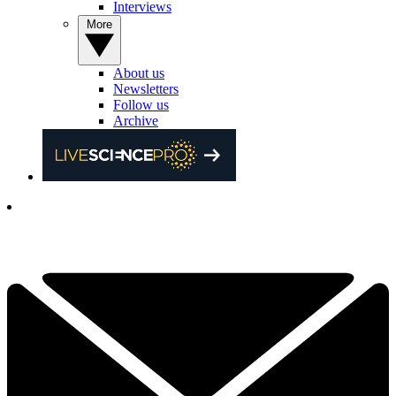
Interviews
More
About us
Newsletters
Follow us
Archive