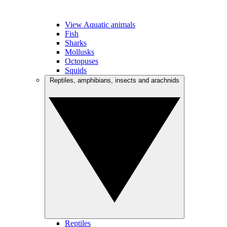
View Aquatic animals
Fish
Sharks
Mollusks
Octopuses
Squids
Reptiles, amphibians, insects and arachnids
Reptiles