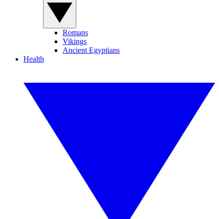
Romans
Vikings
Ancient Egyptians
Health