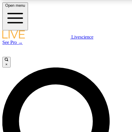
Open menu
LIVE SCIENCE PLUS
Livescience
See Pro →
Get started to get free access to selected news stories, receive our daily
newsletter, post comments, play games and earn badges.
×
JOIN FREE
LIVE SCIENCE PRO
Unlimited access to our exclusive features, expert analysis and in-depth
interviews, all ad-free