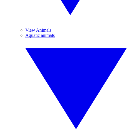
View Animals
Aquatic animals