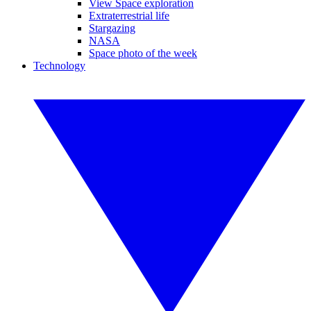
View Space exploration
Extraterrestrial life
Stargazing
NASA
Space photo of the week
Technology