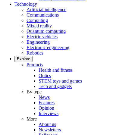
Technology
Artificial intelligence
Communications
Computing
Mixed reality
Quantum computing
Electric vehicles
Engineering
Electronic engineering
Robotics
Explore
Products
Health and fitness
Optics
STEM toys and games
Tech and gadgets
By type
News
Features
Opinion
Interviews
More
About us
Newsletters