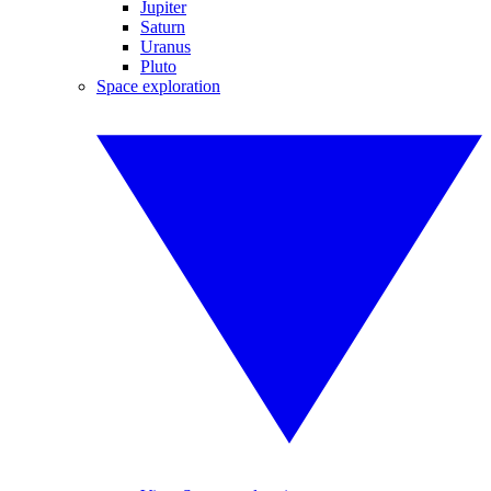
Jupiter
Saturn
Uranus
Pluto
Space exploration