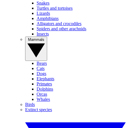
Snakes
Turtles and tortoises
Lizards
Amphibians
Alligators and crocodiles
Spiders and other arachnids
Insects
Mammals
Bears
Cats
Dogs
Elephants
Primates
Dolphins
Orcas
Whales
Birds
Extinct species