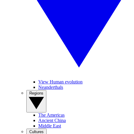
View Human evolution
Neanderthals
Regions
The Americas
Ancient China
Middle East
Cultures