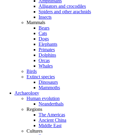
Amphibians
Alligators and crocodiles
Spiders and other arachnids
Insects
Mammals
Bears
Cats
Dogs
Elephants
Primates
Dolphins
Orcas
Whales
Birds
Extinct species
Dinosaurs
Mammoths
Archaeology
Human evolution
Neanderthals
Regions
The Americas
Ancient China
Middle East
Cultures