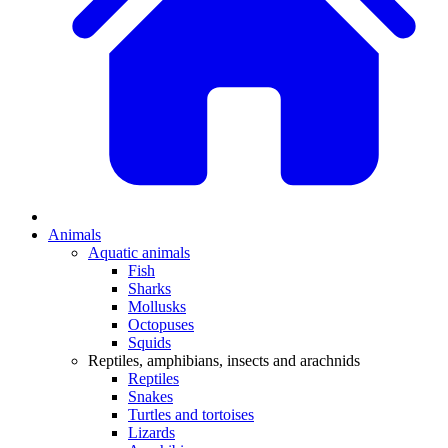
Animals
Aquatic animals
Fish
Sharks
Mollusks
Octopuses
Squids
Reptiles, amphibians, insects and arachnids
Reptiles
Snakes
Turtles and tortoises
Lizards