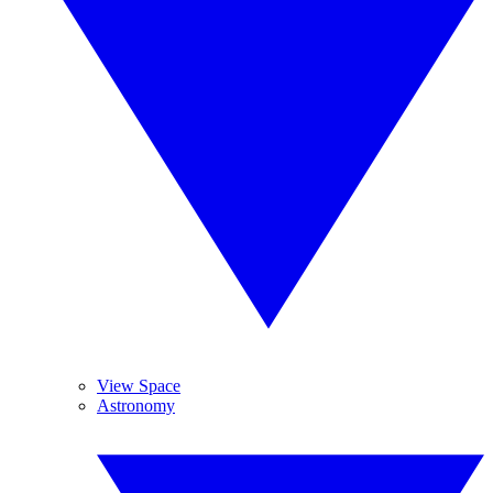
View Space
Astronomy