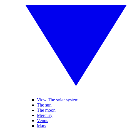
View The solar system
The sun
The moon
Mercury
Venus
Mars