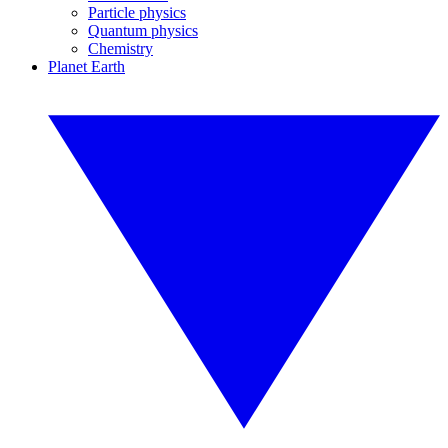
Particle physics
Quantum physics
Chemistry
Planet Earth