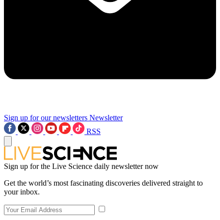
Sign up for our newsletters
Newsletter
RSS
Sign up for the Live Science daily newsletter now
Get the world’s most fascinating discoveries delivered straight to
your inbox.