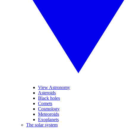
View Astronomy
Asteroids
Black holes
Comets
Cosmology
Meteoroids
Exoplanets
The solar system