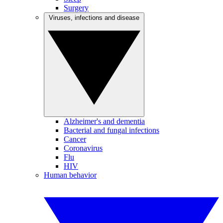
Surgery
Viruses, infections and disease
Alzheimer's and dementia
Bacterial and fungal infections
Cancer
Coronavirus
Flu
HIV
Human behavior