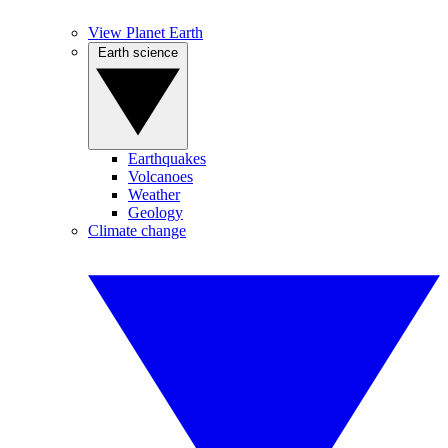
View Planet Earth
Earth science
Earthquakes
Volcanoes
Weather
Geology
Climate change