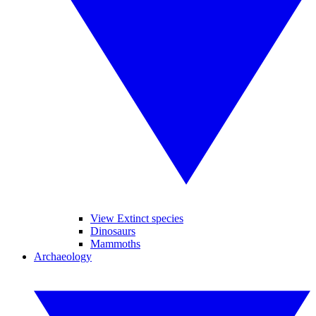
View Extinct species
Dinosaurs
Mammoths
Archaeology