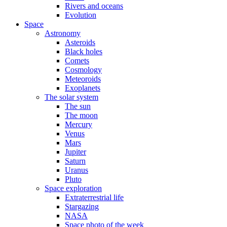
Rivers and oceans
Evolution
Space
Astronomy
Asteroids
Black holes
Comets
Cosmology
Meteoroids
Exoplanets
The solar system
The sun
The moon
Mercury
Venus
Mars
Jupiter
Saturn
Uranus
Pluto
Space exploration
Extraterrestrial life
Stargazing
NASA
Space photo of the week