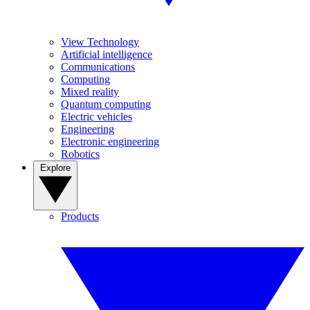
View Technology
Artificial intelligence
Communications
Computing
Mixed reality
Quantum computing
Electric vehicles
Engineering
Electronic engineering
Robotics
Explore
Products