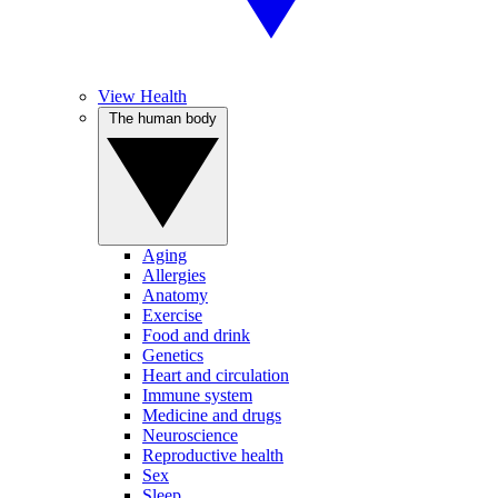
View Health
The human body
Aging
Allergies
Anatomy
Exercise
Food and drink
Genetics
Heart and circulation
Immune system
Medicine and drugs
Neuroscience
Reproductive health
Sex
Sleep