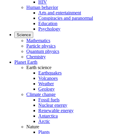
HIV
Human behavior
Arts and entertainment
Conspiracies and paranormal
Education
Psychology
Science
Mathematics
Particle physics
Quantum physics
Chemistry
Planet Earth
Earth science
Earthquakes
Volcanoes
Weather
Geology
Climate change
Fossil fuels
Nuclear energy
Renewable energy
Antarctica
Arctic
Nature
Plants