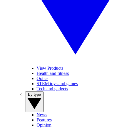
View Products
Health and fitness
Optics
STEM toys and games
Tech and gadgets
By type
News
Features
Opinion