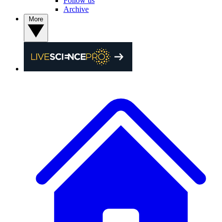
Follow us
Archive
More