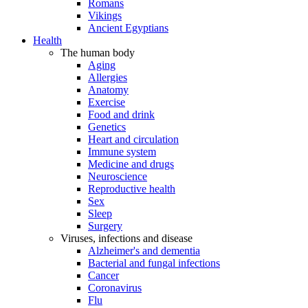
Romans
Vikings
Ancient Egyptians
Health
The human body
Aging
Allergies
Anatomy
Exercise
Food and drink
Genetics
Heart and circulation
Immune system
Medicine and drugs
Neuroscience
Reproductive health
Sex
Sleep
Surgery
Viruses, infections and disease
Alzheimer's and dementia
Bacterial and fungal infections
Cancer
Coronavirus
Flu