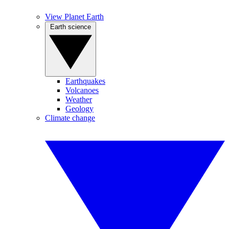
View Planet Earth
Earth science
Earthquakes
Volcanoes
Weather
Geology
Climate change