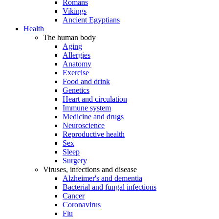
Romans
Vikings
Ancient Egyptians
Health
The human body
Aging
Allergies
Anatomy
Exercise
Food and drink
Genetics
Heart and circulation
Immune system
Medicine and drugs
Neuroscience
Reproductive health
Sex
Sleep
Surgery
Viruses, infections and disease
Alzheimer's and dementia
Bacterial and fungal infections
Cancer
Coronavirus
Flu