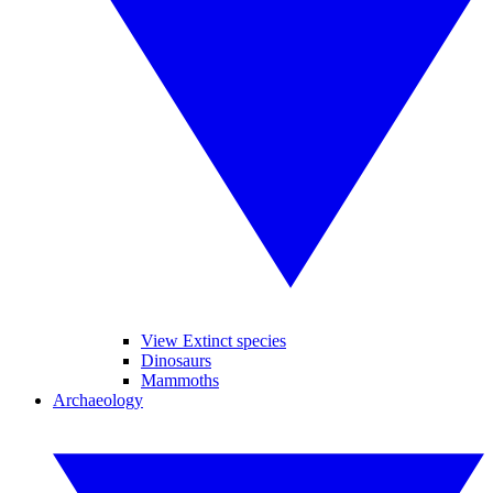
View Extinct species
Dinosaurs
Mammoths
Archaeology