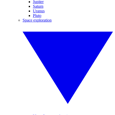
Jupiter
Saturn
Uranus
Pluto
Space exploration