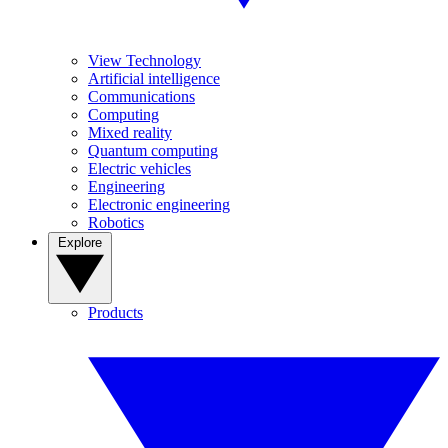
View Technology
Artificial intelligence
Communications
Computing
Mixed reality
Quantum computing
Electric vehicles
Engineering
Electronic engineering
Robotics
Explore
Products