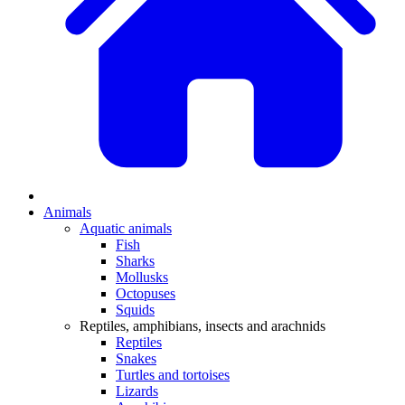
Animals
Aquatic animals
Fish
Sharks
Mollusks
Octopuses
Squids
Reptiles, amphibians, insects and arachnids
Reptiles
Snakes
Turtles and tortoises
Lizards