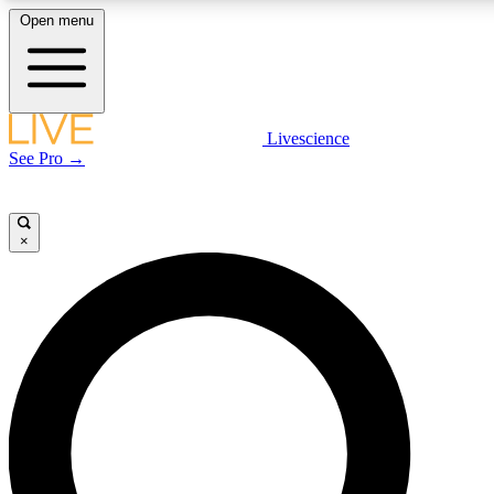
Open menu
LIVE SCIENCE PLUS
Livescience
See Pro →
Get started to get free access to selected news stories, receive our daily
newsletter, post comments, play games and earn badges.
×
JOIN FREE
LIVE SCIENCE PRO
Unlimited access to our exclusive features, expert analysis and in-depth
interviews, all ad-free