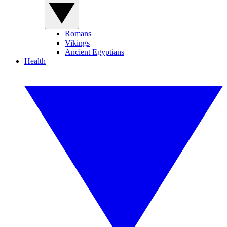
Romans
Vikings
Ancient Egyptians
Health