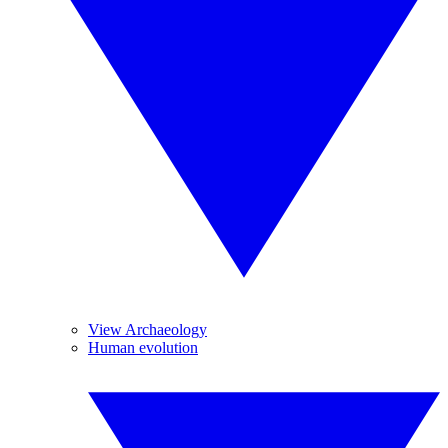
View Archaeology
Human evolution