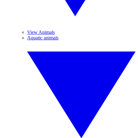
View Animals
Aquatic animals