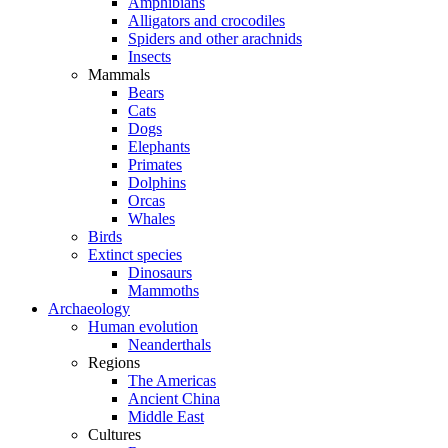
Amphibians
Alligators and crocodiles
Spiders and other arachnids
Insects
Mammals
Bears
Cats
Dogs
Elephants
Primates
Dolphins
Orcas
Whales
Birds
Extinct species
Dinosaurs
Mammoths
Archaeology
Human evolution
Neanderthals
Regions
The Americas
Ancient China
Middle East
Cultures