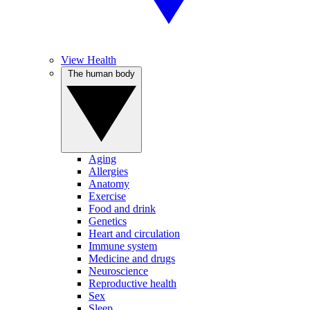
View Health
The human body
Aging
Allergies
Anatomy
Exercise
Food and drink
Genetics
Heart and circulation
Immune system
Medicine and drugs
Neuroscience
Reproductive health
Sex
Sleep