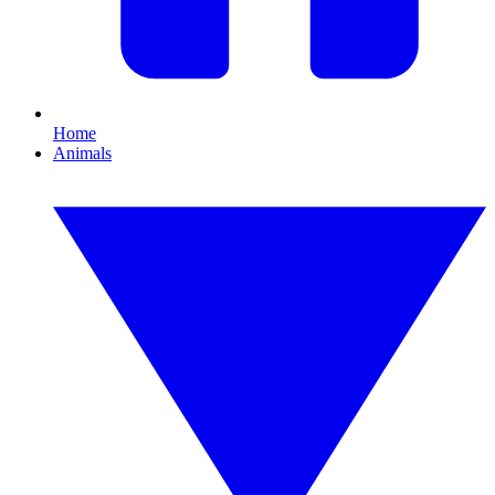
Home
Animals