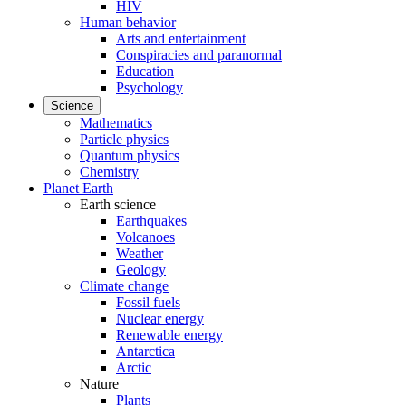
HIV
Human behavior
Arts and entertainment
Conspiracies and paranormal
Education
Psychology
Science
Mathematics
Particle physics
Quantum physics
Chemistry
Planet Earth
Earth science
Earthquakes
Volcanoes
Weather
Geology
Climate change
Fossil fuels
Nuclear energy
Renewable energy
Antarctica
Arctic
Nature
Plants