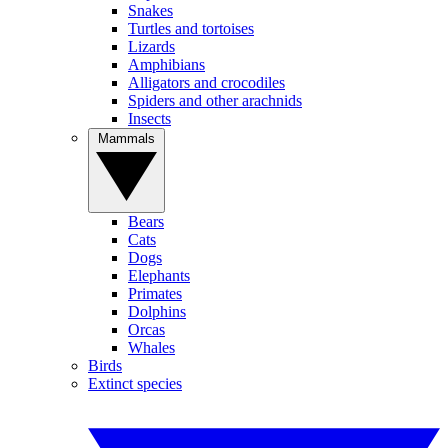
Snakes
Turtles and tortoises
Lizards
Amphibians
Alligators and crocodiles
Spiders and other arachnids
Insects
Mammals
Bears
Cats
Dogs
Elephants
Primates
Dolphins
Orcas
Whales
Birds
Extinct species