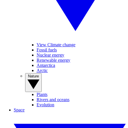
View Climate change
Fossil fuels
Nuclear energy
Renewable energy
Antarctica
Arctic
Nature
Plants
Rivers and oceans
Evolution
Space