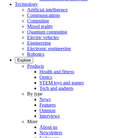
Technology
Artificial intelligence
Communications
Computing
Mixed reality
Quantum computing
Electric vehicles
Engineering
Electronic engineering
Robotics
Explore
Products
Health and fitness
Optics
STEM toys and games
Tech and gadgets
By type
News
Features
Opinion
Interviews
More
About us
Newsletters