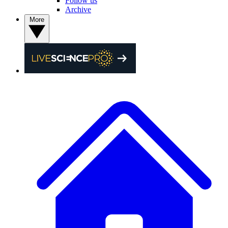
Follow us
Archive
More