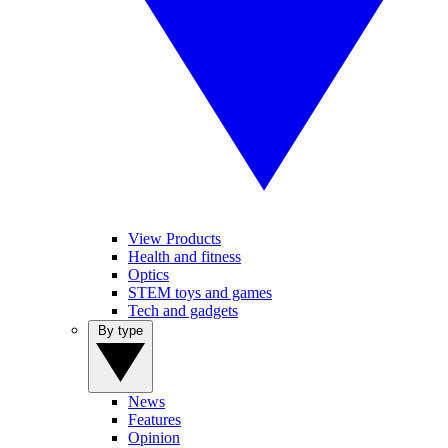
View Products
Health and fitness
Optics
STEM toys and games
Tech and gadgets
By type
News
Features
Opinion