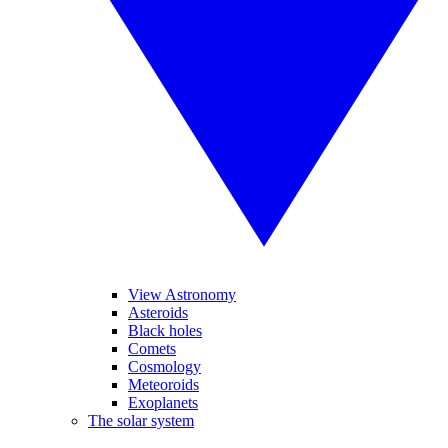
View Astronomy
Asteroids
Black holes
Comets
Cosmology
Meteoroids
Exoplanets
The solar system