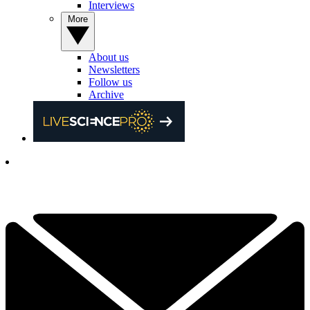
Interviews
More
About us
Newsletters
Follow us
Archive