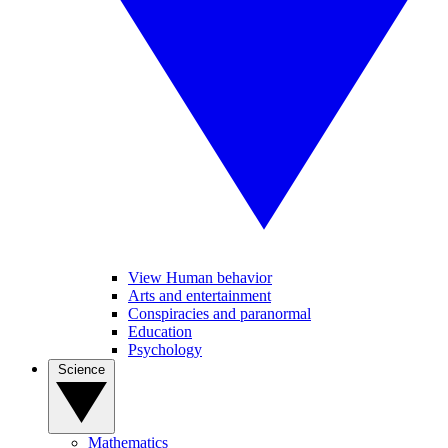
View Human behavior
Arts and entertainment
Conspiracies and paranormal
Education
Psychology
Science
Mathematics