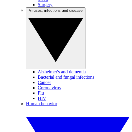
Surgery
Viruses, infections and disease
Alzheimer's and dementia
Bacterial and fungal infections
Cancer
Coronavirus
Flu
HIV
Human behavior