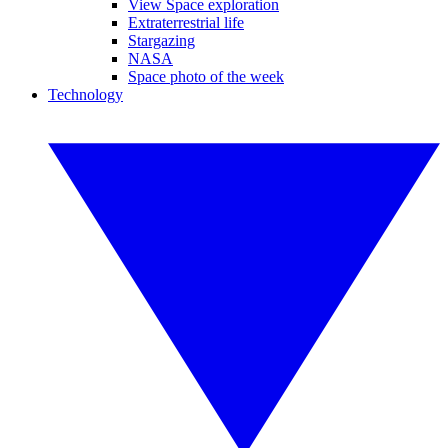
View Space exploration
Extraterrestrial life
Stargazing
NASA
Space photo of the week
Technology