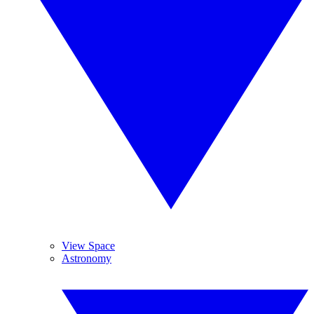
View Space
Astronomy