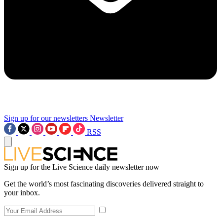
Sign up for our newsletters
Newsletter
RSS
Sign up for the Live Science daily newsletter now
Get the world’s most fascinating discoveries delivered straight to
your inbox.