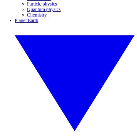
Particle physics
Quantum physics
Chemistry
Planet Earth