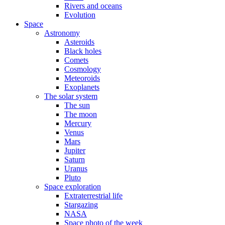
Rivers and oceans
Evolution
Space
Astronomy
Asteroids
Black holes
Comets
Cosmology
Meteoroids
Exoplanets
The solar system
The sun
The moon
Mercury
Venus
Mars
Jupiter
Saturn
Uranus
Pluto
Space exploration
Extraterrestrial life
Stargazing
NASA
Space photo of the week