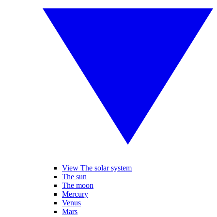
View The solar system
The sun
The moon
Mercury
Venus
Mars