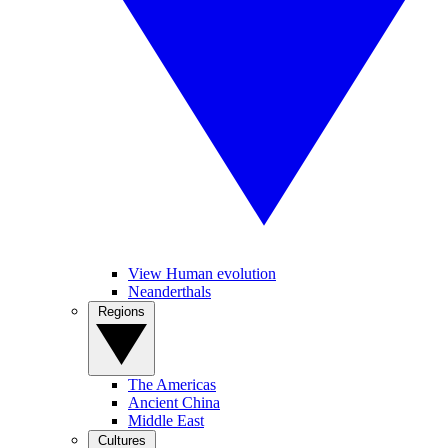
View Human evolution
Neanderthals
Regions
The Americas
Ancient China
Middle East
Cultures