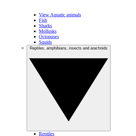
View Aquatic animals
Fish
Sharks
Mollusks
Octopuses
Squids
Reptiles, amphibians, insects and arachnids
Reptiles