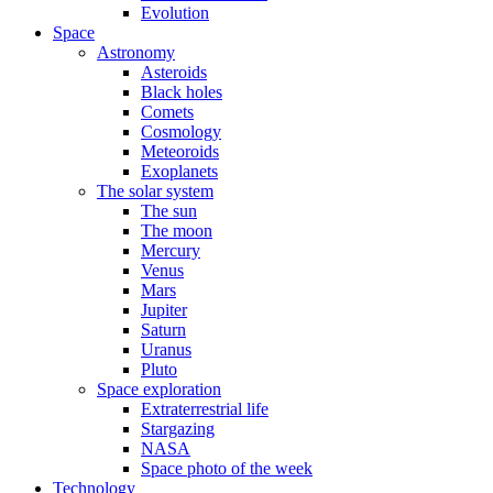
Evolution
Space
Astronomy
Asteroids
Black holes
Comets
Cosmology
Meteoroids
Exoplanets
The solar system
The sun
The moon
Mercury
Venus
Mars
Jupiter
Saturn
Uranus
Pluto
Space exploration
Extraterrestrial life
Stargazing
NASA
Space photo of the week
Technology