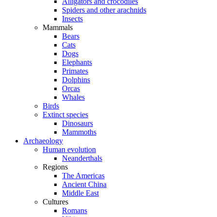
Alligators and crocodiles
Spiders and other arachnids
Insects
Mammals
Bears
Cats
Dogs
Elephants
Primates
Dolphins
Orcas
Whales
Birds
Extinct species
Dinosaurs
Mammoths
Archaeology
Human evolution
Neanderthals
Regions
The Americas
Ancient China
Middle East
Cultures
Romans