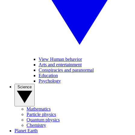
View Human behavior
Arts and entertainment
Conspiracies and paranormal
Education
Psychology
Science
Mathematics
Particle physics
Quantum physics
Chemistry
Planet Earth