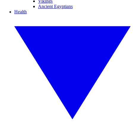
Vikings
Ancient Egyptians
Health