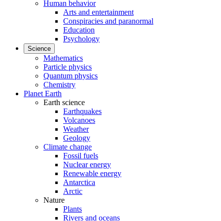
Human behavior
Arts and entertainment
Conspiracies and paranormal
Education
Psychology
Science
Mathematics
Particle physics
Quantum physics
Chemistry
Planet Earth
Earth science
Earthquakes
Volcanoes
Weather
Geology
Climate change
Fossil fuels
Nuclear energy
Renewable energy
Antarctica
Arctic
Nature
Plants
Rivers and oceans