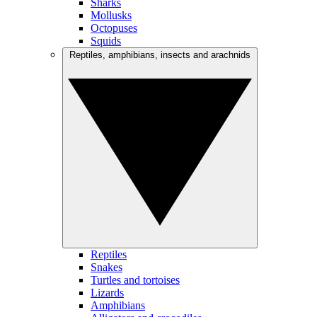
Sharks
Mollusks
Octopuses
Squids
Reptiles, amphibians, insects and arachnids
Reptiles
Snakes
Turtles and tortoises
Lizards
Amphibians