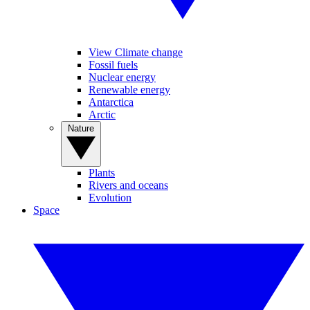
View Climate change
Fossil fuels
Nuclear energy
Renewable energy
Antarctica
Arctic
Nature
Plants
Rivers and oceans
Evolution
Space