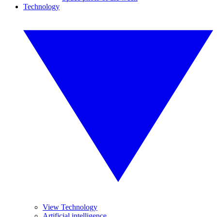
Technology
View Technology
Artificial intelligence