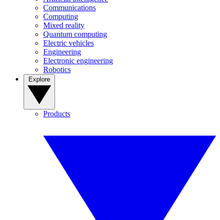
Communications
Computing
Mixed reality
Quantum computing
Electric vehicles
Engineering
Electronic engineering
Robotics
Explore
Products