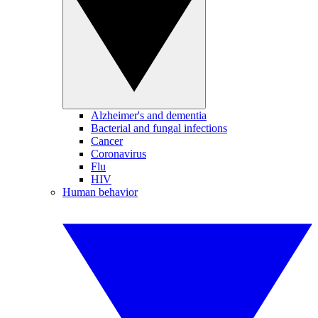
Alzheimer's and dementia
Bacterial and fungal infections
Cancer
Coronavirus
Flu
HIV
Human behavior