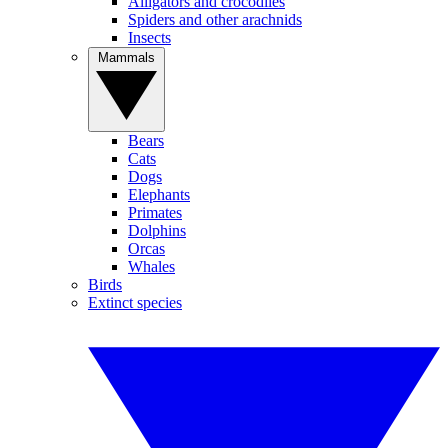
Alligators and crocodiles
Spiders and other arachnids
Insects
Mammals
Bears
Cats
Dogs
Elephants
Primates
Dolphins
Orcas
Whales
Birds
Extinct species