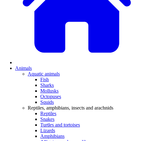
Animals
Aquatic animals
Fish
Sharks
Mollusks
Octopuses
Squids
Reptiles, amphibians, insects and arachnids
Reptiles
Snakes
Turtles and tortoises
Lizards
Amphibians