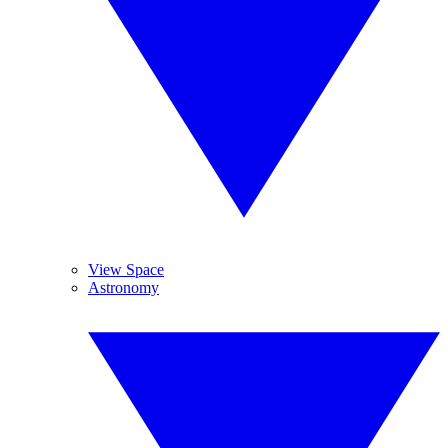
View Space
Astronomy