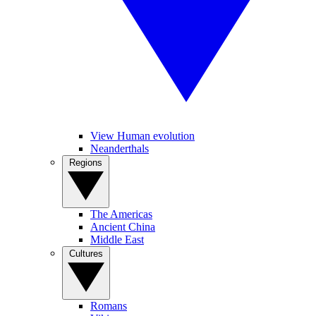
View Human evolution
Neanderthals
Regions
The Americas
Ancient China
Middle East
Cultures
Romans