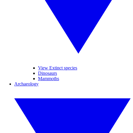
View Extinct species
Dinosaurs
Mammoths
Archaeology