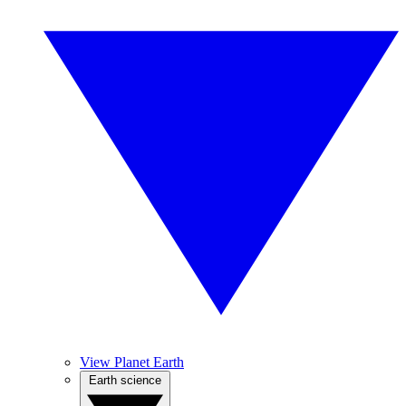
View Planet Earth
Earth science