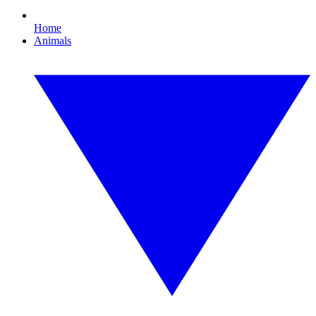
Home
Animals