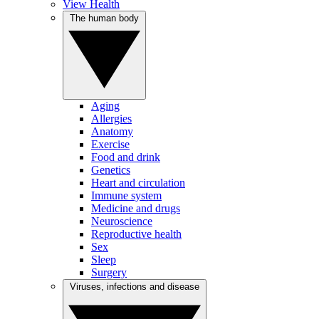
View Health
The human body
Aging
Allergies
Anatomy
Exercise
Food and drink
Genetics
Heart and circulation
Immune system
Medicine and drugs
Neuroscience
Reproductive health
Sex
Sleep
Surgery
Viruses, infections and disease