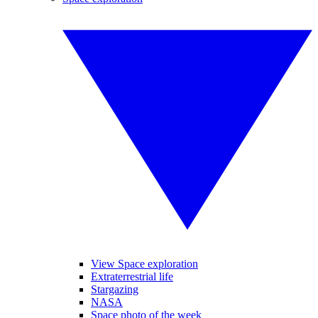
View Space exploration
Extraterrestrial life
Stargazing
NASA
Space photo of the week