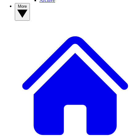
Archive
More