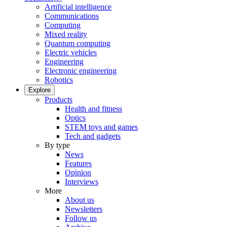
Artificial intelligence
Communications
Computing
Mixed reality
Quantum computing
Electric vehicles
Engineering
Electronic engineering
Robotics
Explore
Products
Health and fitness
Optics
STEM toys and games
Tech and gadgets
By type
News
Features
Opinion
Interviews
More
About us
Newsletters
Follow us