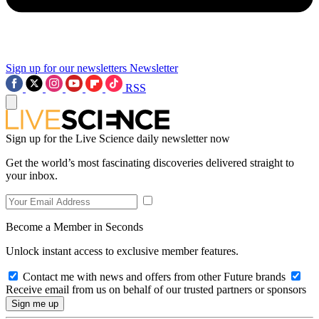
Sign up for our newsletters
Newsletter
RSS
Sign up for the Live Science daily newsletter now
Get the world’s most fascinating discoveries delivered straight to
your inbox.
Become a Member in Seconds
Unlock instant access to exclusive member features.
Contact me with news and offers from other Future brands
Receive email from us on behalf of our trusted partners or sponsors