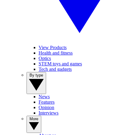
View Products
Health and fitness
Optics
STEM toys and games
Tech and gadgets
By type
News
Features
Opinion
Interviews
More