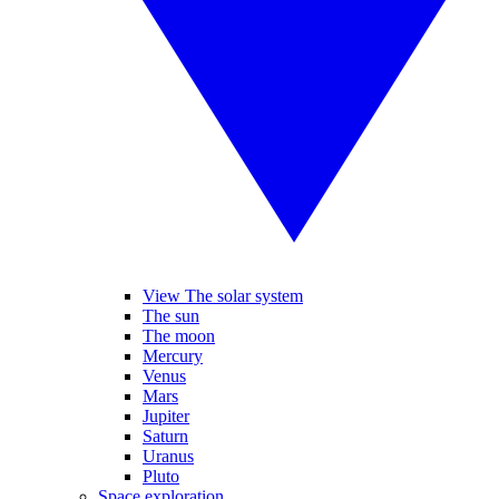
View The solar system
The sun
The moon
Mercury
Venus
Mars
Jupiter
Saturn
Uranus
Pluto
Space exploration