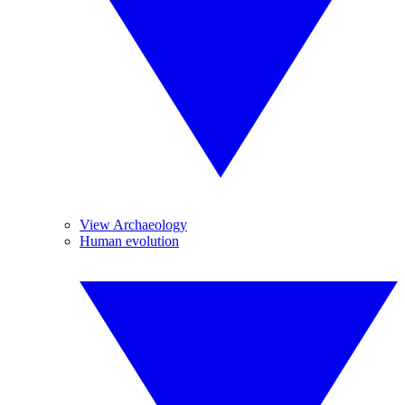
View Archaeology
Human evolution