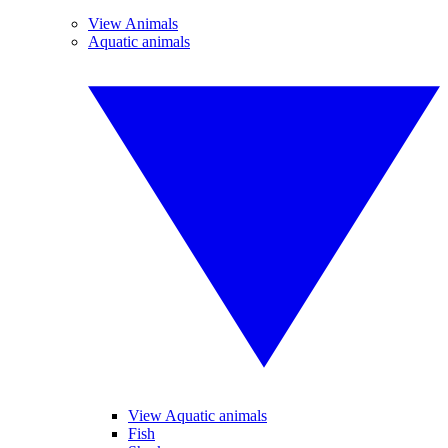
View Animals
Aquatic animals
View Aquatic animals
Fish