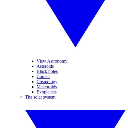
View Astronomy
Asteroids
Black holes
Comets
Cosmology
Meteoroids
Exoplanets
The solar system