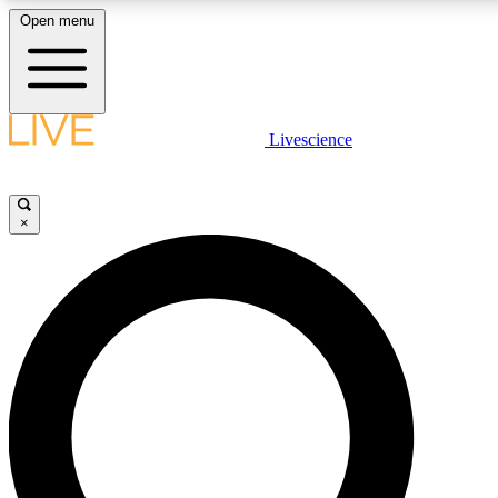
Open menu
LIVE SCIENCE PLUS
Livescience
Get started to get free access to selected news stories, receive our daily
comments, play games and earn badges.
×
JOIN FREE
LIVE SCIENCE PRO
Unlimited access to our exclusive features, expert analysis and in-depth