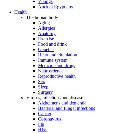
Vikings
Ancient Egyptians
Health
The human body
Aging
Allergies
Anatomy
Exercise
Food and drink
Genetics
Heart and circulation
Immune system
Medicine and drugs
Neuroscience
Reproductive health
Sex
Sleep
Surgery
Viruses, infections and disease
Alzheimer's and dementia
Bacterial and fungal infections
Cancer
Coronavirus
Flu
HIV