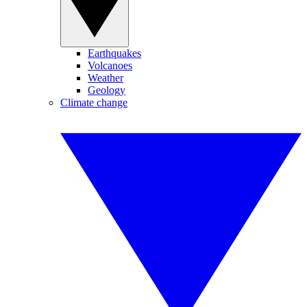
Earthquakes
Volcanoes
Weather
Geology
Climate change