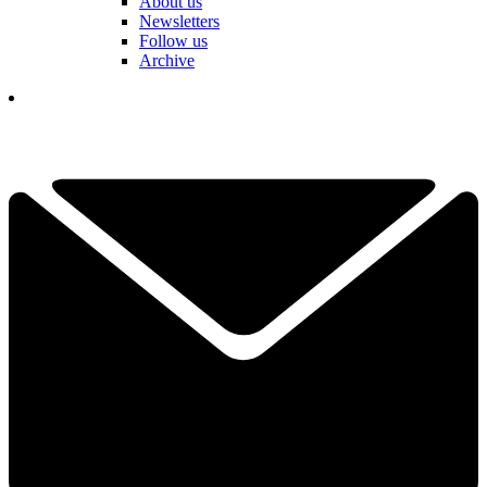
About us
Newsletters
Follow us
Archive