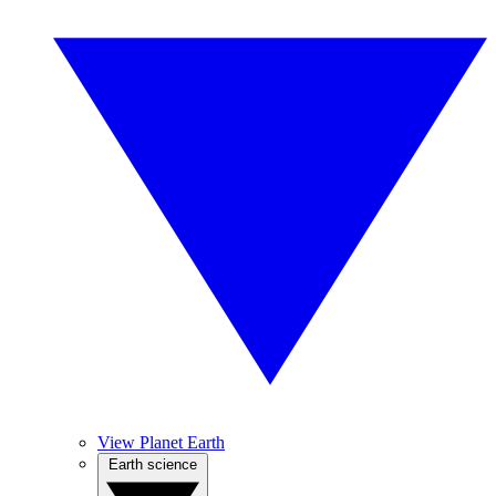
View Planet Earth
Earth science