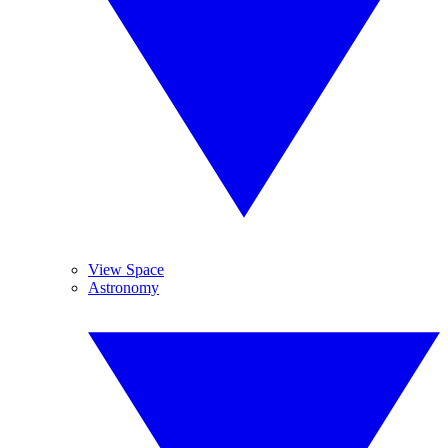
View Space
Astronomy