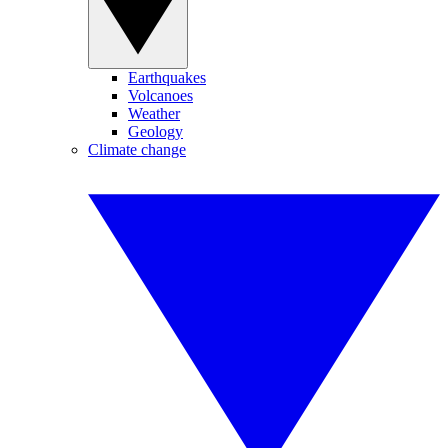
Earthquakes
Volcanoes
Weather
Geology
Climate change