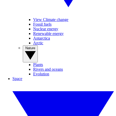
View Climate change
Fossil fuels
Nuclear energy
Renewable energy
Antarctica
Arctic
Nature
Plants
Rivers and oceans
Evolution
Space