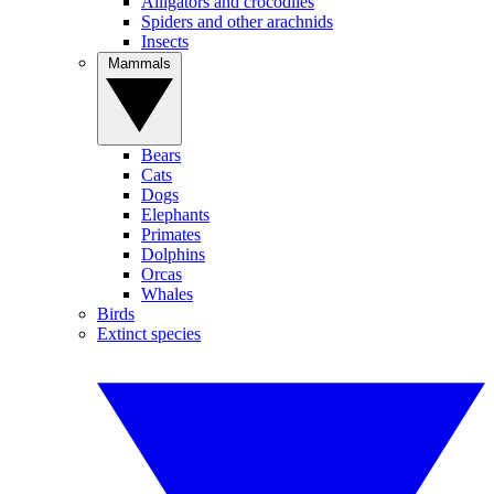
Alligators and crocodiles
Spiders and other arachnids
Insects
Mammals
Bears
Cats
Dogs
Elephants
Primates
Dolphins
Orcas
Whales
Birds
Extinct species