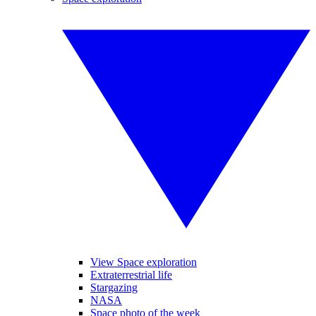
View Space exploration
Extraterrestrial life
Stargazing
NASA
Space photo of the week