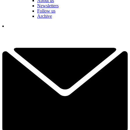
About us
Newsletters
Follow us
Archive