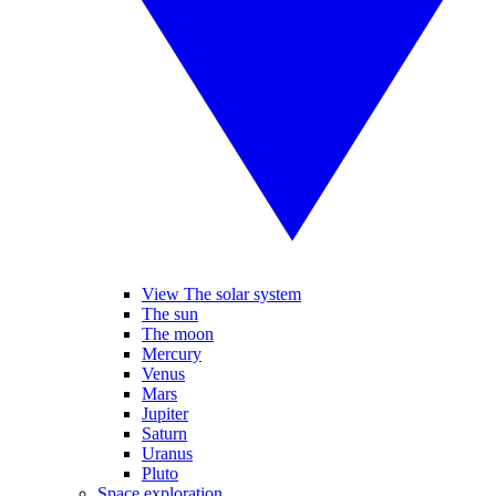
View The solar system
The sun
The moon
Mercury
Venus
Mars
Jupiter
Saturn
Uranus
Pluto
Space exploration