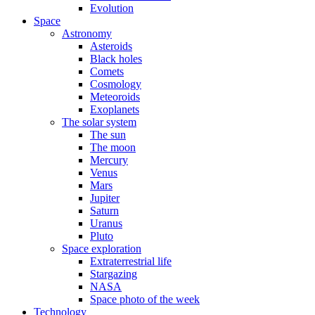
Evolution
Space
Astronomy
Asteroids
Black holes
Comets
Cosmology
Meteoroids
Exoplanets
The solar system
The sun
The moon
Mercury
Venus
Mars
Jupiter
Saturn
Uranus
Pluto
Space exploration
Extraterrestrial life
Stargazing
NASA
Space photo of the week
Technology