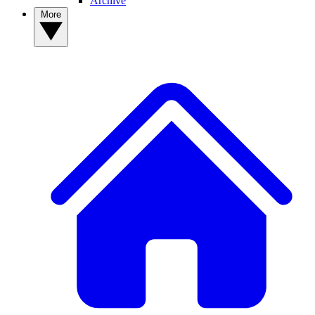
Archive
More