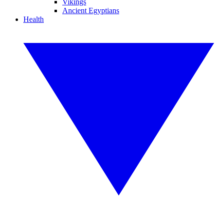
Vikings
Ancient Egyptians
Health