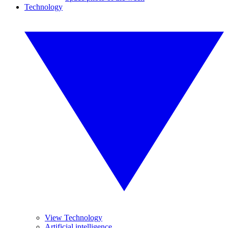
Technology
View Technology
Artificial intelligence