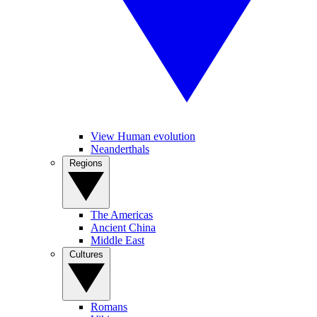
View Human evolution
Neanderthals
Regions
The Americas
Ancient China
Middle East
Cultures
Romans