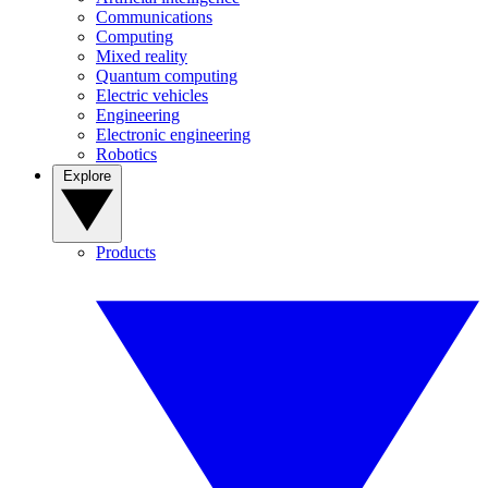
Communications
Computing
Mixed reality
Quantum computing
Electric vehicles
Engineering
Electronic engineering
Robotics
Explore
Products