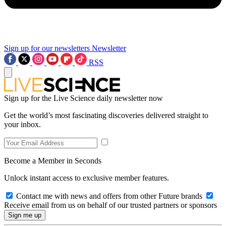
Sign up for our newsletters
Newsletter
RSS
Sign up for the Live Science daily newsletter now
Get the world’s most fascinating discoveries delivered straight to
your inbox.
Become a Member in Seconds
Unlock instant access to exclusive member features.
Contact me with news and offers from other Future brands
Receive email from us on behalf of our trusted partners or sponsors