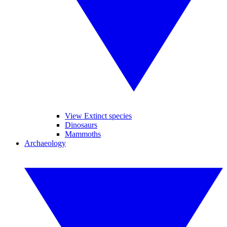
View Extinct species
Dinosaurs
Mammoths
Archaeology