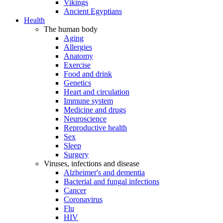
Vikings
Ancient Egyptians
Health
The human body
Aging
Allergies
Anatomy
Exercise
Food and drink
Genetics
Heart and circulation
Immune system
Medicine and drugs
Neuroscience
Reproductive health
Sex
Sleep
Surgery
Viruses, infections and disease
Alzheimer's and dementia
Bacterial and fungal infections
Cancer
Coronavirus
Flu
HIV