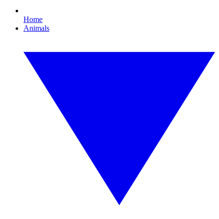
Home
Animals