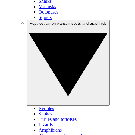
Sharks
Mollusks
Octopuses
Squids
Reptiles, amphibians, insects and arachnids
Reptiles
Snakes
Turtles and tortoises
Lizards
Amphibians