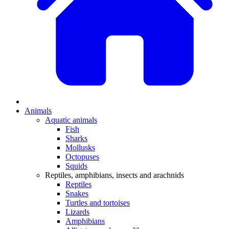
Animals
Aquatic animals
Fish
Sharks
Mollusks
Octopuses
Squids
Reptiles, amphibians, insects and arachnids
Reptiles
Snakes
Turtles and tortoises
Lizards
Amphibians