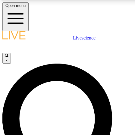
Open menu
LIVE SCIENCE PLUS
Livescience
Get started to get free access to selected news stories, receive our daily
newsletter, post comments, play games and earn badges.
×
JOIN FREE
LIVE SCIENCE PRO
Unlimited access to our exclusive features, expert analysis and in-depth
interviews, all ad-free