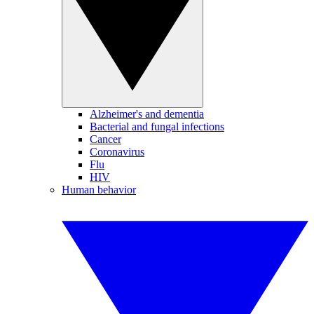
Alzheimer's and dementia
Bacterial and fungal infections
Cancer
Coronavirus
Flu
HIV
Human behavior