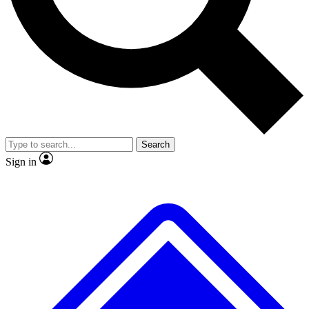
No ads, ever
Exclusive, original repor
Scientist interviews and video
Member-only feature
Search
JOIN LIVE SCIENCE PRO
Sign in