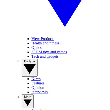
View Products
Health and fitness
Optics
STEM toys and games
Tech and gadgets
By type
News
Features
Opinion
Interviews
More