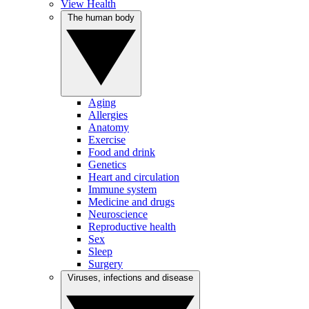
View Health
The human body
Aging
Allergies
Anatomy
Exercise
Food and drink
Genetics
Heart and circulation
Immune system
Medicine and drugs
Neuroscience
Reproductive health
Sex
Sleep
Surgery
Viruses, infections and disease