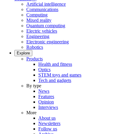
Artificial intelligence
Communications
Computing
Mixed reality
Quantum computing
Electric vehicles
Engineering
Electronic engineering
Robotics
Explore
Products
Health and fitness
Optics
STEM toys and games
Tech and gadgets
By type
News
Features
Opinion
Interviews
More
About us
Newsletters
Follow us