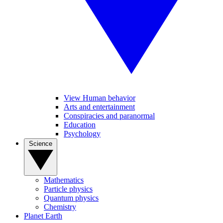
View Human behavior
Arts and entertainment
Conspiracies and paranormal
Education
Psychology
Science
Mathematics
Particle physics
Quantum physics
Chemistry
Planet Earth