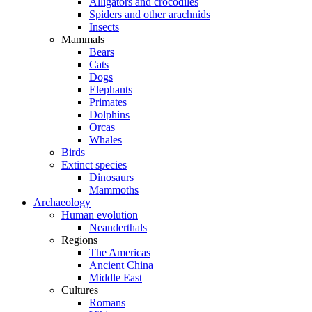
Alligators and crocodiles
Spiders and other arachnids
Insects
Mammals
Bears
Cats
Dogs
Elephants
Primates
Dolphins
Orcas
Whales
Birds
Extinct species
Dinosaurs
Mammoths
Archaeology
Human evolution
Neanderthals
Regions
The Americas
Ancient China
Middle East
Cultures
Romans