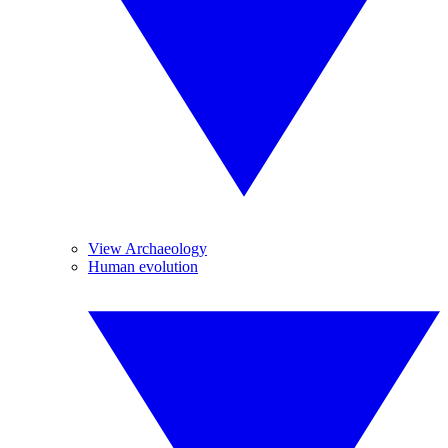
View Archaeology
Human evolution