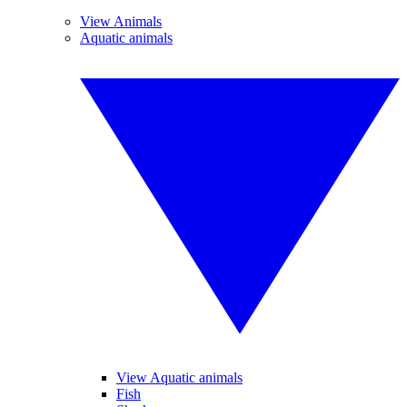
View Animals
Aquatic animals
View Aquatic animals
Fish