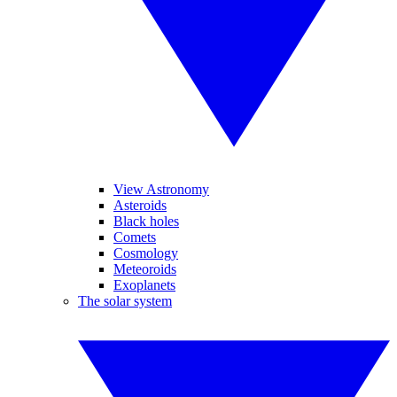
View Astronomy
Asteroids
Black holes
Comets
Cosmology
Meteoroids
Exoplanets
The solar system