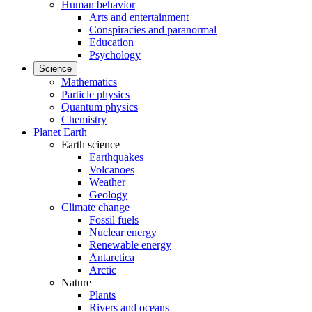
Human behavior
Arts and entertainment
Conspiracies and paranormal
Education
Psychology
Science
Mathematics
Particle physics
Quantum physics
Chemistry
Planet Earth
Earth science
Earthquakes
Volcanoes
Weather
Geology
Climate change
Fossil fuels
Nuclear energy
Renewable energy
Antarctica
Arctic
Nature
Plants
Rivers and oceans