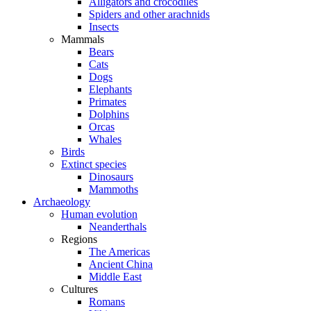
Alligators and crocodiles
Spiders and other arachnids
Insects
Mammals
Bears
Cats
Dogs
Elephants
Primates
Dolphins
Orcas
Whales
Birds
Extinct species
Dinosaurs
Mammoths
Archaeology
Human evolution
Neanderthals
Regions
The Americas
Ancient China
Middle East
Cultures
Romans