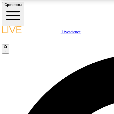
Open menu
Livescience
LIVE SCIENCE PLUS
Get started to get free access to selected news stories, receive
our daily newsletter, post comments, play games and earn
×
badges.
JOIN FREE