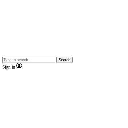
Search
Sign in