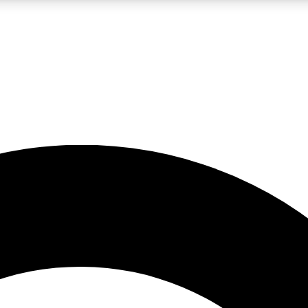
LIVE SCIENCE PRO
Unlimited access to our exclusive features, expert analysis and in-depth
No ads, ever
Exclusive, original
reporting
JOIN LIV