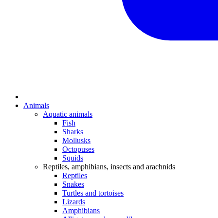
Animals
Aquatic animals
Fish
Sharks
Mollusks
Octopuses
Squids
Reptiles, amphibians, insects and arachnids
Reptiles
Snakes
Turtles and tortoises
Lizards
Amphibians