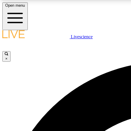
Open menu
Livescience
LIVE SCIENCE PLUS
Get started to get free access to selected news stories, receive
our daily newsletter, post comments, play games and earn
×
badges.
JOIN FREE