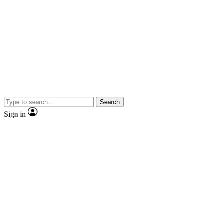
Search
Sign in