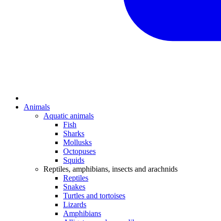
Animals
Aquatic animals
Fish
Sharks
Mollusks
Octopuses
Squids
Reptiles, amphibians, insects and arachnids
Reptiles
Snakes
Turtles and tortoises
Lizards
Amphibians