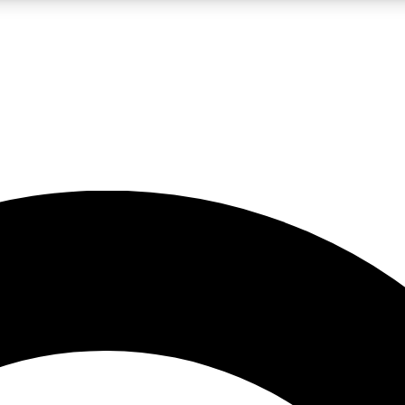
LIVE SCIENCE PRO
Unlimited access to our exclusive features, expert analysis and in-depth
No ads, ever
Exclusive, original
reporting
JOIN LIV