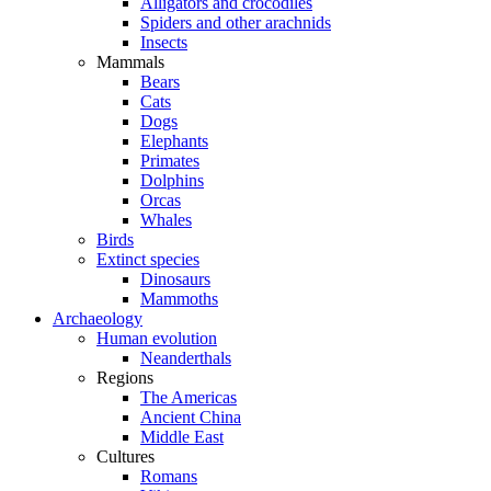
Alligators and crocodiles
Spiders and other arachnids
Insects
Mammals
Bears
Cats
Dogs
Elephants
Primates
Dolphins
Orcas
Whales
Birds
Extinct species
Dinosaurs
Mammoths
Archaeology
Human evolution
Neanderthals
Regions
The Americas
Ancient China
Middle East
Cultures
Romans