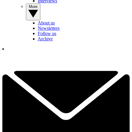
Interviews
More
About us
Newsletters
Follow us
Archive