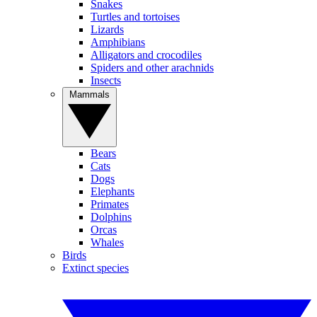
Snakes
Turtles and tortoises
Lizards
Amphibians
Alligators and crocodiles
Spiders and other arachnids
Insects
Mammals
Bears
Cats
Dogs
Elephants
Primates
Dolphins
Orcas
Whales
Birds
Extinct species