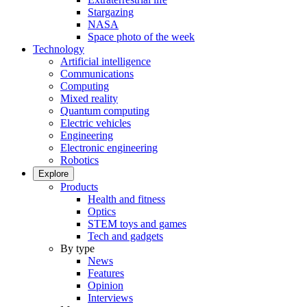
Stargazing
NASA
Space photo of the week
Technology
Artificial intelligence
Communications
Computing
Mixed reality
Quantum computing
Electric vehicles
Engineering
Electronic engineering
Robotics
Explore
Products
Health and fitness
Optics
STEM toys and games
Tech and gadgets
By type
News
Features
Opinion
Interviews