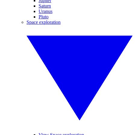
Jupiter
Saturn
Uranus
Pluto
Space exploration
View Space exploration