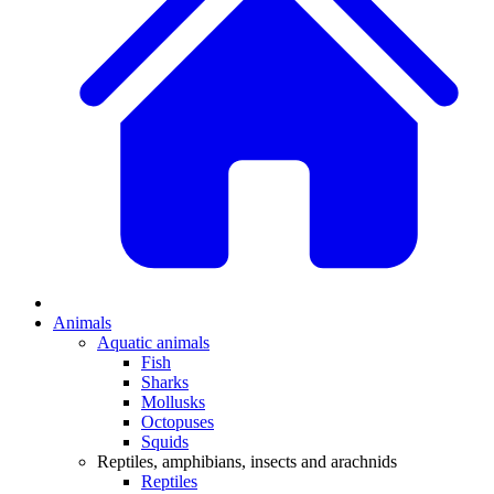
Animals
Aquatic animals
Fish
Sharks
Mollusks
Octopuses
Squids
Reptiles, amphibians, insects and arachnids
Reptiles