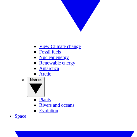
View Climate change
Fossil fuels
Nuclear energy
Renewable energy
Antarctica
Arctic
Nature
Plants
Rivers and oceans
Evolution
Space