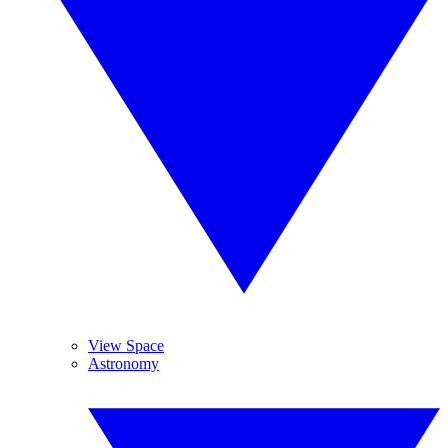
View Space
Astronomy