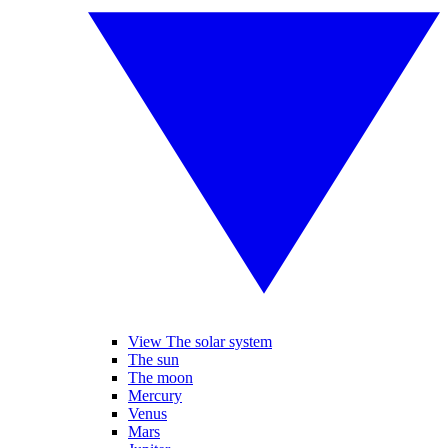
View The solar system
The sun
The moon
Mercury
Venus
Mars