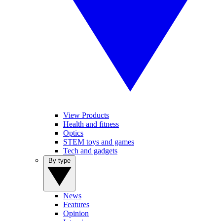
View Products
Health and fitness
Optics
STEM toys and games
Tech and gadgets
By type
News
Features
Opinion