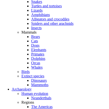
Snakes
Turtles and tortoises
Lizards
Amphibians
Alligators and crocodiles
Spiders and other arachnids
Insects
Mammals
Bears
Cats
Dogs
Elephants
Primates
Dolphins
Orcas
Whales
Birds
Extinct species
Dinosaurs
Mammoths
Archaeology
Human evolution
Neanderthals
Regions
The Americas