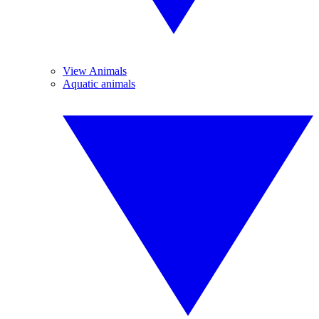
View Animals
Aquatic animals