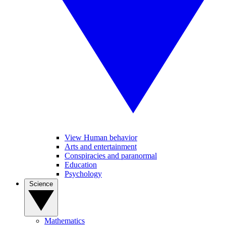
View Human behavior
Arts and entertainment
Conspiracies and paranormal
Education
Psychology
Science
Mathematics