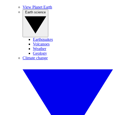
View Planet Earth
Earth science
Earthquakes
Volcanoes
Weather
Geology
Climate change