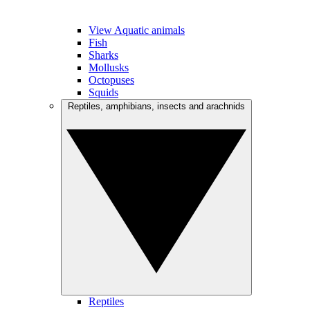
View Aquatic animals
Fish
Sharks
Mollusks
Octopuses
Squids
Reptiles, amphibians, insects and arachnids
Reptiles