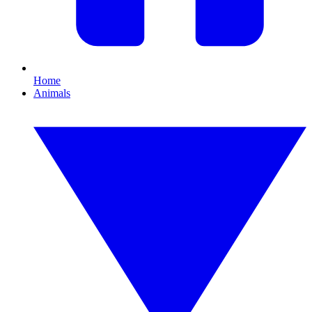
Home
Animals