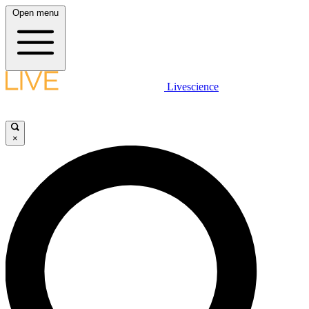
Open menu
Livescience
×