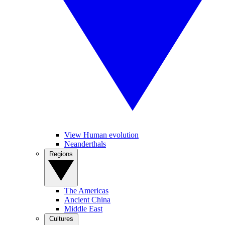
View Human evolution
Neanderthals
Regions
The Americas
Ancient China
Middle East
Cultures