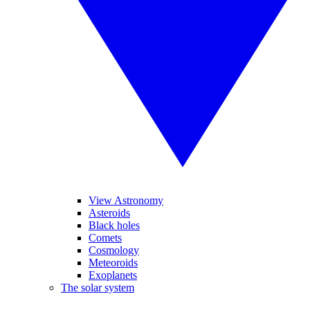
View Astronomy
Asteroids
Black holes
Comets
Cosmology
Meteoroids
Exoplanets
The solar system