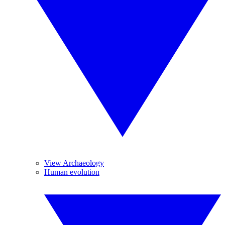
View Archaeology
Human evolution