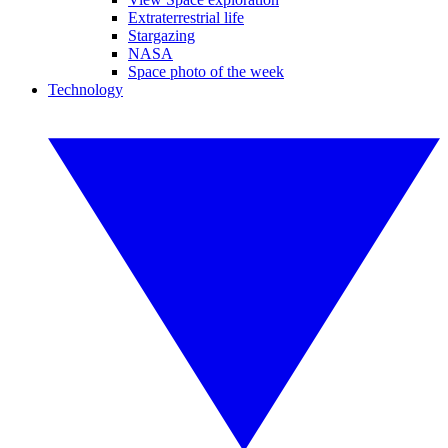
Extraterrestrial life
Stargazing
NASA
Space photo of the week
Technology