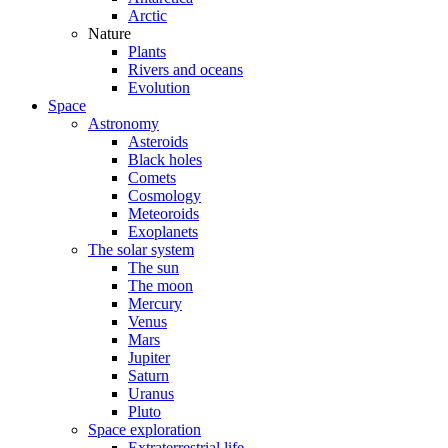
Arctic
Nature
Plants
Rivers and oceans
Evolution
Space
Astronomy
Asteroids
Black holes
Comets
Cosmology
Meteoroids
Exoplanets
The solar system
The sun
The moon
Mercury
Venus
Mars
Jupiter
Saturn
Uranus
Pluto
Space exploration
Extraterrestrial life