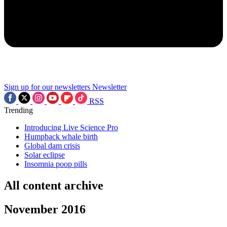
Sign up for our newsletters
Newsletter
RSS
Trending
Introducing Live Science Pro
Humpback whale birth
Global dam crisis
Solar eclipse
Insomnia poop pills
All content archive
November 2016