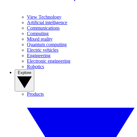
View Technology
Artificial intelligence
Communications
Computing
Mixed reality
Quantum computing
Electric vehicles
Engineering
Electronic engineering
Robotics
Explore
Products