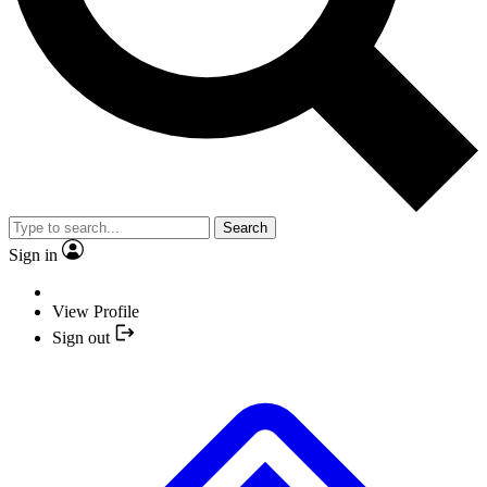
Search
Sign in
View Profile
Sign out