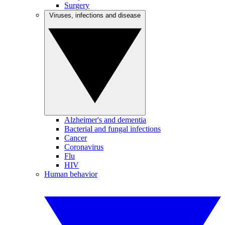
Surgery
Viruses, infections and disease
Alzheimer's and dementia
Bacterial and fungal infections
Cancer
Coronavirus
Flu
HIV
Human behavior