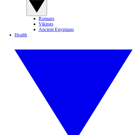
Romans
Vikings
Ancient Egyptians
Health