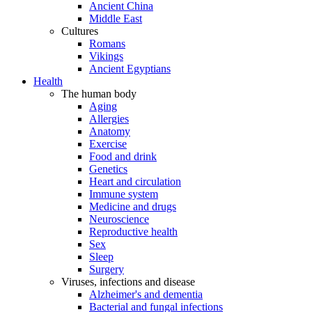
Ancient China
Middle East
Cultures
Romans
Vikings
Ancient Egyptians
Health
The human body
Aging
Allergies
Anatomy
Exercise
Food and drink
Genetics
Heart and circulation
Immune system
Medicine and drugs
Neuroscience
Reproductive health
Sex
Sleep
Surgery
Viruses, infections and disease
Alzheimer's and dementia
Bacterial and fungal infections