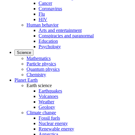
Cancer
Coronavirus
Flu
HIV
Human behavior
Arts and entertainment
Conspiracies and paranormal
Education
Psychology
Science
Mathematics
Particle physics
Quantum physics
Chemistry
Planet Earth
Earth science
Earthquakes
Volcanoes
Weather
Geology
Climate change
Fossil fuels
Nuclear energy
Renewable energy
Antarctica