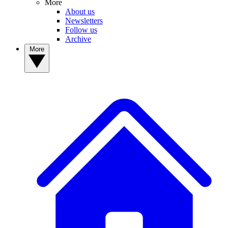
More
About us
Newsletters
Follow us
Archive
More