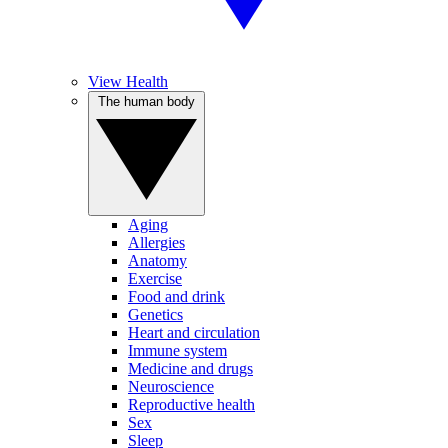
View Health
The human body
Aging
Allergies
Anatomy
Exercise
Food and drink
Genetics
Heart and circulation
Immune system
Medicine and drugs
Neuroscience
Reproductive health
Sex
Sleep