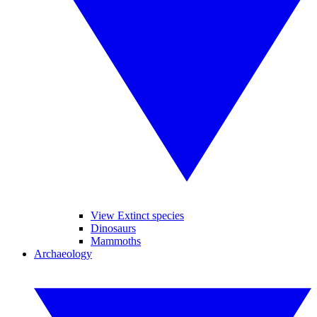
View Extinct species
Dinosaurs
Mammoths
Archaeology