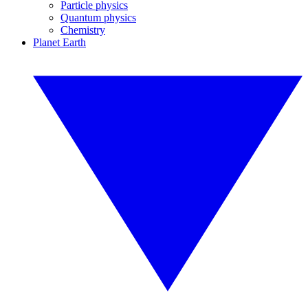
Particle physics
Quantum physics
Chemistry
Planet Earth