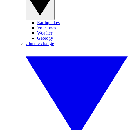
Earthquakes
Volcanoes
Weather
Geology
Climate change