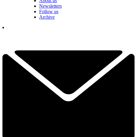
About us
Newsletters
Follow us
Archive