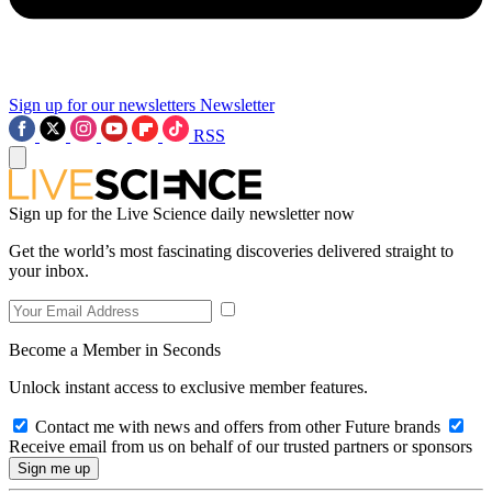
Sign up for our newsletters
Newsletter
RSS
Sign up for the Live Science daily newsletter now
Get the world’s most fascinating discoveries delivered straight to
your inbox.
Become a Member in Seconds
Unlock instant access to exclusive member features.
Contact me with news and offers from other Future brands
Receive email from us on behalf of our trusted partners or sponsors