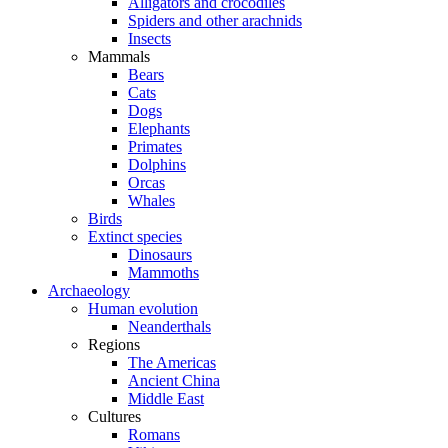
Alligators and crocodiles
Spiders and other arachnids
Insects
Mammals
Bears
Cats
Dogs
Elephants
Primates
Dolphins
Orcas
Whales
Birds
Extinct species
Dinosaurs
Mammoths
Archaeology
Human evolution
Neanderthals
Regions
The Americas
Ancient China
Middle East
Cultures
Romans