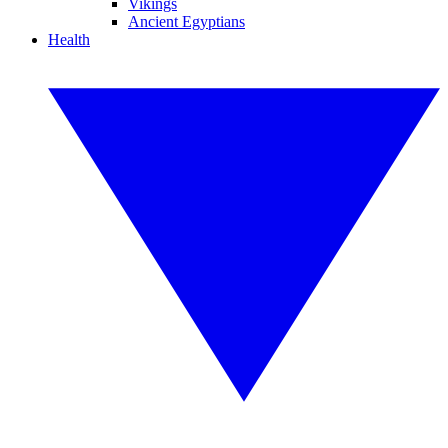
Vikings
Ancient Egyptians
Health