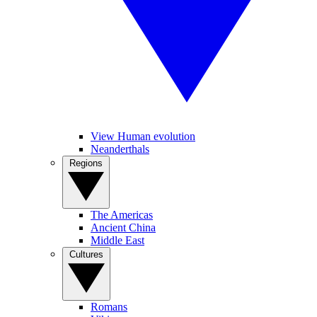
View Human evolution
Neanderthals
Regions
The Americas
Ancient China
Middle East
Cultures
Romans