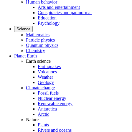
Human behavior
Arts and entertainment
Conspiracies and paranormal
Education
Psychology
Science
Mathematics
Particle physics
Quantum physics
Chemistry
Planet Earth
Earth science
Earthquakes
Volcanoes
Weather
Geology
Climate change
Fossil fuels
Nuclear energy
Renewable energy
Antarctica
Arctic
Nature
Plants
Rivers and oceans