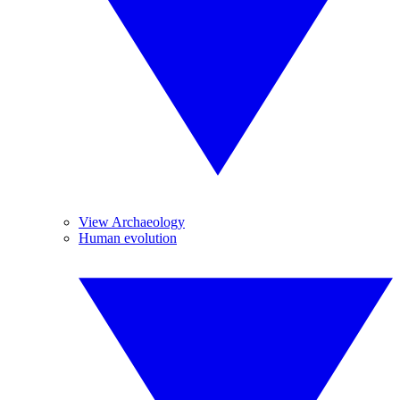
View Archaeology
Human evolution