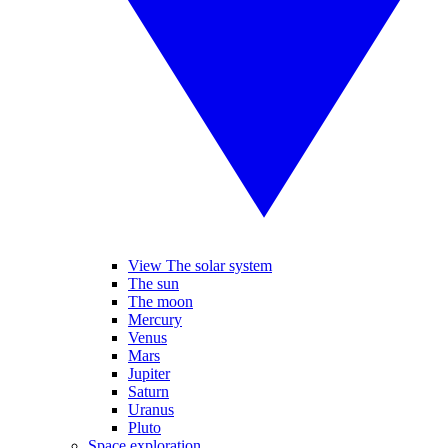
View The solar system
The sun
The moon
Mercury
Venus
Mars
Jupiter
Saturn
Uranus
Pluto
Space exploration