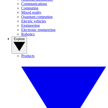
Communications
Computing
Mixed reality
Quantum computing
Electric vehicles
Engineering
Electronic engineering
Robotics
Explore
Products