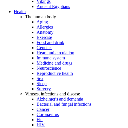
Vikings
Ancient Egyptians
Health
The human body
Aging
Allergies
Anatomy
Exercise
Food and drink
Genetics
Heart and circulation
Immune system
Medicine and drugs
Neuroscience
Reproductive health
Sex
Sleep
Surgery
Viruses, infections and disease
Alzheimer's and dementia
Bacterial and fungal infections
Cancer
Coronavirus
Flu
HIV