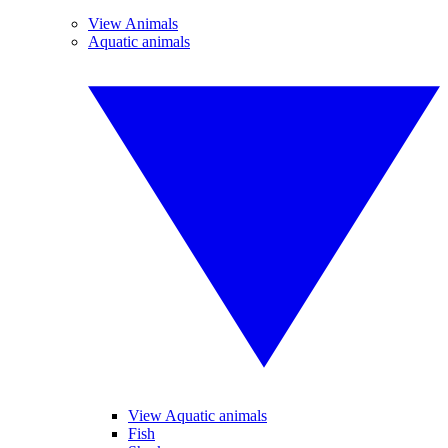
View Animals
Aquatic animals
View Aquatic animals
Fish