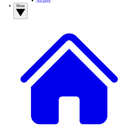
Archive
More