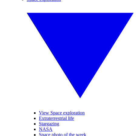
View Space exploration
Extraterrestrial life
Stargazing
NASA
Space photo of the week