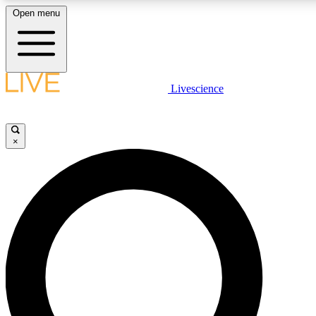
Open menu
LIVE SCIENCE PLUS
Livescience
Get started to get free access to selected news stories, receive our daily
comments, play games and earn badges.
×
JOIN FREE
LIVE SCIENCE PRO
Unlimited access to our exclusive features, expert analysis and in-depth