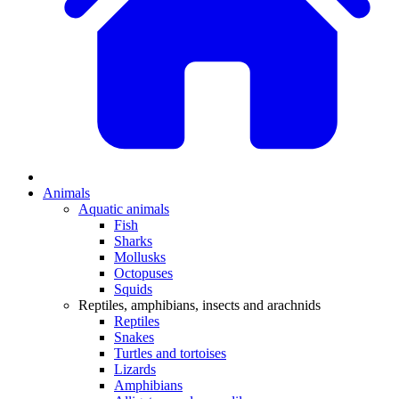
Animals
Aquatic animals
Fish
Sharks
Mollusks
Octopuses
Squids
Reptiles, amphibians, insects and arachnids
Reptiles
Snakes
Turtles and tortoises
Lizards
Amphibians