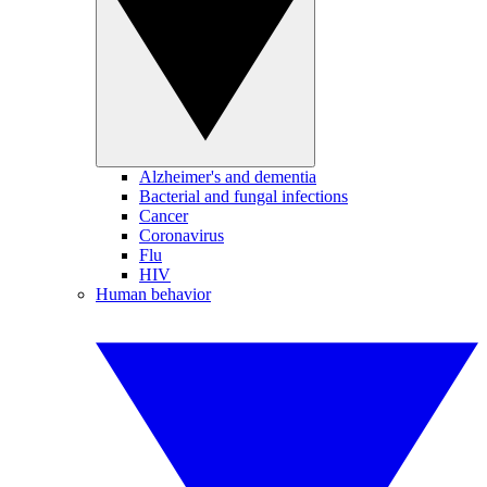
Alzheimer's and dementia
Bacterial and fungal infections
Cancer
Coronavirus
Flu
HIV
Human behavior