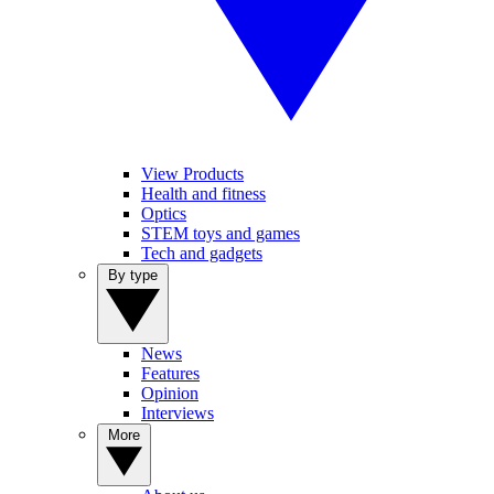
View Products
Health and fitness
Optics
STEM toys and games
Tech and gadgets
By type
News
Features
Opinion
Interviews
More