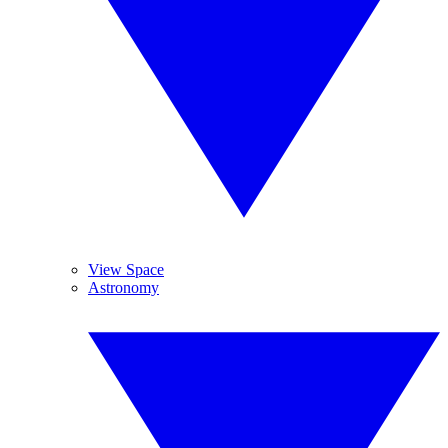
View Space
Astronomy