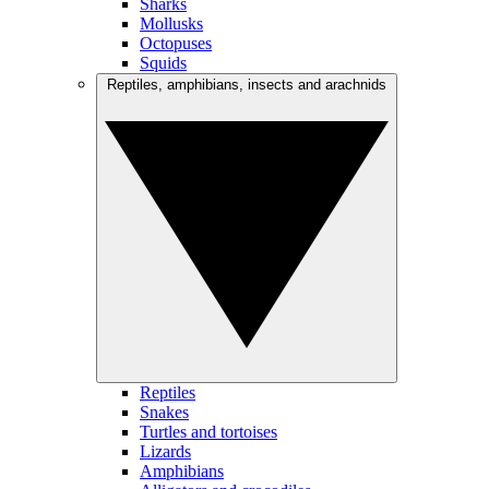
Sharks
Mollusks
Octopuses
Squids
Reptiles, amphibians, insects and arachnids
Reptiles
Snakes
Turtles and tortoises
Lizards
Amphibians