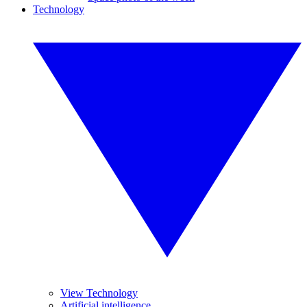
Technology
View Technology
Artificial intelligence