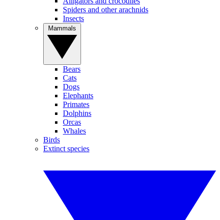
Alligators and crocodiles
Spiders and other arachnids
Insects
Mammals
Bears
Cats
Dogs
Elephants
Primates
Dolphins
Orcas
Whales
Birds
Extinct species