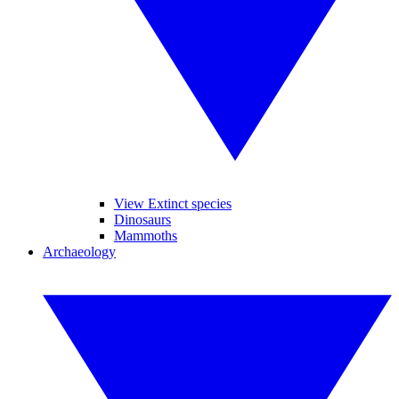
View Extinct species
Dinosaurs
Mammoths
Archaeology