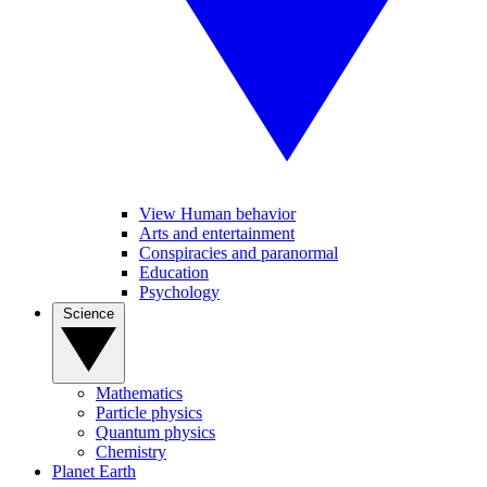
View Human behavior
Arts and entertainment
Conspiracies and paranormal
Education
Psychology
Science
Mathematics
Particle physics
Quantum physics
Chemistry
Planet Earth