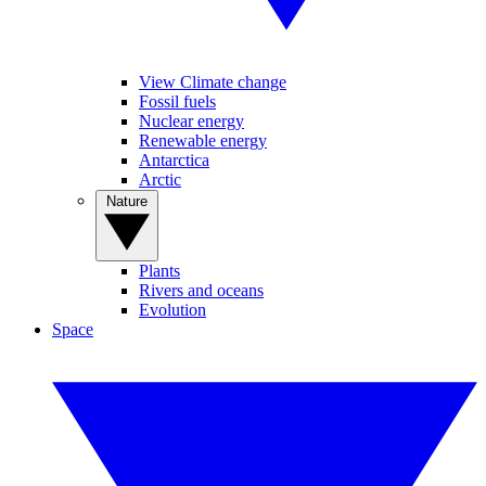
View Climate change
Fossil fuels
Nuclear energy
Renewable energy
Antarctica
Arctic
Nature
Plants
Rivers and oceans
Evolution
Space