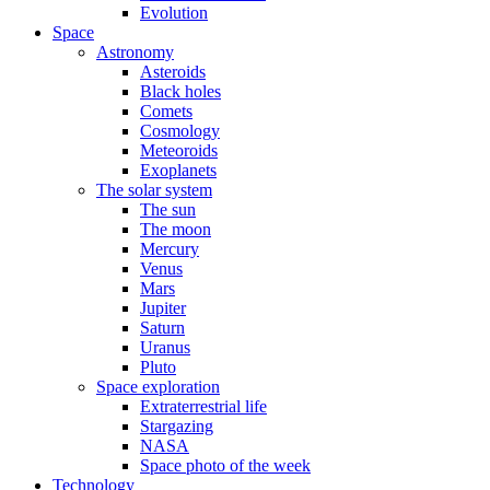
Evolution
Space
Astronomy
Asteroids
Black holes
Comets
Cosmology
Meteoroids
Exoplanets
The solar system
The sun
The moon
Mercury
Venus
Mars
Jupiter
Saturn
Uranus
Pluto
Space exploration
Extraterrestrial life
Stargazing
NASA
Space photo of the week
Technology