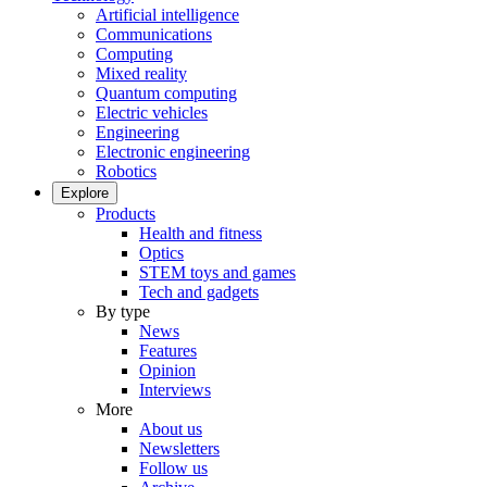
Artificial intelligence
Communications
Computing
Mixed reality
Quantum computing
Electric vehicles
Engineering
Electronic engineering
Robotics
Explore
Products
Health and fitness
Optics
STEM toys and games
Tech and gadgets
By type
News
Features
Opinion
Interviews
More
About us
Newsletters
Follow us