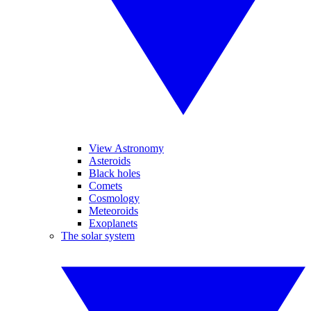
View Astronomy
Asteroids
Black holes
Comets
Cosmology
Meteoroids
Exoplanets
The solar system