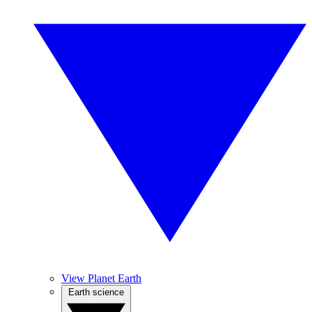
View Planet Earth
Earth science