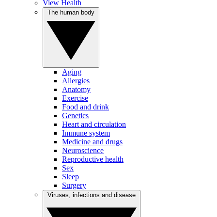
View Health
The human body
Aging
Allergies
Anatomy
Exercise
Food and drink
Genetics
Heart and circulation
Immune system
Medicine and drugs
Neuroscience
Reproductive health
Sex
Sleep
Surgery
Viruses, infections and disease