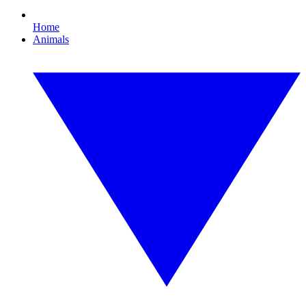
Home
Animals