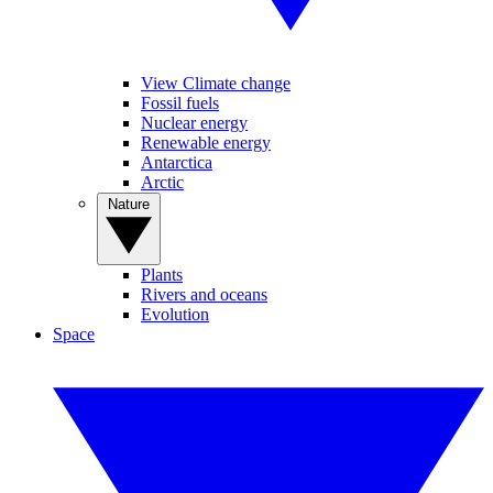
View Climate change
Fossil fuels
Nuclear energy
Renewable energy
Antarctica
Arctic
Nature
Plants
Rivers and oceans
Evolution
Space