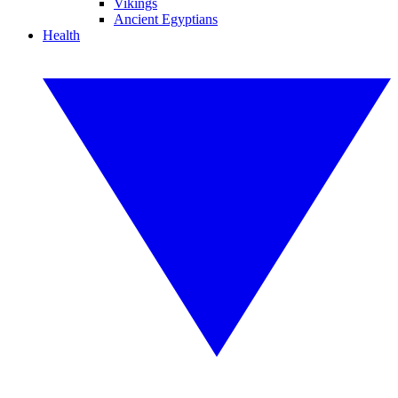
Vikings
Ancient Egyptians
Health