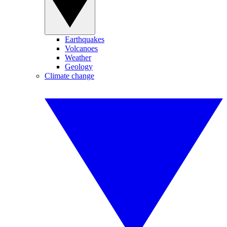
Earthquakes
Volcanoes
Weather
Geology
Climate change