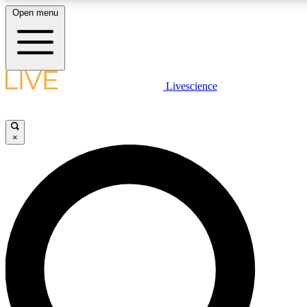
Open menu
LIVE SCIENCE PLUS
Livescience
Get started to get free access to selected news stories, receive our daily
newsletter, post comments, play games and earn badges.
×
JOIN FREE
LIVE SCIENCE PRO
Unlimited access to our exclusive features, expert analysis and in-depth
interviews, all ad-free