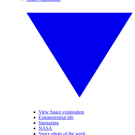
View Space exploration
Extraterrestrial life
Stargazing
NASA
Space photo of the week