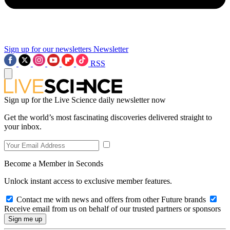
Sign up for our newsletters
Newsletter
RSS
Sign up for the Live Science daily newsletter now
Get the world’s most fascinating discoveries delivered straight to
your inbox.
Become a Member in Seconds
Unlock instant access to exclusive member features.
Contact me with news and offers from other Future brands
Receive email from us on behalf of our trusted partners or sponsors