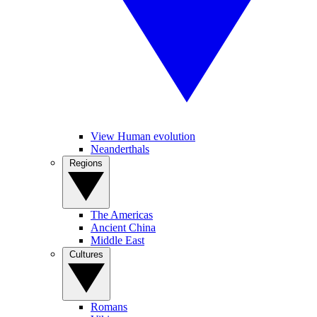
View Human evolution
Neanderthals
Regions
The Americas
Ancient China
Middle East
Cultures
Romans