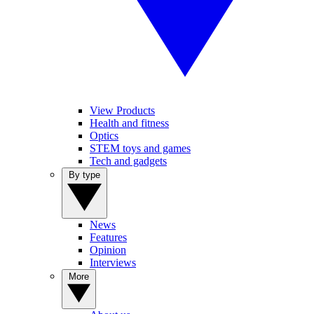
View Products
Health and fitness
Optics
STEM toys and games
Tech and gadgets
By type
News
Features
Opinion
Interviews
More