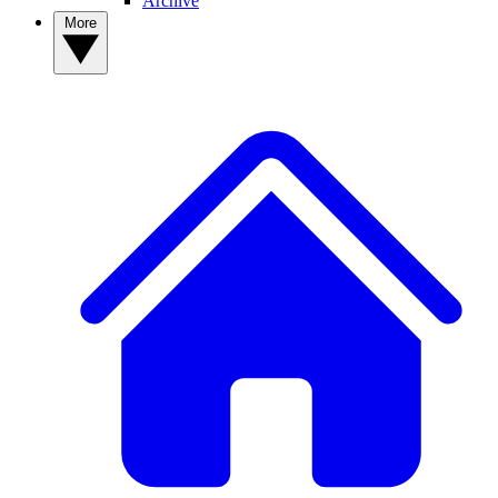
Archive
More