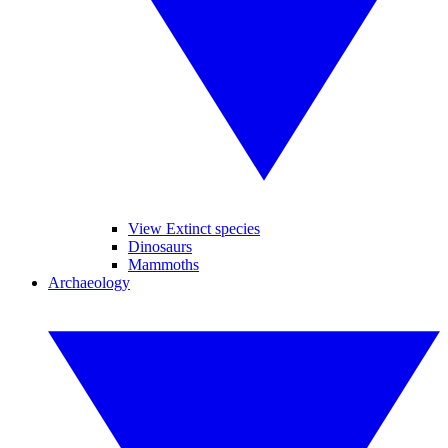
View Extinct species
Dinosaurs
Mammoths
Archaeology