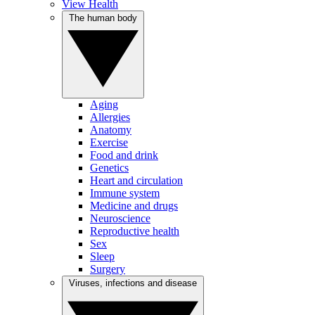
View Health
The human body
Aging
Allergies
Anatomy
Exercise
Food and drink
Genetics
Heart and circulation
Immune system
Medicine and drugs
Neuroscience
Reproductive health
Sex
Sleep
Surgery
Viruses, infections and disease