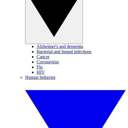
Alzheimer's and dementia
Bacterial and fungal infections
Cancer
Coronavirus
Flu
HIV
Human behavior