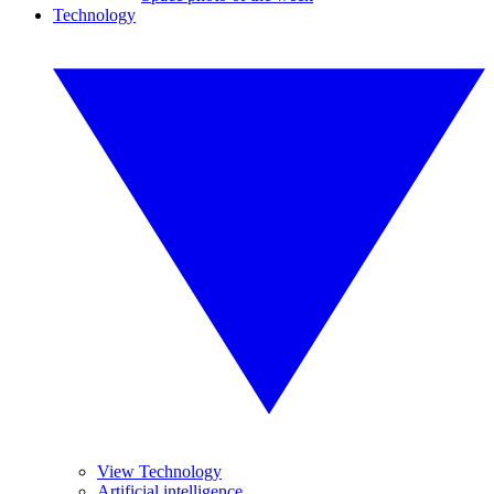
Technology
View Technology
Artificial intelligence