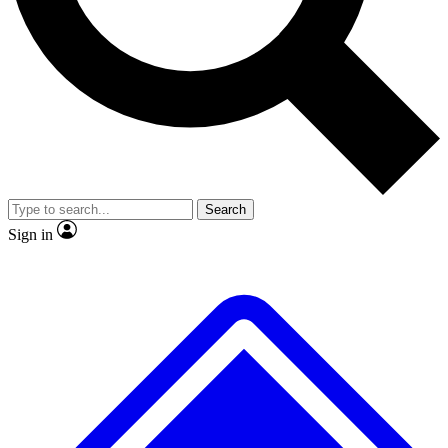
No ads, ever
Exclusive, original repor
Scientist interviews and video
Member-only feature
Search
JOIN LIVE SCIENCE PRO
Sign in