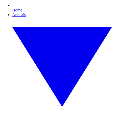
Home
Animals