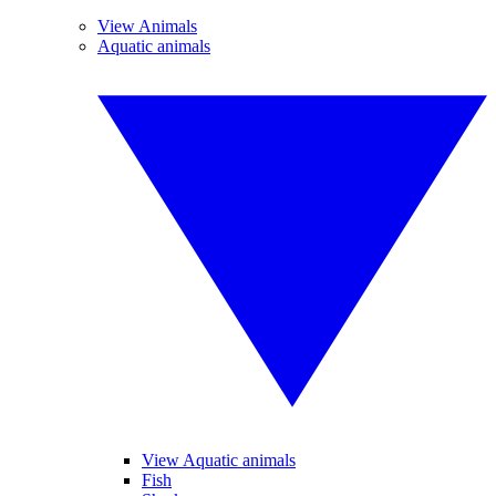
View Animals
Aquatic animals
View Aquatic animals
Fish