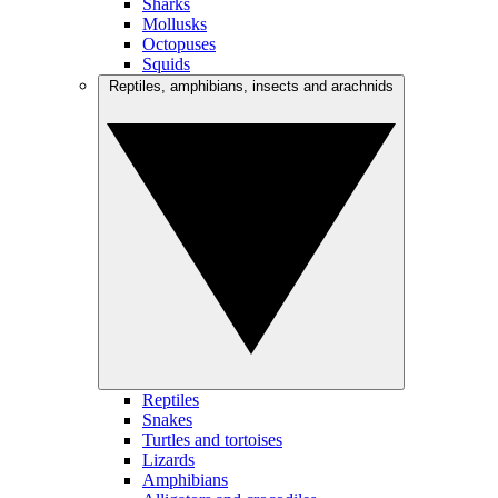
Sharks
Mollusks
Octopuses
Squids
Reptiles, amphibians, insects and arachnids
Reptiles
Snakes
Turtles and tortoises
Lizards
Amphibians