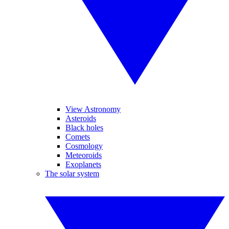
View Astronomy
Asteroids
Black holes
Comets
Cosmology
Meteoroids
Exoplanets
The solar system