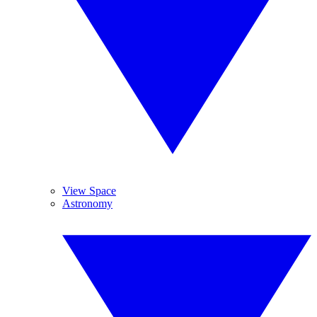
View Space
Astronomy