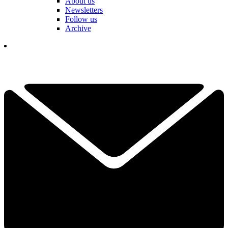
About us
Newsletters
Follow us
Archive