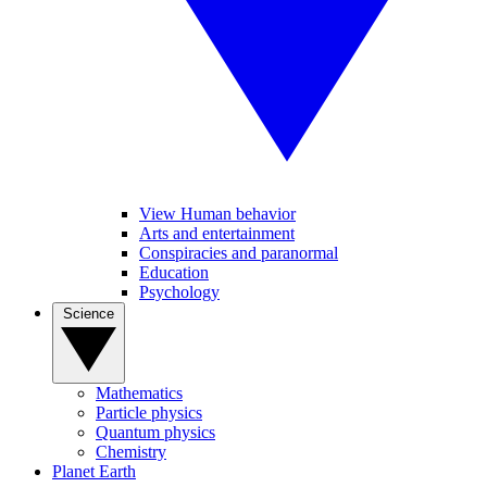
View Human behavior
Arts and entertainment
Conspiracies and paranormal
Education
Psychology
Science
Mathematics
Particle physics
Quantum physics
Chemistry
Planet Earth