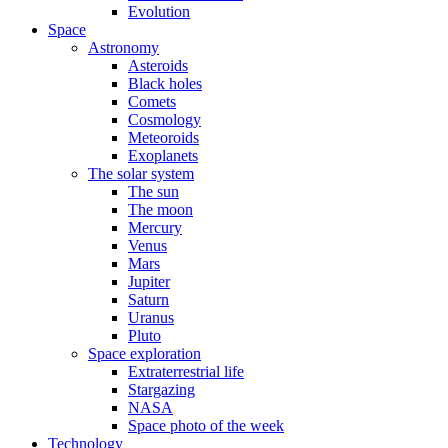
Evolution
Space
Astronomy
Asteroids
Black holes
Comets
Cosmology
Meteoroids
Exoplanets
The solar system
The sun
The moon
Mercury
Venus
Mars
Jupiter
Saturn
Uranus
Pluto
Space exploration
Extraterrestrial life
Stargazing
NASA
Space photo of the week
Technology