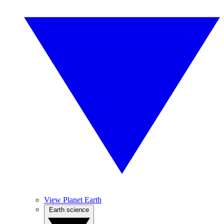
View Planet Earth
Earth science