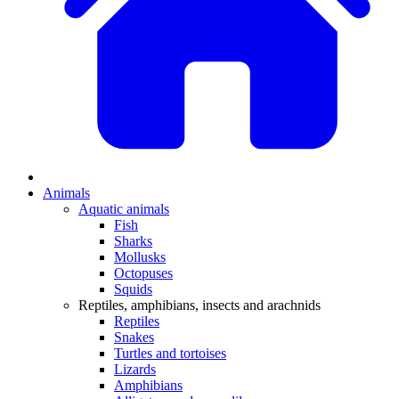
Animals
Aquatic animals
Fish
Sharks
Mollusks
Octopuses
Squids
Reptiles, amphibians, insects and arachnids
Reptiles
Snakes
Turtles and tortoises
Lizards
Amphibians