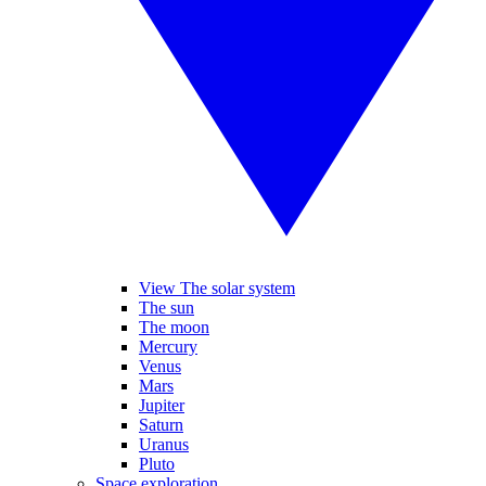
View The solar system
The sun
The moon
Mercury
Venus
Mars
Jupiter
Saturn
Uranus
Pluto
Space exploration