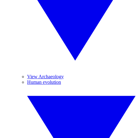
View Archaeology
Human evolution