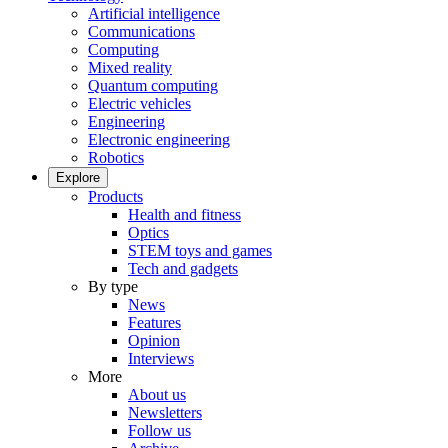
Artificial intelligence
Communications
Computing
Mixed reality
Quantum computing
Electric vehicles
Engineering
Electronic engineering
Robotics
Explore
Products
Health and fitness
Optics
STEM toys and games
Tech and gadgets
By type
News
Features
Opinion
Interviews
More
About us
Newsletters
Follow us