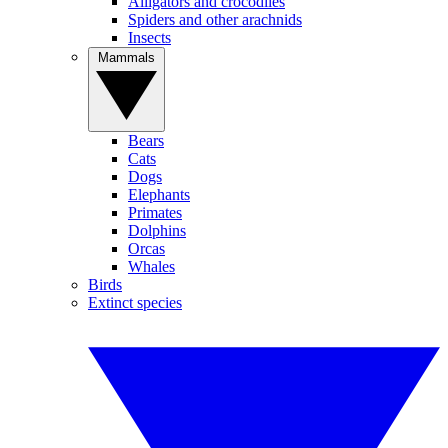
Alligators and crocodiles
Spiders and other arachnids
Insects
Mammals
Bears
Cats
Dogs
Elephants
Primates
Dolphins
Orcas
Whales
Birds
Extinct species