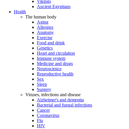
Vikings
Ancient Egyptians
Health
The human body
Aging
Allergies
Anatomy
Exercise
Food and drink
Genetics
Heart and circulation
Immune system
Medicine and drugs
Neuroscience
Reproductive health
Sex
Sleep
Surgery
Viruses, infections and disease
Alzheimer's and dementia
Bacterial and fungal infections
Cancer
Coronavirus
Flu
HIV