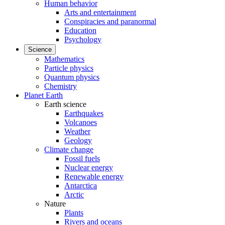
Human behavior
Arts and entertainment
Conspiracies and paranormal
Education
Psychology
Science
Mathematics
Particle physics
Quantum physics
Chemistry
Planet Earth
Earth science
Earthquakes
Volcanoes
Weather
Geology
Climate change
Fossil fuels
Nuclear energy
Renewable energy
Antarctica
Arctic
Nature
Plants
Rivers and oceans