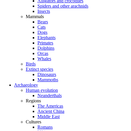
Alligators and crocodiles
Spiders and other arachnids
Insects
Mammals
Bears
Cats
Dogs
Elephants
Primates
Dolphins
Orcas
Whales
Birds
Extinct species
Dinosaurs
Mammoths
Archaeology
Human evolution
Neanderthals
Regions
The Americas
Ancient China
Middle East
Cultures
Romans