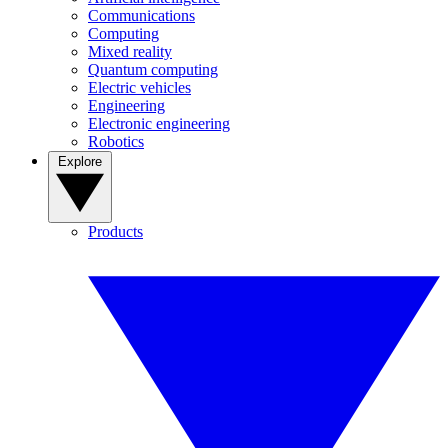
Communications
Computing
Mixed reality
Quantum computing
Electric vehicles
Engineering
Electronic engineering
Robotics
Explore
Products