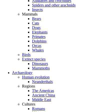
Alligators and crocodiles
Spiders and other arachnids
Insects
Mammals
Bears
Cats
Dogs
Elephants
Primates
Dolphins
Orcas
Whales
Birds
Extinct species
Dinosaurs
Mammoths
Archaeology
Human evolution
Neanderthals
Regions
The Americas
Ancient China
Middle East
Cultures
Romans