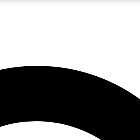
LIVE SCIENCE PRO
Unlimited access to our exclusive features, expert analysis and in-depth
No ads, ever
Exclusive, original
reporting
JOIN LIV