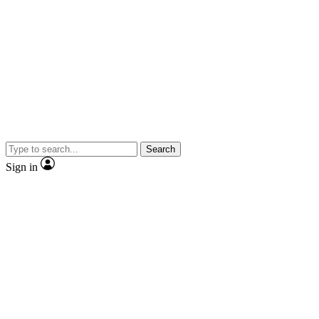
Search
Sign in