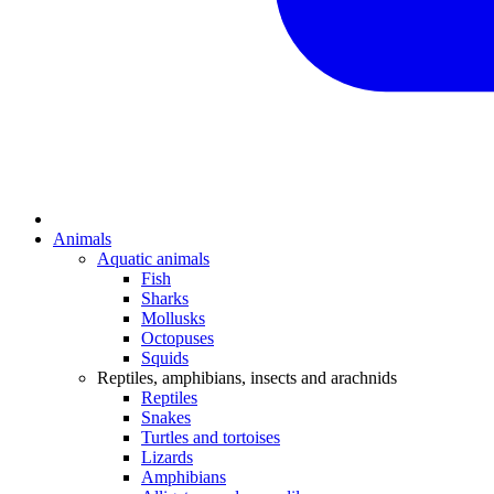
Animals
Aquatic animals
Fish
Sharks
Mollusks
Octopuses
Squids
Reptiles, amphibians, insects and arachnids
Reptiles
Snakes
Turtles and tortoises
Lizards
Amphibians