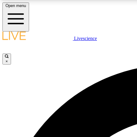
Open menu
Livescience
LIVE SCIENCE PLUS
Get started to get free access to selected news stories, receive
our daily newsletter, post comments, play games and earn
×
badges.
JOIN FREE