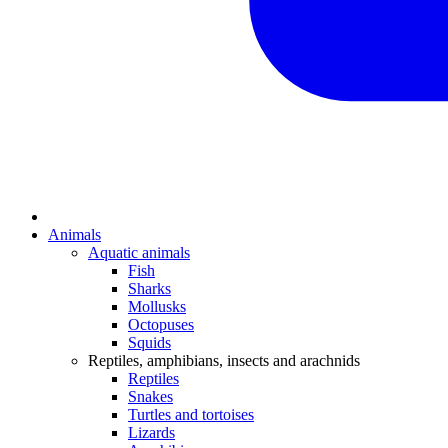
Animals
Aquatic animals
Fish
Sharks
Mollusks
Octopuses
Squids
Reptiles, amphibians, insects and arachnids
Reptiles
Snakes
Turtles and tortoises
Lizards