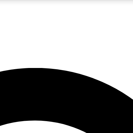
LIVE SCIENCE PRO
Unlimited access to our exclusive features, expert analysis and in-depth
No ads, ever
Exclusive, original
reporting
JOIN LIV