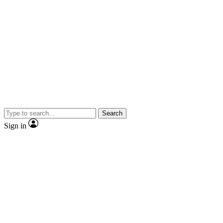
Search
Sign in