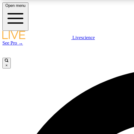
Open menu
Livescience
LIVE SCIENCE PLUS
See Pro →
Get started to get free access to selected news stories, receive
our daily newsletter, post comments, play games and earn
badges.
×
JOIN FREE