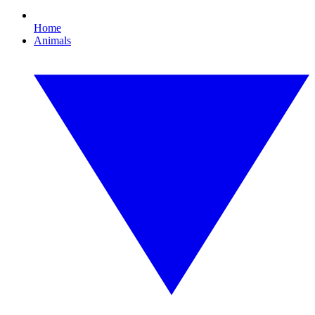
Home
Animals