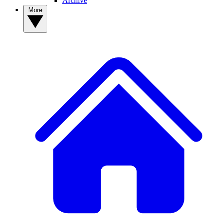
Archive
More