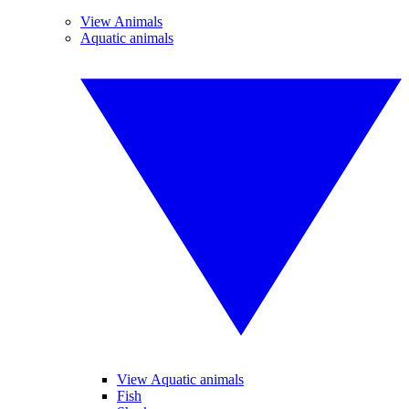
View Animals
Aquatic animals
View Aquatic animals
Fish