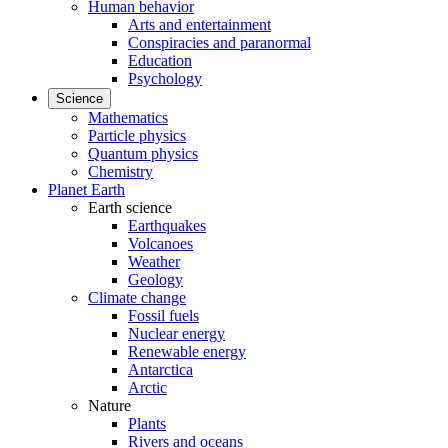
Human behavior
Arts and entertainment
Conspiracies and paranormal
Education
Psychology
Science
Mathematics
Particle physics
Quantum physics
Chemistry
Planet Earth
Earth science
Earthquakes
Volcanoes
Weather
Geology
Climate change
Fossil fuels
Nuclear energy
Renewable energy
Antarctica
Arctic
Nature
Plants
Rivers and oceans