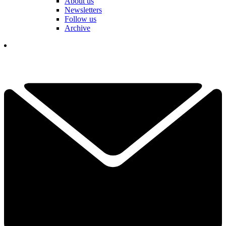
About us
Newsletters
Follow us
Archive