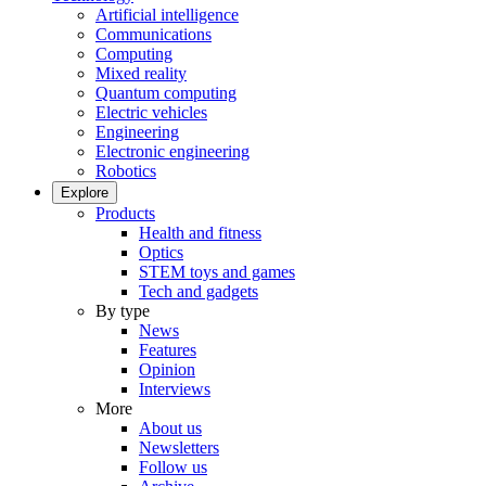
Artificial intelligence
Communications
Computing
Mixed reality
Quantum computing
Electric vehicles
Engineering
Electronic engineering
Robotics
Explore
Products
Health and fitness
Optics
STEM toys and games
Tech and gadgets
By type
News
Features
Opinion
Interviews
More
About us
Newsletters
Follow us