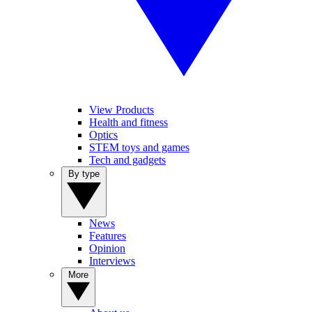
View Products
Health and fitness
Optics
STEM toys and games
Tech and gadgets
By type
News
Features
Opinion
Interviews
More