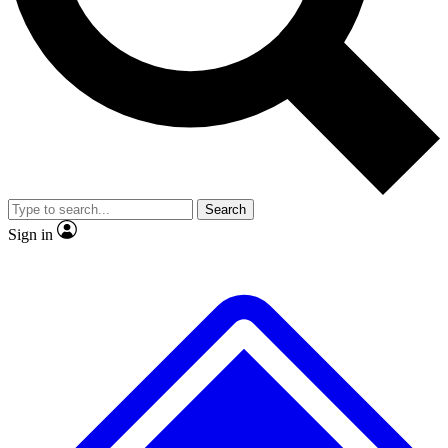
No ads, ever
Exclusive, original repor
Scientist interviews and video
Member-only feature
Search
JOIN LIVE SCIENCE PRO
Sign in