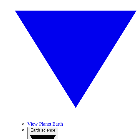
View Planet Earth
Earth science