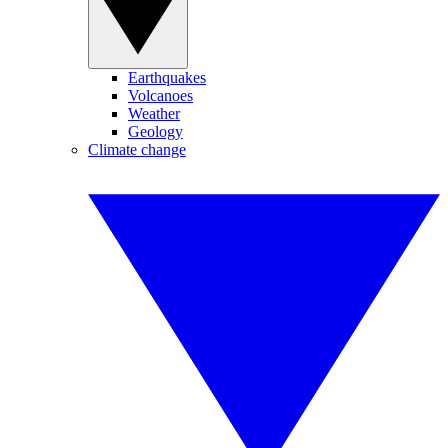
Earthquakes
Volcanoes
Weather
Geology
Climate change