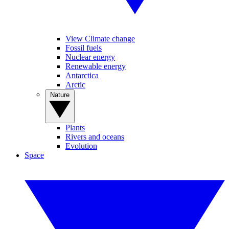
View Climate change
Fossil fuels
Nuclear energy
Renewable energy
Antarctica
Arctic
Nature
Plants
Rivers and oceans
Evolution
Space