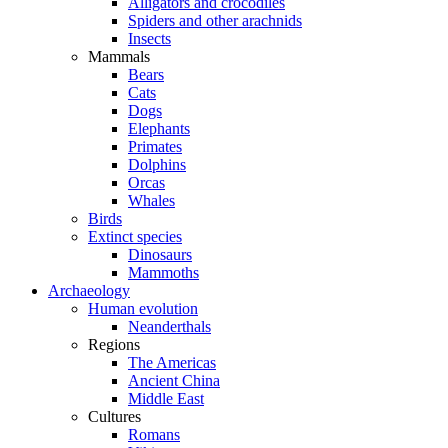
Alligators and crocodiles
Spiders and other arachnids
Insects
Mammals
Bears
Cats
Dogs
Elephants
Primates
Dolphins
Orcas
Whales
Birds
Extinct species
Dinosaurs
Mammoths
Archaeology
Human evolution
Neanderthals
Regions
The Americas
Ancient China
Middle East
Cultures
Romans