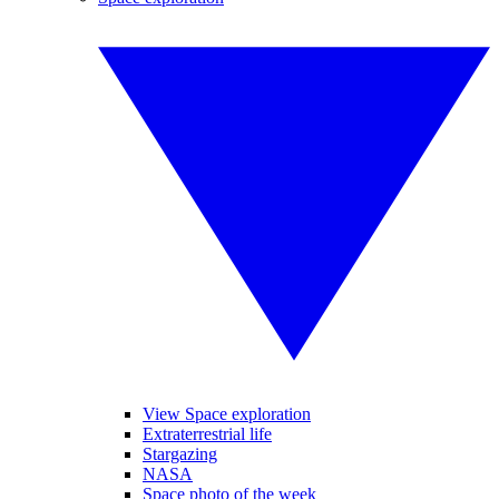
View Space exploration
Extraterrestrial life
Stargazing
NASA
Space photo of the week