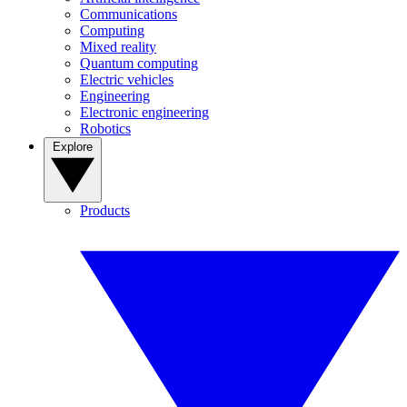
Communications
Computing
Mixed reality
Quantum computing
Electric vehicles
Engineering
Electronic engineering
Robotics
Explore
Products