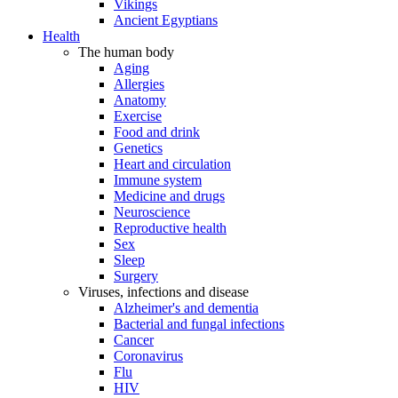
Vikings
Ancient Egyptians
Health
The human body
Aging
Allergies
Anatomy
Exercise
Food and drink
Genetics
Heart and circulation
Immune system
Medicine and drugs
Neuroscience
Reproductive health
Sex
Sleep
Surgery
Viruses, infections and disease
Alzheimer's and dementia
Bacterial and fungal infections
Cancer
Coronavirus
Flu
HIV