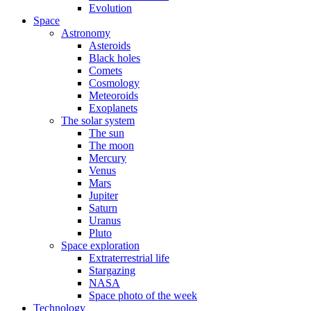
Evolution
Space
Astronomy
Asteroids
Black holes
Comets
Cosmology
Meteoroids
Exoplanets
The solar system
The sun
The moon
Mercury
Venus
Mars
Jupiter
Saturn
Uranus
Pluto
Space exploration
Extraterrestrial life
Stargazing
NASA
Space photo of the week
Technology