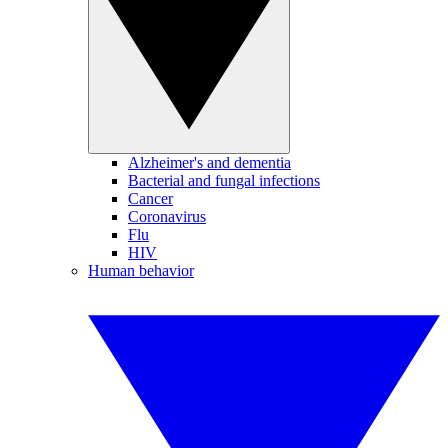
Alzheimer's and dementia
Bacterial and fungal infections
Cancer
Coronavirus
Flu
HIV
Human behavior