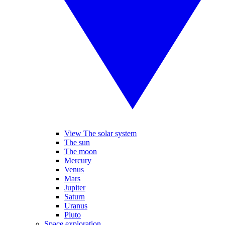
View The solar system
The sun
The moon
Mercury
Venus
Mars
Jupiter
Saturn
Uranus
Pluto
Space exploration