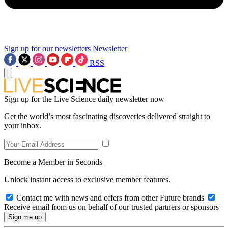
Sign up for our newsletters
Newsletter
RSS
Sign up for the Live Science daily newsletter now
Get the world’s most fascinating discoveries delivered straight to
your inbox.
Become a Member in Seconds
Unlock instant access to exclusive member features.
Contact me with news and offers from other Future brands
Receive email from us on behalf of our trusted partners or sponsors