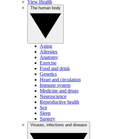
View Health
The human body
Aging
Allergies
Anatomy
Exercise
Food and drink
Genetics
Heart and circulation
Immune system
Medicine and drugs
Neuroscience
Reproductive health
Sex
Sleep
Surgery
Viruses, infections and disease