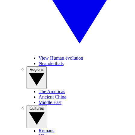
View Human evolution
Neanderthals
Regions
The Americas
Ancient China
Middle East
Cultures
Romans