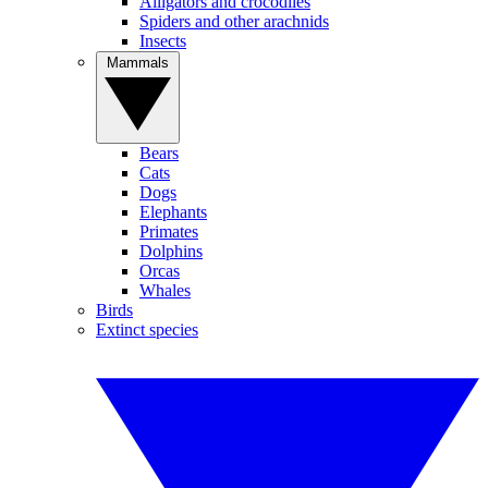
Alligators and crocodiles
Spiders and other arachnids
Insects
Mammals
Bears
Cats
Dogs
Elephants
Primates
Dolphins
Orcas
Whales
Birds
Extinct species