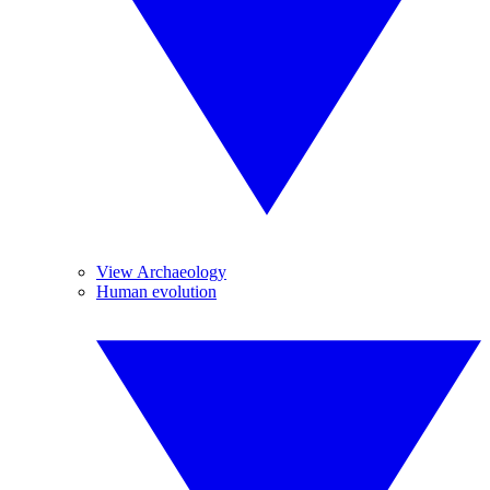
View Archaeology
Human evolution