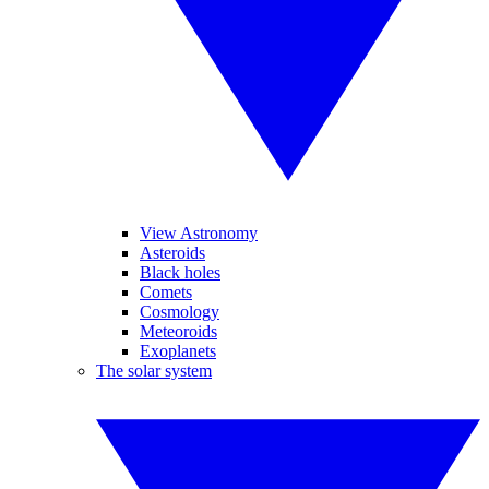
View Astronomy
Asteroids
Black holes
Comets
Cosmology
Meteoroids
Exoplanets
The solar system