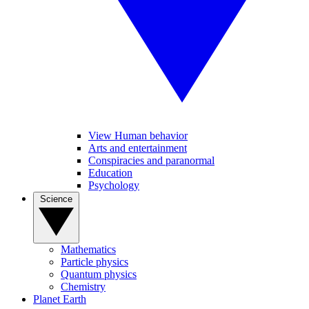
View Human behavior
Arts and entertainment
Conspiracies and paranormal
Education
Psychology
Science
Mathematics
Particle physics
Quantum physics
Chemistry
Planet Earth