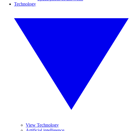
Technology
View Technology
Artificial intelligence