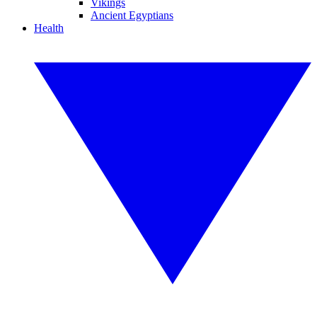
Vikings
Ancient Egyptians
Health