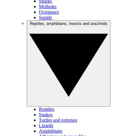
Sharks
Mollusks
Octopuses
Squids
Reptiles, amphibians, insects and arachnids
Reptiles
Snakes
Turtles and tortoises
Lizards
Amphibians