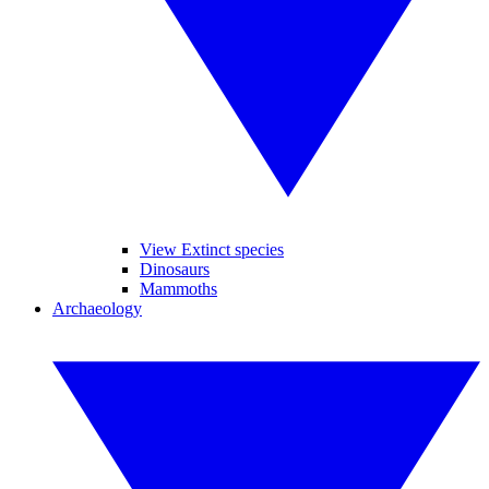
View Extinct species
Dinosaurs
Mammoths
Archaeology