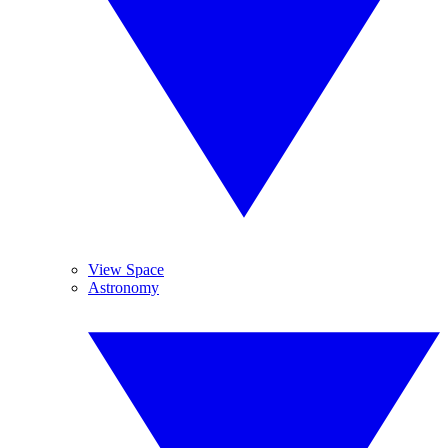
View Space
Astronomy