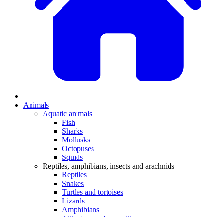
Animals
Aquatic animals
Fish
Sharks
Mollusks
Octopuses
Squids
Reptiles, amphibians, insects and arachnids
Reptiles
Snakes
Turtles and tortoises
Lizards
Amphibians