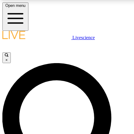
Open menu
LIVE SCIENCE PLUS
Livescience
Get started to get free access to selected news stories, receive our daily
newsletter, post comments, play games and earn badges.
×
JOIN FREE
LIVE SCIENCE PRO
Unlimited access to our exclusive features, expert analysis and in-depth
interviews, all ad-free